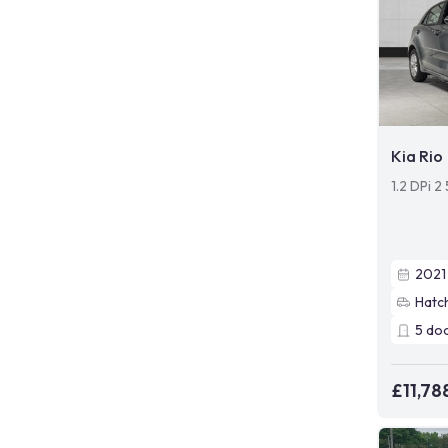
Kia Rio
1.2 DPi 2
2021
Hatc
5
do
£11,78