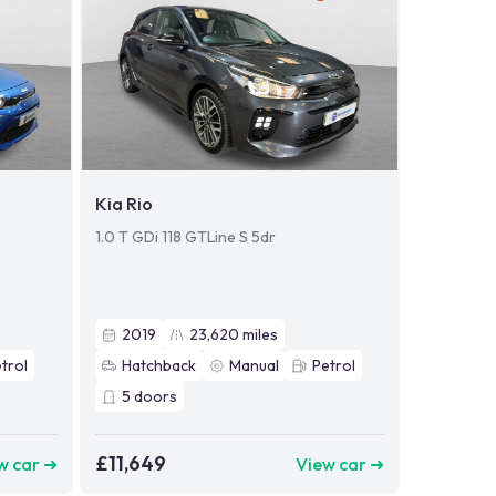
Kia Rio
1.0 T GDi 118 GTLine S 5dr
2019
23,620
miles
trol
Hatchback
Manual
Petrol
5
doors
£11,649
w car ➜
View car ➜