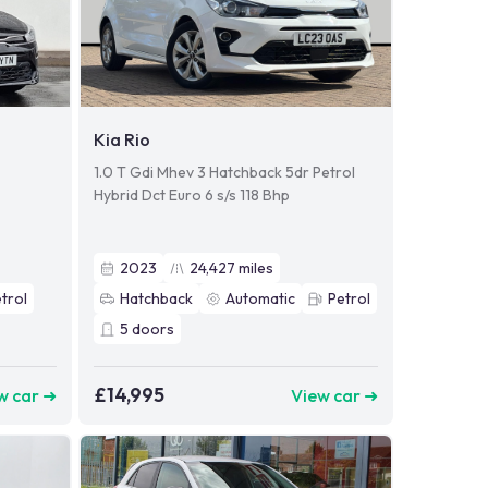
Kia Rio
1.0 T Gdi Mhev 3 Hatchback 5dr Petrol
Hybrid Dct Euro 6 s/s 118 Bhp
2023
24,427
miles
trol
Hatchback
Automatic
Petrol
5
doors
£14,995
w car ➜
View car ➜