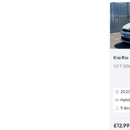
Kia Rio
1.0 T GD
202
Hatc
5
do
£12,99