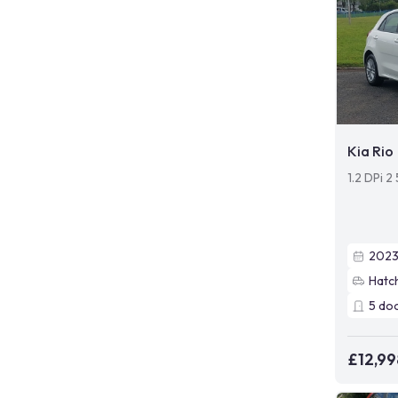
Kia Rio
1.2 DPi 2
202
Hatc
5
do
£12,99