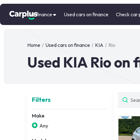
Car finance
Used cars on finance
Check car 
Home
/
Used cars on finance
/
KIA
/
Rio
Used KIA Rio on 
Filters
Make
Any