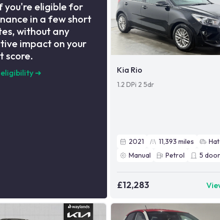
f you're eligible for
inance in a few short
es, without any
tive impact on your
t score.
Kia Rio
eligibility
➜
1.2 DPi 2 5dr
2021
11,393
miles
Hat
Manual
Petrol
5
door
£12,283
Vie