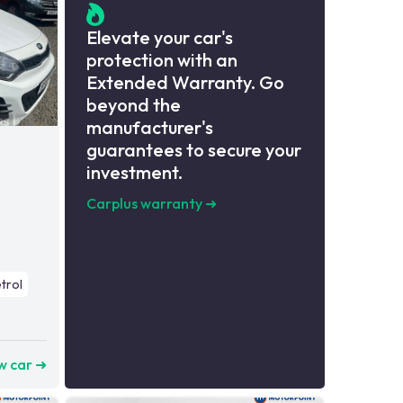
Elevate your car's
protection with an
Extended Warranty. Go
beyond the
manufacturer's
guarantees to secure your
investment.
Carplus warranty
➜
trol
w car ➜