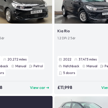
Kia Rio
 5dr
1.2 DPi 2 5dr
3
20,272
miles
2022
37,473
miles
hback
Manual
Petrol
Hatchback
Manual
Pe
ors
5
doors
98
£11,998
View car ➜
Vie