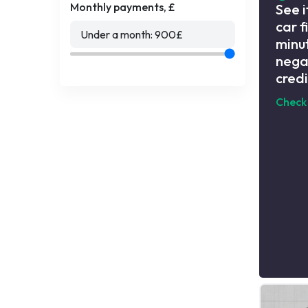
Monthly payments, £
See i
car f
Under a month:
900
£
minut
nega
credi
Check 