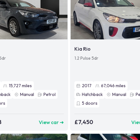
Kia Rio
 5dr
1.2 Pulse 5dr
15,727
miles
2017
67,046
miles
hback
Manual
Petrol
Hatchback
Manual
Pe
ors
5
doors
8
£7,450
View car ➜
Vie