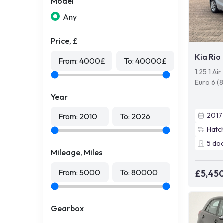
Model
Any
Price, £
Kia Rio
From:
4000
£
To:
40000
£
1.25 1 Ai
Euro 6 (
Year
2017
From:
2010
To:
2026
Hatc
5
do
Mileage, Miles
From:
5000
To:
80000
£5,45
Gearbox