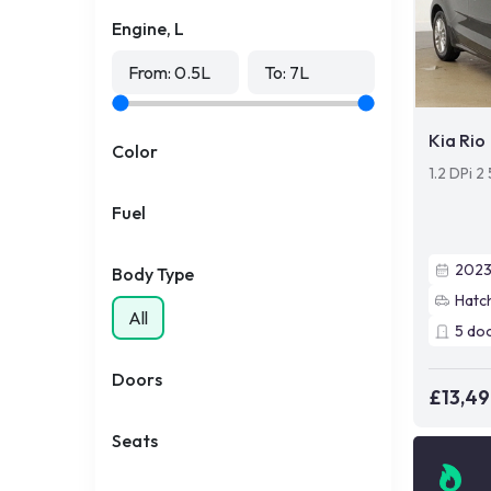
Engine, L
From:
0.5
L
To:
7
L
Kia Rio
Color
1.2 DPi 2
Fuel
202
Body Type
Hatc
All
5
do
Doors
£13,4
Seats