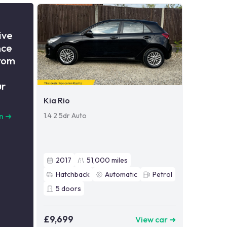
ive
nce
from
ur
Kia Rio
1.4 2 5dr Auto
n
➜
2017
51,000
miles
Hatchback
Automatic
Petrol
5
doors
£9,699
View car ➜