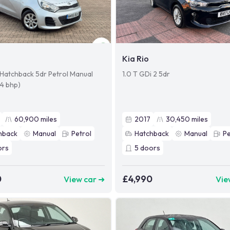
Kia Rio
r Hatchback 5dr Petrol Manual
1.0 T GDi 2 5dr
84 bhp)
60,900
miles
2017
30,450
miles
hback
Manual
Petrol
Hatchback
Manual
Pe
ors
5
doors
0
£4,990
View car ➜
Vie