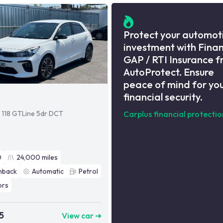
Protect your automot
investment with Fina
GAP / RTI Insurance 
AutoProtect. Ensure
peace of mind for yo
financial security.
i 118 GTLine 5dr DCT
Carplus financial protectio
0
24,000
miles
hback
Automatic
Petrol
ors
5
View car ➜