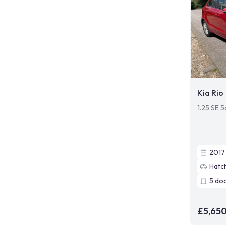
Kia Rio
1.25 SE 5
2017
Hatc
5
do
£5,65