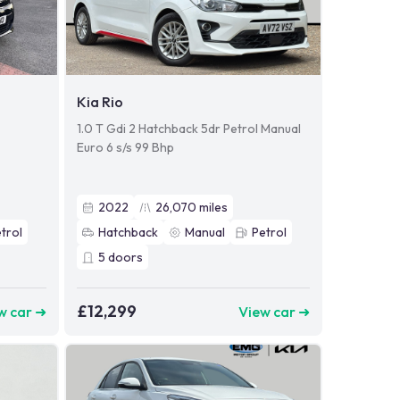
Kia Rio
1.0 T Gdi 2 Hatchback 5dr Petrol Manual
Euro 6 s/s 99 Bhp
2022
26,070
miles
trol
Hatchback
Manual
Petrol
5
doors
£12,299
w car ➜
View car ➜