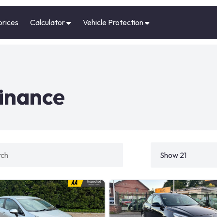
prices
Calculator
Vehicle Protection
finance