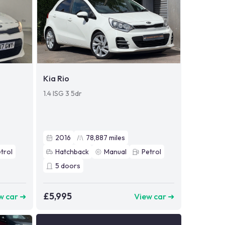
Kia Rio
1.4 ISG 3 5dr
2016
78,887
miles
trol
Hatchback
Manual
Petrol
5
doors
£5,995
w car ➜
View car ➜