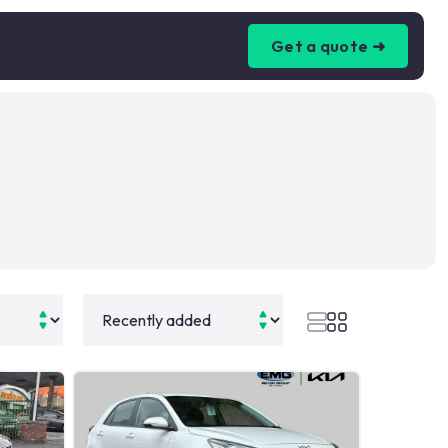
Get a quote ➜