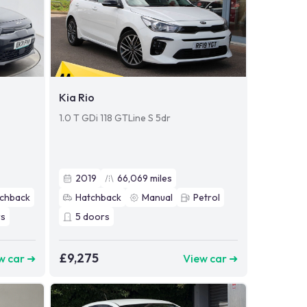
Kia Rio
1.0 T GDi 118 GTLine S 5dr
2019
66,069
miles
chback
Hatchback
Manual
Petrol
s
5
doors
£9,275
w car ➜
View car ➜