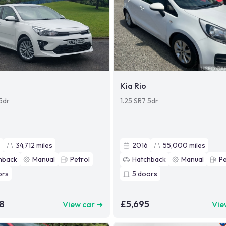
Kia Rio
 5dr
1.25 SR7 5dr
3
34,712
miles
2016
55,000
miles
hback
Manual
Petrol
Hatchback
Manual
Pe
ors
5
doors
8
£5,695
View car ➜
Vie