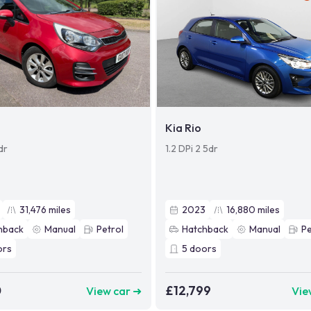
Kia Rio
dr
1.2 DPi 2 5dr
31,476
miles
2023
16,880
miles
hback
Manual
Petrol
Hatchback
Manual
Pe
ors
5
doors
0
£12,799
View car ➜
Vie