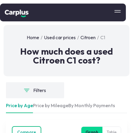
Home
/
Used car prices
/
Citroen
/
C1
How much does a used
Citroen C1 cost?
Filters
Price by Age
Price by Mileage
By Monthly Payments
Compare
Graph
Table