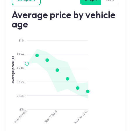
Average price by vehicle
age
£11k
£9.4k
Average price (£)
£7.8k
£6.2k
£4.6k
£3k
2022
2019
2016
Year 7
Year 10
Year 4