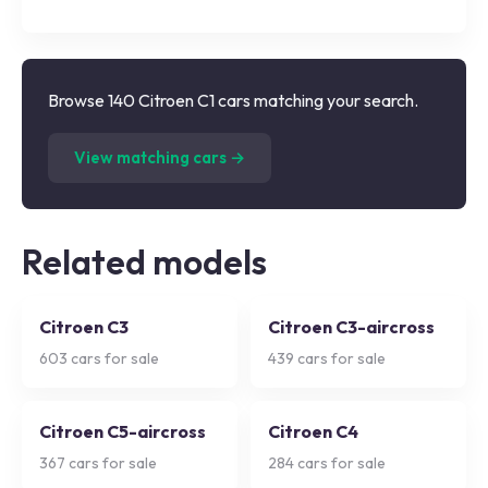
Browse 140 Citroen C1 cars matching your search.
(
140
listings)
View matching cars →
Related models
Citroen C3
Citroen C3-aircross
603
cars for sale
439
cars for sale
Citroen C5-aircross
Citroen C4
367
cars for sale
284
cars for sale