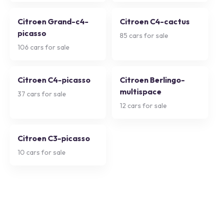
Citroen Grand-c4-
Citroen C4-cactus
picasso
85
cars for sale
106
cars for sale
Citroen C4-picasso
Citroen Berlingo-
multispace
37
cars for sale
12
cars for sale
Citroen C3-picasso
10
cars for sale