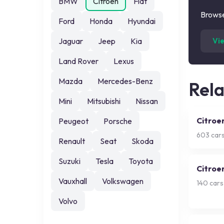
BMW
Citroen
Fiat
Browse
Ford
Honda
Hyundai
Jaguar
Jeep
Kia
Vi
Land Rover
Lexus
Mazda
Mercedes-Benz
Rel
Mini
Mitsubishi
Nissan
Citroe
Peugeot
Porsche
603
cars
Renault
Seat
Skoda
Suzuki
Tesla
Toyota
Citroe
Vauxhall
Volkswagen
140
cars
Volvo