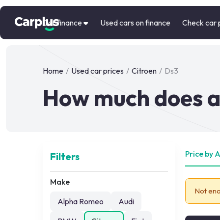
Car finance
Used cars on finance
Check car 
Home
/
Used car prices
/
Citroen
/
Ds3
How much does a 
Price by 
Filters
Make
Not eno
Alpha Romeo
Audi