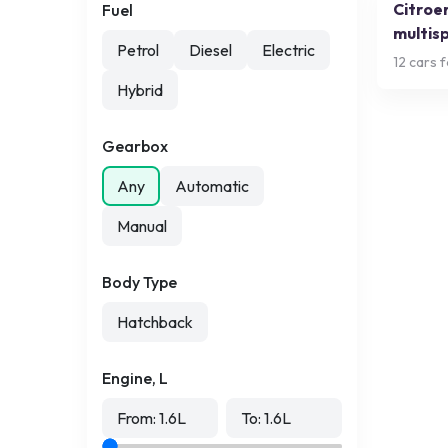
Citroe
Fuel
multis
Petrol
Diesel
Electric
12
cars f
Hybrid
Gearbox
Any
Automatic
Manual
Body Type
Hatchback
Engine, L
From:
1.6
L
To:
1.6
L