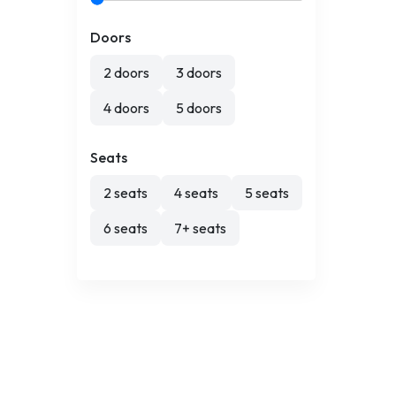
Doors
2 doors
3 doors
4 doors
5 doors
Seats
2 seats
4 seats
5 seats
6 seats
7+ seats