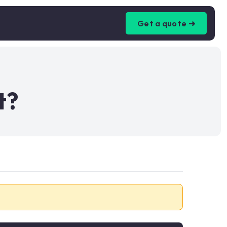
Get a quote ➜
t?