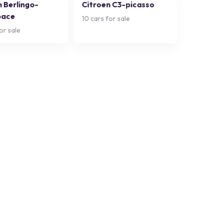
n Berlingo-
Citroen C3-picasso
pace
10
cars for sale
or sale