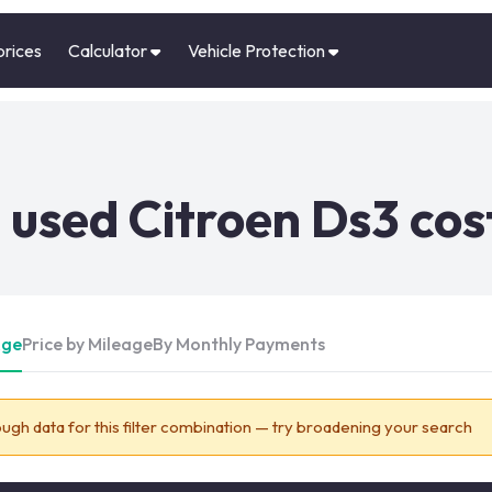
prices
Calculator
Vehicle Protection
used Citroen Ds3 cos
Age
Price by Mileage
By Monthly Payments
ugh data for this filter combination — try broadening your search