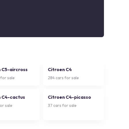
 C5-aircross
Citroen C4
for sale
284
cars for sale
n C4-cactus
Citroen C4-picasso
or sale
37
cars for sale