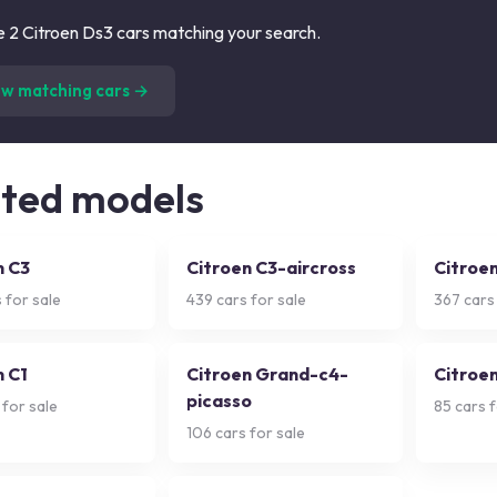
 2 Citroen Ds3 cars matching your search.
(
2
listings)
ew matching cars →
ated models
n C3
Citroen C3-aircross
Citroen
 for sale
439
cars for sale
367
cars 
n C1
Citroen Grand-c4-
Citroe
picasso
 for sale
85
cars f
106
cars for sale