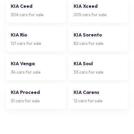
KIA Ceed
KIA Xceed
306
cars for sale
205
cars for sale
KIA Rio
KIA Sorento
121
cars for sale
82
cars for sale
KIA Venga
KIA Soul
34
cars for sale
33
cars for sale
KIA Proceed
KIA Carens
31
cars for sale
12
cars for sale