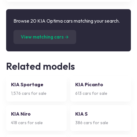
Browse 20 KIA Optima cars matching your search.
(
20
listings)
View matching cars →
Related models
KIA Sportage
KIA Picanto
1,576
cars for sale
613
cars for sale
KIA Niro
KIA S
418
cars for sale
386
cars for sale