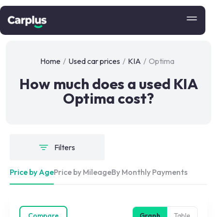
Home
/
Used car prices
/
KIA
/
Optima
How much does a used KIA
Optima cost?
Filters
Price by Age
Price by Mileage
By Monthly Payments
Compare
Graph
Table