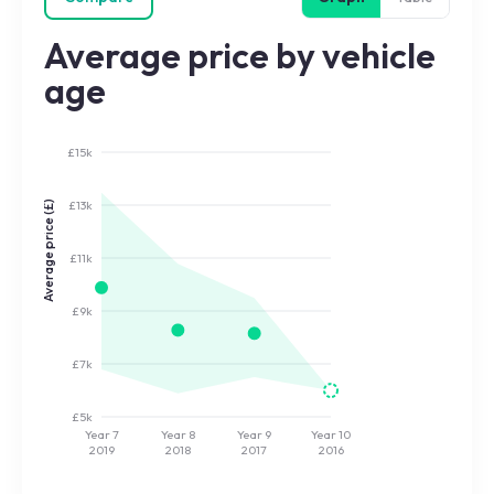
Average price by vehicle
age
£15k
£13k
Average price (£)
£11k
£9k
£7k
£5k
Year 7
Year 8
Year 9
Year 10
2019
2018
2017
2016