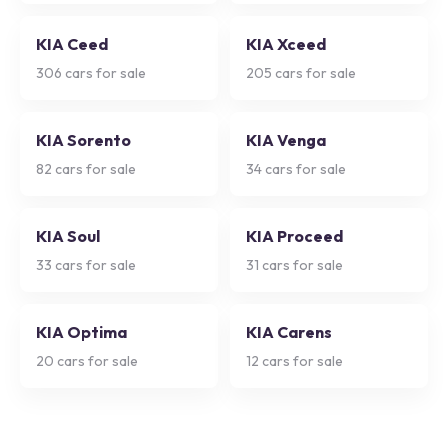
KIA Ceed
KIA Xceed
306
cars for sale
205
cars for sale
KIA Sorento
KIA Venga
82
cars for sale
34
cars for sale
KIA Soul
KIA Proceed
33
cars for sale
31
cars for sale
KIA Optima
KIA Carens
20
cars for sale
12
cars for sale