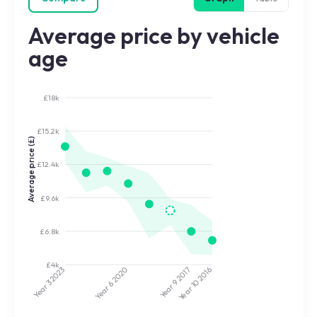
Average price by vehicle
age
£18k
£15.2k
Average price (£)
£12.4k
£9.6k
£6.8k
£4k
2020
2017
2023
2016
Year 9
Year 10
Year 3
Year 6