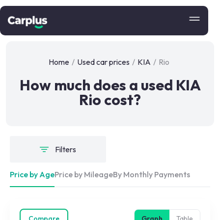
Home
/
Used car prices
/
KIA
/
Rio
How much does a used KIA
Rio cost?
Filters
Price by Age
Price by Mileage
By Monthly Payments
Compare
Graph
Table