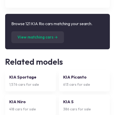
Browse 121 KIA Rio cars matching your search.
(
121
listings)
View matching cars →
Related models
KIA Sportage
KIA Picanto
1,576
cars for sale
613
cars for sale
KIA Niro
KIA S
418
cars for sale
386
cars for sale