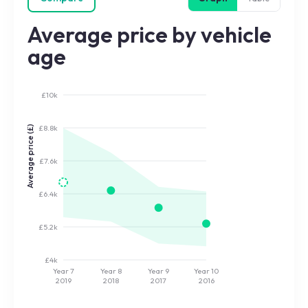
Average price by vehicle
age
£10k
£8.8k
Average price (£)
£7.6k
£6.4k
£5.2k
£4k
Year 7
Year 8
Year 9
Year 10
2019
2018
2017
2016