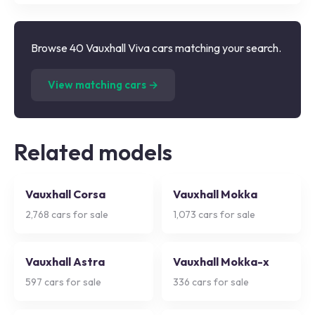
Browse 40 Vauxhall Viva cars matching your search.
(
40
listings)
View matching cars →
Related models
Vauxhall Corsa
Vauxhall Mokka
2,768
cars for sale
1,073
cars for sale
Vauxhall Astra
Vauxhall Mokka-x
597
cars for sale
336
cars for sale