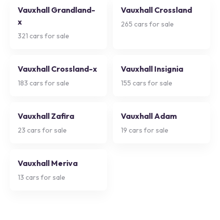
Vauxhall Grandland-
Vauxhall Crossland
x
265
cars for sale
321
cars for sale
Vauxhall Crossland-x
Vauxhall Insignia
183
cars for sale
155
cars for sale
Vauxhall Zafira
Vauxhall Adam
23
cars for sale
19
cars for sale
Vauxhall Meriva
13
cars for sale