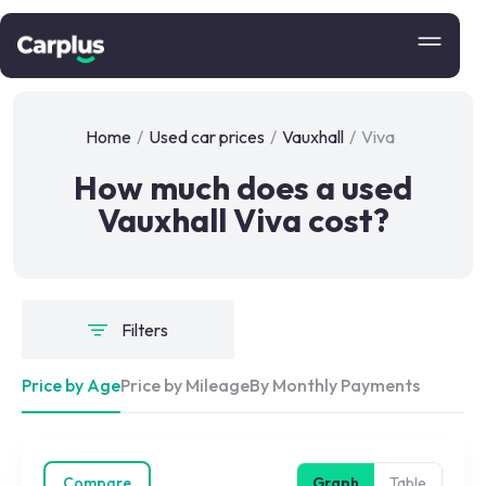
Home
/
Used car prices
/
Vauxhall
/
Viva
How much does a used
Vauxhall Viva cost?
Filters
Price by Age
Price by Mileage
By Monthly Payments
Compare
Graph
Table