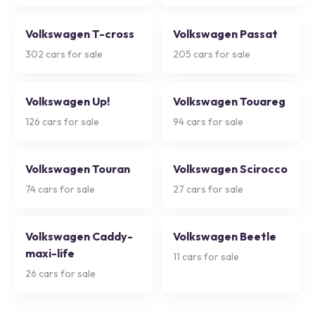
Volkswagen T-cross
Volkswagen Passat
302
cars for sale
205
cars for sale
Volkswagen Up!
Volkswagen Touareg
126
cars for sale
94
cars for sale
Volkswagen Touran
Volkswagen Scirocco
74
cars for sale
27
cars for sale
Volkswagen Caddy-
Volkswagen Beetle
maxi-life
11
cars for sale
26
cars for sale