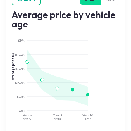
Average price by vehicle
age
£19k
£16.2k
Average price (£)
£13.4k
£10.6k
£7.8k
£5k
Year 6
Year 8
Year 10
2020
2018
2016