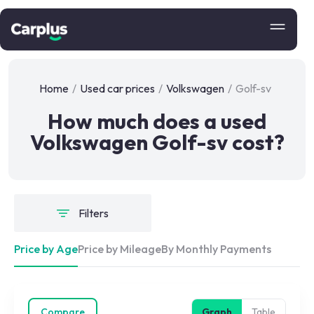
Home
/
Used car prices
/
Volkswagen
/
Golf-sv
How much does a used
Volkswagen Golf-sv cost?
Filters
Price by Age
Price by Mileage
By Monthly Payments
Compare
Graph
Table