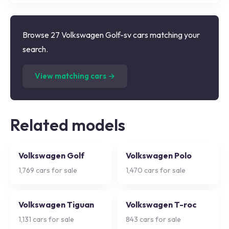
Browse 27 Volkswagen Golf-sv cars matching your
search.
(
27
listings)
View matching cars →
Related models
Volkswagen Golf
Volkswagen Polo
1,769
cars for sale
1,470
cars for sale
Volkswagen Tiguan
Volkswagen T-roc
1,131
cars for sale
843
cars for sale