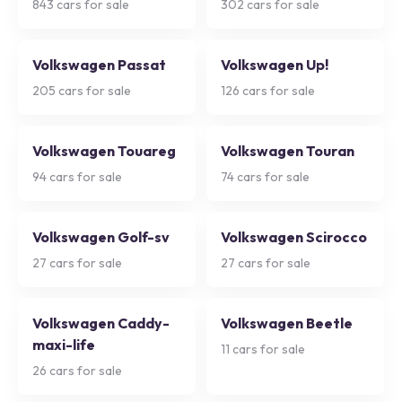
843
cars for sale
302
cars for sale
Volkswagen Passat
Volkswagen Up!
205
cars for sale
126
cars for sale
Volkswagen Touareg
Volkswagen Touran
94
cars for sale
74
cars for sale
Volkswagen Golf-sv
Volkswagen Scirocco
27
cars for sale
27
cars for sale
Volkswagen Caddy-
Volkswagen Beetle
maxi-life
11
cars for sale
26
cars for sale