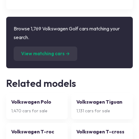
Browse 1,769 Volkswagen Golf cars matching your
search.
(
1,769
listings)
View matching cars →
Related models
Volkswagen Polo
Volkswagen Tiguan
1,470
cars for sale
1,131
cars for sale
Volkswagen T-roc
Volkswagen T-cross