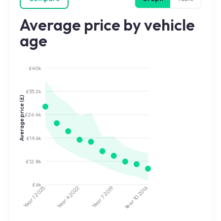
Average price by vehicle
age
£40k
£33.2k
Average price (£)
£26.4k
£19.6k
£12.8k
£6k
2022
2019
2025
2016
Year 7
Year 10
Year 4
Year 1