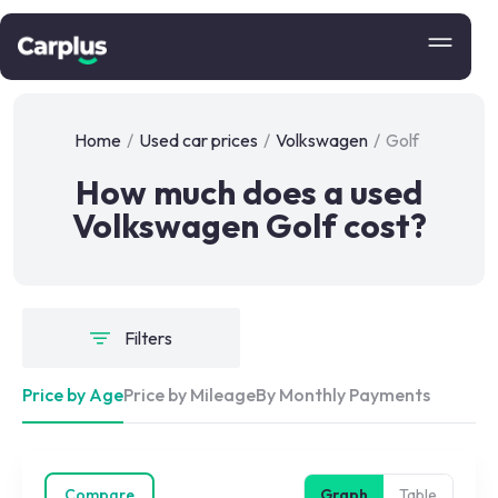
Home
/
Used car prices
/
Volkswagen
/
Golf
How much does a used
Volkswagen Golf cost?
Filters
Price by Age
Price by Mileage
By Monthly Payments
Compare
Graph
Table