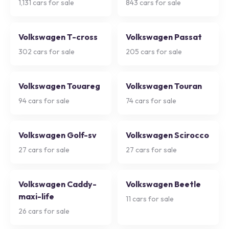
1,131
cars for sale
843
cars for sale
Volkswagen T-cross
Volkswagen Passat
302
cars for sale
205
cars for sale
Volkswagen Touareg
Volkswagen Touran
94
cars for sale
74
cars for sale
Volkswagen Golf-sv
Volkswagen Scirocco
27
cars for sale
27
cars for sale
Volkswagen Caddy-
Volkswagen Beetle
maxi-life
11
cars for sale
26
cars for sale