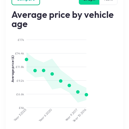
Average price by vehicle
age
£17k
£14.4k
Average price (£)
£11.8k
£9.2k
£6.6k
£4k
2020
2017
2023
2016
Year 9
Year 10
Year 3
Year 6