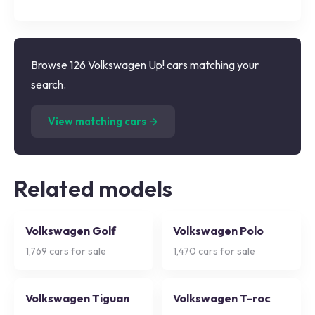
Browse 126 Volkswagen Up! cars matching your
search.
(
126
listings)
View matching cars →
Related models
Volkswagen Golf
Volkswagen Polo
1,769
cars for sale
1,470
cars for sale
Volkswagen Tiguan
Volkswagen T-roc