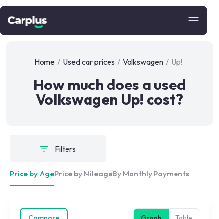
Home
/
Used car prices
/
Volkswagen
/
Up!
How much does a used
Volkswagen Up! cost?
Filters
Price by Age
Price by Mileage
By Monthly Payments
Compare
Graph
Table