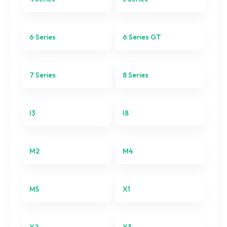
6 Series GT
7 Series
6 Series
6 Series GT
8 Series
7 Series
8 Series
I3
I8
I3
I8
M2
M2
M4
M4
M5
M5
X1
X1
X2