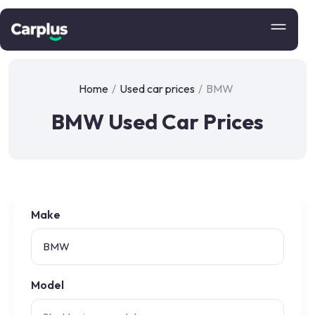
Home
/
Used car prices
/
BMW
BMW Used Car Prices
Make
Model