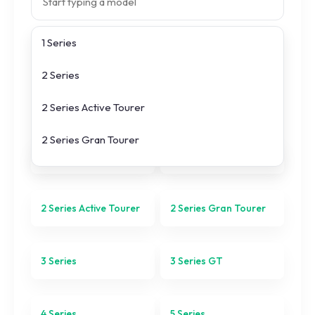
1 Series
Search prices
2 Series
All
BMW
models
2 Series Active Tourer
2 Series Gran Tourer
1 Series
2 Series
3 Series
3 Series GT
2 Series Active Tourer
2 Series Gran Tourer
4 Series
3 Series
3 Series GT
5 Series
6 Series
4 Series
5 Series