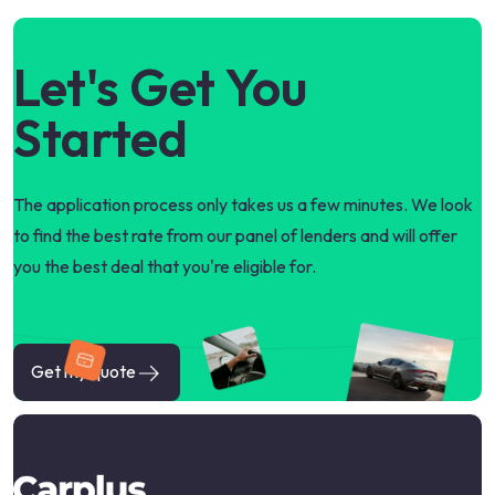
Let's Get You
Started
The application process only takes us a few minutes. We look
to find the best rate from our panel of lenders and will offer
you the best deal that you're eligible for.
Get my quote