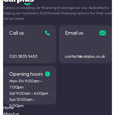
Carplus is a leading car financing brokerage service, dedicated to
helping our customers find the best financing options for their next
car purchase.
Call us
Email us
020 3835 5453
contact@carplus.co.uk
Opening hours
Mon-Fri: 9:00am –
7:00pm
Sat 9:00am - 6:00pm
Sun 10:00am -
5:00pm
Home
About us