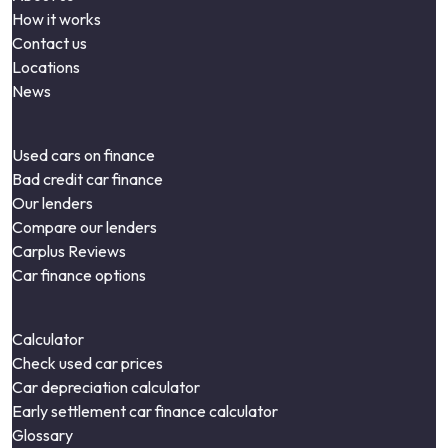
How it works
Contact us
Locations
News
Used cars on finance
Bad credit car finance
Our lenders
Compare our lenders
Carplus Reviews
Car finance options
Calculator
Check used car prices
Car depreciation calculator
Early settlement car finance calculator
Glossary