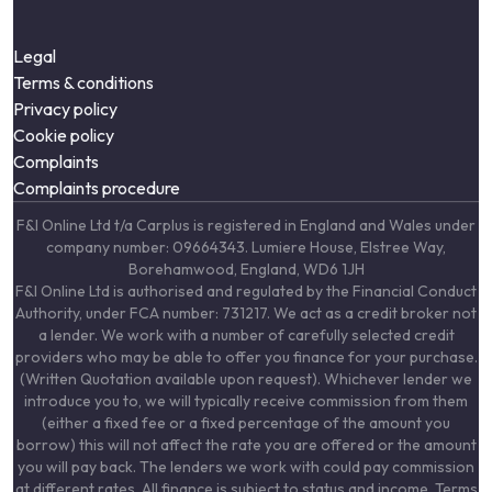
Legal
Terms & conditions
Privacy policy
Cookie policy
Complaints
Complaints procedure
F&I Online Ltd t/a Carplus is registered in England and Wales under
company number: 09664343. Lumiere House, Elstree Way,
Borehamwood, England, WD6 1JH
F&I Online Ltd is authorised and regulated by the Financial Conduct
Authority, under FCA number: 731217. We act as a credit broker not
a lender. We work with a number of carefully selected credit
providers who may be able to offer you finance for your purchase.
(Written Quotation available upon request). Whichever lender we
introduce you to, we will typically receive commission from them
(either a fixed fee or a fixed percentage of the amount you
borrow) this will not affect the rate you are offered or the amount
you will pay back. The lenders we work with could pay commission
at different rates. All finance is subject to status and income. Terms