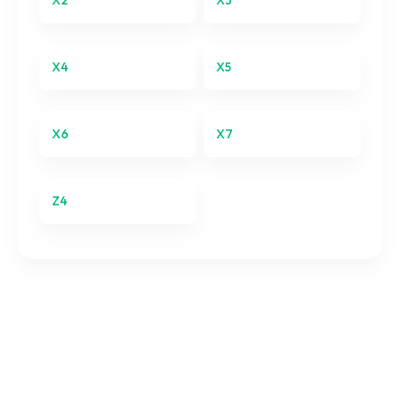
X2
X3
X3
X4
X5
X4
X5
X6
X7
X6
X7
Z4
Z4