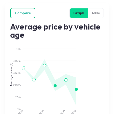
Compare
Graph
Table
Average price by vehicle
age
£18k
£15.4k
Average price (£)
£12.8k
£10.2k
£7.6k
£5k
2017
2019
2021
2016