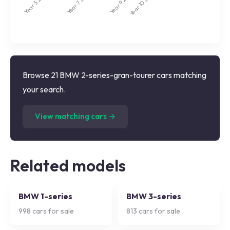
Year 9
Year 7
Year 5
Year 10
Browse 21 BMW 2-series-gran-tourer cars matching
your search.
(
21
listings)
View matching cars →
Related models
BMW 1-series
BMW 3-series
998
cars for sale
813
cars for sale