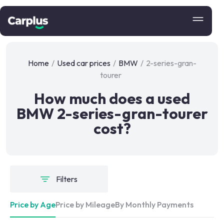
Home
/
Used car prices
/
BMW
/
2-series-gran-
tourer
How much does a used
BMW 2-series-gran-tourer
cost?
Filters
Price by Age
Price by Mileage
By Monthly Payments