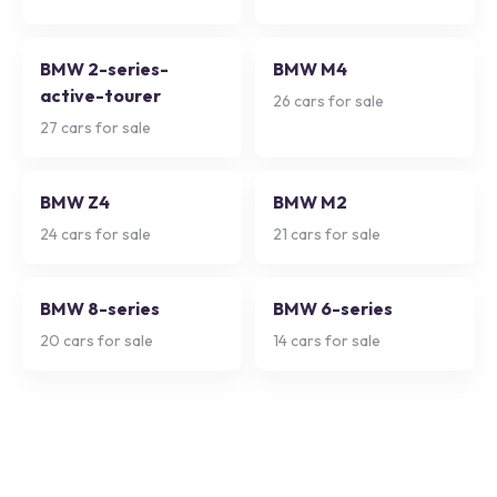
BMW 2-series-
BMW M4
active-tourer
26
cars for sale
27
cars for sale
BMW Z4
BMW M2
24
cars for sale
21
cars for sale
BMW 8-series
BMW 6-series
20
cars for sale
14
cars for sale