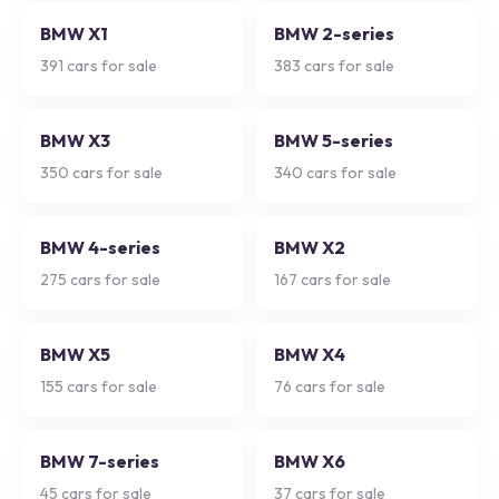
BMW X1
BMW 2-series
391
cars for sale
383
cars for sale
BMW X3
BMW 5-series
350
cars for sale
340
cars for sale
BMW 4-series
BMW X2
275
cars for sale
167
cars for sale
BMW X5
BMW X4
155
cars for sale
76
cars for sale
BMW 7-series
BMW X6
45
cars for sale
37
cars for sale