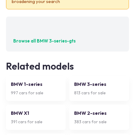
broadening your search
No exact matches — try adjusting your filters
Browse all
BMW 3-series-gts
Related models
BMW 1-series
BMW 3-series
997
cars for sale
813
cars for sale
BMW X1
BMW 2-series
391
cars for sale
383
cars for sale