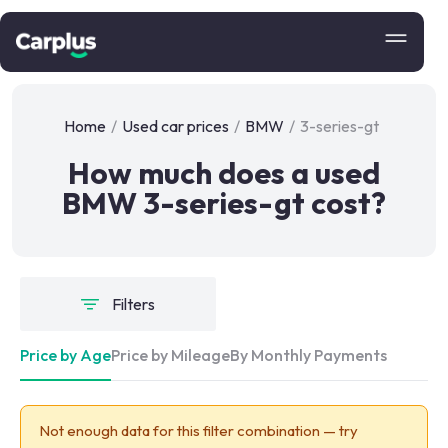
Home
/
Used car prices
/
BMW
/
3-series-gt
How much does a used
BMW 3-series-gt cost?
Filters
Price by Age
Price by Mileage
By Monthly Payments
Not enough data for this filter combination — try