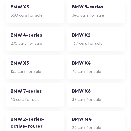
BMW X3
BMW 5-series
350
cars for sale
340
cars for sale
BMW 4-series
BMW X2
275
cars for sale
167
cars for sale
BMW X5
BMW X4
155
cars for sale
76
cars for sale
BMW 7-series
BMW X6
45
cars for sale
37
cars for sale
BMW 2-series-
BMW M4
active-tourer
26
cars for sale