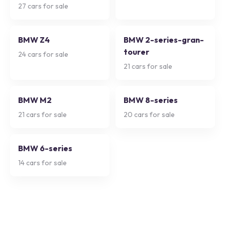
27
cars for sale
BMW Z4
BMW 2-series-gran-
tourer
24
cars for sale
21
cars for sale
BMW M2
BMW 8-series
21
cars for sale
20
cars for sale
BMW 6-series
14
cars for sale