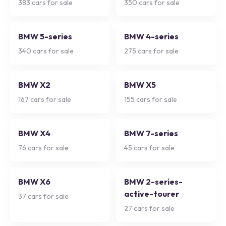
383
cars for sale
350
cars for sale
BMW 5-series
BMW 4-series
340
cars for sale
275
cars for sale
BMW X2
BMW X5
167
cars for sale
155
cars for sale
BMW X4
BMW 7-series
76
cars for sale
45
cars for sale
BMW X6
BMW 2-series-
active-tourer
37
cars for sale
27
cars for sale