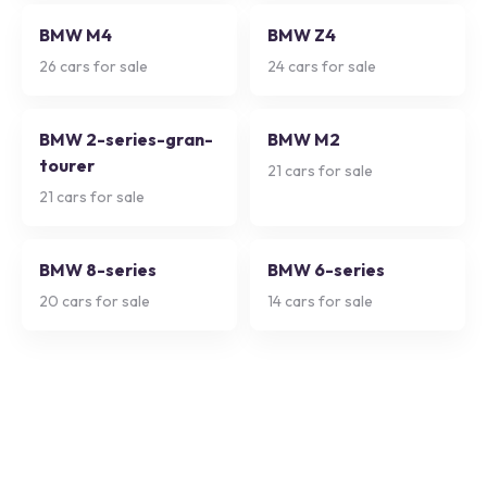
BMW M4
BMW Z4
26
cars for sale
24
cars for sale
BMW 2-series-gran-
BMW M2
tourer
21
cars for sale
21
cars for sale
BMW 8-series
BMW 6-series
20
cars for sale
14
cars for sale