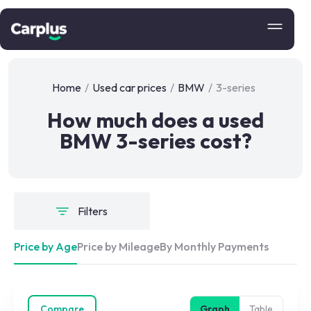
Home
/
Used car prices
/
BMW
/
3-series
How much does a used
BMW 3-series cost?
Filters
Price by Age
Price by Mileage
By Monthly Payments
Compare
Graph
Table