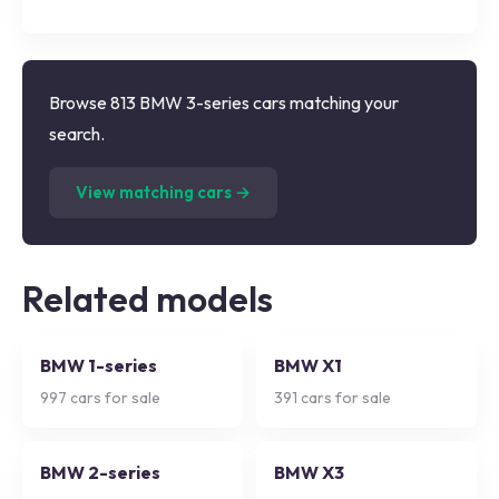
Browse 813 BMW 3-series cars matching your
search.
(
813
listings)
View matching cars →
Related models
BMW 1-series
BMW X1
997
cars for sale
391
cars for sale
BMW 2-series
BMW X3