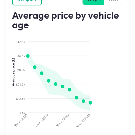
Average price by vehicle
age
£44k
£36.4k
Average price (£)
£28.8k
£21.2k
£13.6k
£6k
2022
2019
2025
2016
Year 7
Year 10
Year 4
Year 1