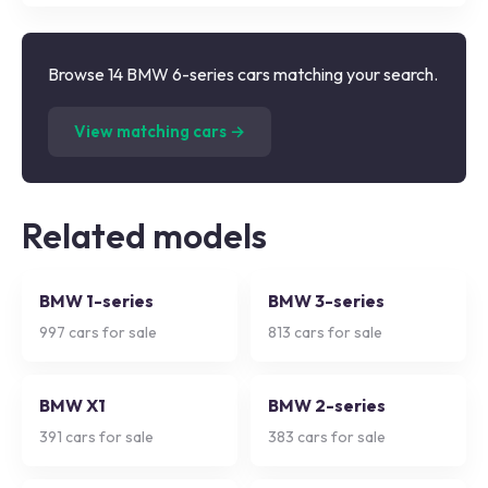
Browse 14 BMW 6-series cars matching your search.
(
14
listings)
View matching cars →
Related models
BMW 1-series
BMW 3-series
997
cars for sale
813
cars for sale
BMW X1
BMW 2-series
391
cars for sale
383
cars for sale