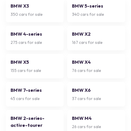
BMW X3
BMW 5-series
350
cars for sale
340
cars for sale
BMW 4-series
BMW X2
275
cars for sale
167
cars for sale
BMW X5
BMW X4
155
cars for sale
76
cars for sale
BMW 7-series
BMW X6
45
cars for sale
37
cars for sale
BMW 2-series-
BMW M4
active-tourer
26
cars for sale