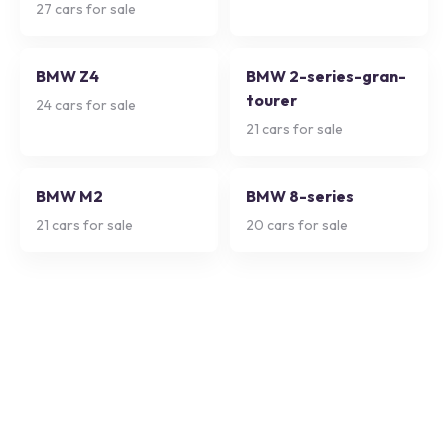
27
cars for sale
BMW Z4
BMW 2-series-gran-
tourer
24
cars for sale
21
cars for sale
BMW M2
BMW 8-series
21
cars for sale
20
cars for sale