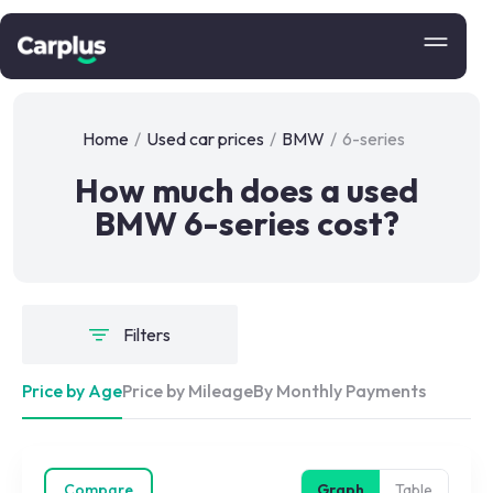
Home
/
Used car prices
/
BMW
/
6-series
How much does a used
BMW 6-series cost?
Filters
Price by Age
Price by Mileage
By Monthly Payments
Compare
Graph
Table