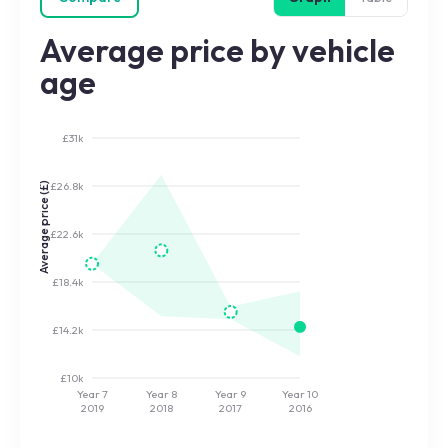
Average price by vehicle
age
£31k
£26.8k
Average price (£)
£22.6k
£18.4k
£14.2k
£10k
Year 7
Year 8
Year 9
Year 10
2019
2018
2017
2016