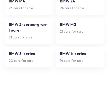
BMW M4
BMW Z4
26
cars for sale
24
cars for sale
BMW 2-series-gran-
BMW M2
tourer
21
cars for sale
21
cars for sale
BMW 8-series
BMW 6-series
20
cars for sale
14
cars for sale