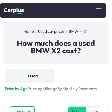
Home
/
Used car prices
/
BMW
/
X2
How much does a used
BMW X2 cost?
Filters
Price by Age
Price by Mileage
By Monthly Payments
Compare
Graph
Table