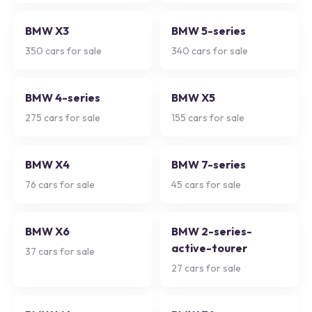
BMW X3
BMW 5-series
350
cars for sale
340
cars for sale
BMW 4-series
BMW X5
275
cars for sale
155
cars for sale
BMW X4
BMW 7-series
76
cars for sale
45
cars for sale
BMW X6
BMW 2-series-
active-tourer
37
cars for sale
27
cars for sale