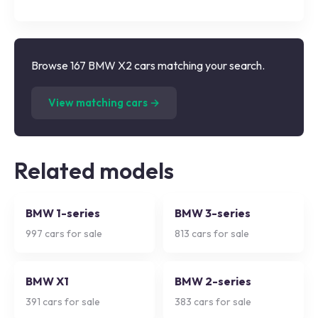
Browse 167 BMW X2 cars matching your search.
(
167
listings)
View matching cars →
Related models
BMW 1-series
BMW 3-series
997
cars for sale
813
cars for sale
BMW X1
BMW 2-series
391
cars for sale
383
cars for sale