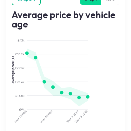
Average price by vehicle
age
£43k
£36.2k
Average price (£)
£29.4k
£22.6k
£15.8k
£9k
2022
2019
2025
2018
Year 7
Year 8
Year 4
Year 1