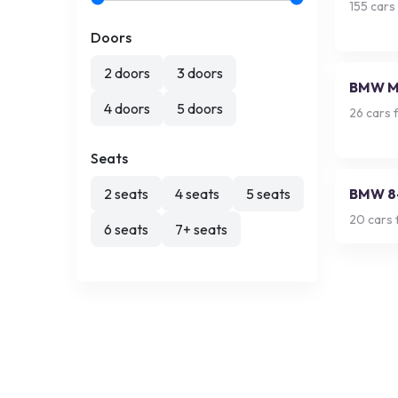
155
cars 
Doors
2 doors
3 doors
BMW 
4 doors
5 doors
26
cars f
Seats
2 seats
4 seats
5 seats
BMW 8-
20
cars 
6 seats
7+ seats