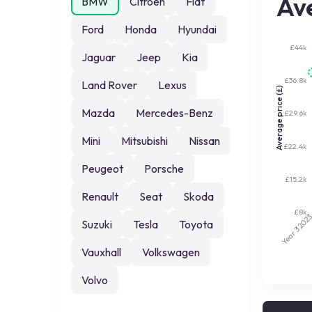
Ave
BMW
Citroen
Fiat
Ford
Honda
Hyundai
£44k
Jaguar
Jeep
Kia
£36.8k
Land Rover
Lexus
Average price (£)
Mazda
Mercedes-Benz
£29.6k
Mini
Mitsubishi
Nissan
£22.4k
Peugeot
Porsche
£15.2k
Renault
Seat
Skoda
£8k
202
Suzuki
Tesla
Toyota
Year 3
Vauxhall
Volkswagen
Volvo