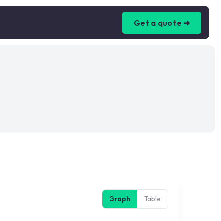
Get a quote ➜
Graph
Table