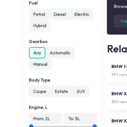
Fuel
Browse
Petrol
Diesel
Electric
Vi
Hybrid
Gearbox
Rel
Any
Automatic
Manual
BMW 1-
997
cars
Body Type
Coupe
Estate
SUV
BMW X
350
cars
Engine, L
From:
2
L
To:
3
L
BMW X