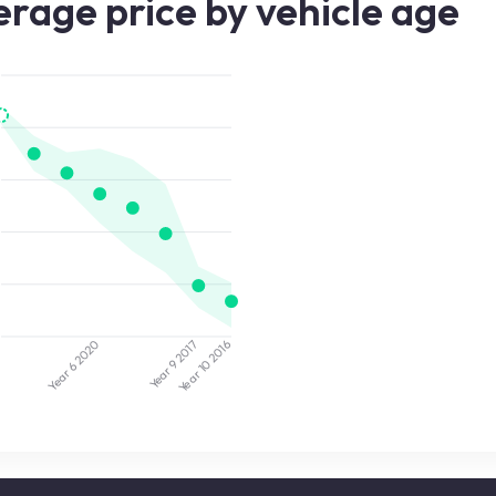
rage price by vehicle age
2020
2017
3
2016
Year 9
Year 10
Year 6