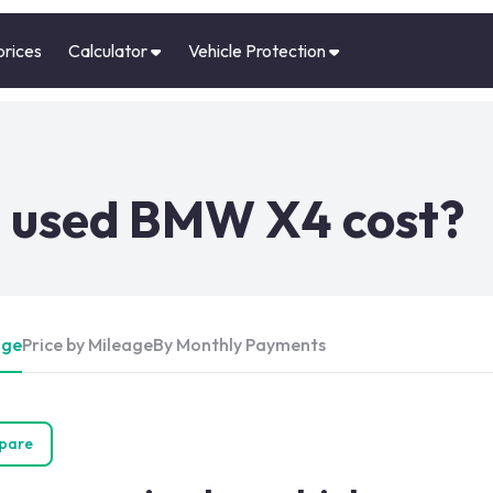
prices
Calculator
Vehicle Protection
 used BMW X4 cost?
Age
Price by Mileage
By Monthly Payments
pare