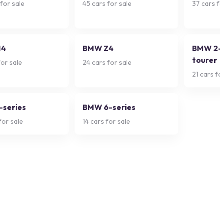
for sale
45
cars for sale
37
cars f
M4
BMW Z4
BMW 2-
tourer
or sale
24
cars for sale
21
cars f
series
BMW 6-series
for sale
14
cars for sale