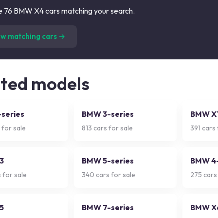
 76 BMW X4 cars matching your search.
(
76
listings)
ew matching cars →
ated models
series
BMW 3-series
BMW X
 for sale
813
cars for sale
391
cars 
3
BMW 5-series
BMW 4-
 for sale
340
cars for sale
275
cars 
5
BMW 7-series
BMW X