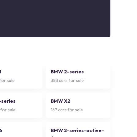
1
BMW 2-series
for sale
383
cars for sale
series
BMW X2
for sale
167
cars for sale
6
BMW 2-series-active-