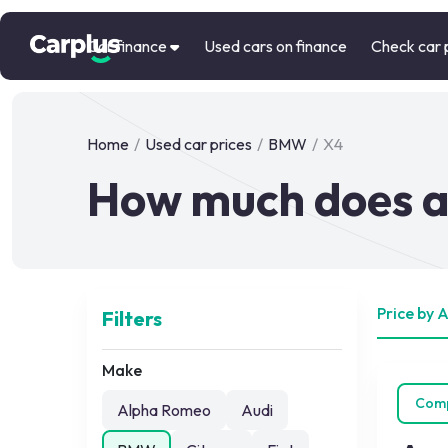
Car finance
Used cars on finance
Check car 
Home
/
Used car prices
/
BMW
/
X4
How much does a
Price by 
Filters
Make
Com
Alpha Romeo
Audi