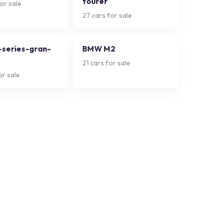
tourer
or sale
27
cars for sale
series-gran-
BMW M2
21
cars for sale
or sale