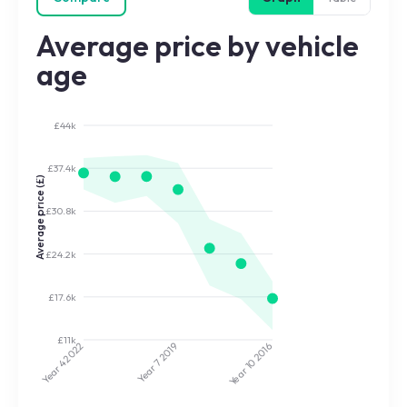
Average price by vehicle
age
£44k
£37.4k
Average price (£)
£30.8k
£24.2k
£17.6k
£11k
2022
2019
2016
Year 7
Year 10
Year 4