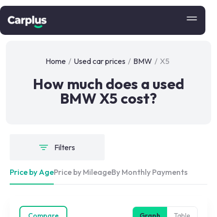
Home
/
Used car prices
/
BMW
/
X5
How much does a used
BMW X5 cost?
Filters
Price by Age
Price by Mileage
By Monthly Payments
Compare
Graph
Table