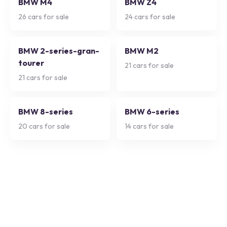
BMW M4
BMW Z4
26
cars for sale
24
cars for sale
BMW 2-series-gran-
BMW M2
tourer
21
cars for sale
21
cars for sale
BMW 8-series
BMW 6-series
20
cars for sale
14
cars for sale