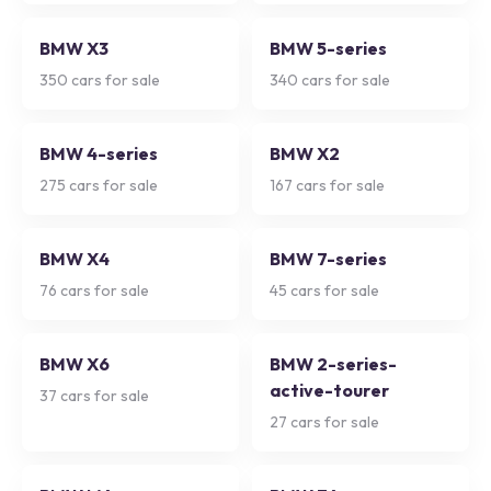
BMW X3
BMW 5-series
350
cars for sale
340
cars for sale
BMW 4-series
BMW X2
275
cars for sale
167
cars for sale
BMW X4
BMW 7-series
76
cars for sale
45
cars for sale
BMW X6
BMW 2-series-
active-tourer
37
cars for sale
27
cars for sale