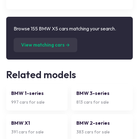
Browse 155 BMW X5 cars matching your search.
(
155
listings)
View matching cars →
Related models
BMW 1-series
BMW 3-series
997
cars for sale
813
cars for sale
BMW X1
BMW 2-series
391
cars for sale
383
cars for sale