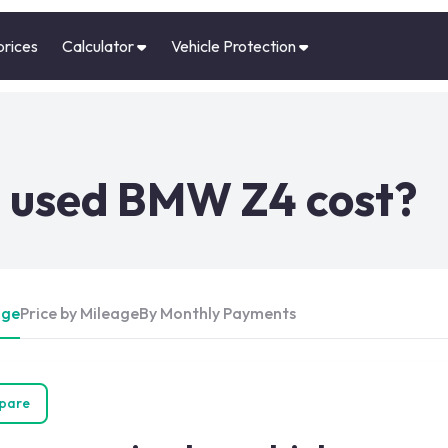
prices
Calculator
Vehicle Protection
 used BMW Z4 cost?
Age
Price by Mileage
By Monthly Payments
pare