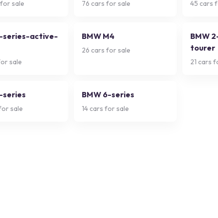
for sale
76
cars for sale
45
cars f
series-active-
BMW M4
BMW 2-
tourer
26
cars for sale
or sale
21
cars f
series
BMW 6-series
for sale
14
cars for sale