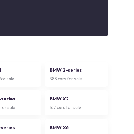
1
BMW 2-series
for sale
383
cars for sale
series
BMW X2
for sale
167
cars for sale
series
BMW X6