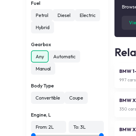
Fuel
Browse
Petrol
Diesel
Electric
Vi
Hybrid
Gearbox
Rel
Any
Automatic
Manual
BMW 1-
997
cars
Body Type
Convertible
Coupe
BMW X
350
cars
Engine, L
From:
2
L
To:
3
L
BMW X