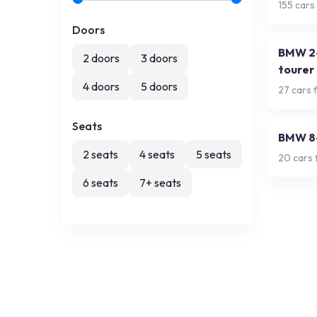
155
cars 
Doors
BMW 2-
2 doors
3 doors
tourer
4 doors
5 doors
27
cars f
Seats
BMW 8-
2 seats
4 seats
5 seats
20
cars 
6 seats
7+ seats