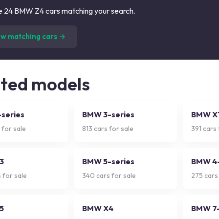
 24 BMW Z4 cars matching your search.
(
24
listings)
ew matching cars →
ated models
series
BMW 3-series
BMW X
 for sale
813
cars for sale
391
cars 
3
BMW 5-series
BMW 4-
 for sale
340
cars for sale
275
cars 
5
BMW X4
BMW 7-