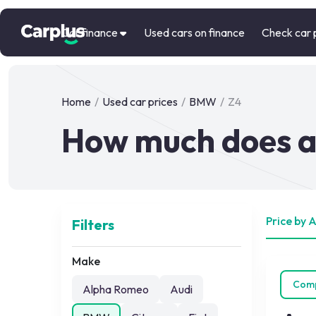
Car finance
Used cars on finance
Check car 
Home
/
Used car prices
/
BMW
/
Z4
How much does a
Price by 
Filters
Make
Com
Alpha Romeo
Audi