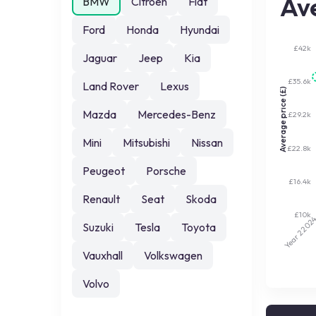
Ave
BMW
Citroen
Fiat
Ford
Honda
Hyundai
£42k
Jaguar
Jeep
Kia
£35.6k
Land Rover
Lexus
Average price (£)
Mazda
Mercedes-Benz
£29.2k
Mini
Mitsubishi
Nissan
£22.8k
Peugeot
Porsche
£16.4k
Renault
Seat
Skoda
£10k
202
Suzuki
Tesla
Toyota
Year 2
Vauxhall
Volkswagen
Volvo