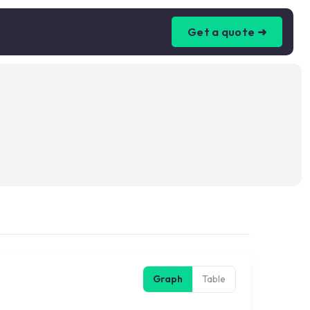
Get a quote ➜
Graph
Table