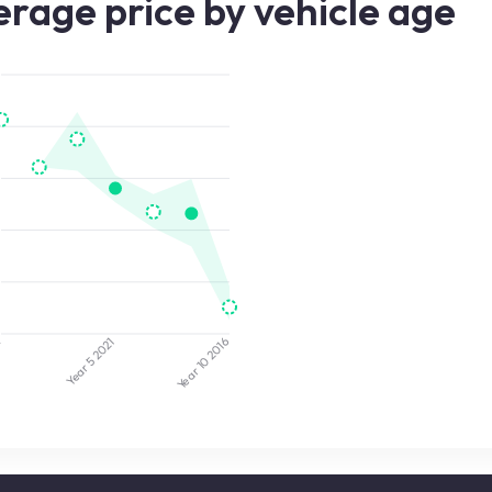
rage price by vehicle age
4
2021
2016
Year 5
Year 10