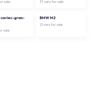
or sale
37
cars for sale
series-gran-
BMW M2
21
cars for sale
or sale