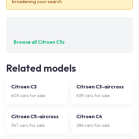
broadening your search
No exact matches — try adjusting your filters
Browse all
Citroen C5s
Related models
Citroen C3
Citroen C3-aircross
603
cars for sale
439
cars for sale
Citroen C5-aircross
Citroen C4
367
cars for sale
284
cars for sale