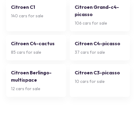
Citroen C1
Citroen Grand-c4-
picasso
140
cars for sale
106
cars for sale
Citroen C4-cactus
Citroen C4-picasso
85
cars for sale
37
cars for sale
Citroen Berlingo-
Citroen C3-picasso
multispace
10
cars for sale
12
cars for sale