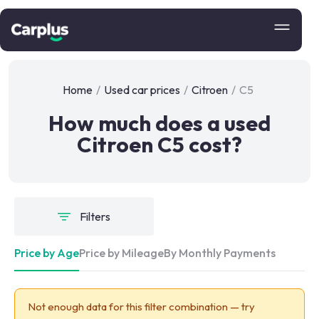
Home
/
Used car prices
/
Citroen
/
C5
How much does a used
Citroen C5 cost?
Filters
Price by Age
Price by Mileage
By Monthly Payments
Not enough data for this filter combination — try