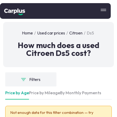
Home
/
Used car prices
/
Citroen
/
Ds5
How much does a used
Citroen Ds5 cost?
Filters
Price by Age
Price by Mileage
By Monthly Payments
Not enough data for this filter combination — try