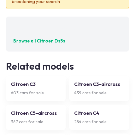
broadening your search
No exact matches — try adjusting your filters
Browse all
Citroen Ds5s
Related models
Citroen C3
Citroen C3-aircross
603
cars for sale
439
cars for sale
Citroen C5-aircross
Citroen C4
367
cars for sale
284
cars for sale