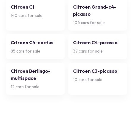
Citroen C1
Citroen Grand-c4-
picasso
140
cars for sale
106
cars for sale
Citroen C4-cactus
Citroen C4-picasso
85
cars for sale
37
cars for sale
Citroen Berlingo-
Citroen C3-picasso
multispace
10
cars for sale
12
cars for sale