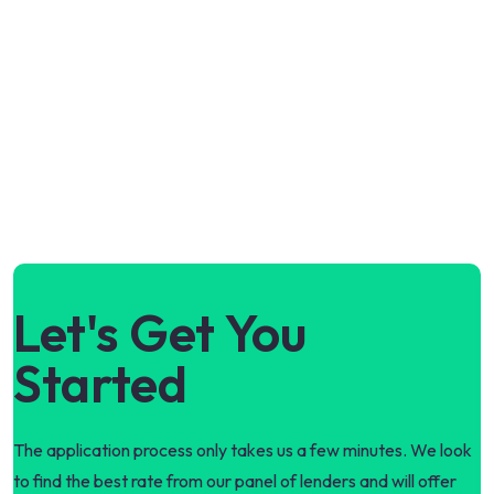
Let's Get You
Started
The application process only takes us a few minutes. We look
to find the best rate from our panel of lenders and will offer