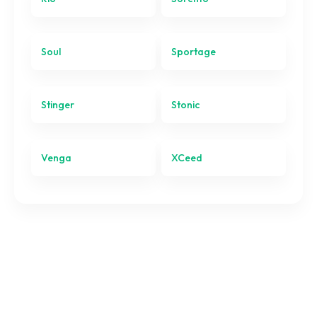
Sportage
Stinger
Soul
Sportage
Stonic
Stinger
Stonic
Venga
XCeed
Venga
XCeed