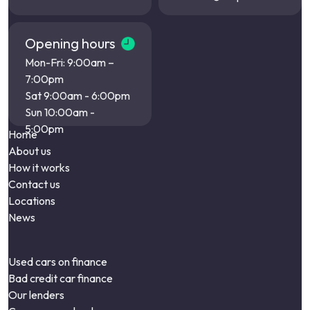
Opening hours
Mon-Fri: 9:00am –
7:00pm
Sat 9:00am - 6:00pm
Sun 10:00am -
5:00pm
Home
About us
How it works
Contact us
Locations
News
Used cars on finance
Bad credit car finance
Our lenders