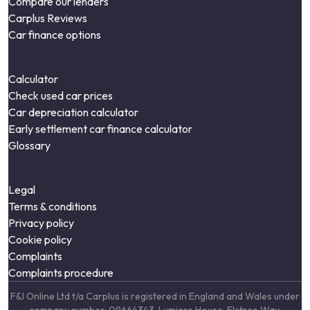
Compare our lenders
Carplus Reviews
Car finance options
Calculator
Check used car prices
Car depreciation calculator
Early settlement car finance calculator
Glossary
Legal
Terms & conditions
Privacy policy
Cookie policy
Complaints
Complaints procedure
F&I Online Ltd t/a Carplus is registered in England and Wales under