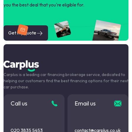
you the best deal that you're eligible for.
Get my quote
Carplus is a leading car financing brokerage service, dedicated to
helping our customers find the best financing options for their next
car purchase.
Call us
Email us
020 3835 5453
contact@carplus.co.uk