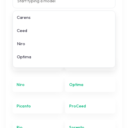
Carens
Search prices
Ceed
All
KIA
models
Niro
Optima
Carens
Ceed
Picanto
ProCeed
Niro
Optima
Rio
Picanto
ProCeed
Sorento
Soul
Rio
Sorento