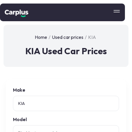
Home
/
Used car prices
/
KIA
KIA Used Car Prices
Make
Model