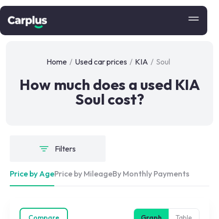
Home
/
Used car prices
/
KIA
/
Soul
How much does a used KIA
Soul cost?
Filters
Price by Age
Price by Mileage
By Monthly Payments
Compare
Graph
Table