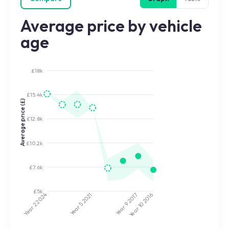
Average price by vehicle
age
£18k
£15.4k
Average price (£)
£12.8k
£10.2k
£7.6k
£5k
2024
2021
2017
2016
Year 5
Year 9
Year 10
Year 2