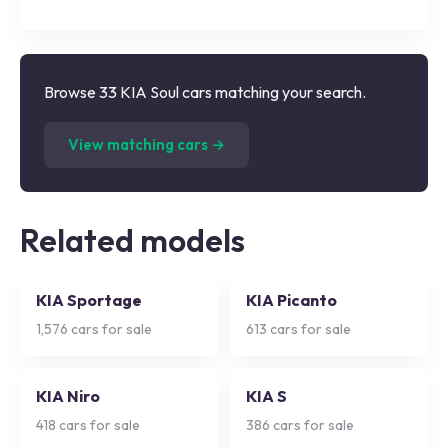
Browse 33 KIA Soul cars matching your search.
(
33
listings)
View matching cars →
Related models
KIA Sportage
KIA Picanto
1,576
cars for sale
613
cars for sale
KIA Niro
KIA S
418
cars for sale
386
cars for sale