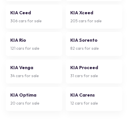
KIA Ceed
KIA Xceed
306
cars for sale
205
cars for sale
KIA Rio
KIA Sorento
121
cars for sale
82
cars for sale
KIA Venga
KIA Proceed
34
cars for sale
31
cars for sale
KIA Optima
KIA Carens
20
cars for sale
12
cars for sale