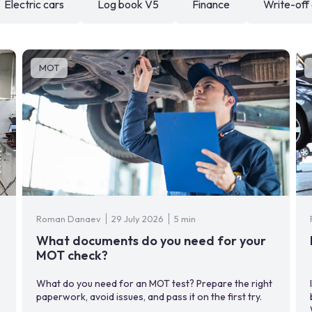
Electric cars
Log book V5
Finance
Write-off
MOT
Roman Danaev
29 July 2026
5 min
What documents do you need for your
MOT check?
,
What do you need for an MOT test? Prepare the right
paperwork, avoid issues, and pass it on the first try.