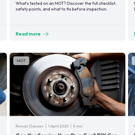
What’s tested on an MOT? Discover the full checklist,
safety points, and what to fix before inspection.
Read more
MOT
Roman Danaev
1 April 2025
5 min