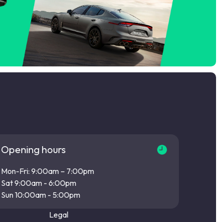
Opening hours
Mon-Fri: 9:00am – 7:00pm
Sat 9:00am - 6:00pm
Sun 10:00am - 5:00pm
Legal