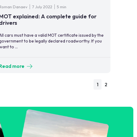
Roman Danaev
7 July 2022
5 min
MOT explained: A complete guide for
drivers
All cars must have a valid MOT certificate issued by the
government to be legally declared roadworthy. If you
want to ...
Read more
1
2