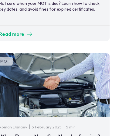
Not sure when your MOT is due? Learn how to check,
key dates, and avoid fines for expired certificates.
Read more
MOT
Roman Danaev
3 February 2025
5 min