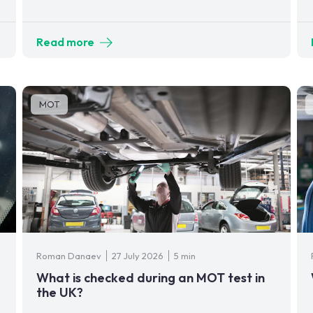
Read more
MOT
Roman Danaev
27 July 2026
5 min
What is checked during an MOT test in
the UK?