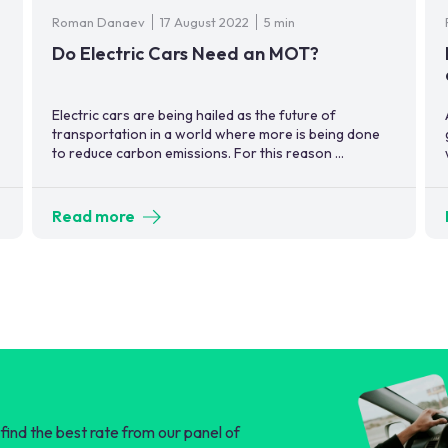
Roman Danaev
17 August 2022
5 min
Do Electric Cars Need an MOT?
Electric cars are being hailed as the future of
transportation in a world where more is being done
to reduce carbon emissions. For this reason ...
Read more
find the best rate from our panel of