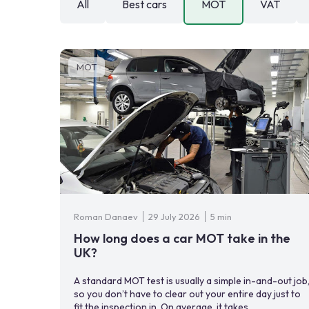
All
Best cars
MOT
VAT
MOT
Roman Danaev
29 July 2026
5 min
How long does a car MOT take in the
UK?
A standard MOT test is usually a simple in-and-out job
so you don’t have to clear out your entire day just to
fit the inspection in. On average, it takes ...