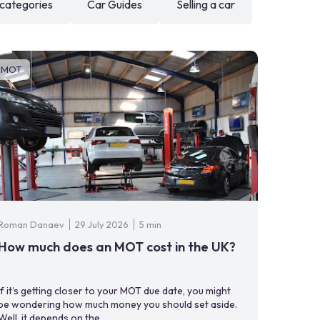
 categories
Car Guides
Selling a car
MOT
Roman Danaev
29 July 2026
5 min
How much does an MOT cost in the UK?
If it’s getting closer to your MOT due date, you might
be wondering how much money you should set aside.
Well, it depends on the ...