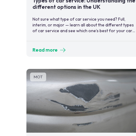
Types of car service: Understanding the
different options in the UK
Not sure what type of car service you need? Full,
interim, or major — learn all about the different types
of car service and see which one’s best for your car
now.
Read more
MOT