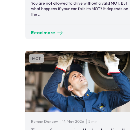
You are not allowed to drive without a valid MOT. But
what happens if your car fails its MOT? It depends on
the ...
Read more
MOT
Roman Danaev
14 May 2026
5 min