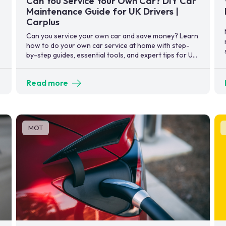
Can You Service Your Own Car? DIY Car
Maintenance Guide for UK Drivers |
Carplus
Can you service your own car and save money? Learn
how to do your own car service at home with step-
by-step guides, essential tools, and expert tips for UK
drivers.
Read more
MOT