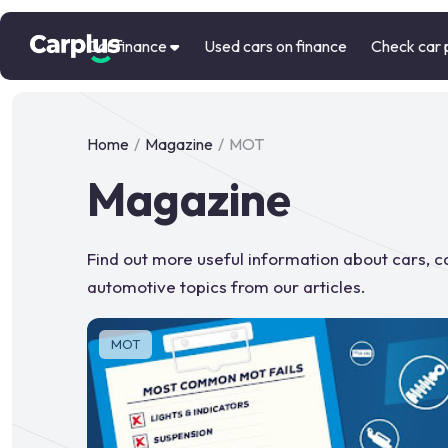
Car finance
Used cars on finance
Check car 
Home
/
Magazine
/
MOT
Magazine
Find out more useful information about cars, 
automotive topics from our articles.
MOT