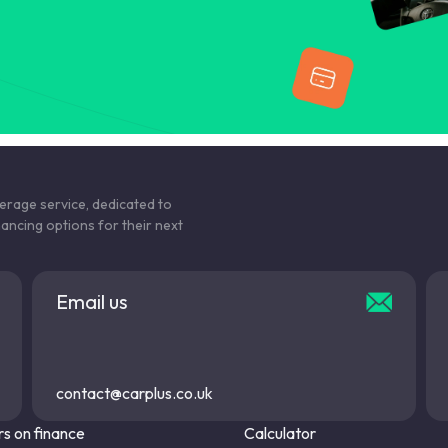
kerage service, dedicated to
nancing options for their next
Email us
contact@carplus.co.uk
s on finance
Calculator