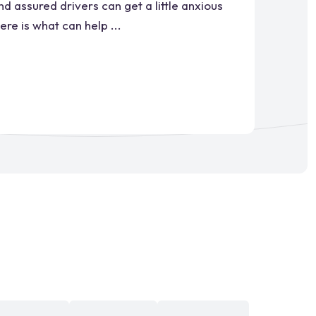
d assured drivers can get a little anxious
re is what can help ...