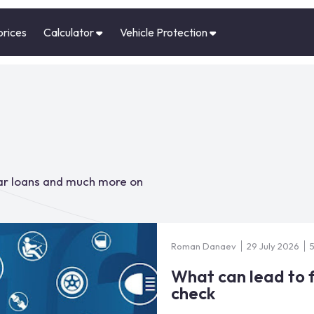
prices
Calculator
Vehicle Protection
car loans and much more on
Roman Danaev
29 July 2026
What can lead to f
check