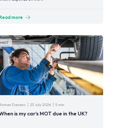
Read more
MOT
Roman Danaev
23 July 2026
5 min
When is my car’s MOT due in the UK?