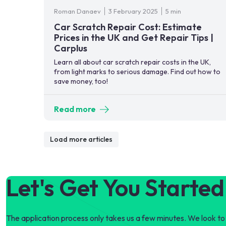
Roman Danaev
3 February 2025
5 min
Car Scratch Repair Cost: Estimate
Prices in the UK and Get Repair Tips |
Carplus
Learn all about car scratch repair costs in the UK,
from light marks to serious damage. Find out how to
save money, too!
Read more
Load more articles
Let's Get You Started
The application process only takes us a few minutes. We look to 