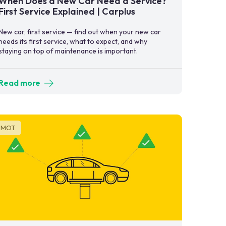
When Does a New Car Need a Service?
First Service Explained | Carplus
New car, first service — find out when your new car
needs its first service, what to expect, and why
staying on top of maintenance is important.
Read more
MOT