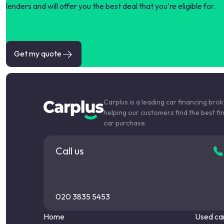
lenders and will offer you the best deal that you're eligible for.
Get my quote
Carplus is a leading car financing bro
helping our customers find the best fi
car purchase.
Call us
020 3835 5453
Home
Used car