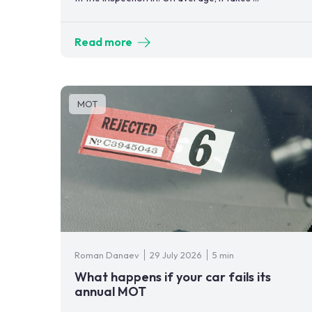
Read more
MOT
Roman Danaev
29 July 2026
5 min
What happens if your car fails its
annual MOT