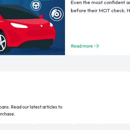
Even the most confident an
before their MOT check. He
Read more
oans. Read our latest articles to
urchase.