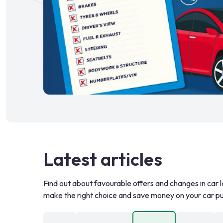
Latest articles
Find out about favourable offers and changes in car l
make the right choice and save money on your car p