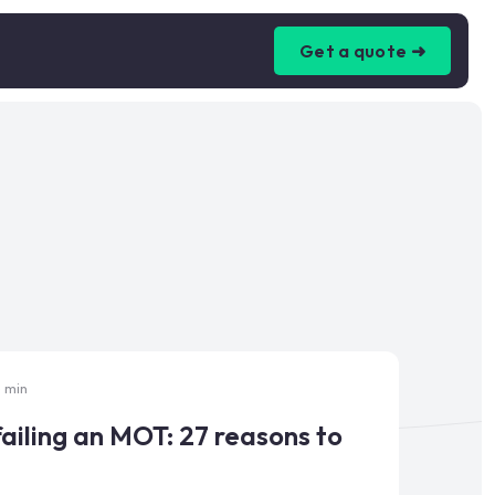
Get a quote ➜
5 min
ailing an MOT: 27 reasons to