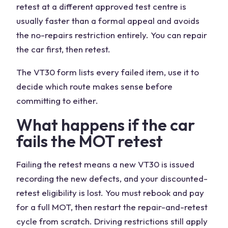
retest at a different approved test centre is
usually faster than a formal appeal and avoids
the no-repairs restriction entirely. You can repair
the car first, then retest.
The VT30 form lists every failed item, use it to
decide which route makes sense before
committing to either.
What happens if the car
fails the MOT retest
Failing the retest means a new VT30 is issued
recording the new defects, and your discounted-
retest eligibility is lost. You must rebook and pay
for a full MOT, then restart the repair-and-retest
cycle from scratch. Driving restrictions still apply