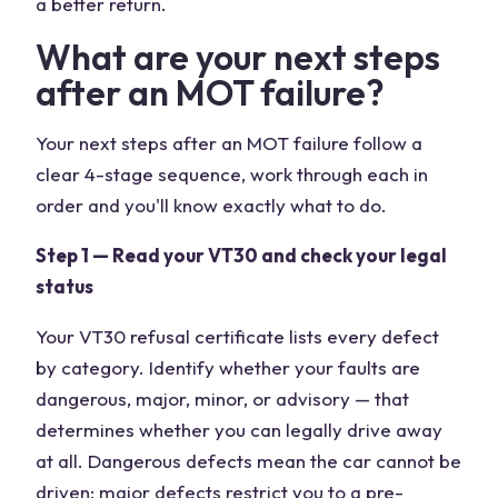
a better return.
What are your next steps
after an MOT failure?
Your next steps after an MOT failure follow a
clear 4-stage sequence, work through each in
order and you'll know exactly what to do.
Step 1 — Read your VT30 and check your legal
status
Your VT30 refusal certificate lists every defect
by category. Identify whether your faults are
dangerous, major, minor, or advisory — that
determines whether you can legally drive away
at all. Dangerous defects mean the car cannot be
driven; major defects restrict you to a pre-