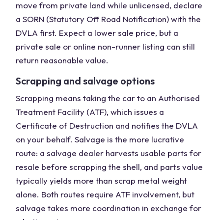
move from private land while unlicensed, declare
a SORN (Statutory Off Road Notification) with the
DVLA first. Expect a lower sale price, but a
private sale or online non-runner listing can still
return reasonable value.
Scrapping and salvage options
Scrapping means taking the car to an Authorised
Treatment Facility (ATF), which issues a
Certificate of Destruction and notifies the DVLA
on your behalf. Salvage is the more lucrative
route: a salvage dealer harvests usable parts for
resale before scrapping the shell, and parts value
typically yields more than scrap metal weight
alone. Both routes require ATF involvement, but
salvage takes more coordination in exchange for