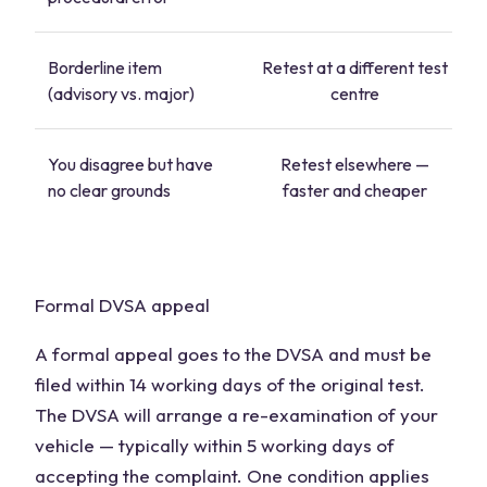
Borderline item
Retest at a different test
(advisory vs. major)
centre
You disagree but have
Retest elsewhere —
no clear grounds
faster and cheaper
Formal DVSA appeal
A formal appeal goes to the DVSA and must be
filed within 14 working days of the original test.
The DVSA will arrange a re-examination of your
vehicle — typically within 5 working days of
accepting the complaint. One condition applies