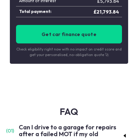
Amount of interest
£
5,793.84
Total payment:
£
21,793.84
Get car finance quote
Check eligibility right now with no impact on credit score and
get your personalised, no-obligation quote 🚀
FAQ
Can I drive to a garage for repairs
(
01
)
after a failed MOT if my old