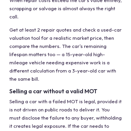
When repair costs exceed the car's value entirely,
scrapping or salvage is almost always the right
call.
Get at least 2 repair quotes and check a used-car
valuation tool for a realistic market price, then
compare the numbers. The car's remaining
lifespan matters too — a 15-year-old high-
mileage vehicle needing expensive work is a
different calculation from a 3-year-old car with
the same bill.
Selling a car without a valid MOT
Selling a car with a failed MOT is legal, provided it
is not driven on public roads to deliver it. You
must disclose the failure to any buyer, withholding
it creates legal exposure. If the car needs to