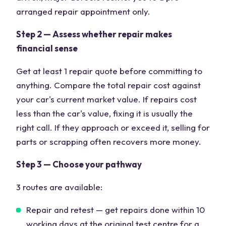
arranged repair appointment only.
Step 2 — Assess whether repair makes
financial sense
Get at least 1 repair quote before committing to
anything. Compare the total repair cost against
your car's current market value. If repairs cost
less than the car's value, fixing it is usually the
right call. If they approach or exceed it, selling for
parts or scrapping often recovers more money.
Step 3 — Choose your pathway
3 routes are available:
Repair and retest — get repairs done within 10
working days at the original test centre for a