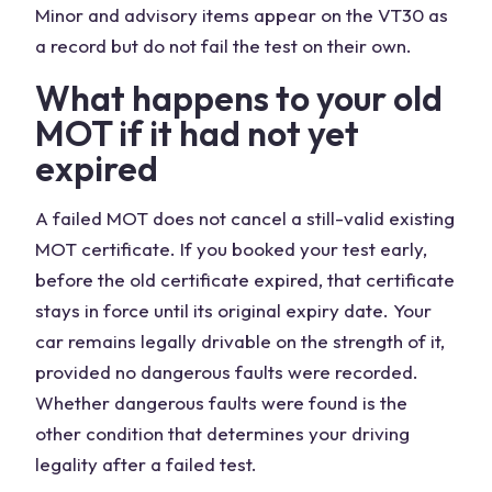
Minor and advisory items appear on the VT30 as
a record but do not fail the test on their own.
What happens to your old
MOT if it had not yet
expired
A failed MOT does not cancel a still-valid existing
MOT certificate. If you booked your test early,
before the old certificate expired, that certificate
stays in force until its original expiry date. Your
car remains legally drivable on the strength of it,
provided no dangerous faults were recorded.
Whether dangerous faults were found is the
other condition that determines your driving
legality after a failed test.