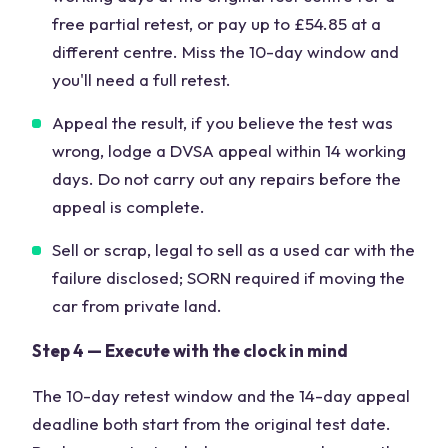
free partial retest, or pay up to £54.85 at a
different centre. Miss the 10-day window and
you'll need a full retest.
Appeal the result, if you believe the test was
wrong, lodge a DVSA appeal within 14 working
days. Do not carry out any repairs before the
appeal is complete.
Sell or scrap, legal to sell as a used car with the
failure disclosed; SORN required if moving the
car from private land.
Step 4 — Execute with the clock in mind
The 10-day retest window and the 14-day appeal
deadline both start from the original test date.