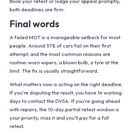
Book your retest or lodge your appeal promptly,
both deadlines are firm.
Final words
A failed MOT is a manageable setback for most
people. Around 37% of cars fail on their first
attempt, and the most common reasons are
routine: worn wipers, a blown bulb, a tyre at the
limit. The fix is usually straightforward.
What matters now is acting on the right deadline.
If you're disputing the result, you have 14 working
days to contact the DVSA. If you're going ahead
with repairs, the 10-day partial retest window is
your priority, miss it and you'll pay for a full
retest.