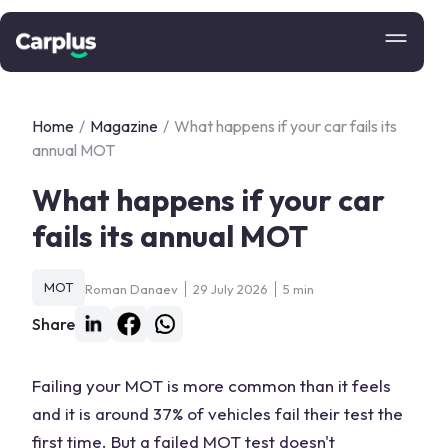
Home
/
Magazine
/
What happens if your car fails its
annual MOT
What happens if your car
fails its annual MOT
MOT
Roman Danaev
29 July 2026
5 min
Share
Failing your MOT is more common than it feels
and it is around 37% of vehicles fail their test the
first time. But a failed MOT test doesn't