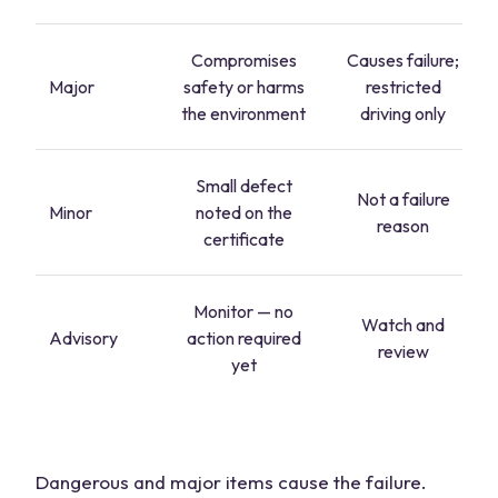
Compromises
Causes failure;
Major
safety or harms
restricted
the environment
driving only
Small defect
Not a failure
Minor
noted on the
reason
certificate
Monitor — no
Watch and
Advisory
action required
review
yet
Dangerous and major items cause the failure.