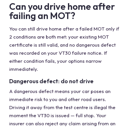
Can you drive home after
failing an MOT?
You can still drive home after a failed MOT only if
2 conditions are both met: your existing MOT
certificate is still valid, and no dangerous defect
was recorded on your VT30 failure notice. If
either condition fails, your options narrow
immediately.
Dangerous defect: do not drive
A dangerous defect means your car poses an
immediate risk to you and other road users.
Driving it away from the test centre is illegal the
moment the VT30 is issued — full stop. Your
insurer can also reject any claim arising from an