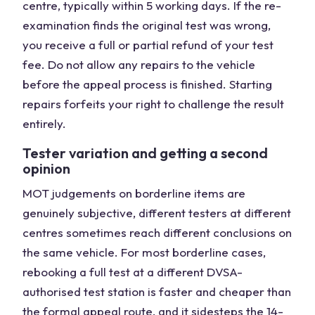
centre, typically within 5 working days. If the re-
examination finds the original test was wrong,
you receive a full or partial refund of your test
fee. Do not allow any repairs to the vehicle
before the appeal process is finished. Starting
repairs forfeits your right to challenge the result
entirely.
Tester variation and getting a second
opinion
MOT judgements on borderline items are
genuinely subjective, different testers at different
centres sometimes reach different conclusions on
the same vehicle. For most borderline cases,
rebooking a full test at a different DVSA-
authorised test station is faster and cheaper than
the formal appeal route, and it sidesteps the 14-