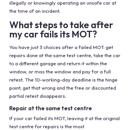
illegally or knowingly operating an unsafe car at
the time of an incident.
What steps to take after
my car fails its MOT?
You have just 3 choices after a failed MOT: get
repairs done at the same test centre, take the car
to a different garage and return it within the
window, or miss the window and pay for a full
retest. The 10-working-day deadline is the hinge
point, get that wrong and the free or discounted
partial retest disappears.
Repair at the same test centre
If your car failed its MOT, leaving it at the original
test centre for repairs is the most