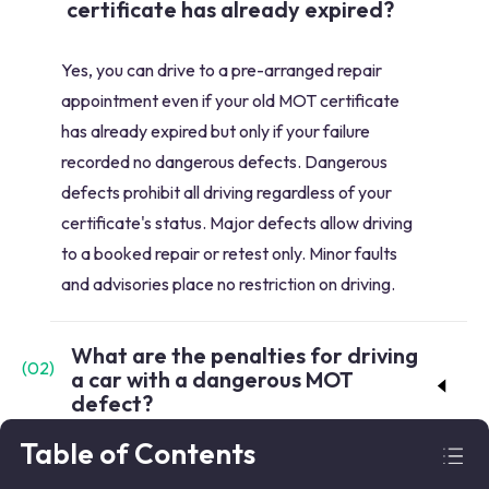
certificate has already expired?
Yes, you can drive to a pre-arranged repair
appointment even if your old MOT certificate
has already expired but only if your failure
recorded no dangerous defects. Dangerous
defects prohibit all driving regardless of your
certificate's status. Major defects allow driving
to a booked repair or retest only. Minor faults
and advisories place no restriction on driving.
What are the penalties for driving
(
02
)
a car with a dangerous MOT
defect?
Table of Contents
Driving with a dangerous defect recorded on