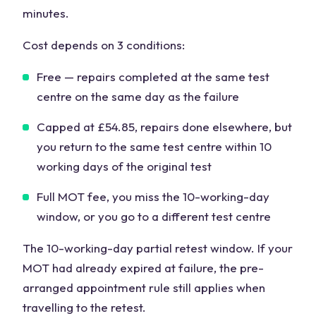
minutes.
Cost depends on 3 conditions:
Free — repairs completed at the same test
centre on the same day as the failure
Capped at £54.85, repairs done elsewhere, but
you return to the same test centre within 10
working days of the original test
Full MOT fee, you miss the 10-working-day
window, or you go to a different test centre
The 10-working-day partial retest window. If your
MOT had already expired at failure, the pre-
arranged appointment rule still applies when
travelling to the retest.