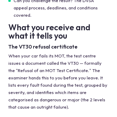
Can you challenge the result? The DVSA
appeal process, deadlines, and conditions
covered.
What you receive and
what it tells you
The VT30 refusal certificate
When your car fails its MOT, the test centre
issues a document called the VT30 — formally
the "Refusal of an MOT Test Certificate." The
examiner hands this to you before you leave. It
lists every fault found during the test, grouped by
severity, and identifies which items are
categorised as dangerous or major (the 2 levels
that cause an outright failure).