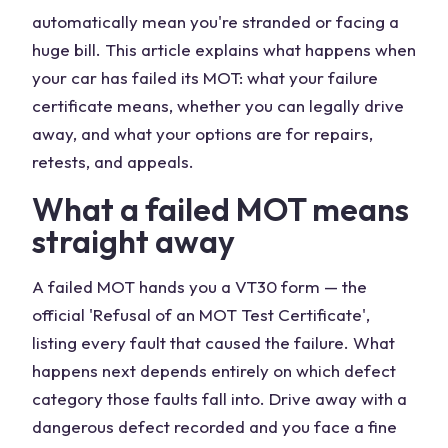
automatically mean you're stranded or facing a
huge bill. This article explains what happens when
your car has failed its MOT: what your failure
certificate means, whether you can legally drive
away, and what your options are for repairs,
retests, and appeals.
What a failed MOT means
straight away
A failed MOT hands you a VT30 form — the
official 'Refusal of an MOT Test Certificate',
listing every fault that caused the failure. What
happens next depends entirely on which defect
category those faults fall into. Drive away with a
dangerous defect recorded and you face a fine