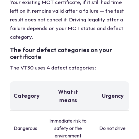
Your existing MOT certificate, if it still had time
left on it, remains valid after a failure — the test
result does not cancel it. Driving legality after a
failure depends on your MOT status and defect
category.
The four defect categories on your
certificate
The VT30 uses 4 defect categories:
What it
Category
Urgency
means
Immediate risk to
Dangerous
safety or the
Do not drive
environment