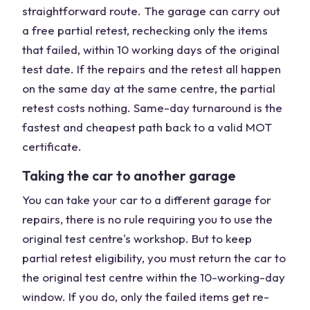
straightforward route. The garage can carry out
a free partial retest, rechecking only the items
that failed, within 10 working days of the original
test date. If the repairs and the retest all happen
on the same day at the same centre, the partial
retest costs nothing. Same-day turnaround is the
fastest and cheapest path back to a valid MOT
certificate.
Taking the car to another garage
You can take your car to a different garage for
repairs, there is no rule requiring you to use the
original test centre's workshop. But to keep
partial retest eligibility, you must return the car to
the original test centre within the 10-working-day
window. If you do, only the failed items get re-