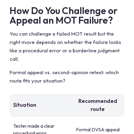
How Do You Challenge or
Appeal an MOT Failure?
You can challenge a failed MOT result but the
right move depends on whether the failure looks
like a procedural error or a borderline judgment
call.
Formal appeal vs. second-opinion retest: which
route fits your situation?
Recommended
Situation
route
Tester made a clear
Formal DVSA appeal
procedural error