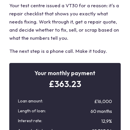
Your test centre issued a VT30 for a reason: it's a
repair checklist that shows you exactly what
needs fixing. Work through it, get a repair quote,
and decide whether to fix, sell, or scrap based on
what the numbers tell you.
The next step is a phone call. Make it today.
Your monthly payment
£
363.23
Loan amount:
£16,000
Length of loan:
60 months
Interest rate:
12,9%