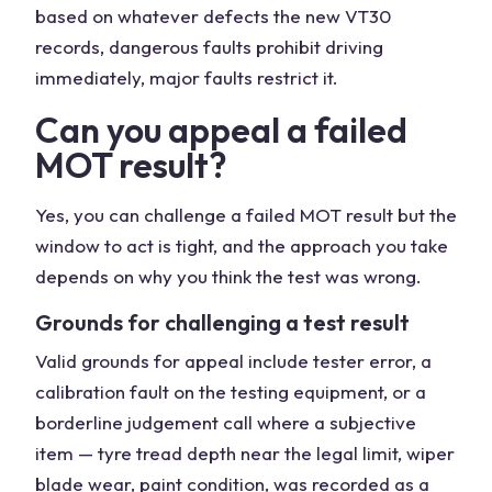
based on whatever defects the new VT30
records, dangerous faults prohibit driving
immediately, major faults restrict it.
Can you appeal a failed
MOT result?
Yes, you can challenge a failed MOT result but the
window to act is tight, and the approach you take
depends on why you think the test was wrong.
Grounds for challenging a test result
Valid grounds for appeal include tester error, a
calibration fault on the testing equipment, or a
borderline judgement call where a subjective
item — tyre tread depth near the legal limit, wiper
blade wear, paint condition, was recorded as a