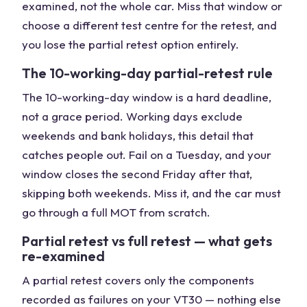
examined, not the whole car. Miss that window or
choose a different test centre for the retest, and
you lose the partial retest option entirely.
The 10-working-day partial-retest rule
The 10-working-day window is a hard deadline,
not a grace period. Working days exclude
weekends and bank holidays, this detail that
catches people out. Fail on a Tuesday, and your
window closes the second Friday after that,
skipping both weekends. Miss it, and the car must
go through a full MOT from scratch.
Partial retest vs full retest — what gets
re-examined
A partial retest covers only the components
recorded as failures on your VT30 — nothing else