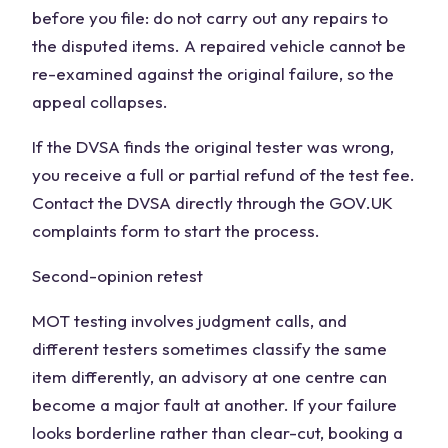
before you file: do not carry out any repairs to
the disputed items. A repaired vehicle cannot be
re-examined against the original failure, so the
appeal collapses.
If the DVSA finds the original tester was wrong,
you receive a full or partial refund of the test fee.
Contact the DVSA directly through the GOV.UK
complaints form to start the process.
Second-opinion retest
MOT testing involves judgment calls, and
different testers sometimes classify the same
item differently, an advisory at one centre can
become a major fault at another. If your failure
looks borderline rather than clear-cut, booking a