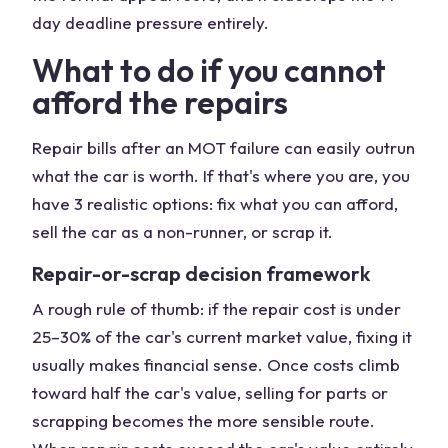
day deadline pressure entirely.
What to do if you cannot
afford the repairs
Repair bills after an MOT failure can easily outrun
what the car is worth. If that's where you are, you
have 3 realistic options: fix what you can afford,
sell the car as a non-runner, or scrap it.
Repair-or-scrap decision framework
A rough rule of thumb: if the repair cost is under
25–30% of the car's current market value, fixing it
usually makes financial sense. Once costs climb
toward half the car's value, selling for parts or
scrapping becomes the more sensible route.