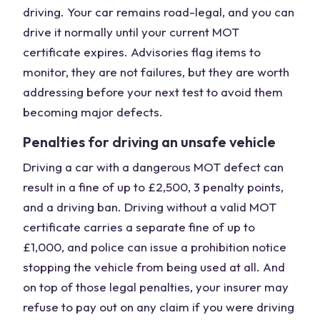
driving. Your car remains road-legal, and you can
drive it normally until your current MOT
certificate expires. Advisories flag items to
monitor, they are not failures, but they are worth
addressing before your next test to avoid them
becoming major defects.
Penalties for driving an unsafe vehicle
Driving a car with a dangerous MOT defect can
result in a fine of up to £2,500, 3 penalty points,
and a driving ban. Driving without a valid MOT
certificate carries a separate fine of up to
£1,000, and police can issue a prohibition notice
stopping the vehicle from being used at all. And
on top of those legal penalties, your insurer may
refuse to pay out on any claim if you were driving