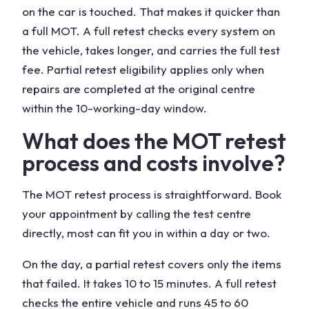
on the car is touched. That makes it quicker than
a full MOT. A full retest checks every system on
the vehicle, takes longer, and carries the full test
fee. Partial retest eligibility applies only when
repairs are completed at the original centre
within the 10-working-day window.
What does the MOT retest
process and costs involve?
The MOT retest process is straightforward. Book
your appointment by calling the test centre
directly, most can fit you in within a day or two.
On the day, a partial retest covers only the items
that failed. It takes 10 to 15 minutes. A full retest
checks the entire vehicle and runs 45 to 60