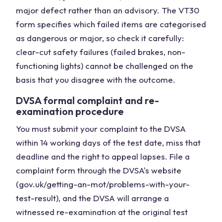
major defect rather than an advisory. The VT30
form specifies which failed items are categorised
as dangerous or major, so check it carefully:
clear-cut safety failures (failed brakes, non-
functioning lights) cannot be challenged on the
basis that you disagree with the outcome.
DVSA formal complaint and re-
examination procedure
You must submit your complaint to the DVSA
within 14 working days of the test date, miss that
deadline and the right to appeal lapses. File a
complaint form through the DVSA's website
(gov.uk/getting-an-mot/problems-with-your-
test-result), and the DVSA will arrange a
witnessed re-examination at the original test