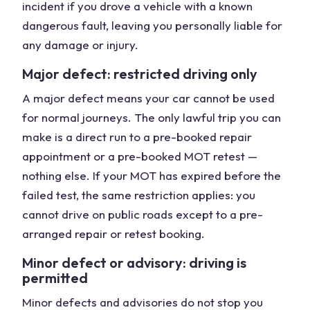
incident if you drove a vehicle with a known
dangerous fault, leaving you personally liable for
any damage or injury.
Major defect: restricted driving only
A major defect means your car cannot be used
for normal journeys. The only lawful trip you can
make is a direct run to a pre-booked repair
appointment or a pre-booked MOT retest —
nothing else. If your MOT has expired before the
failed test, the same restriction applies: you
cannot drive on public roads except to a pre-
arranged repair or retest booking.
Minor defect or advisory: driving is
permitted
Minor defects and advisories do not stop you