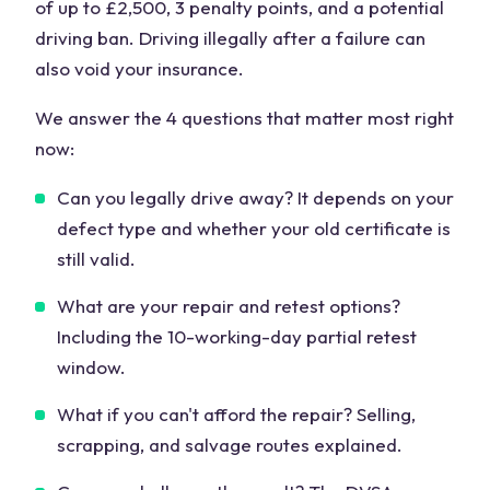
of up to £2,500, 3 penalty points, and a potential
driving ban. Driving illegally after a failure can
also void your insurance.
We answer the 4 questions that matter most right
now:
Can you legally drive away? It depends on your
defect type and whether your old certificate is
still valid.
What are your repair and retest options?
Including the 10-working-day partial retest
window.
What if you can't afford the repair? Selling,
scrapping, and salvage routes explained.