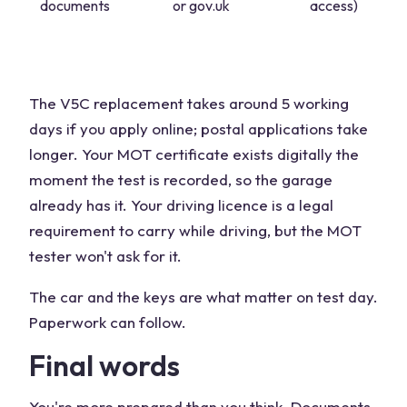
documents
or gov.uk
access)
The V5C replacement takes around 5 working
days if you apply online; postal applications take
longer. Your MOT certificate exists digitally the
moment the test is recorded, so the garage
already has it. Your driving licence is a legal
requirement to carry while driving, but the MOT
tester won't ask for it.
The car and the keys are what matter on test day.
Paperwork can follow.
Final words
You're more prepared than you think. Documents