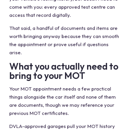
come with you: every approved test centre can
access that record digitally.
That said, a handful of documents and items are
worth bringing anyway because they can smooth
the appointment or prove useful if questions
arise.
What you actually need to
bring to your MOT
Your MOT appointment needs a few practical
things alongside the car itself and none of them
are documents, though we may reference your
previous MOT certificates.
DVLA-approved garages pull your MOT history