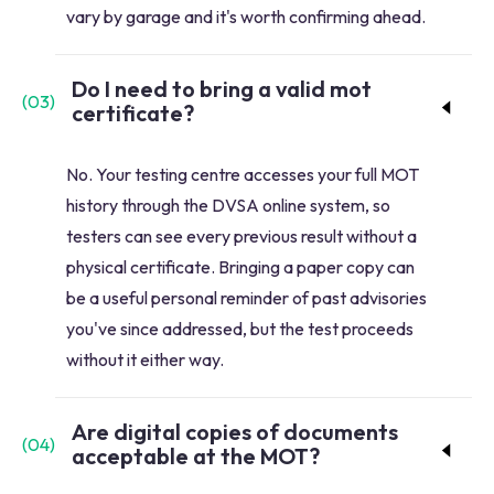
vary by garage and it's worth confirming ahead.
Do I need to bring a valid mot
(
03
)
certificate?
No. Your testing centre accesses your full MOT
history through the DVSA online system, so
testers can see every previous result without a
physical certificate. Bringing a paper copy can
be a useful personal reminder of past advisories
you've since addressed, but the test proceeds
without it either way.
Are digital copies of documents
(
04
)
acceptable at the MOT?