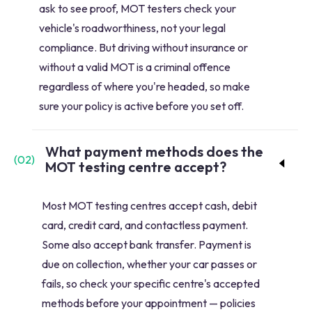
ask to see proof, MOT testers check your
vehicle's roadworthiness, not your legal
compliance. But driving without insurance or
without a valid MOT is a criminal offence
regardless of where you're headed, so make
sure your policy is active before you set off.
What payment methods does the
(
02
)
MOT testing centre accept?
Most MOT testing centres accept cash, debit
card, credit card, and contactless payment.
Some also accept bank transfer. Payment is
due on collection, whether your car passes or
fails, so check your specific centre's accepted
methods before your appointment — policies