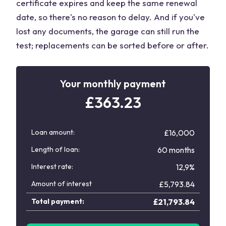
certificate expires and keep the same renewal
date, so there's no reason to delay. And if you've
lost any documents, the garage can still run the
test; replacements can be sorted before or after.
Your monthly payment
£
363.23
Loan amount:
£16,000
Length of loan:
60 months
Interest rate:
12,9%
Amount of interest
£
5,793.84
Total payment:
£
21,793.84