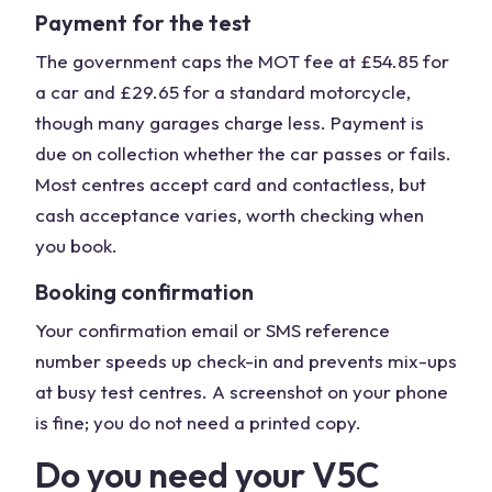
Payment for the test
The government caps the MOT fee at £54.85 for
a car and £29.65 for a standard motorcycle,
though many garages charge less. Payment is
due on collection whether the car passes or fails.
Most centres accept card and contactless, but
cash acceptance varies, worth checking when
you book.
Booking confirmation
Your confirmation email or SMS reference
number speeds up check-in and prevents mix-ups
at busy test centres. A screenshot on your phone
is fine; you do not need a printed copy.
Do you need your V5C