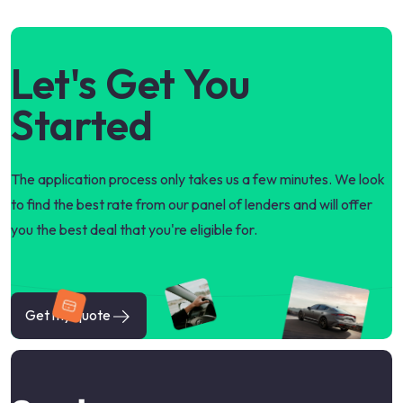
Let's Get You
Started
The application process only takes us a few minutes. We look
to find the best rate from our panel of lenders and will offer
you the best deal that you're eligible for.
Get my quote