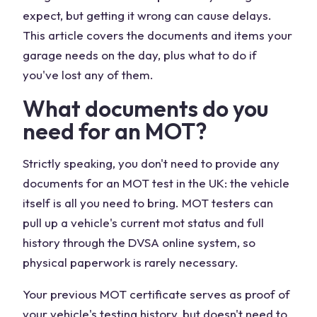
expect, but getting it wrong can cause delays.
This article covers the documents and items your
garage needs on the day, plus what to do if
you've lost any of them.
What documents do you
need for an MOT?
Strictly speaking, you don't need to provide any
documents for an MOT test in the UK: the vehicle
itself is all you need to bring. MOT testers can
pull up a vehicle's current mot status and full
history through the DVSA online system, so
physical paperwork is rarely necessary.
Your previous MOT certificate serves as proof of
your vehicle's testing history, but doesn't need to