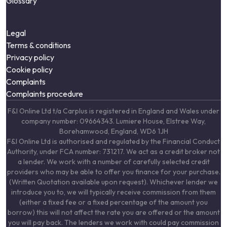
Glossary
Legal
Terms & conditions
Privacy policy
Cookie policy
Complaints
Complaints procedure
F&I Online Ltd t/a Carplus is registered in England and Wales under
company number: 09664343. Lumiere House, Elstree Way,
Borehamwood, England, WD6 1JH
F&I Online Ltd is authorised and regulated by the Financial Conduct
Authority, under FCA number: 731217. We act as a credit broker not
a lender. We work with a number of carefully selected credit
providers who may be able to offer you finance for your purchase.
(Written Quotation available upon request). Whichever lender we
introduce you to, we will typically receive commission from them
(either a fixed fee or a fixed percentage of the amount you
borrow) this will not affect the rate you are offered or the amount
you will pay back. The lenders we work with could pay commission