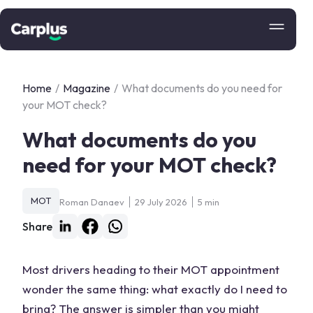
Home
/
Magazine
/
What documents do you need for
your MOT check?
What documents do you
need for your MOT check?
MOT
Roman Danaev
29 July 2026
5 min
Share
Most drivers heading to their MOT appointment
wonder the same thing: what exactly do I need to
bring? The answer is simpler than you might