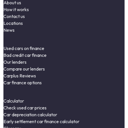
About us
How it works
Contact us
Locations
News
Used cars on finance
Bad credit car finance
Our lenders
Compare our lenders
Carplus Reviews
Car finance options
Calculator
Check used car prices
Car depreciation calculator
Early settlement car finance calculator