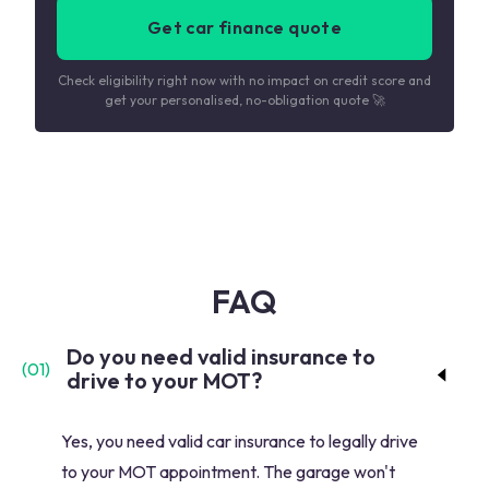
Get car finance quote
Check eligibility right now with no impact on credit score and
get your personalised, no-obligation quote 🚀
FAQ
Do you need valid insurance to
(
01
)
drive to your MOT?
Yes, you need valid car insurance to legally drive
to your MOT appointment. The garage won't