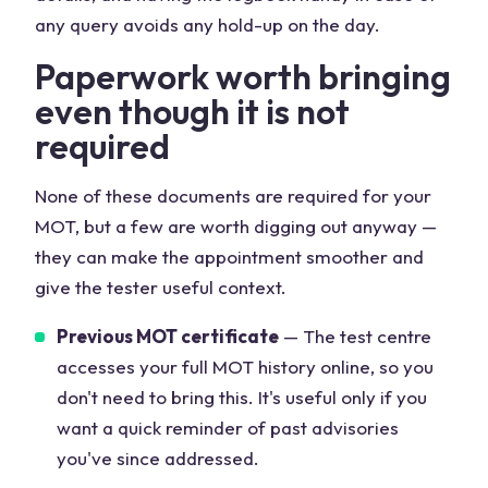
any query avoids any hold-up on the day.
Paperwork worth bringing
even though it is not
required
None of these documents are required for your
MOT, but a few are worth digging out anyway —
they can make the appointment smoother and
give the tester useful context.
Previous MOT certificate
— The test centre
accesses your full MOT history online, so you
don't need to bring this. It's useful only if you
want a quick reminder of past advisories
you've since addressed.