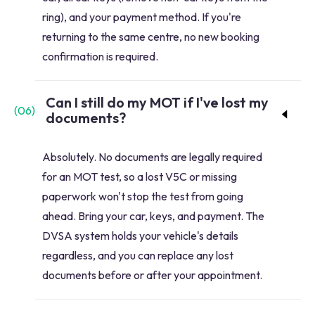
ring), and your payment method. If you're
returning to the same centre, no new booking
confirmation is required.
Can I still do my MOT if I've lost my
(
06
)
documents?
Absolutely. No documents are legally required
for an MOT test, so a lost V5C or missing
paperwork won't stop the test from going
ahead. Bring your car, keys, and payment. The
DVSA system holds your vehicle's details
regardless, and you can replace any lost
documents before or after your appointment.