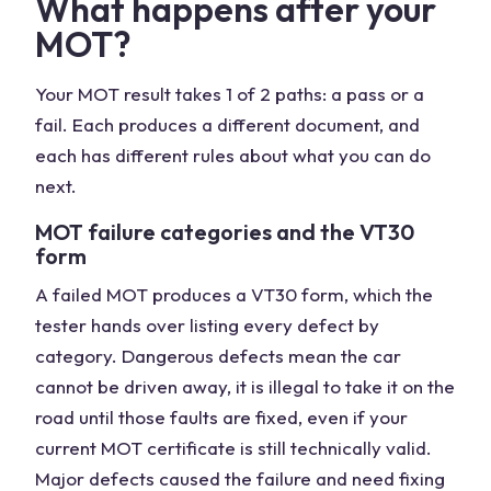
What happens after your
MOT?
Your MOT result takes 1 of 2 paths: a pass or a
fail. Each produces a different document, and
each has different rules about what you can do
next.
MOT failure categories and the VT30
form
A failed MOT produces a VT30 form, which the
tester hands over listing every defect by
category. Dangerous defects mean the car
cannot be driven away, it is illegal to take it on the
road until those faults are fixed, even if your
current MOT certificate is still technically valid.
Major defects caused the failure and need fixing