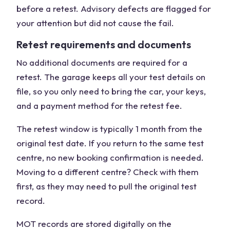
before a retest. Advisory defects are flagged for
your attention but did not cause the fail.
Retest requirements and documents
No additional documents are required for a
retest. The garage keeps all your test details on
file, so you only need to bring the car, your keys,
and a payment method for the retest fee.
The retest window is typically 1 month from the
original test date. If you return to the same test
centre, no new booking confirmation is needed.
Moving to a different centre? Check with them
first, as they may need to pull the original test
record.
MOT records are stored digitally on the