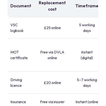
Replacement
Document
Timeframe
cost
V5C
5 working
£25 online
logbook
days
MOT
Free via DVLA
Instant
certificate
online
(digital)
Driving
5–7 working
£20 online
licence
days
Insurance
Free via insurer
Instant (online