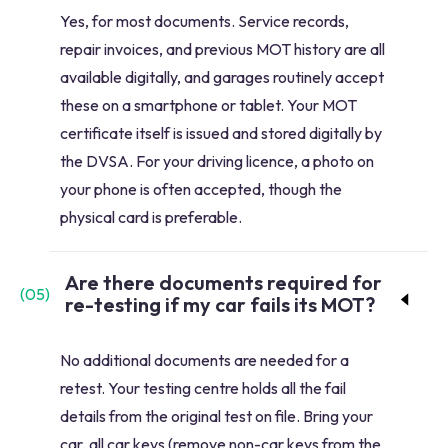
Yes, for most documents. Service records,
repair invoices, and previous MOT history are all
available digitally, and garages routinely accept
these on a smartphone or tablet. Your MOT
certificate itself is issued and stored digitally by
the DVSA. For your driving licence, a photo on
your phone is often accepted, though the
physical card is preferable.
Are there documents required for
(
05
)
re-testing if my car fails its MOT?
No additional documents are needed for a
retest. Your testing centre holds all the fail
details from the original test on file. Bring your
car, all car keys (remove non-car keys from the