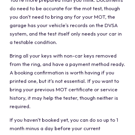
do need to be accurate for the mot test, though
you don't need to bring any for your MOT, the
garage has your vehicle's records on the DVSA
system, and the test itself only needs your car in
a testable condition.
Bring all your keys with non-car keys removed
from the ring, and have a payment method ready.
A booking confirmation is worth having if you
printed one, but it's not essential. If you want to
bring your previous MOT certificate or service
history, it may help the tester, though neither is
required.
If you haven't booked yet, you can do so up to 1
month minus a day before your current