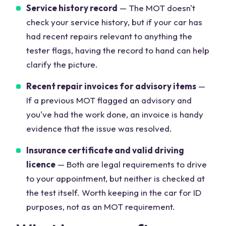
Service history record
— The MOT doesn't
check your service history, but if your car has
had recent repairs relevant to anything the
tester flags, having the record to hand can help
clarify the picture.
Recent repair invoices for advisory items
—
If a previous MOT flagged an advisory and
you've had the work done, an invoice is handy
evidence that the issue was resolved.
Insurance certificate and valid driving
licence
— Both are legal requirements to drive
to your appointment, but neither is checked at
the test itself. Worth keeping in the car for ID
purposes, not as an MOT requirement.