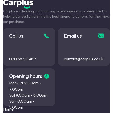
Carplus is a leading car financing brokerage service, dedicated to
helping our customers find the best financing options for their next
car purchase.
Call us
Email us
020 3835 5453
contact@carplus.co.uk
Opening hours
Mon-Fri: 9:00am –
7:00pm
Sat 9:00am - 6:00pm
Sun 10:00am -
5:00pm
Home