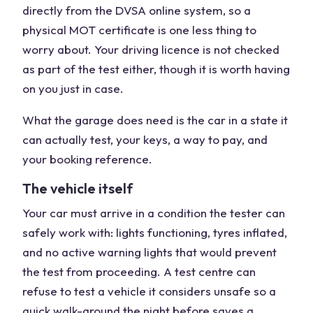
directly from the DVSA online system, so a
physical MOT certificate is one less thing to
worry about. Your driving licence is not checked
as part of the test either, though it is worth having
on you just in case.
What the garage does need is the car in a state it
can actually test, your keys, a way to pay, and
your booking reference.
The vehicle itself
Your car must arrive in a condition the tester can
safely work with: lights functioning, tyres inflated,
and no active warning lights that would prevent
the test from proceeding. A test centre can
refuse to test a vehicle it considers unsafe so a
quick walk-around the night before saves a