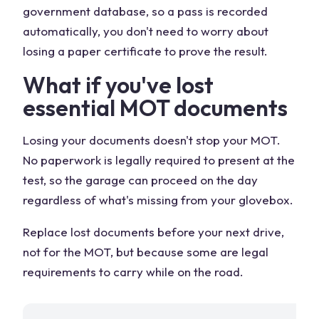
government database, so a pass is recorded
automatically, you don't need to worry about
losing a paper certificate to prove the result.
What if you've lost
essential MOT documents
Losing your documents doesn't stop your MOT.
No paperwork is legally required to present at the
test, so the garage can proceed on the day
regardless of what's missing from your glovebox.
Replace lost documents before your next drive,
not for the MOT, but because some are legal
requirements to carry while on the road.