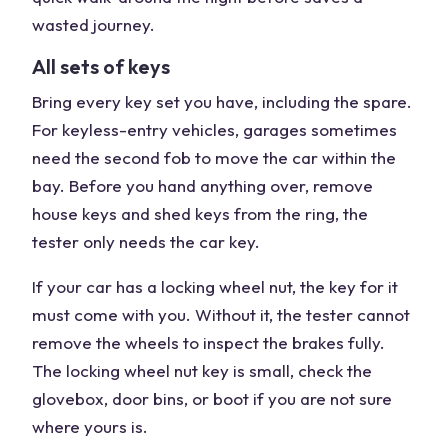
wasted journey.
All sets of keys
Bring every key set you have, including the spare.
For keyless-entry vehicles, garages sometimes
need the second fob to move the car within the
bay. Before you hand anything over, remove
house keys and shed keys from the ring, the
tester only needs the car key.
If your car has a locking wheel nut, the key for it
must come with you. Without it, the tester cannot
remove the wheels to inspect the brakes fully.
The locking wheel nut key is small, check the
glovebox, door bins, or boot if you are not sure
where yours is.