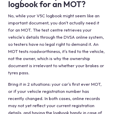
logbook for an MOT?
No, while your V5C logbook might seem like an
important document, you don't actually need it
for an MOT. The test centre retrieves your
vehicle's details through the DVSA online system,
so testers have no legal right to demand it. An
MOT tests roadworthiness, it's tied to the vehicle,
not the owner, which is why the ownership
document is irrelevant to whether your brakes or
tyres pass.
Bring it in 2 situations: your car's first ever MOT,
or if your vehicle registration number has
recently changed. In both cases, online records
may not yet reflect your current registration
details, and having the logbook handy in case of