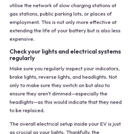
utilise the network of slow charging stations at
gas stations, public parking lots, or places of
employment. This is not only more effective at
extending the life of your battery but is also less
expensive.
Check your lights and electrical systems
regularly
Make sure you regularly inspect your indicators,
brake lights, reverse lights, and headlights. Not
only to make sure they switch on but also to
ensure they aren't dimmed—especially the
headlights—as this would indicate that they need
to be replaced.
The overall electrical setup inside your EV is just
as crucial as your lights. Thankfully, the