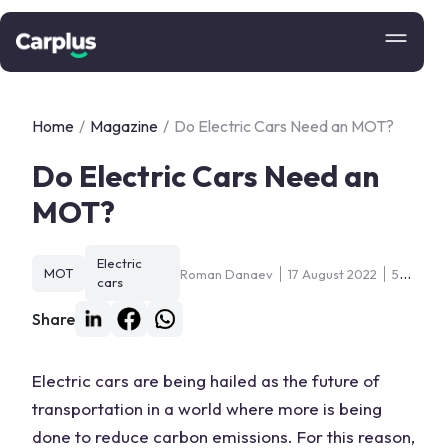
Home
/
Magazine
/
Do Electric Cars Need an MOT?
Do Electric Cars Need an
MOT?
Electric
MOT
Roman Danaev
17 August 2022
5
cars
min
Share
Electric cars are being hailed as the future of
transportation in a world where more is being
done to reduce carbon emissions. For this reason,