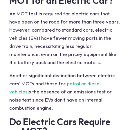
MOT for an Electric Car?
An MOT test is required for electric cars that
have been on the road for more than three years.
However, compared to standard cars, electric
vehicles (EVs) have fewer moving parts in the
drive train, necessitating less regular
maintenance, even on the pricey equipment like
the battery pack and the electric motors.
Another significant distinction between electric
cars' MOTs and those for
petrol or diesel
vehicles
is the absence of an emissions test or
noise test since EVs don't have an internal
combustion engine.
Do Electric Cars Require