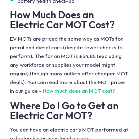
Battery health check-up
How Much Does an
Electric Car MOT Cost?
EV MOTs are priced the same way as MOTs for
petrol and diesel cars (despite fewer checks to
perform). The
for an MOT is £54.85 (excluding
any workforce or supplies your model might
require) (though many outlets offer cheaper MOT
deals). You can read more about the MOT prices
in our guide -
How much does an MOT cost?
Where Do I Go to Get an
Electric Car MOT?
You can have an electric car's MOT performed at
a dealership or your local garage.