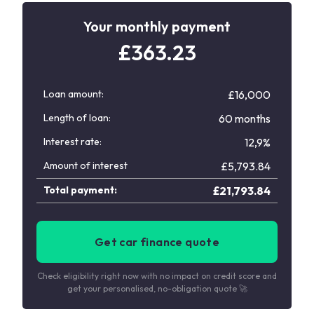
Your monthly payment
£
363.23
Loan amount:
£16,000
Length of loan:
60 months
Interest rate:
12,9%
Amount of interest
£
5,793.84
Total payment:
£
21,793.84
Get car finance quote
Check eligibility right now with no impact on credit score and
get your personalised, no-obligation quote 🚀