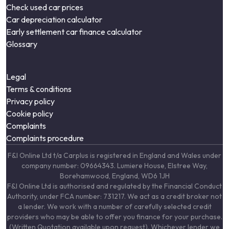
Check used car prices
Car depreciation calculator
Early settlement car finance calculator
Glossary
Legal
Terms & conditions
Privacy policy
Cookie policy
Complaints
Complaints procedure
F&I Online Ltd t/a Carplus is registered in England and Wales under
company number: 09664343. Lumiere House, Elstree Way,
Borehamwood, England, WD6 1JH
F&I Online Ltd is authorised and regulated by the Financial Conduct
Authority, under FCA number: 731217. We act as a credit broker not
a lender. We work with a number of carefully selected credit
providers who may be able to offer you finance for your purchase.
(Written Quotation available upon request). Whichever lender we