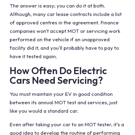
The answer is easy; you can do it at both.
Although, many car lease contracts include a list
of approved centres in the agreement. Finance
companies won't accept MOT or servicing work
performed on the vehicle if an unapproved
facility did it, and you'll probably have to pay to
have it tested again.
How Often Do Electric
Cars Need Servicing?
You must maintain your EV in good condition
between its annual MOT test and services, just
like you would a standard car.
Even after taking your car to an MOT tester, it's a
good idea to develop the routine of performing