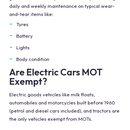
daily and weekly maintenance on typical wear-
and-tear items like:
Tyres
Battery
Lights
Body condition
Are Electric Cars MOT
Exempt?
Electric goods vehicles like milk floats,
automobiles and motorcycles built before 1960
(petrol and diesel cars included), and tractors are
the only vehicles exempt from MOTs.