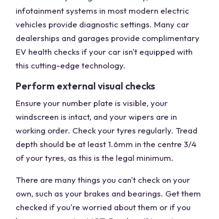
infotainment systems in most modern electric
vehicles provide diagnostic settings. Many car
dealerships and garages provide complimentary
EV health checks if your car isn't equipped with
this cutting-edge technology.
Perform external visual checks
Ensure your number plate is visible, your
windscreen is intact, and your wipers are in
working order. Check your tyres regularly. Tread
depth should be at least 1.6mm in the centre 3/4
of your tyres, as this is the legal minimum.
There are many things you can't check on your
own, such as your brakes and bearings. Get them
checked if you're worried about them or if you