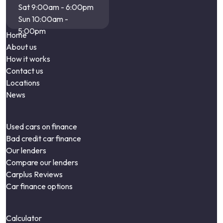
Sat 9:00am - 6:00pm
Sun 10:00am -
5:00pm
Home
About us
How it works
Contact us
Locations
News
Used cars on finance
Bad credit car finance
Our lenders
Compare our lenders
Carplus Reviews
Car finance options
Calculator