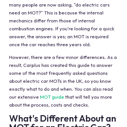
many people are now asking, "do electric cars
need an MOT?" This is because the internal
mechanics differ from those of internal
combustion engines. If you're looking for a quick
answer, the answer is yes; an MOT is required
once the car reaches three years old.
However, there are a few minor differences. As a
result, Carplus has created this guide to answer
some of the most frequently asked questions
about electric car MOTs in the UK, so you know
exactly what to do and when. You can also read
our extensive
MOT guide
that will tell you more
about the process, costs and checks.
What's Different About an