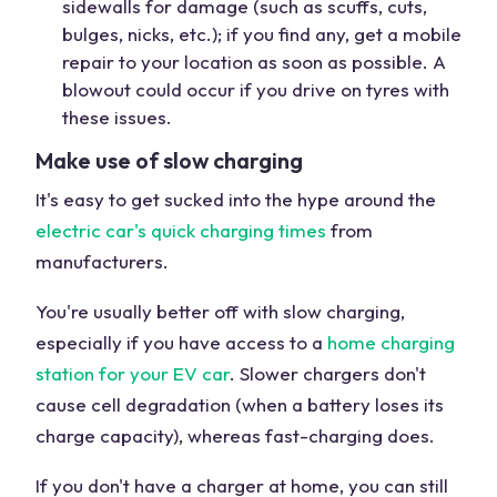
sidewalls for damage (such as scuffs, cuts,
bulges, nicks, etc.); if you find any, get a mobile
repair to your location as soon as possible. A
blowout could occur if you drive on tyres with
these issues.
Make use of slow charging
It's easy to get sucked into the hype around the
electric car's quick charging times
from
manufacturers.
You're usually better off with slow charging,
especially if you have access to a
home charging
station for your EV car
. Slower chargers don't
cause cell degradation (when a battery loses its
charge capacity), whereas fast-charging does.
If you don't have a charger at home, you can still