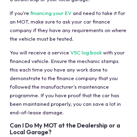
If you're
financing your EV
and need to take it for
an MOT, make sure to ask your car finance
company if they have any requirements on where
the vehicle must be tested.
You will receive a service
V5C log book
with your
financed vehicle. Ensure the mechanic stamps
this each time you have any work done to
demonstrate to the finance company that you
followed the manufacturer's maintenance
programme. If you have proof that the car has
been maintained properly, you can save a lot in
end-of-lease damage.
Can I Do My MOT at the Dealership or a
Local Garage?