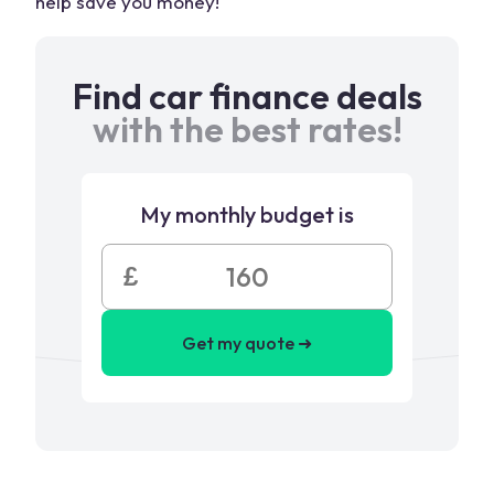
help save you money!
Find car finance deals
with the best rates!
My monthly budget is
£
Get my quote ➜