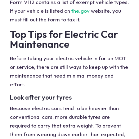
Form V112 contains a list of exempt vehicle types.
If your vehicle is listed on
the.gov
website, you
must fill out the form to tax it.
Top Tips for Electric Car
Maintenance
Before taking your electric vehicle in for an MOT
or service, there are still ways to keep up with the
maintenance that need minimal money and
effort.
Look after your tyres
Because electric cars tend to be heavier than
conventional cars, more durable tyres are
required to carry that extra weight. To prevent
them from wearing down earlier than expected,