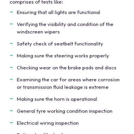
comprises of tests like:
Ensuring that all lights are functional
Verifying the visibility and condition of the
windscreen wipers
Safety check of seatbelt functionality
Making sure the steering works properly
Checking wear on the brake pads and discs
Examining the car for areas where corrosion
or transmission fluid leakage is extreme
Making sure the horn is operational
General tyre working condition inspection
Electrical wiring inspection