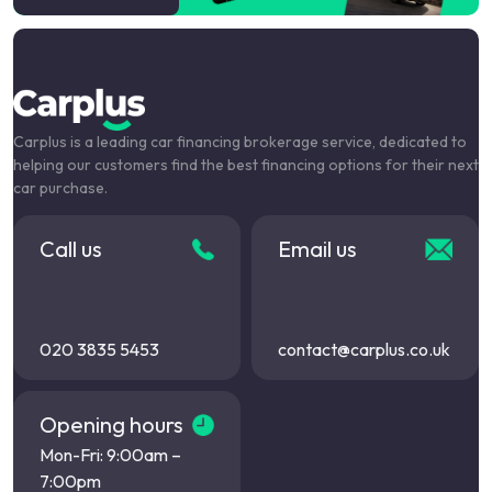
Carplus is a leading car financing brokerage service, dedicated to
helping our customers find the best financing options for their next
car purchase.
Call us
Email us
020 3835 5453
contact@carplus.co.uk
Opening hours
Mon-Fri: 9:00am –
7:00pm