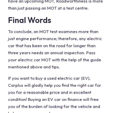
have an upcoming MOT. Roadworthiness is more
than just passing an MOT at a test centre.
Final Words
To conclude, an MOT test examines more than
just engine performance; therefore, any electric
car that has been on the road for longer than
three years needs an annual inspection. Pass
your electric car MOT with the help of the guide
mentioned above and tips.
If you want to buy a used electric car (EV),
Carplus will gladly help you find the right car for
you for a reasonable price and in excellent
condition! Buying an EV car on finance will free
you of the burden of looking for the vehicle and