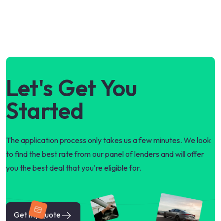
Let's Get You
Started
The application process only takes us a few minutes. We look
to find the best rate from our panel of lenders and will offer
you the best deal that you're eligible for.
Get my quote