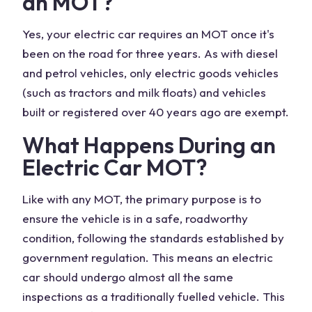
an MOT?
Yes, your electric car requires an MOT once it's
been on the road for three years. As with diesel
and petrol vehicles, only electric goods vehicles
(such as tractors and milk floats) and vehicles
built or registered over 40 years ago are exempt.
What Happens During an
Electric Car MOT?
Like with any MOT, the primary purpose is to
ensure the vehicle is in a safe, roadworthy
condition, following the standards established by
government regulation. This means an electric
car should undergo almost all the same
inspections as a traditionally fuelled vehicle. This