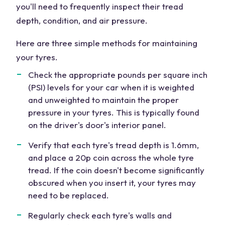
you'll need to frequently inspect their tread
depth, condition, and air pressure.
Here are three simple methods for maintaining
your tyres.
Check the appropriate pounds per square inch
(PSI) levels for your car when it is weighted
and unweighted to maintain the proper
pressure in your tyres. This is typically found
on the driver's door's interior panel.
Verify that each tyre's tread depth is 1.6mm,
and place a 20p coin across the whole tyre
tread. If the coin doesn't become significantly
obscured when you insert it, your tyres may
need to be replaced.
Regularly check each tyre's walls and