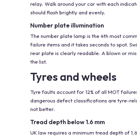
relay. Walk around your car with each indicat
should flash brightly and evenly.
Number plate illumination
The number plate lamp is the 4th most common
failure items and it takes seconds to spot. S
rear plate is clearly readable. A blown or miss
the list.
Tyres and wheels
Tyre faults account for 12% of all MOT failure
dangerous defect classifications are tyre-rel
not better.
Tread depth below 1.6 mm
UK law requires a minimum tread depth of 1.6