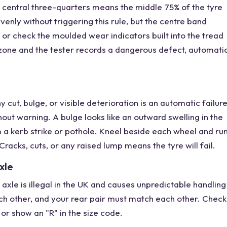
 central three-quarters means the middle 75% of the tyre
enly without triggering this rule, but the centre band
or check the moulded wear indicators built into the tread
zone and the tester records a dangerous defect, automati
 cut, bulge, or visible deterioration is an automatic failur
hout warning. A bulge looks like an outward swelling in the
a kerb strike or pothole. Kneel beside each wheel and ru
Cracks, cuts, or any raised lump means the tyre will fail.
xle
axle is illegal in the UK and causes unpredictable handling
ch other, and your rear pair must match each other. Check
" or show an "R" in the size code.