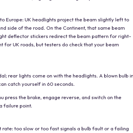
o Europe: UK headlights project the beam slightly left to
hand side of the road. On the Continent, that same beam
ht deflector stickers redirect the beam pattern for right-
t for UK roads, but testers do check that your beam
al; rear lights come on with the headlights. A blown bulb i
 can catch yourself in 60 seconds.
u press the brake, engage reverse, and switch on the
a failure point.
rate: too slow or too fast signals a bulb fault or a failing