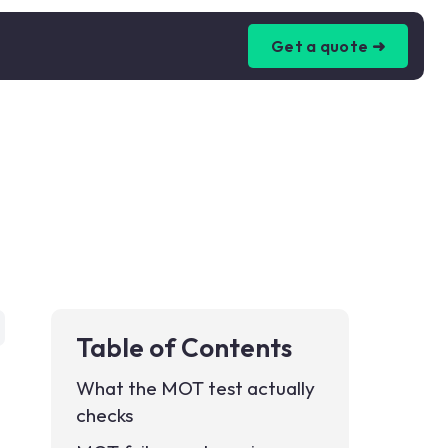
Get a quote ➜
Table of Contents
What the MOT test actually
checks