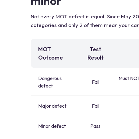
minor
Not every MOT defect is equal. Since May 201
categories and only 2 of them mean your car h
MOT
Test
Outcome
Result
Dangerous
Must NOT 
Fail
defect
Major defect
Fail
Minor defect
Pass