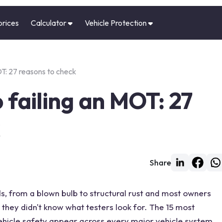
prices
Calculator
Vehicle Protection
OT: 27 reasons to check
 failing an MOT: 27
k
Share
s, from a blown bulb to structural rust and most owners
they didn't know what testers look for. The 15 most
ehicle safety appear across every major vehicle system,