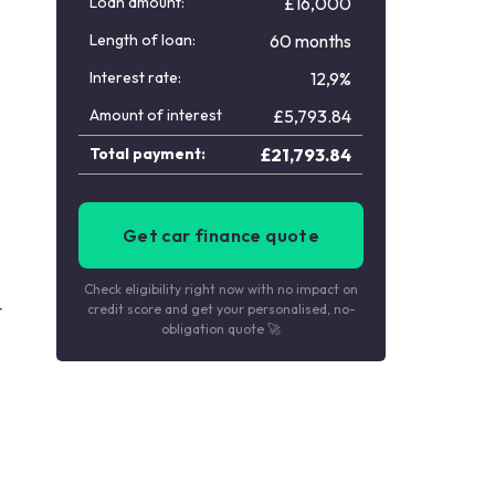
Loan amount:
£16,000
Length of loan:
60 months
Interest rate:
12,9%
Amount of interest
£
5,793.84
Total payment:
£
21,793.84
Get car finance quote
Check eligibility right now with no impact on
t
credit score and get your personalised, no-
obligation quote 🚀