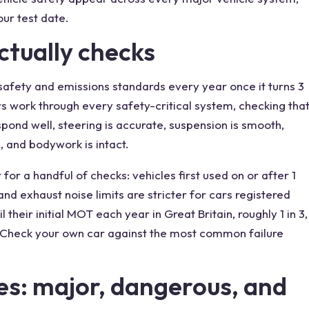
ur test date.
tually checks
afety and emissions standards every year once it turns 3
ers work through every safety-critical system, checking tha
spond well, steering is accurate, suspension is smooth,
, and bodywork is intact.
for a handful of checks: vehicles first used on or after 1
and exhaust noise limits are stricter for cars registered
l their initial MOT each year in Great Britain, roughly 1 in 3,
. Check your own car against the most common failure
es: major, dangerous, and