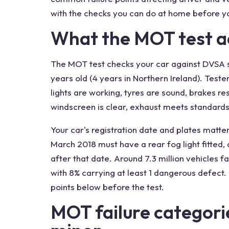
with the checks you can do at home before yo
What the MOT test ac
The MOT test checks your car against DVSA s
years old (4 years in Northern Ireland). Test
lights are working, tyres are sound, brakes re
windscreen is clear, exhaust meets standards
Your car's registration date and plates matter 
March 2018 must have a rear fog light fitted, 
after that date. Around 7.3 million vehicles fai
with 8% carrying at least 1 dangerous defect
points below before the test.
MOT failure categori