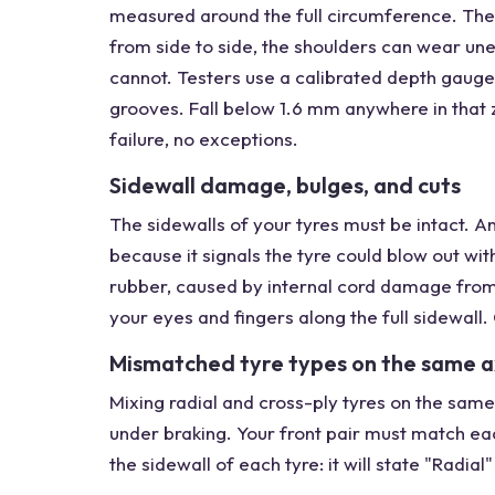
measured around the full circumference. The
from side to side, the shoulders can wear unev
cannot. Testers use a calibrated depth gauge 
grooves. Fall below 1.6 mm anywhere in that 
failure, no exceptions.
Sidewall damage, bulges, and cuts
The sidewalls of your tyres must be intact. Any
because it signals the tyre could blow out wit
rubber, caused by internal cord damage from 
your eyes and fingers along the full sidewall. 
Mismatched tyre types on the same a
Mixing radial and cross-ply tyres on the same 
under braking. Your front pair must match ea
the sidewall of each tyre: it will state "Radial