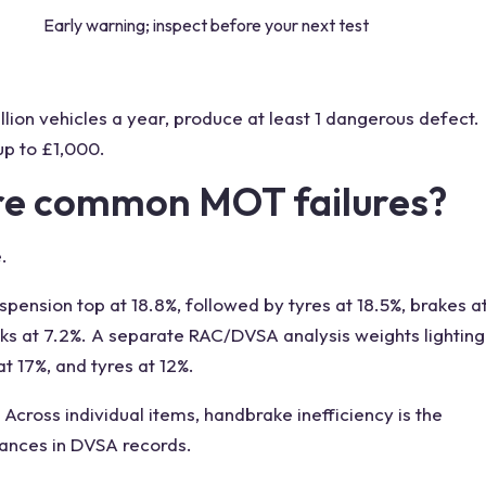
Early warning; inspect before your next test
llion vehicles a year, produce at least 1 dangerous defect.
up to £1,000.
re common MOT failures?
.
spension top at 18.8%, followed by tyres at 18.5%, brakes a
eaks at 7.2%. A separate RAC/DVSA analysis weights lighting
at 17%, and tyres at 12%.
Across individual items, handbrake inefficiency is the
stances in DVSA records.