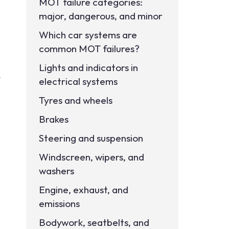
MOT failure categories:
major, dangerous, and minor
Which car systems are
common MOT failures?
Lights and indicators in
t
electrical systems
Tyres and wheels
Brakes
Steering and suspension
Windscreen, wipers, and
washers
Engine, exhaust, and
emissions
Bodywork, seatbelts, and