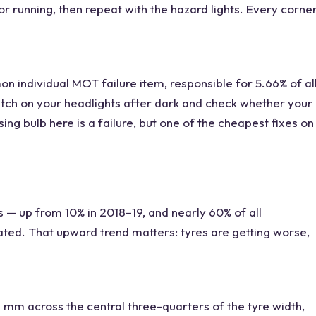
or running, then repeat with the hazard lights. Every corne
 individual MOT failure item, responsible for 5.66% of al
witch on your headlights after dark and check whether your
ing bulb here is a failure, but one of the cheapest fixes on
s — up from 10% in 2018–19, and nearly 60% of all
ated. That upward trend matters: tyres are getting worse,
 mm across the central three-quarters of the tyre width,