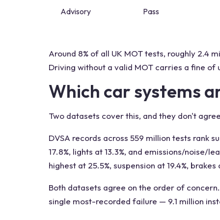
Advisory
Pass
Around 8% of all UK MOT tests, roughly 2.4 mi
Driving without a valid MOT carries a fine of 
Which car systems a
Two datasets cover this, and they don't agree
DVSA records across 559 million tests rank su
17.8%, lights at 13.3%, and emissions/noise/l
highest at 25.5%, suspension at 19.4%, brakes 
Both datasets agree on the order of concern. 
single most-recorded failure — 9.1 million in