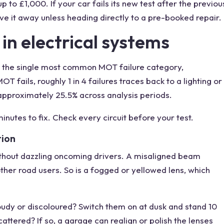
p to £1,000. If your car fails its new test after the previou
ive it away unless heading directly to a pre-booked repair.
 in electrical systems
is the single most common MOT failure category,
 fails, roughly 1 in 4 failures traces back to a lighting or
t approximately 25.5% across analysis periods.
inutes to fix. Check every circuit before your test.
tion
ithout dazzling oncoming drivers. A misaligned beam
 other road users. So is a fogged or yellowed lens, which
loudy or discoloured? Switch them on at dusk and stand 10
tered? If so, a garage can realign or polish the lenses