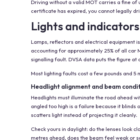
Driving without a valid MOT carries a fine of u
certificate has expired, you cannot legally dr
Lights and indicators
Lamps, reflectors and electrical equipment 
accounting for approximately 25% of all car MOT
signalling fault. DVSA data puts the figure a
Most lighting faults cost a few pounds and 5 m
Headlight alignment and beam condi
Headlights must illuminate the road ahead w
angled too high is a failure because it blinds
scatters light instead of projecting it cleanly.
Check yours in daylight: do the lenses look c
metres ahead, does the beam feel weak or scat