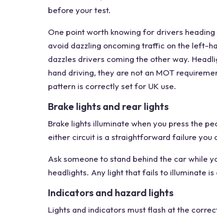
before your test.
One point worth knowing for drivers heading t
avoid dazzling oncoming traffic on the left-
dazzles drivers coming the other way. Headlig
hand driving, they are not an MOT requiremen
pattern is correctly set for UK use.
Brake lights and rear lights
Brake lights illuminate when you press the ped
either circuit is a straightforward failure you
Ask someone to stand behind the car while yo
headlights. Any light that fails to illuminate is 
Indicators and hazard lights
Lights and indicators must flash at the correct 