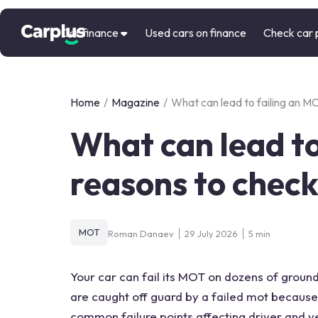
Car finance
Used cars on finance
Check car 
Home
/
Magazine
/
What can lead to failing an M
What can lead to
reasons to chec
MOT
Roman Danaev
29 July 2026
5 min
Your car can fail its MOT on dozens of ground
are caught off guard by a failed mot because 
common failure points affecting driver and v