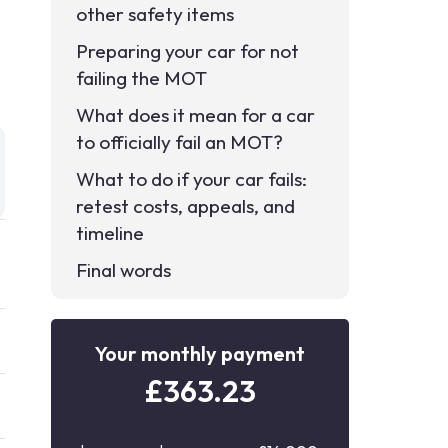
other safety items
Preparing your car for not
failing the MOT
What does it mean for a car
to officially fail an MOT?
What to do if your car fails:
retest costs, appeals, and
timeline
Final words
Your monthly payment
£
363.23