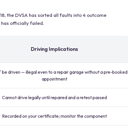
8, the DVSA has sorted all faults into 4 outcome
as officially failed.
Driving Implications
be driven — illegal even to a repair garage without a pre-booked
appointment
Cannot drive legally until repaired and a retest passed
Recorded on your certificate; monitor the component