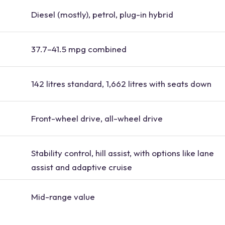
Diesel (mostly), petrol, plug-in hybrid
37.7–41.5 mpg combined
142 litres standard, 1,662 litres with seats down
Front-wheel drive, all-wheel drive
Stability control, hill assist, with options like lane
assist and adaptive cruise
Mid-range value