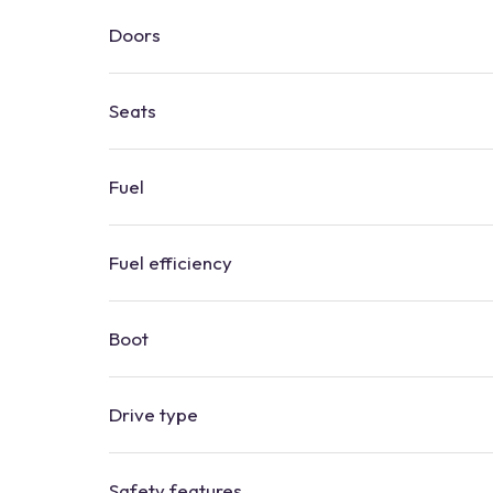
Doors
Seats
Fuel
Fuel efficiency
Boot
​​Drive type
Safety features