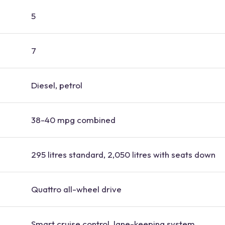
5
7
Diesel, petrol
38-40 mpg combined
295 litres standard, 2,050 litres with seats down
Quattro all-wheel drive
Smart cruise control, lane-keeping system,