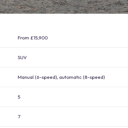
From £15,900
SUV
Manual (6-speed), automatic (8-speed)
5
7