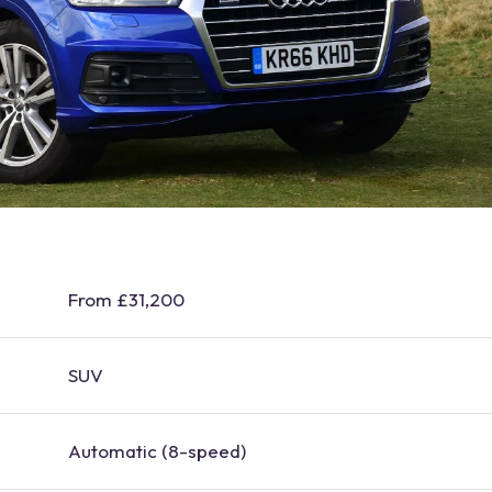
From £31,200
SUV
Automatic (8-speed)