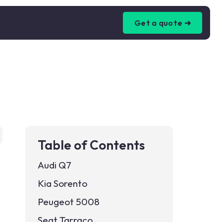
Get a quote ➜
Table of Contents
Audi Q7
Kia Sorento
Peugeot 5008
Seat Tarraco