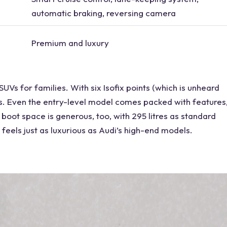
automatic braking, reversing camera
Premium and luxury
 SUVs
for families. With six Isofix points (which is unheard
s. Even the
entry-level model
comes packed with features
 boot space is generous, too, with 295 litres as standard
t feels just as luxurious as Audi’s high-end models.