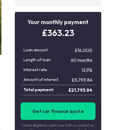
Your monthly payment
£
363.23
Loan amount:
£16,000
Length of loan:
60 months
Interest rate:
12,9%
Amount of interest
£
5,793.84
Total payment:
£
21,793.84
Get car finance quote
Check eligibility right now with no impact on