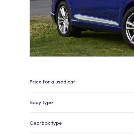
Price for a used car
Body type
Gearbox type