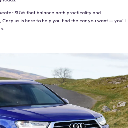
seater SUVs
that balance both practicality and
 Carplus is here to help you find the car you want — you’ll
s.