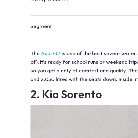
Segment
The
Audi Q7
is one of the
best seven-seater
of), it’s ready for school runs or weekend trip
so you get plenty of comfort and quality. The
and 2,050 litres with the seats down. Inside, i
2. Kia Sorento