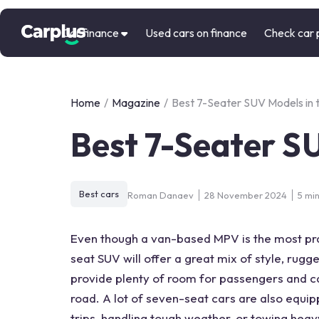
Car finance
Used cars on finance
Check car 
Home
/
Magazine
/
Best 7-Seater SUV Models in 
Best 7-Seater S
Best cars
Roman Danaev
28 November 2024
5 mi
Even though a van-based MPV is the most prac
seat SUV
will offer a great mix of style, rug
provide plenty of room for passengers and c
road. A lot of
seven-seat cars
are also equip
trips, handling tough weather, or towing heav