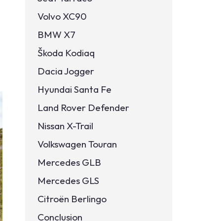
Volvo XC90
BMW X7
Škoda Kodiaq
Dacia Jogger
Hyundai Santa Fe
Land Rover Defender
Nissan X-Trail
Volkswagen Touran
Mercedes GLB
Mercedes GLS
Citroën Berlingo
Conclusion