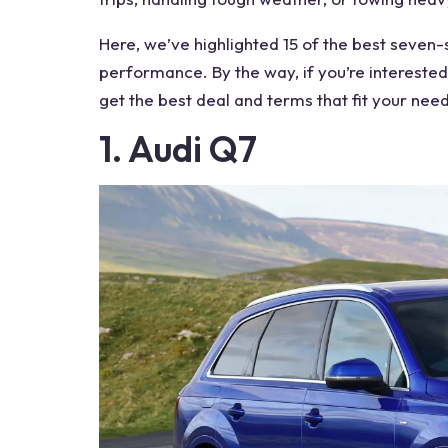
Here, we’ve highlighted 15 of the
best seven-
performance. By the way, if you’re interested,
get the best deal and terms that fit your need
1. Audi Q7