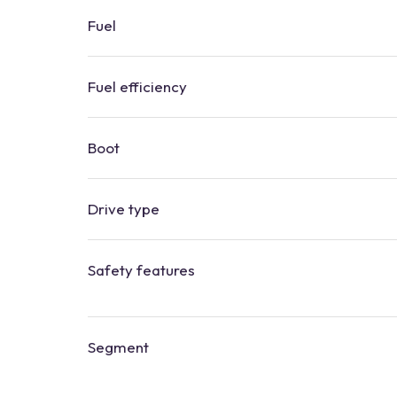
Fuel
Fuel efficiency
Boot
​​Drive type
Safety features
Segment