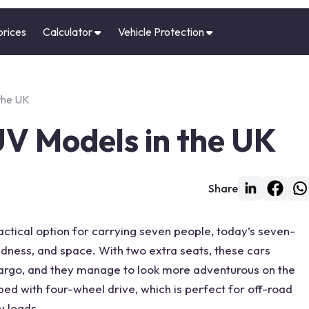
prices
Calculator
Vehicle Protection
the UK
UV Models in the UK
Share
n
tical option for carrying seven people, today’s
seven-
gedness, and space. With two
extra seats
, these cars
argo, and they manage to look more adventurous on the
ped with
four-wheel drive
, which is perfect for off-road
y loads.