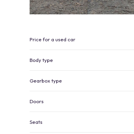
Price for a used car
Body type
Gearbox type
Doors
Seats