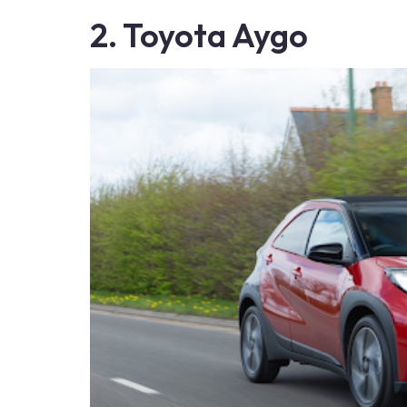
2. Toyota Aygo