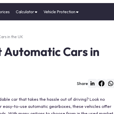
prices
Calculator
Vehicle Protection
ars in the UK
 Automatic Cars in
Share
dable car that takes the hassle out of driving? Look no
ir easy-to-use automatic gearboxes, these vehicles offer
inds. With many options to choose from in the used market,