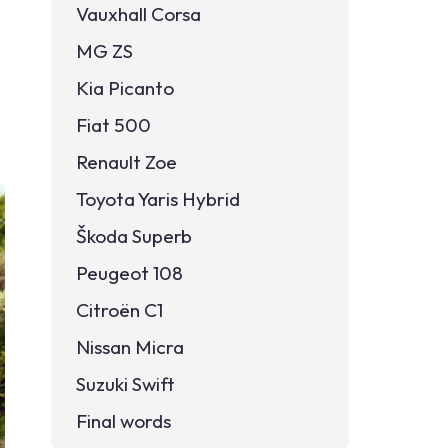
Vauxhall Corsa
MG ZS
Kia Picanto
Fiat 500
Renault Zoe
Toyota Yaris Hybrid
Škoda Superb
Peugeot 108
Citroën C1
Nissan Micra
Suzuki Swift
Final words