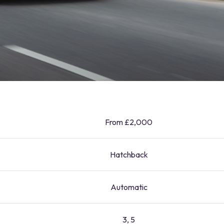
From £2,000
Hatchback
Automatic
3, 5