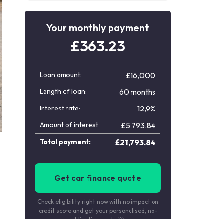
Your monthly payment
£
363.23
Loan amount:
£16,000
Length of loan:
60 months
Interest rate:
12,9%
Amount of interest
£
5,793.84
Total payment:
£
21,793.84
Get car finance quote
Check eligibility right now with no impact on
credit score and get your personalised, no-