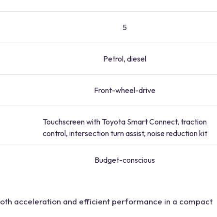
5
Petrol, diesel
Front-wheel-drive
Touchscreen with Toyota Smart Connect, traction
control, intersection turn assist, noise reduction kit
Budget-conscious
mooth acceleration and efficient performance in a compact