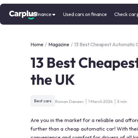
Car finance
Used cars on finance
Check car 
Home
/
Magazine
/
13 Best Cheapest Automatic C
13 Best Cheapest
the UK
Best cars
Roman Danaev
1 March 2024
5 min
Are you in the market for a reliable and affor
further than a cheap automatic car! With the
convenience and comfort for drivers of all k