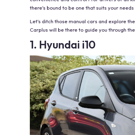
there’s bound to be one that suits your needs
Let’s ditch those manual cars and explore the
Carplus will be there to guide you through the
1. Hyundai i10