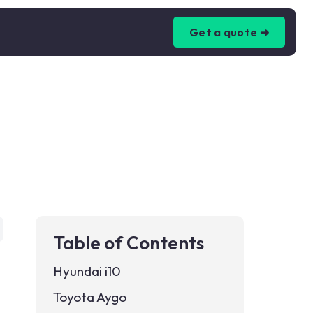
Get a quote ➜
Table of Contents
Hyundai i10
Toyota Aygo