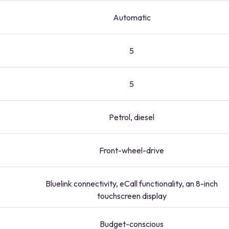
Automatic
5
5
Petrol, diesel
Front-wheel-drive
Bluelink connectivity, eCall functionality, an 8-inch
touchscreen display
Budget-conscious