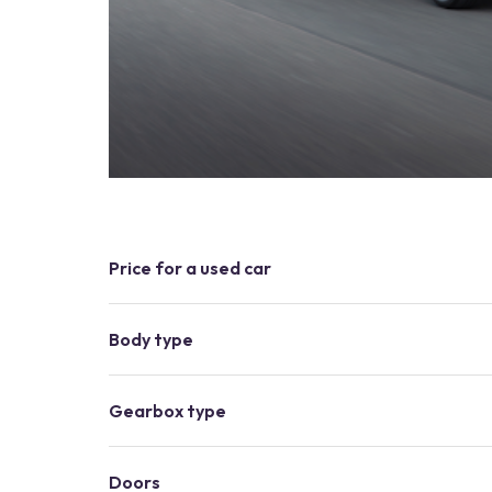
Price for a used car
Body type
Gearbox type
Doors