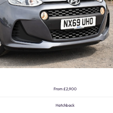
From £2,900
Hatchback