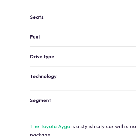
Seats
Fuel
Drive type
Technology
Segment
The Toyota Aygo
is a stylish city car with s
package.