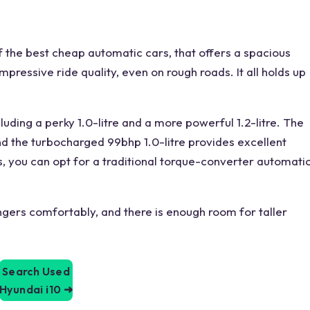
 the best cheap automatic cars, that offers a spacious
pressive ride quality, even on rough roads. It all holds up
ncluding a perky 1.0-litre and a more powerful 1.2-litre. The
and the turbocharged 99bhp 1.0-litre provides excellent
lus, you can opt for a traditional torque-converter automati
gers comfortably, and there is enough room for taller
Search Used
Hyundai i10
➜