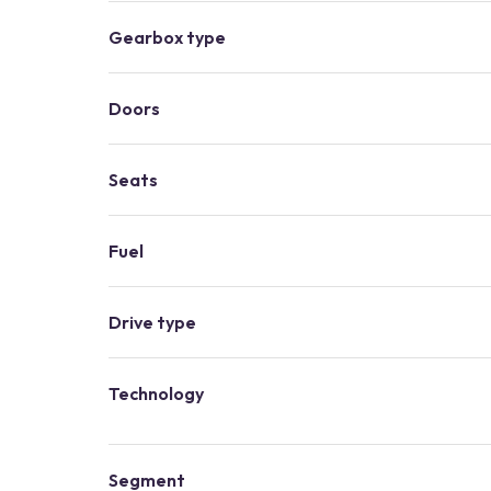
Gearbox type
Doors
Seats
Fuel
Drive type
Technology
Segment