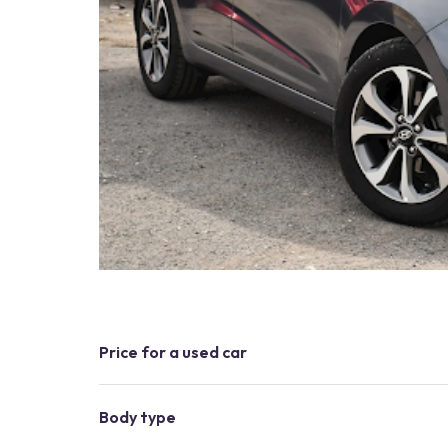
Price for a used car
Body type