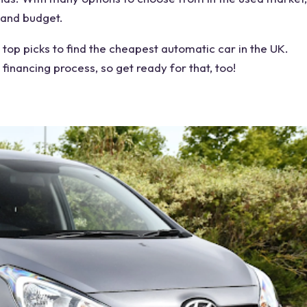
 and budget.
 top picks to find the cheapest automatic car in the UK.
 financing process, so get ready for that, too!