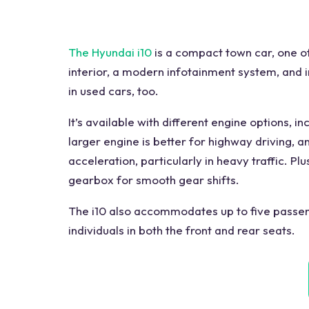
The Hyundai i10
is a compact town car, one of
interior, a modern infotainment system, and im
in used cars, too.
It’s available with different engine options, i
larger engine is better for highway driving, 
acceleration, particularly in heavy traffic. P
gearbox for smooth gear shifts.
The i10 also accommodates up to five passen
individuals in both the front and rear seats.