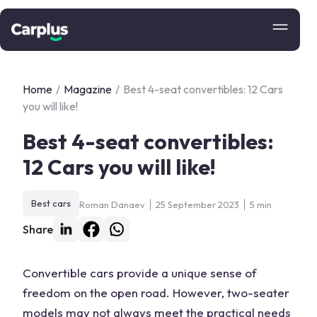
Home
/
Magazine
/
Best 4-seat convertibles: 12 Cars
you will like!
Best 4-seat convertibles:
12 Cars you will like!
Best cars
Roman Danaev
25 September 2023
5 min
Share
Convertible cars provide a unique sense of
freedom on the open road. However, two-seater
models may not always meet the practical needs