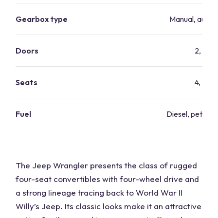
Gearbox type
Manual, autom
Doors
2, 4
Seats
4, 5
Fuel
Diesel, petrol, 
The Jeep Wrangler presents the class of rugged
four-seat convertibles with four-wheel drive and
a strong lineage tracing back to World War II
Willy’s Jeep. Its classic looks make it an attractive