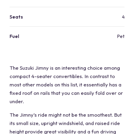
Seats
4
Fuel
Petrol
The Suzuki Jimny is an interesting choice among
compact 4-seater convertibles. In contrast to
most other models on this list, ​​it essentially has a
fixed roof on rails that you can easily fold over or
under.
The Jimny’s ride might not be the smoothest. But
its small size, upright windshield, and raised ride
height provide great visibility and a fun driving