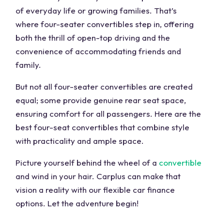
of everyday life or growing families. That’s
where four-seater convertibles step in, offering
both the thrill of open-top driving and the
convenience of accommodating friends and
family.
But not all four-seater convertibles are created
equal; some provide genuine rear seat space,
ensuring comfort for all passengers. Here are the
best four-seat convertibles that combine style
with practicality and ample space.
Picture yourself behind the wheel of a
convertible
and wind in your hair. Carplus can make that
vision a reality with our flexible car finance
options. Let the adventure begin!