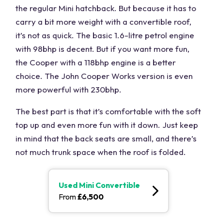
the regular Mini hatchback. But because it has to
carry a bit more weight with a convertible roof,
it’s not as quick. The basic 1.6-litre petrol engine
with 98bhp is decent. But if you want more fun,
the Cooper with a 118bhp engine is a better
choice. The John Cooper Works version is even
more powerful with 230bhp.
The best part is that it’s comfortable with the soft
top up and even more fun with it down. Just keep
in mind that the back seats are small, and there’s
not much trunk space when the roof is folded.
Used
Mini Convertible
From
£
6,500