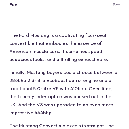
Fuel
Petrol
The Ford Mustang is a captivating four-seat
convertible that embodies the essence of
American muscle cars. It combines speed,
audacious looks, and a thrilling exhaust note.
Initially, Mustang buyers could choose between a
286bhp 2.3-litre EcoBoost petrol engine and a
traditional 5.0-litre V8 with 410bhp. Over time,
the four-cylinder option was phased out in the
UK. And the V8 was upgraded to an even more
impressive 444bhp.
The Mustang Convertible excels in straight-line