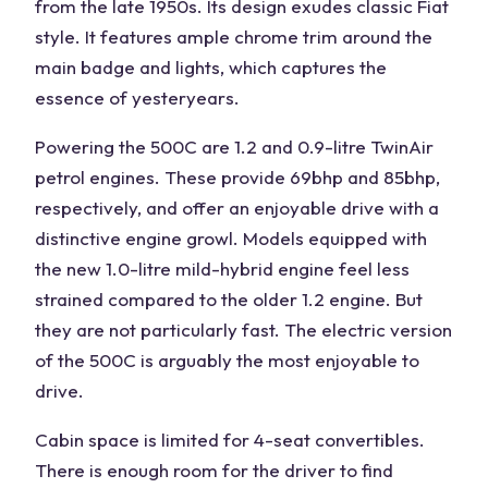
from the late 1950s. Its design exudes classic Fiat
style. It features ample chrome trim around the
main badge and lights, which captures the
essence of yesteryears.
Powering the 500C are 1.2 and 0.9-litre TwinAir
petrol engines. These provide 69bhp and 85bhp,
respectively, and offer an enjoyable drive with a
distinctive engine growl. Models equipped with
the new 1.0-litre mild-hybrid engine feel less
strained compared to the older 1.2 engine. But
they are not particularly fast. The electric version
of the 500C is arguably the most enjoyable to
drive.
Cabin space is limited for 4-seat convertibles.
There is enough room for the driver to find