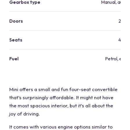
Gearbox type
Manual, autom
Doors
2
Seats
4
Fuel
Petrol, elect
Mini offers a small and fun four-seat convertible
that’s surprisingly affordable. It might not have
the most spacious interior, but it’s all about the
joy of driving.
It comes with various engine options similar to