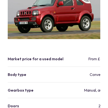
Market price for a used model
From £6,9
Body type
Convertibl
Gearbox type
Manual, autom
Doors
2