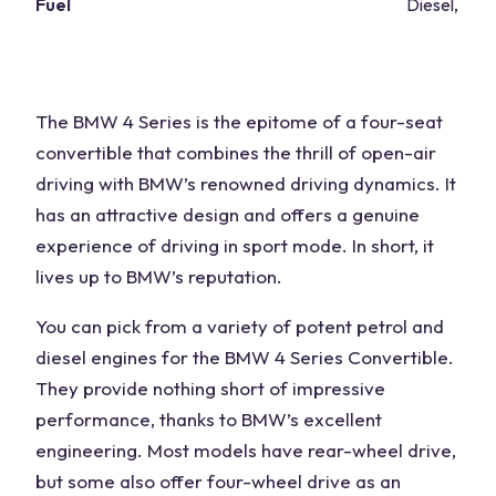
Fuel
Diesel, petr
The BMW 4 Series is the epitome of a four-seat
convertible that combines the thrill of open-air
driving with BMW’s renowned driving dynamics. It
has an attractive design and offers a genuine
experience of driving in sport mode. In short, it
lives up to BMW’s reputation.
You can pick from a variety of potent petrol and
diesel engines for the BMW 4 Series Convertible.
They provide nothing short of impressive
performance, thanks to BMW’s excellent
engineering. Most models have rear-wheel drive,
but some also offer four-wheel drive as an