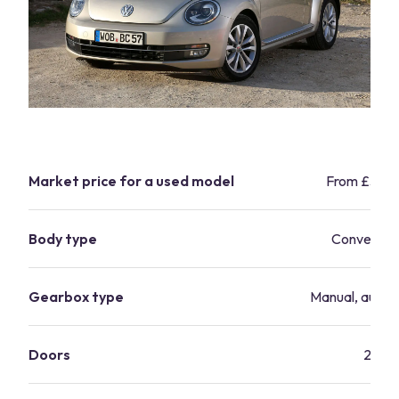
Market price for a used model
From £3,9
Body type
Convertibl
Gearbox type
Manual, autom
Doors
2