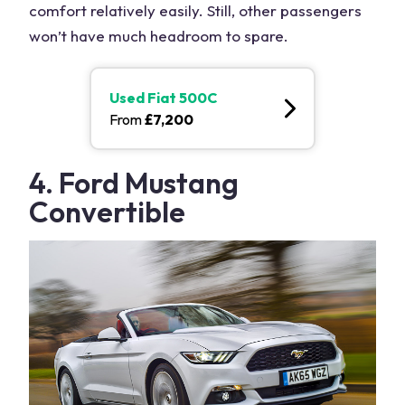
comfort relatively easily. Still, other passengers
won’t have much headroom to spare.
Used
Fiat 500C
From
£
7,200
4. Ford Mustang
Convertible