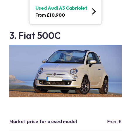
Used
Audi A3 Cabriolet
From
£
10,900
3. Fiat 500C
Market price for a used model
From £7,2