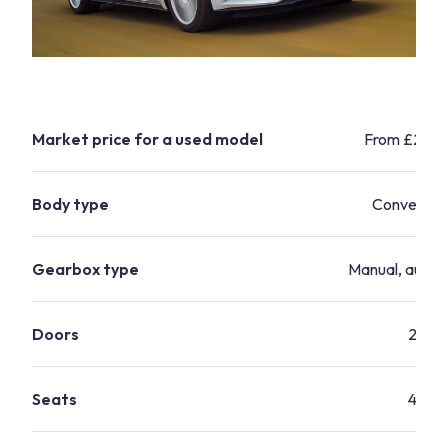
Market price for a used model
From £21,9
Body type
Convertibl
Gearbox type
Manual, autom
Doors
2
Seats
4