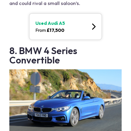
and could rival a small saloon’s.
Used
Audi A5
From
£
17,500
8. BMW 4 Series
Convertible