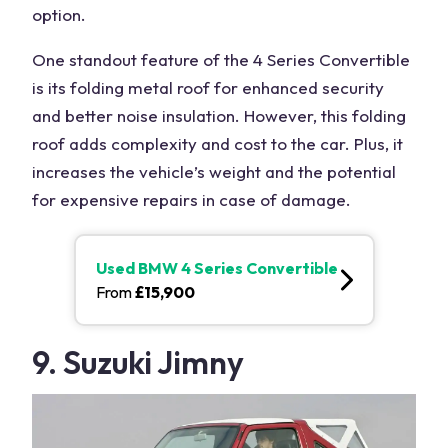
option.
One standout feature of the 4 Series Convertible
is its folding metal roof for enhanced security
and better noise insulation. However, this folding
roof adds complexity and cost to the car. Plus, it
increases the vehicle’s weight and the potential
for expensive repairs in case of damage.
Used
BMW 4 Series Convertible
From
£
15,900
9. Suzuki Jimny