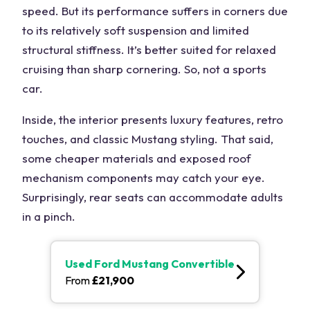
speed. But its performance suffers in corners due
to its relatively soft suspension and limited
structural stiffness. It’s better suited for relaxed
cruising than sharp cornering. So, not a sports
car.
Inside, the interior presents luxury features, retro
touches, and classic Mustang styling. That said,
some cheaper materials and exposed roof
mechanism components may catch your eye.
Surprisingly, rear seats can accommodate adults
in a pinch.
Used
Ford Mustang Convertible
From
£
21,900