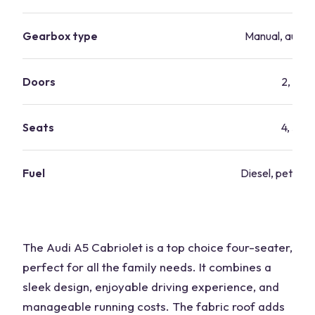
Gearbox type
Manual, autom
Doors
2, 4
Seats
4, 5
Fuel
Diesel, petrol, 
The Audi A5 Cabriolet is a top choice four-seater,
perfect for all the family needs. It combines a
sleek design, enjoyable driving experience, and
manageable running costs. The fabric roof adds