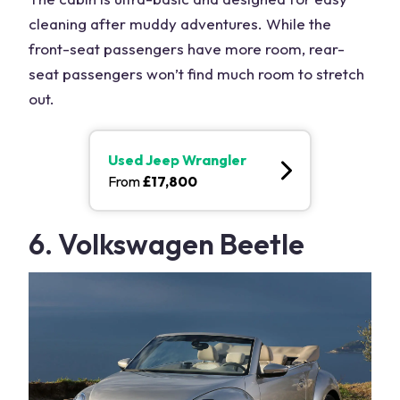
cleaning after muddy adventures. While the
front-seat passengers have more room, rear-
seat passengers won’t find much room to stretch
out.
Used
Jeep Wrangler
From
£
17,800
6. Volkswagen Beetle