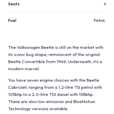
Seats
4
Fuel
Petrol, dies
The Volkswagen Beetle is still on the market with
its iconic bug shape, reminiscent of the original
Beetle Convertible from 1949. Underneath, it’s a
modern marvel.
You have seven engine choices with the Beetle
Cabriolet, ranging from a 1.2-litre TSI petrol with
103bhp to a 2.0-litre TDI diesel with 138bhp.
There are also low-emission and BlueMotion
Technology versions available.