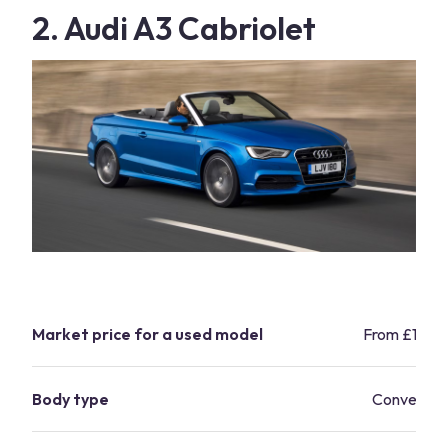
2. Audi A3 Cabriolet
Market price for a used model
From £10,9
Body type
Convertibl