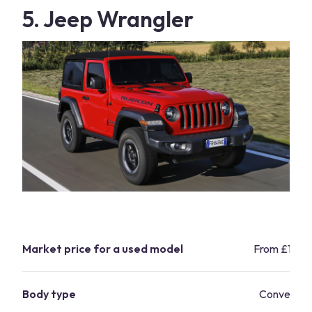
5. Jeep Wrangler
Market price for a used model
From £17,8
Body type
Convertibl