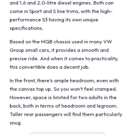
and 1.6 and 2.0-litre diesel engines. Both can
come in Sport and S line trims, with the high-
performance S3 having its own unique
specifications.
Based on the MQB chassis used in many VW
Group small cars, it provides a smooth and
precise ride. And when it comes to practicality,
this convertible does a decent job.
In the front, there’s ample headroom, even with
the canvas top up. So you won’t feel cramped.
However, space is limited for two adults in the
back, both in terms of headroom and legroom.
Taller rear passengers will find them particularly
snug.