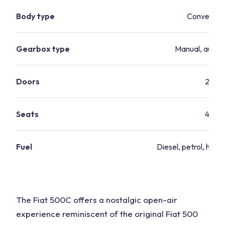
Body type
Convertibl
Gearbox type
Manual, autom
Doors
2
Seats
4
Fuel
Diesel, petrol, hybri
The Fiat 500C offers a nostalgic open-air
experience reminiscent of the original Fiat 500