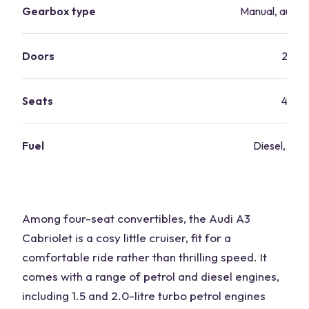
Gearbox type
Manual, autom
Doors
2
Seats
4
Fuel
Diesel, petr
Among four-seat convertibles, the Audi A3
Cabriolet is a cosy little cruiser, fit for a
comfortable ride rather than thrilling speed. It
comes with a range of petrol and diesel engines,
including 1.5 and 2.0-litre turbo petrol engines