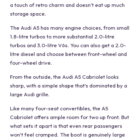
a touch of retro charm and doesn’t eat up much
storage space.
The Audi A5 has many engine choices, from small
1.8-litre turbos to more substantial 2.0-litre
turbos and 3.0-litre V6s. You can also get a 2.0-
litre diesel and choose between front-wheel and
four-wheel drive.
From the outside, the Audi A5 Cabriolet looks
sharp, with a simple shape that’s dominated by a
large Audi grille.
Like many four-seat convertibles, the A5
Cabriolet offers ample room for two up front. But
what sets it apart is that even rear passengers
won’t feel cramped. The boot is genuinely large