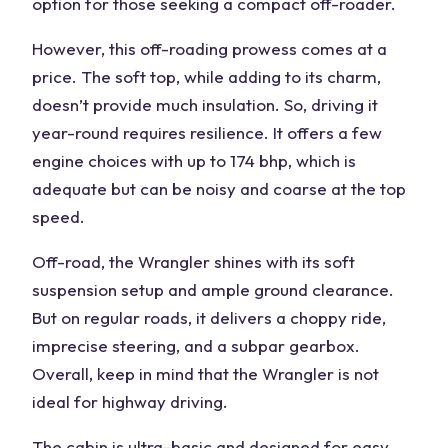
option for those seeking a compact off-roader.
However, this off-roading prowess comes at a
price. The soft top, while adding to its charm,
doesn’t provide much insulation. So, driving it
year-round requires resilience. It offers a few
engine choices with up to 174 bhp, which is
adequate but can be noisy and coarse at the top
speed.
Off-road, the Wrangler shines with its soft
suspension setup and ample ground clearance.
But on regular roads, it delivers a choppy ride,
imprecise steering, and a subpar gearbox.
Overall, keep in mind that the Wrangler is not
ideal for highway driving.
The cabin is ultra-basic and designed for easy