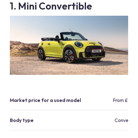
1. Mini Convertible
Market price for a used model
From £6,5
Body type
Convertibl