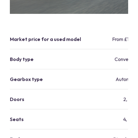
Market price for a used model
From £15,9
Body type
Convertibl
Gearbox type
Automati
Doors
2, 4
Seats
4, 5