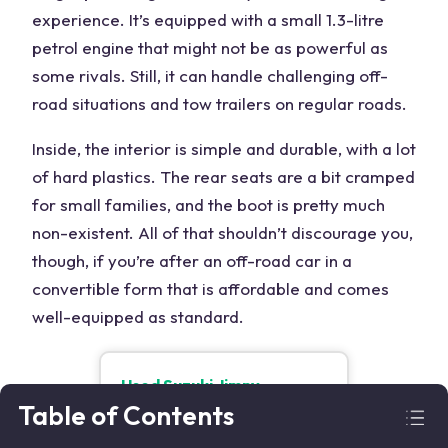
experience. It’s equipped with a small 1.3-litre
petrol engine that might not be as powerful as
some rivals. Still, it can handle challenging off-
road situations and tow trailers on regular roads.
Inside, the interior is simple and durable, with a lot
of hard plastics. The rear seats are a bit cramped
for small families, and the boot is pretty much
non-existent. All of that shouldn’t discourage you,
though, if you’re after an off-road car in a
convertible form that is affordable and comes
well-equipped as standard.
Used
Suzuki Jimny
From
£
6,900
Table of Contents