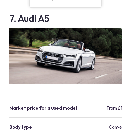
7. Audi A5
Market price for a used model
From £17,5
Body type
Convertibl