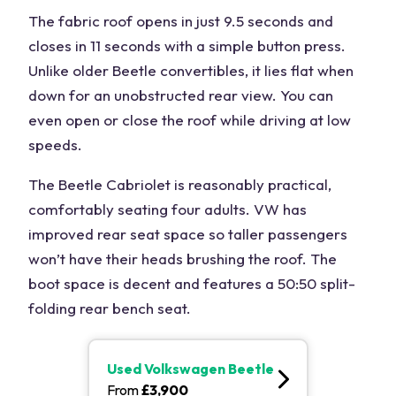
The fabric roof opens in just 9.5 seconds and
closes in 11 seconds with a simple button press.
Unlike older Beetle convertibles, it lies flat when
down for an unobstructed rear view. You can
even open or close the roof while driving at low
speeds.
The Beetle Cabriolet is reasonably practical,
comfortably seating four adults. VW has
improved rear seat space so taller passengers
won’t have their heads brushing the roof. The
boot space is decent and features a 50:50 split-
folding rear bench seat.
Used
Volkswagen Beetle
From
£
3,900