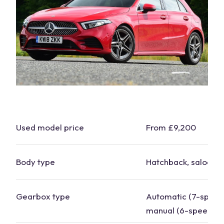
Used model price
From £9,200
Body type
Hatchback,
saloon
Gearbox type
Automatic (7-speed
manual (6-speed)