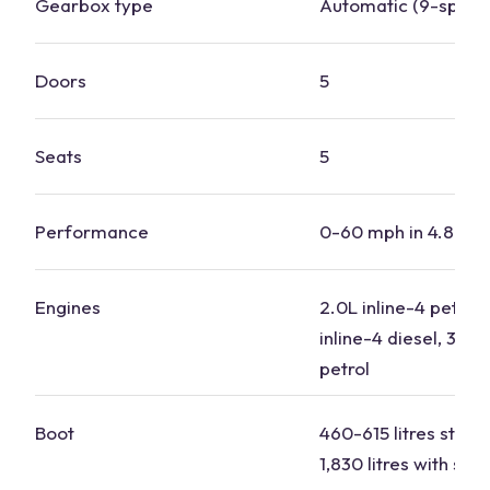
Gearbox type
Automatic (9-speed
Doors
5
Seats
5
Performance
0-60 mph in 4.8-7.
Engines
2.0L inline-4 petrol,
inline-4 diesel, 3.0L 
petrol
Boot
460-615 litres stand
1,830 litres with se