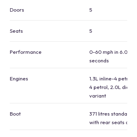
Doors
5
Seats
5
Performance
0-60 mph in 6.0 to 
seconds
Engines
1.3L inline-4 petrol, 
4 petrol, 2.0L diesel
variant
Boot
371 litres standard, 1
with
rear seats
dow