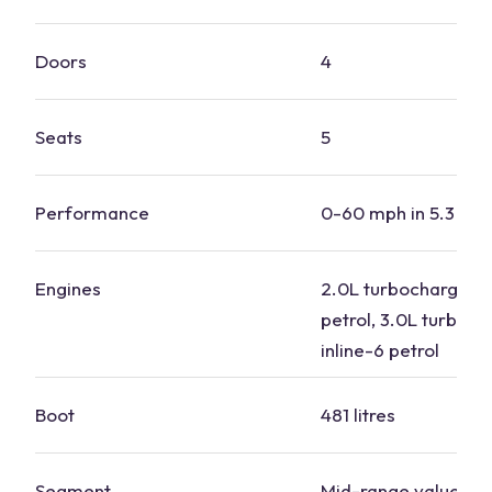
Doors
4
Seats
5
Performance
0-60 mph in 5.3 se
Engines
2.0L turbocharged i
petrol, 3.0L turboc
inline-6 petrol
Boot
481 litres
Segment
Mid-range value