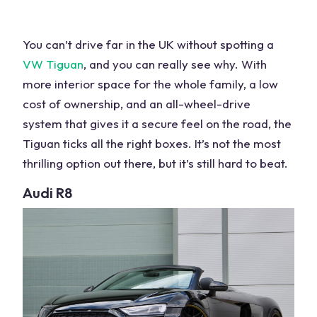
You can’t drive far in the UK without spotting a
VW
Tiguan
, and you can really see why. With
more interior space
for the whole family, a low
cost of ownership, and an
all-wheel-drive
system
that gives it a secure feel on the road, the
Tiguan ticks all the right boxes. It’s not the most
thrilling option out there, but it’s still hard to beat.
Audi
R8