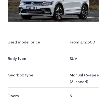
Used model price
From £12,300
Body type
SUV
Gearbox type
Manual (6-speed), 
(8-speed)
Doors
5