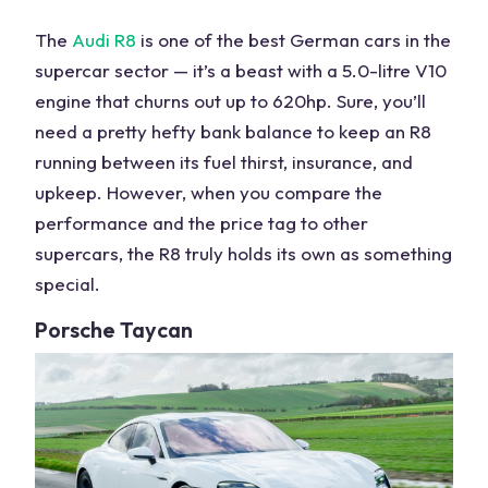
The
Audi
R8
is one of the
best German cars
in the
supercar sector — it’s a beast with a 5.0-litre V10
engine that churns out up to 620hp. Sure, you’ll
need a pretty hefty bank balance to keep an R8
running between its fuel thirst, insurance, and
upkeep. However, when you compare the
performance and the price tag to other
supercars, the R8 truly holds its own as something
special.
Porsche
Taycan