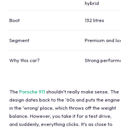
hybrid
Boot
132 litres
Segment
Premium and
luxury
Why this
car
?
Strong performance
The
Porsche
911
shouldn’t really make sense. The
design dates back to the ’60s and puts the engine
in the ‘wrong’ place, which throws off the weight
balance. However, you take it for a
test drive
,
and suddenly, everything clicks. It’s as close to