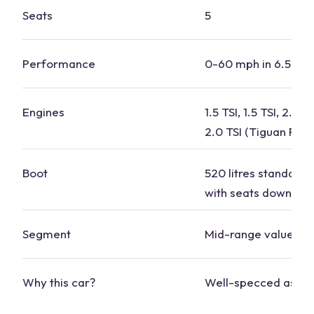
Seats
5
Performance
0-60 mph in 6.5-8.
Engines
1.5 TSI, 1.5 TSI, 2.0 T
2.0 TSI (Tiguan R)
Boot
520 litres standard, 1
with seats down
Segment
Mid-
range
value
Why this
car
?
Well-specced as st