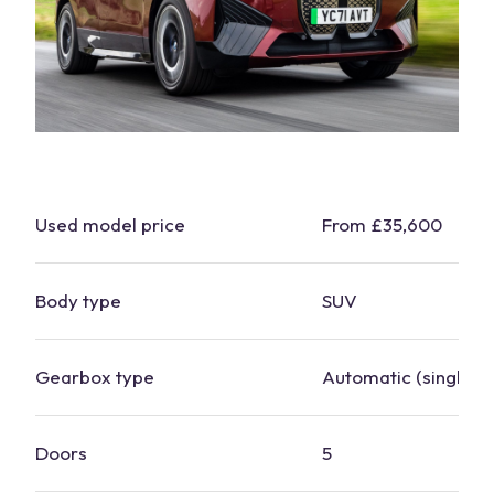
Used model price
From £35,600
Body type
SUV
Gearbox type
Automatic (single-s
Doors
5