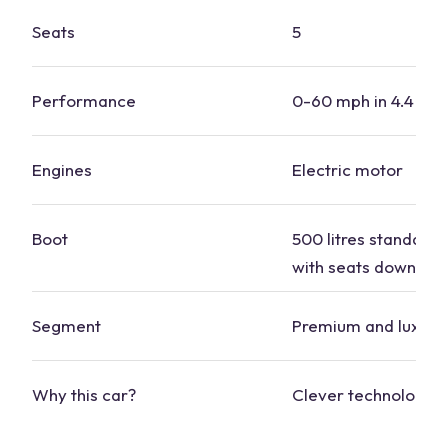
Seats
5
Performance
0-60 mph in 4.4 se
Engines
Electric motor
Boot
500 litres standard, 
with seats down
Segment
Premium and luxury
Why this
car
?
Clever technology