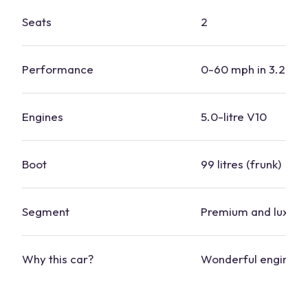
Seats
2
Performance
0-60 mph in 3.2 se
Engines
5.0-litre V10
Boot
99 litres (frunk)
Segment
Premium and luxury
Why this
car
?
Wonderful engine