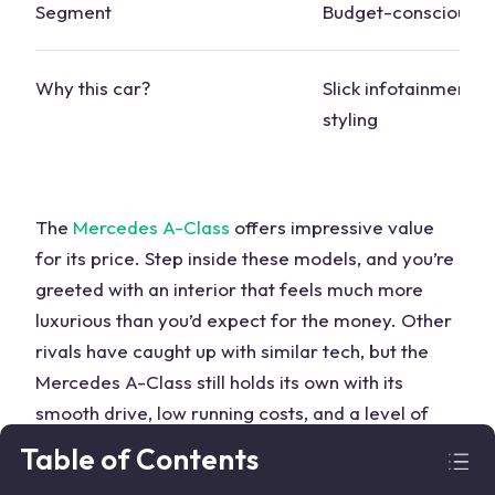
Segment
Budget-conscious
Why this
car
?
Slick infotainment, 
styling
The
Mercedes
A-Class
offers impressive value
for its price. Step inside these
models
, and you’re
greeted with an interior that feels much more
luxurious than you’d expect for the money. Other
rivals have caught up with similar tech, but the
Mercedes
A-Class still holds its own with its
smooth drive, low running costs, and a level of
refinement that’s hard to beat.
Table of Contents
Audi
RS3