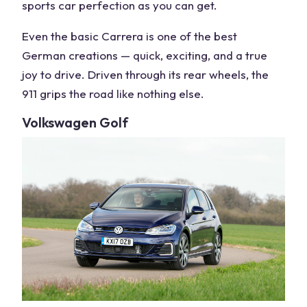
sports car
perfection as you can get.
Even the basic Carrera is one of the
best
German
creations — quick, exciting, and a true
joy to drive. Driven through its
rear wheels
, the
911 grips the road like nothing else.
Volkswagen
Golf