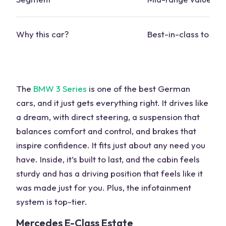
Why this
car?
Best-in-class to dri
The
BMW
3 Series
is one of the
best German
cars,
and it just gets everything right. It drives like
a dream, with
direct steering
, a
suspension
that
balances comfort and control, and brakes that
inspire confidence. It fits just about any need you
have. Inside, it’s built to last, and the cabin feels
sturdy and has a driving position that feels like it
was made just for you. Plus, the
infotainment
system
is top-tier.
Mercedes
E-Class
Estate