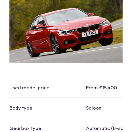
Used
model
price
From £15,400
Body type
Saloon
Gearbox type
Automatic (8-
spee