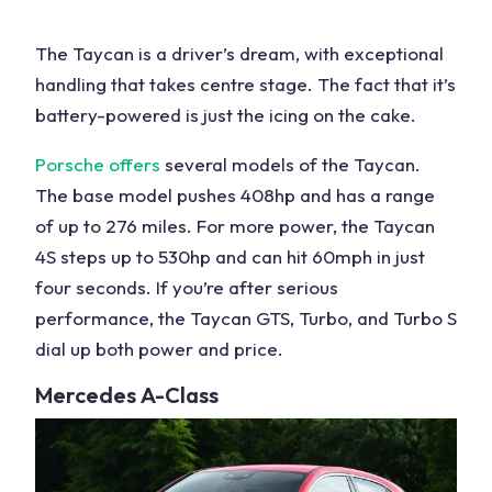
The Taycan is a driver’s dream, with exceptional
handling that takes centre stage. The fact that it’s
battery-powered
is just the icing on the cake.
Porsche
offers
several
models
of the Taycan.
The base model pushes 408hp and has a range
of up to 276 miles. For more power, the Taycan
4S steps up to 530hp and can hit 60mph in just
four seconds
. If you’re after serious
performance, the Taycan GTS, Turbo, and Turbo S
dial up both
power
and price.
Mercedes
A-Class