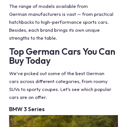
The range of
models
available from
German
manufacturers is vast — from practical
hatchbacks to
high-performance
sports
cars
.
Besides, each
brand
brings its own unique
strengths to the table.
Top
German Cars
You Can
Buy Today
We’ve picked out some of the
best German
cars
across different categories, from roomy
SUVs
to sporty coupes. Let’s see which
popular
cars
are on offer.
BMW
3 Series