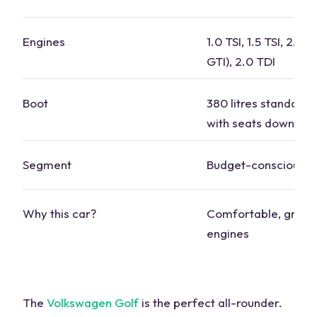
Engines
1.0 TSI, 1.5 TSI, 2.0 TS
GTI
), 2.0 TDI
Boot
380 litres standard, 1
with seats down
Segment
Budget-conscious
Why this
car
?
Comfortable, great 
engines
The
Volkswagen
Golf
is the perfect all-rounder.