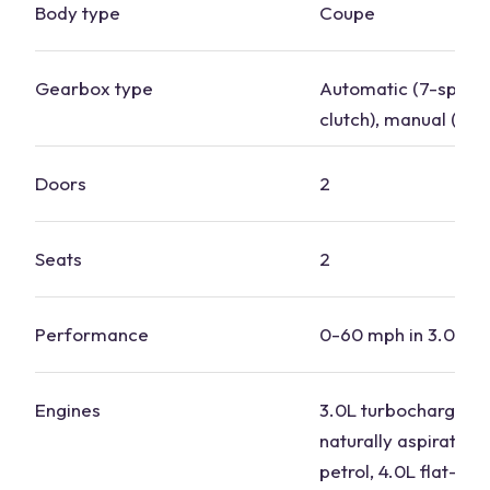
Body type
Coupe
Gearbox type
Automatic (7-speed
clutch), manual (6-
Doors
2
Seats
2
Performance
0-60 mph in 3.0 to 
Engines
3.0L turbocharged p
naturally aspirated f
petrol, 4.0L flat-six 