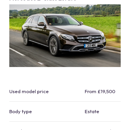
Used model price
From £19,500
Body type
Estate