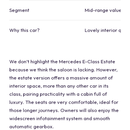
Segment
Mid-range value
Why this
car
?
Lovely interior quali
We don’t highlight the
Mercedes
E-Class Estate
because we think the saloon is lacking. However,
the estate version offers a massive amount of
interior space
, more than any other
car
in its
class, pairing practicality with a cabin full of
luxury. The seats are very comfortable, ideal for
those longer journeys. Owners will also enjoy the
widescreen infotainment system and smooth
automatic gearbox.