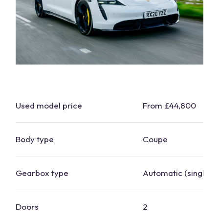
Used model price
From £44,800
Body type
Coupe
Gearbox type
Automatic (single-s
Doors
2