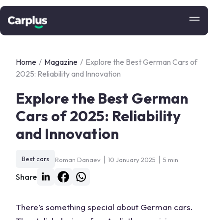
Home
/
Magazine
/
Explore the Best German Cars of
2025: Reliability and Innovation
Explore the Best German
Cars of 2025: Reliability
and Innovation
Best cars
Roman Danaev
10 January 2025
5 min
Share
There’s something special about
German cars
.