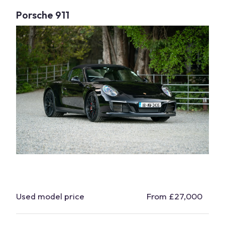
Porsche
911
Used model price
From £27,000