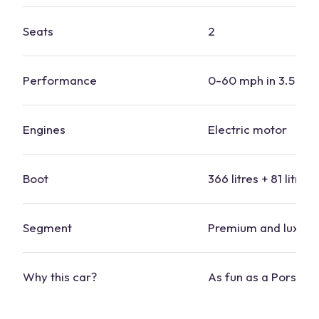
Seats
2
Performance
0-60 mph in 3.5 se
Engines
Electric motor
Boot
366 litres + 81 litres 
Segment
Premium and luxury
Why this
car
?
As fun as a
Porsche