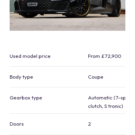
Used model price
From £72,900
Body type
Coupe
Gearbox type
Automatic (7-speed
clutch, S tronic)
Doors
2