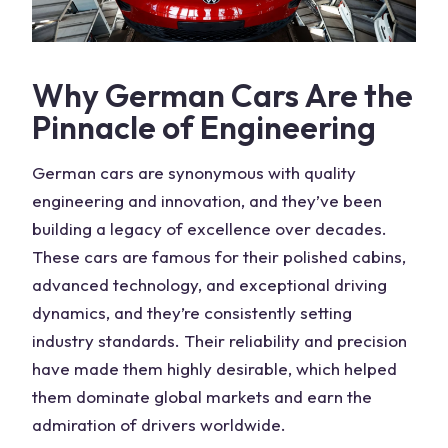
Why
German Cars
Are the
Pinnacle of Engineering
German cars
are synonymous with quality
engineering and innovation, and they’ve been
building a legacy of excellence over decades.
These
cars
are famous for their polished cabins,
advanced technology, and exceptional driving
dynamics, and they’re consistently setting
industry standards. Their reliability and precision
have made them highly desirable, which helped
them dominate global markets and earn the
admiration of
drivers
worldwide.