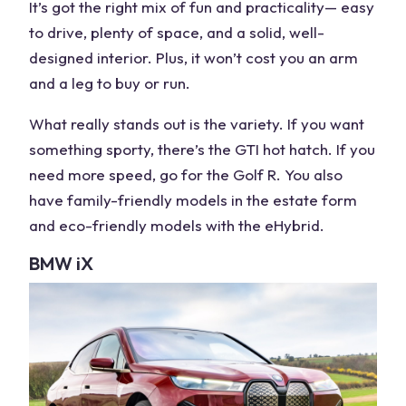
It’s got the right mix of fun and practicality— easy
to drive, plenty of space, and a solid, well-
designed interior. Plus, it won’t cost you an arm
and a leg to buy or run.
What really stands out is the variety. If you want
something sporty, there’s the GTI
hot hatch
. If you
need more speed, go for the
Golf R
. You also
have family-friendly
models
in the estate form
and eco-friendly
models
with the eHybrid.
BMW
iX