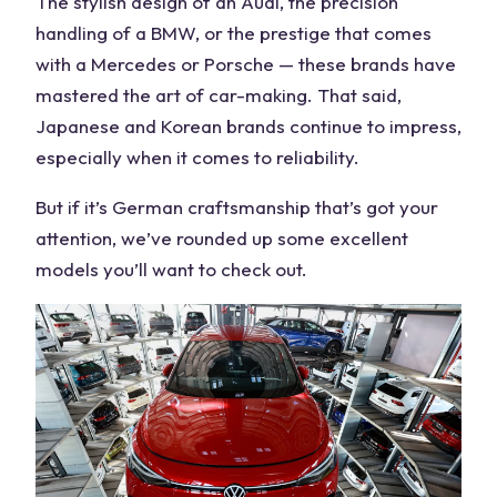
The stylish design of an
Audi
, the precision
handling of a
BMW
, or the prestige that comes
with a
Mercedes
or Porsche — these brands have
mastered the art of car-making. That said,
Japanese and Korean brands continue to impress,
especially when it comes to reliability.
But if it’s
German
craftsmanship that’s got your
attention, we’ve rounded up some excellent
models
you’ll want to check out.