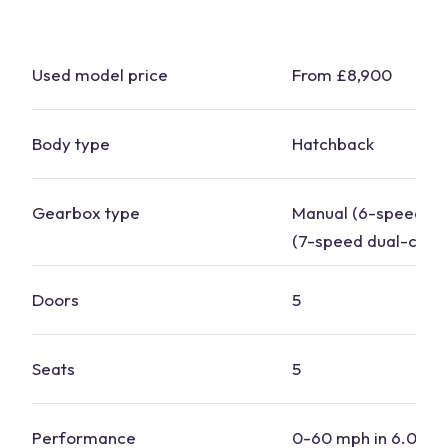
Used model price
From £8,900
Body type
Hatchback
Gearbox type
Manual (6-speed), 
(7-speed dual-clutc
Doors
5
Seats
5
Performance
0-60 mph in 6.0-8.