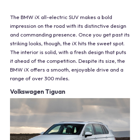
The
BMW
iX
all-electric
SUV makes a bold
impression on the road with its distinctive design
and commanding presence. Once you get past its
striking looks, though, the iX hits the sweet spot.
The
interior
is solid, with a fresh design that puts
it ahead of the competition. Despite its size, the
BMW
iX offers a smooth, enjoyable drive and a
range of over 300 miles.
Volkswagen
Tiguan