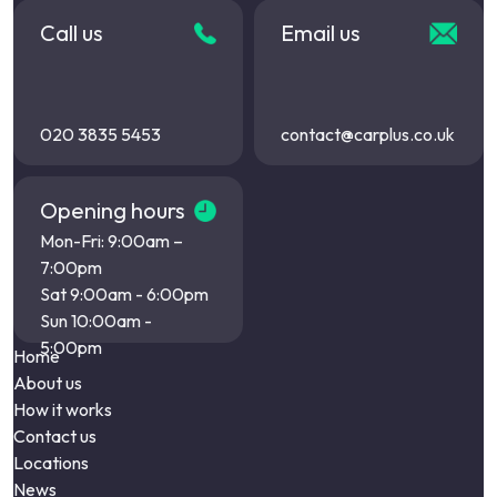
Call us
Email us
020 3835 5453
contact@carplus.co.uk
Opening hours
Mon-Fri: 9:00am –
7:00pm
Sat 9:00am - 6:00pm
Sun 10:00am -
5:00pm
Home
About us
How it works
Contact us
Locations
News