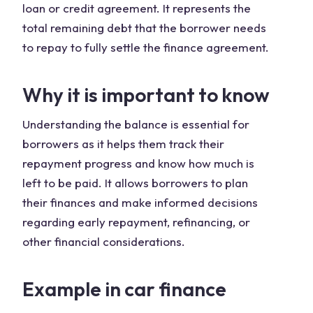
loan or credit agreement. It represents the
total remaining debt that the borrower needs
to repay to fully settle the finance agreement.
Why it is important to know
Understanding the balance is essential for
borrowers as it helps them track their
repayment progress and know how much is
left to be paid. It allows borrowers to plan
their finances and make informed decisions
regarding early repayment, refinancing, or
other financial considerations.
Example in car finance