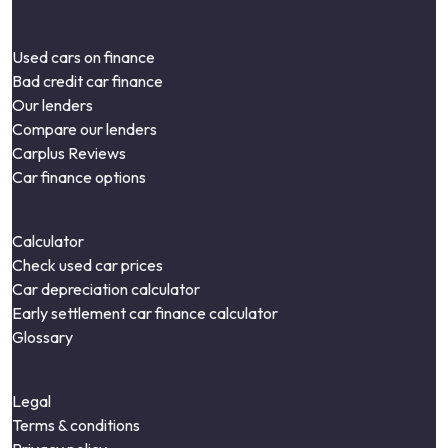
Used cars on finance
Bad credit car finance
Our lenders
Compare our lenders
Carplus Reviews
Car finance options
Calculator
Check used car prices
Car depreciation calculator
Early settlement car finance calculator
Glossary
Legal
Terms & conditions