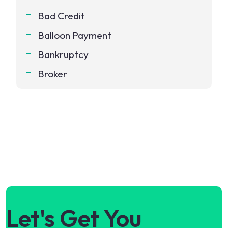
Bad Credit
Balloon Payment
Bankruptcy
Broker
Let's Get You