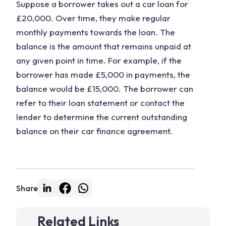
Suppose a borrower takes out a car loan for
£20,000. Over time, they make regular
monthly payments towards the loan. The
balance is the amount that remains unpaid at
any given point in time. For example, if the
borrower has made £5,000 in payments, the
balance would be £15,000. The borrower can
refer to their loan statement or contact the
lender to determine the current outstanding
balance on their car finance agreement.
Share
Related Links