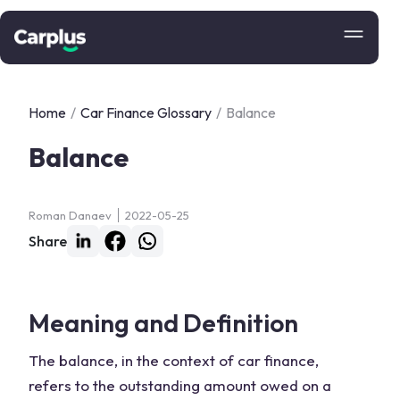
Home
/
Car Finance Glossary
/
Balance
Balance
Roman Danaev
2022-05-25
Share
Meaning and Definition
The balance, in the context of car finance,
refers to the outstanding amount owed on a