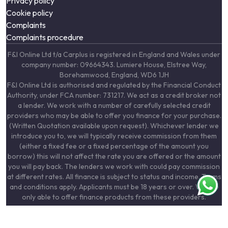
Privacy policy
Cookie policy
Complaints
Complaints procedure
F&I Online Ltd t/a Carplus is registered in England and Wales under
company number: 09664343. Lumiere House, Elstree Way,
Borehamwood, England, WD6 1JH
F&I Online Ltd is authorised and regulated by the Financial Conduct
Authority, under FCA number: 731217. We act as a credit broker not
a lender. We work with a number of carefully selected credit
providers who may be able to offer you finance for your purchase.
(Written Quotation available upon request). Whichever lender we
introduce you to, we will typically receive commission from them
(either a fixed fee or a fixed percentage of the amount you
borrow) this will not affect the rate you are offered or the amount
you will pay back. The lenders we work with could pay commission
at different rates. All finance is subject to status and income. Terms
and conditions apply. Applicants must be 18 years or over. We are
only able to offer finance products from these providers.
F&I Online Ltd are registered with the Information Commissioners