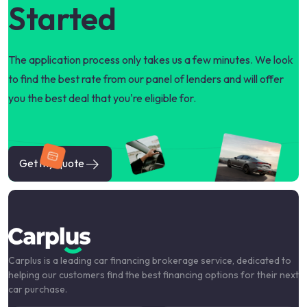
Started
The application process only takes us a few minutes. We look
to find the best rate from our panel of lenders and will offer
you the best deal that you're eligible for.
Get my quote
Carplus is a leading car financing brokerage service, dedicated to
helping our customers find the best financing options for their next
car purchase.