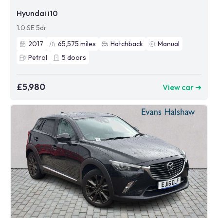
Hyundai i10
1.0 SE 5dr
2017
65,575
miles
Hatchback
Manual
Petrol
5
doors
£5,980
View car ➜