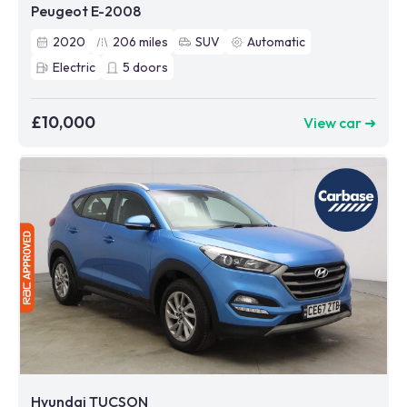
Peugeot E-2008
2020
206
miles
SUV
Automatic
Electric
5
doors
£10,000
View car ➜
Hyundai TUCSON