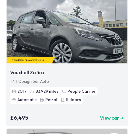
Vauxhall Zafira
1.4T Design 5dr Auto
2017
83,929
miles
People Carrier
Automatic
Petrol
5
doors
£6,495
View car ➜