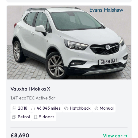
Vauxhall Mokka X
1.4T ecoTEC Active 5dr
2018
46,845
miles
Hatchback
Manual
Petrol
5
doors
£8,690
View car ➜