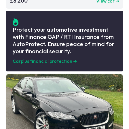
£8,200
View car ➜
Protect your automotive investment
with Finance GAP / RTI Insurance from
AutoProtect. Ensure peace of mind for
your financial security.
Carplus financial protection
➜