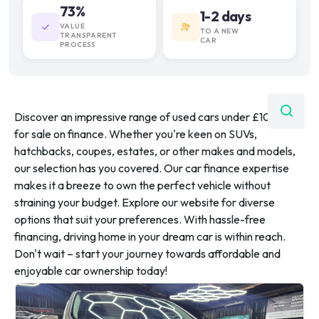
73%
1-2 days
VALUE
TO A NEW
TRANSPARENT
CAR
PROCESS
Discover an impressive range of used cars under £10,000
for sale on finance. Whether you're keen on SUVs,
hatchbacks, coupes, estates, or other makes and models,
our selection has you covered. Our car finance expertise
makes it a breeze to own the perfect vehicle without
straining your budget. Explore our website for diverse
options that suit your preferences. With hassle-free
financing, driving home in your dream car is within reach.
Don't wait – start your journey towards affordable and
enjoyable car ownership today!