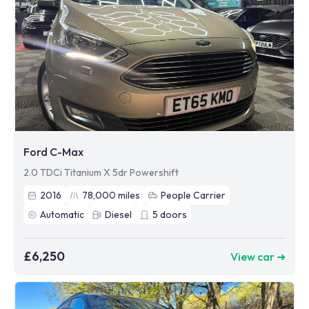
Ford C-Max
2.0 TDCi Titanium X 5dr Powershift
2016
78,000
miles
People Carrier
Automatic
Diesel
5
doors
£6,250
View car ➜