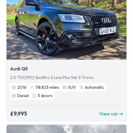
Audi Q5
2.0 TDI [190] Quattro S Line Plus 5dr S Tronic
2016
118,823
miles
SUV
Automatic
Diesel
5
doors
£9,995
View car ➜