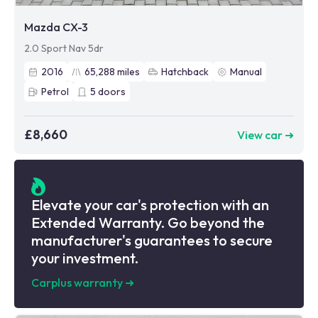
Mazda CX-3
2.0 Sport Nav 5dr
2016
65,288
miles
Hatchback
Manual
Petrol
5
doors
£8,660
View car ➜
Elevate your car's protection with an
Extended Warranty. Go beyond the
manufacturer's guarantees to secure
your investment.
Carplus warranty
➜