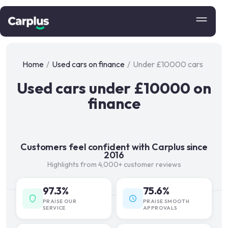
Home
/
Used cars on finance
/
Under £10000 cars
Used cars under £10000 on
finance
Customers feel confident with Carplus since
2016
Highlights from 4,000+ customer reviews
97.3%
75.6%
PRAISE OUR
PRAISE SMOOTH
SERVICE
APPROVALS