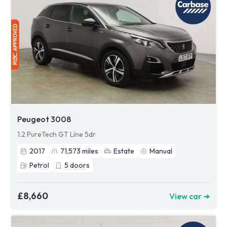
Peugeot 3008
1.2 PureTech GT Line 5dr
2017
71,573
miles
Estate
Manual
Petrol
5
doors
£8,660
View car ➜