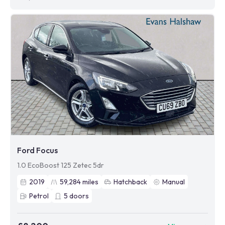
Ford Focus
1.0 EcoBoost 125 Zetec 5dr
2019
59,284
miles
Hatchback
Manual
Petrol
5
doors