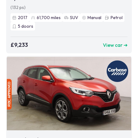
(132 ps)
2017
61,700
miles
SUV
Manual
Petrol
5
doors
£9,233
View car ➜