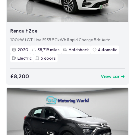
Renault Zoe
100kW i GT Line R135 50kWh Rapid Charge 5dr Auto
2020
38,719
miles
Hatchback
Automatic
Electric
5
doors
£8,200
View car ➜