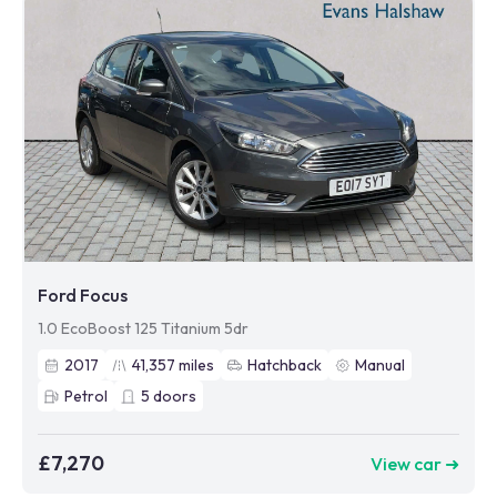
Ford Focus
1.0 EcoBoost 125 Titanium 5dr
2017
41,357
miles
Hatchback
Manual
Petrol
5
doors
£7,270
View car ➜