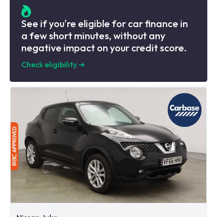
See if you're eligible for car finance in
a few short minutes, without any
negative impact on your credit score.
Check eligibility
➜