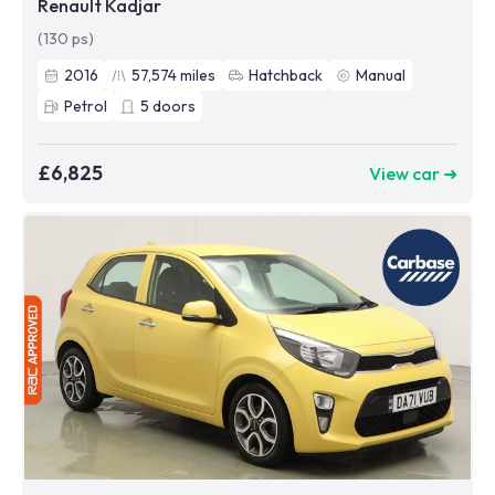
Renault Kadjar
(130 ps)
2016
57,574
miles
Hatchback
Manual
Petrol
5
doors
£6,825
View car ➜