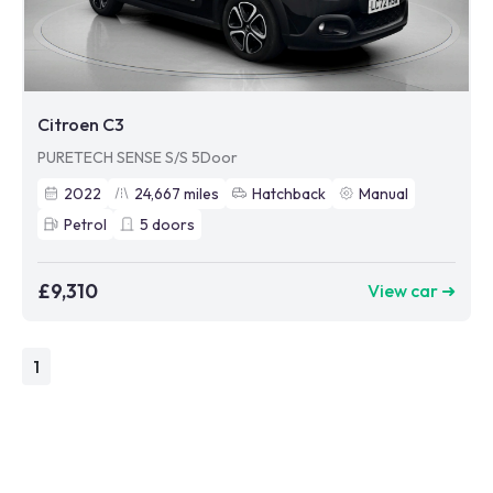
Citroen C3
PURETECH SENSE S/S 5Door
2022
24,667
miles
Hatchback
Manual
Petrol
5
doors
£9,310
View car ➜
1