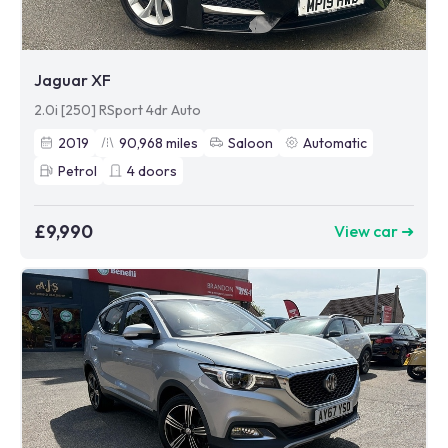
Jaguar XF
2.0i [250] RSport 4dr Auto
2019
90,968
miles
Saloon
Automatic
Petrol
4
doors
£9,990
View car ➜