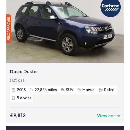
Dacia Duster
(125 ps)
2018
22,864
miles
SUV
Manual
Petrol
5
doors
£9,812
View car ➜