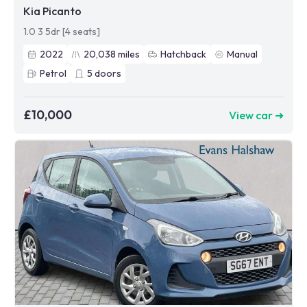
Kia Picanto
1.0 3 5dr [4 seats]
2022
20,038
miles
Hatchback
Manual
Petrol
5
doors
£10,000
View car ➜