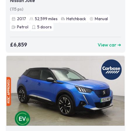
Nissan Juke
(115 ps)
2017
52,599
miles
Hatchback
Manual
Petrol
5
doors
£6,859
View car ➜