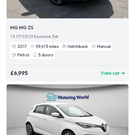
MG MG ZS
1.5 VTiTECH Exclusive 5dr
2017
59,473
miles
Hatchback
Manual
Petrol
5
doors
£6,995
View car ➜