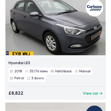
Hyundai i20
2018
35,176
miles
Hatchback
Manual
Petrol
5
doors
£8,822
View car ➜