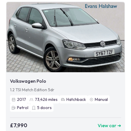
Volkswagen Polo
1.2 TSI Match Edition 5dr
2017
73,426
miles
Hatchback
Manual
Petrol
5
doors
£7,990
View car ➜