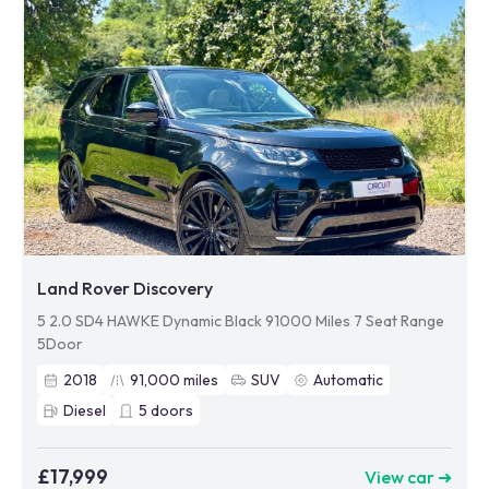
Land Rover Discovery
5 2.0 SD4 HAWKE Dynamic Black 91000 Miles 7 Seat Range
5Door
2018
91,000
miles
SUV
Automatic
Diesel
5
doors
£17,999
View car ➜