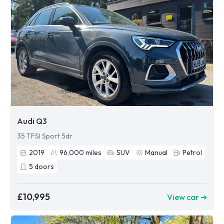
Audi Q3
35 TFSI Sport 5dr
2019
96,000
miles
SUV
Manual
Petrol
5
doors
£10,995
View car ➜