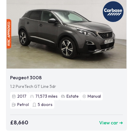
Peugeot 3008
1.2 PureTech GT Line 5dr
2017
71,573
miles
Estate
Manual
Petrol
5
doors
£8,660
View car ➜