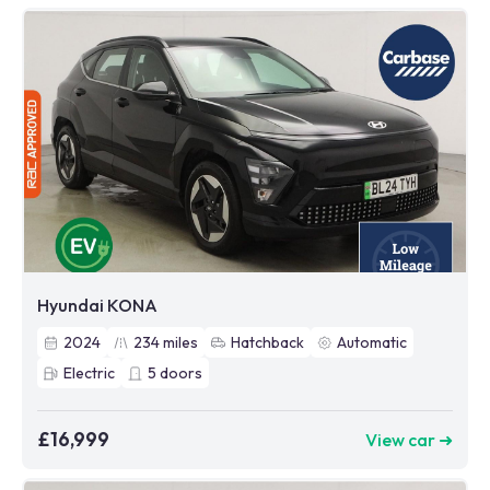
Hyundai KONA
2024
234
miles
Hatchback
Automatic
Electric
5
doors
£16,999
View car ➜