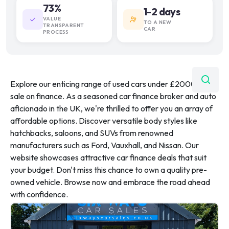
73%
1-2 days
VALUE
TO A NEW
TRANSPARENT
CAR
PROCESS
Explore our enticing range of used cars under £20000 for
sale on finance. As a seasoned car finance broker and auto
aficionado in the UK, we're thrilled to offer you an array of
affordable options. Discover versatile body styles like
hatchbacks, saloons, and SUVs from renowned
manufacturers such as Ford, Vauxhall, and Nissan. Our
website showcases attractive car finance deals that suit
your budget. Don't miss this chance to own a quality pre-
owned vehicle. Browse now and embrace the road ahead
with confidence.