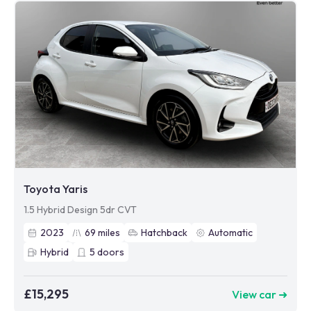
Toyota Yaris
1.5 Hybrid Design 5dr CVT
2023
69
miles
Hatchback
Automatic
Hybrid
5
doors
£15,295
View car ➜