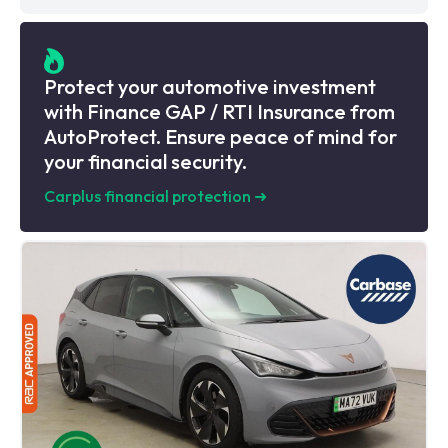
Protect your automotive investment
with Finance GAP / RTI Insurance from
AutoProtect. Ensure peace of mind for
your financial security.
Carplus financial protection
➜