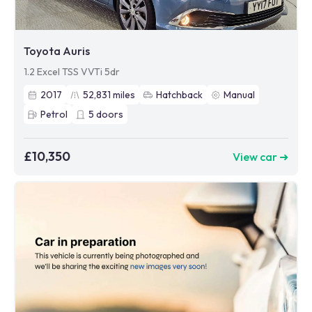
Toyota Auris
1.2 Excel TSS VVTi 5dr
2017
52,831
miles
Hatchback
Manual
Petrol
5
doors
£10,350
View car ➜