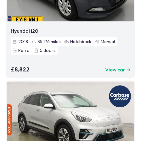
Hyundai i20
2018
35,176
miles
Hatchback
Manual
Petrol
5
doors
£8,822
View car ➜