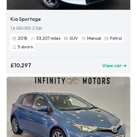
Kia Sportage
1.6 GDi ISG 2 5dr
2018
53,207
miles
SUV
Manual
Petrol
5
doors
£10,297
View car ➜