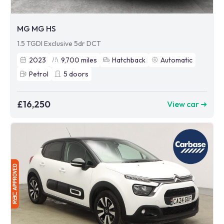
MG MG HS
1.5 TGDI Exclusive 5dr DCT
2023
9,700
miles
Hatchback
Automatic
Petrol
5
doors
£16,250
View car ➜