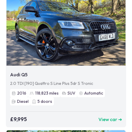
Audi Q5
2.0 TDI [190] Quattro S Line Plus 5dr S Tronic
2016
118,823
miles
SUV
Automatic
Diesel
5
doors
£9,995
View car ➜