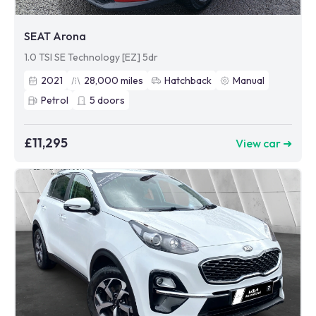
SEAT Arona
1.0 TSI SE Technology [EZ] 5dr
2021
28,000
miles
Hatchback
Manual
Petrol
5
doors
£11,295
View car ➜