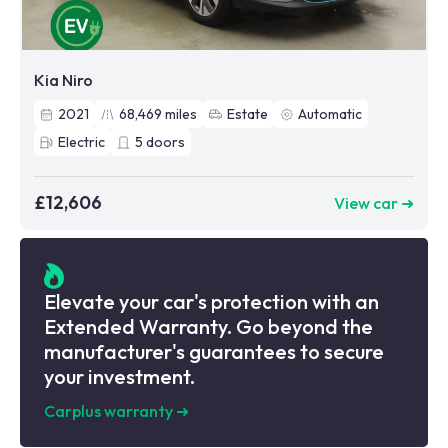
Kia Niro
2021
68,469
miles
Estate
Automatic
Electric
5
doors
£12,606
View car ➜
Elevate your car's protection with an
Extended Warranty. Go beyond the
manufacturer's guarantees to secure
your investment.
Carplus warranty
➜