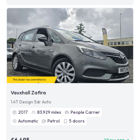
Vauxhall Zafira
1.4T Design 5dr Auto
2017
83,929
miles
People Carrier
Automatic
Petrol
5
doors
£6,495
View car ➜