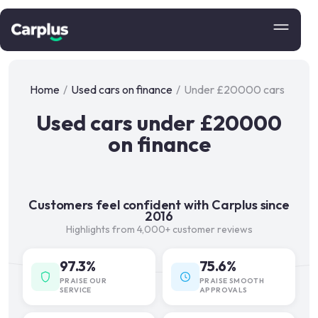
Home
/
Used cars on finance
/
Under £20000 cars
Used cars under £20000
on finance
Customers feel confident with Carplus since
2016
Highlights from 4,000+ customer reviews
97.3%
75.6%
PRAISE OUR
PRAISE SMOOTH
SERVICE
APPROVALS