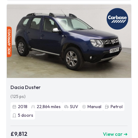
Dacia Duster
(125 ps)
2018
22,864
miles
SUV
Manual
Petrol
5
doors
£9,812
View car ➜