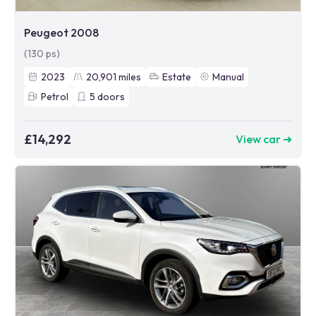
Peugeot 2008
(130 ps)
2023
20,901
miles
Estate
Manual
Petrol
5
doors
£14,292
View car ➜