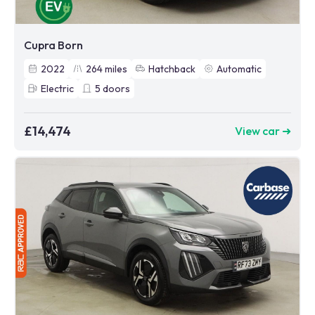
Cupra Born
2022
264
miles
Hatchback
Automatic
Electric
5
doors
£14,474
View car ➜