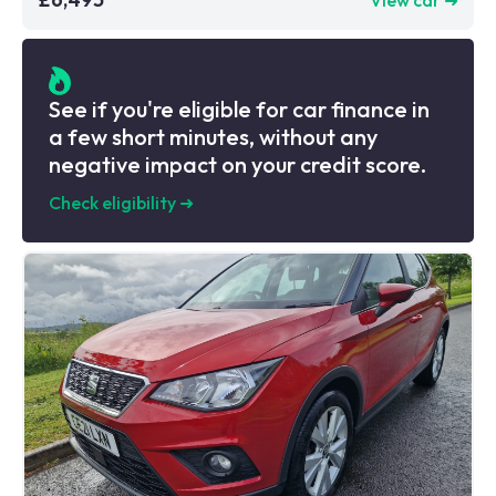
See if you're eligible for car finance in
a few short minutes, without any
negative impact on your credit score.
Check eligibility
➜