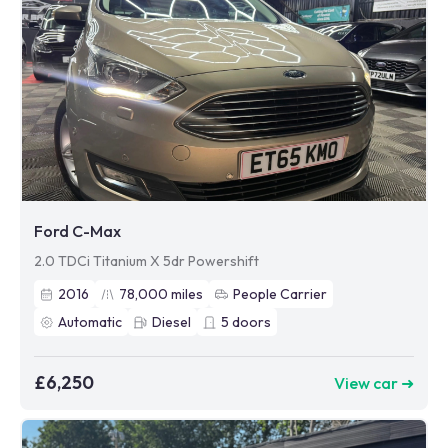
Ford C-Max
2.0 TDCi Titanium X 5dr Powershift
2016
78,000
miles
People Carrier
Automatic
Diesel
5
doors
£6,250
View car ➜