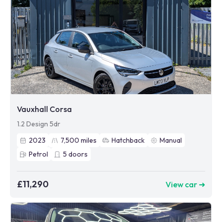
Vauxhall Corsa
1.2 Design 5dr
2023
7,500
miles
Hatchback
Manual
Petrol
5
doors
£11,290
View car ➜