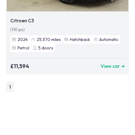
Citroen C3
(110 ps)
2024
25,370
miles
Hatchback
Automatic
Petrol
5
doors
£11,594
View car ➜
1