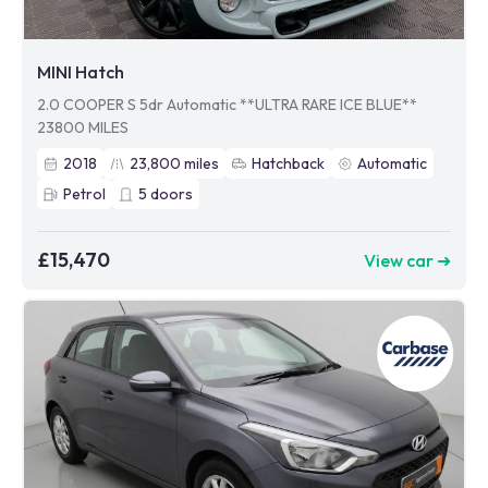
MINI Hatch
2.0 COOPER S 5dr Automatic **ULTRA RARE ICE BLUE**
23800 MILES
2018
23,800
miles
Hatchback
Automatic
Petrol
5
doors
£15,470
View car ➜