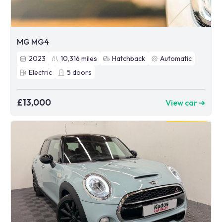
MG MG4
2023
10,316
miles
Hatchback
Automatic
Electric
5
doors
£13,000
View car ➜