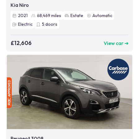
Kia Niro
2021
68,469
miles
Estate
Automatic
Electric
5
doors
£12,606
View car ➜
Peugeot 3008