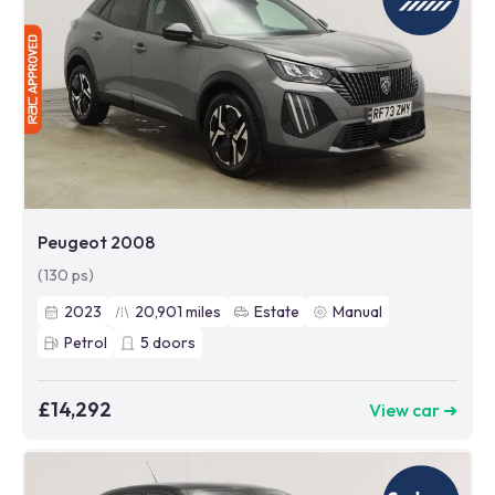
Peugeot 2008
(130 ps)
2023
20,901
miles
Estate
Manual
Petrol
5
doors
£14,292
View car ➜