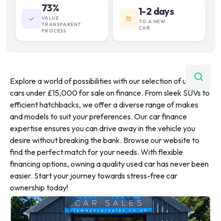
73%
1-2 days
VALUE
TO A NEW
TRANSPARENT
CAR
PROCESS
Explore a world of possibilities with our selection of used
cars under £15,000 for sale on finance. From sleek SUVs to
efficient hatchbacks, we offer a diverse range of makes
and models to suit your preferences. Our car finance
expertise ensures you can drive away in the vehicle you
desire without breaking the bank. Browse our website to
find the perfect match for your needs. With flexible
financing options, owning a quality used car has never been
easier. Start your journey towards stress-free car
ownership today!