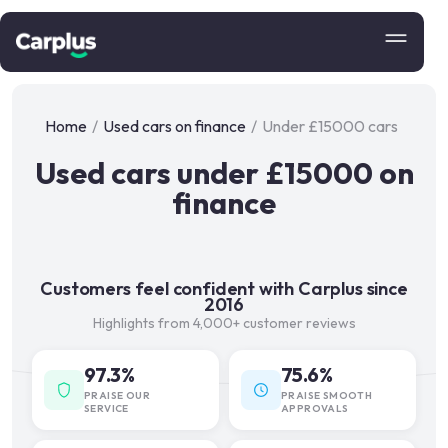
Home
/
Used cars on finance
/
Under £15000 cars
Used cars under £15000 on
finance
Customers feel confident with Carplus since
2016
Highlights from 4,000+ customer reviews
97.3%
75.6%
PRAISE OUR
PRAISE SMOOTH
SERVICE
APPROVALS