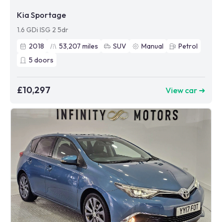
Kia Sportage
1.6 GDi ISG 2 5dr
2018
53,207
miles
SUV
Manual
Petrol
5
doors
£10,297
View car ➜