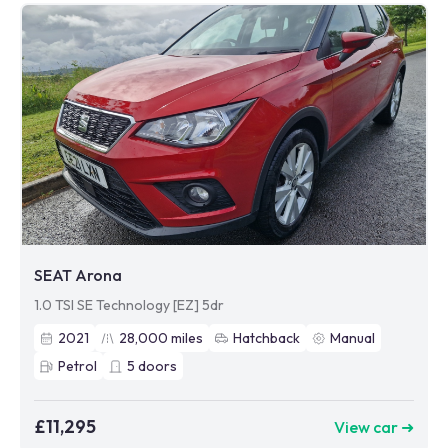
SEAT Arona
1.0 TSI SE Technology [EZ] 5dr
2021
28,000
miles
Hatchback
Manual
Petrol
5
doors
£11,295
View car ➜