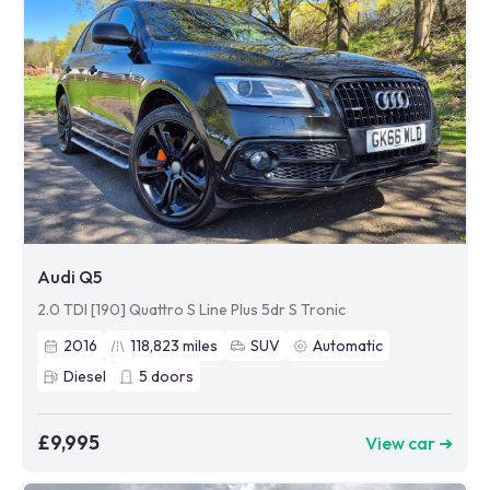
Audi Q5
2.0 TDI [190] Quattro S Line Plus 5dr S Tronic
2016
118,823
miles
SUV
Automatic
Diesel
5
doors
£9,995
View car ➜