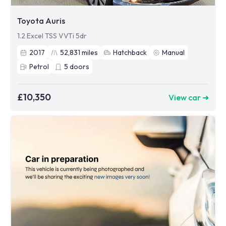
Toyota Auris
1.2 Excel TSS VVTi 5dr
2017
52,831
miles
Hatchback
Manual
Petrol
5
doors
£10,350
View car ➜