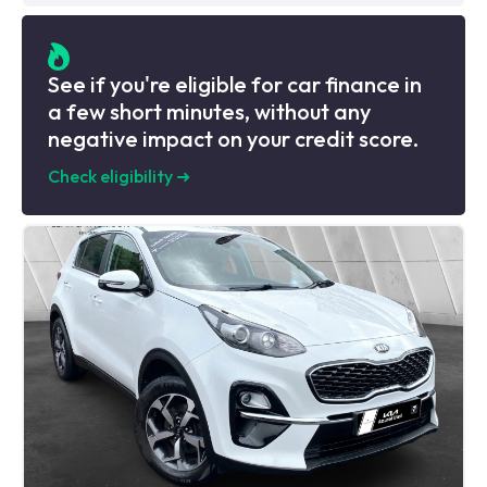
See if you're eligible for car finance in
a few short minutes, without any
negative impact on your credit score.
Check eligibility
➜