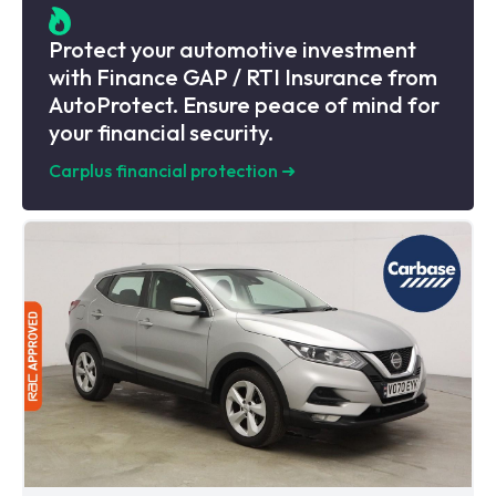
Protect your automotive investment
with Finance GAP / RTI Insurance from
AutoProtect. Ensure peace of mind for
your financial security.
Carplus financial protection
➜