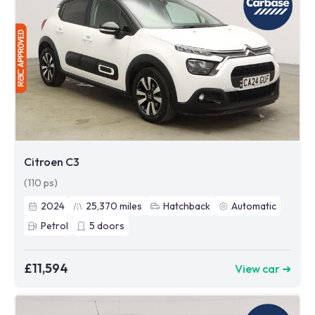
Citroen C3
(110 ps)
2024
25,370
miles
Hatchback
Automatic
Petrol
5
doors
£11,594
View car ➜