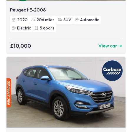
Peugeot E-2008
2020
206
miles
SUV
Automatic
Electric
5
doors
£10,000
View car ➜