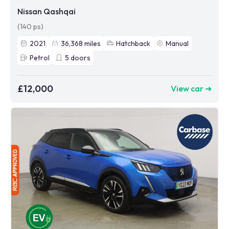
Nissan Qashqai
(140 ps)
2021
36,368
miles
Hatchback
Manual
Petrol
5
doors
£12,000
View car ➜