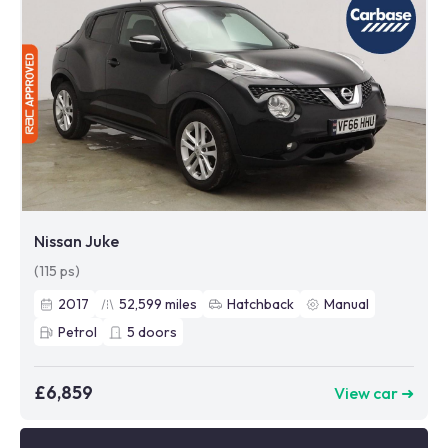
Nissan Juke
(115 ps)
2017
52,599
miles
Hatchback
Manual
Petrol
5
doors
£6,859
View car ➜