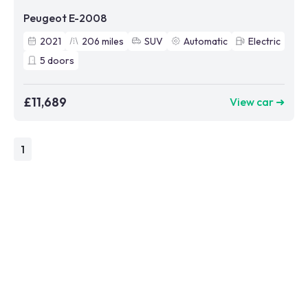
Peugeot E-2008
2021
206
miles
SUV
Automatic
Electric
5
doors
£11,689
View car ➜
1