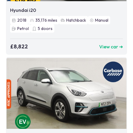
Hyundai i20
2018
35,176
miles
Hatchback
Manual
Petrol
5
doors
£8,822
View car ➜