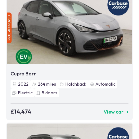
Cupra Born
2022
264
miles
Hatchback
Automatic
Electric
5
doors
£14,474
View car ➜