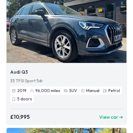
Audi Q3
35 TFSI Sport 5dr
2019
96,000
miles
SUV
Manual
Petrol
5
doors
£10,995
View car ➜