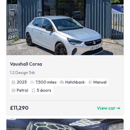
Vauxhall Corsa
1.2 Design 5dr
2023
7,500
miles
Hatchback
Manual
Petrol
5
doors
£11,290
View car ➜