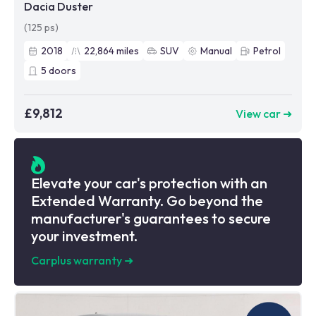
Dacia Duster
(125 ps)
2018
22,864
miles
SUV
Manual
Petrol
5
doors
£9,812
View car ➜
Elevate your car's protection with an
Extended Warranty. Go beyond the
manufacturer's guarantees to secure
your investment.
Carplus warranty
➜