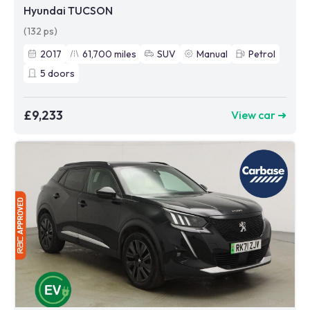
Hyundai TUCSON
(132 ps)
2017
61,700
miles
SUV
Manual
Petrol
5
doors
£9,233
View car ➜