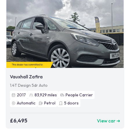
Vauxhall Zafira
1.4T Design 5dr Auto
2017
83,929
miles
People Carrier
Automatic
Petrol
5
doors
£6,495
View car ➜