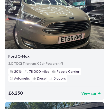
Ford C-Max
2.0 TDCi Titanium X 5dr Powershift
2016
78,000
miles
People Carrier
Automatic
Diesel
5
doors
£6,250
View car ➜