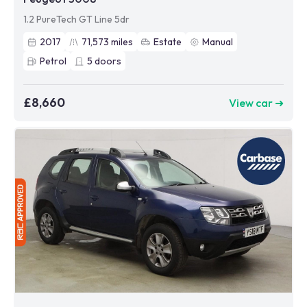
1.2 PureTech GT Line 5dr
2017
71,573
miles
Estate
Manual
Petrol
5
doors
£8,660
View car ➜