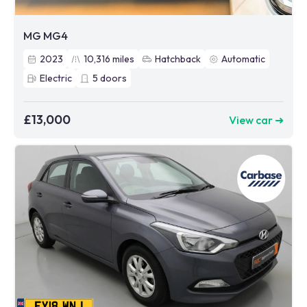
MG MG4
2023
10,316
miles
Hatchback
Automatic
Electric
5
doors
£13,000
View car ➜