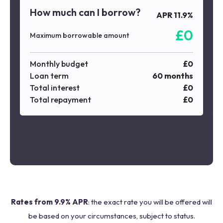
How much can I borrow?
APR
11.9
%
£
0
Maximum borrowable amount
Monthly budget
£
0
Loan term
60
months
Total interest
£
0
Total repayment
£
0
Rates from 9.9% APR
: the exact rate you will be offered will
be based on your circumstances, subject to status.