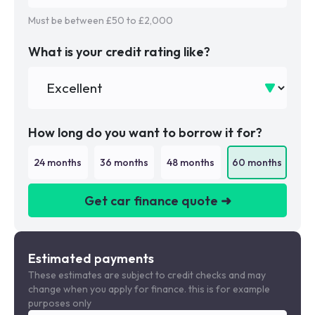
Must be between £
50
to £
2,000
What is your credit rating like?
How long do you want to borrow it for?
24
months
36
months
48
months
60
months
Get car finance quote ➜
We are a credit broker not a lender
Estimated payments
These estimates are subject to credit checks and may
change when you apply for finance. this is for example
purposes only