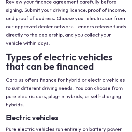
Review your finance agreement carefully before
signing. Submit your driving licence, proof of income,
and proof of address. Choose your electric car from
our approved dealer network. Lenders release funds
directly to the dealership, and you collect your
vehicle within days.
Types of electric vehicles
that can be financed
Carplus offers finance for hybrid or electric vehicles
to suit different driving needs. You can choose from
pure electric cars, plug-in hybrids, or self-charging
hybrids.
Electric vehicles
Pure electric vehicles run entirely on battery power