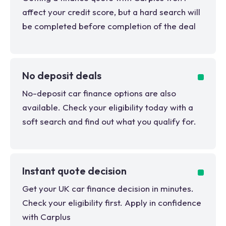
affect your credit score, but a hard search will
be completed before completion of the deal
No deposit deals
No-deposit car finance options are also
available. Check your eligibility today with a
soft search and find out what you qualify for.
Instant quote decision
Get your UK car finance decision in minutes.
Check your eligibility first. Apply in confidence
with Carplus