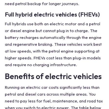
need petrol backup for longer journeys.
Full hybrid electric vehicles (FHEVs)
Full hybrids use both an electric motor and a petrol
or diesel engine but cannot plug in to charge. The
battery recharges automatically through the engine
and regenerative braking. These vehicles work best
at low speeds, with the petrol engine supporting at
higher speeds. FHEVs cost less than plug-in models
and require no charging infrastructure.
Benefits of electric vehicles
Running an electric car costs significantly less than
petrol and diesel cars across multiple areas. You
need to pay less for fuel, maintenance, and road tax
when you switch to electric power. The table below