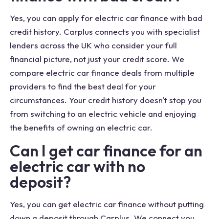
Yes, you can apply for electric car finance with bad
credit history. Carplus connects you with specialist
lenders across the UK who consider your full
financial picture, not just your credit score. We
compare electric car finance deals from multiple
providers to find the best deal for your
circumstances. Your credit history doesn't stop you
from switching to an electric vehicle and enjoying
the benefits of owning an electric car.
Can I get car finance for an
electric car with no
deposit?
Yes, you can get electric car finance without putting
down a deposit through Carplus. We connect you