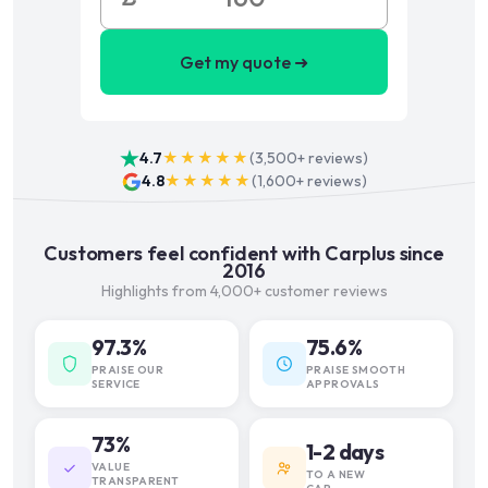
Get my quote ➜
4.7
★★★★★
(
3,500+
reviews)
4.8
★★★★★
(
1,600+
reviews)
Customers feel confident with Carplus since
2016
Highlights from 4,000+ customer reviews
97.3%
75.6%
PRAISE OUR
PRAISE SMOOTH
SERVICE
APPROVALS
73%
1-2 days
VALUE
TO A NEW
TRANSPARENT