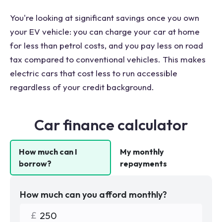
You're looking at significant savings once you own
your EV vehicle: you can charge your car at home
for less than petrol costs, and you pay less on road
tax compared to conventional vehicles. This makes
electric cars that cost less to run accessible
regardless of your credit background.
Car finance calculator
How much can I
My monthly
borrow?
repayments
How much can you afford monthly?