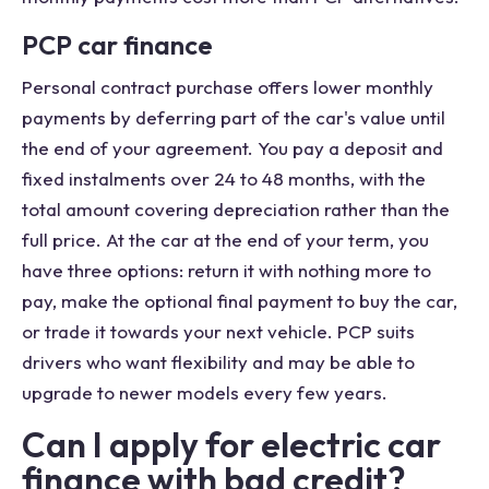
PCP car finance
Personal contract purchase offers lower monthly
payments by deferring part of the car's value until
the end of your agreement. You pay a deposit and
fixed instalments over 24 to 48 months, with the
total amount covering depreciation rather than the
full price. At the car at the end of your term, you
have three options: return it with nothing more to
pay, make the optional final payment to buy the car,
or trade it towards your next vehicle. PCP suits
drivers who want flexibility and may be able to
upgrade to newer models every few years.
Can I apply for electric car
finance with bad credit?