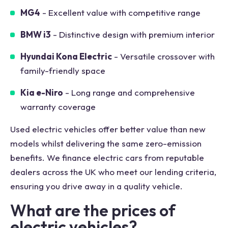
MG4
- Excellent value with competitive range
BMW i3
- Distinctive design with premium interior
Hyundai Kona Electric
- Versatile crossover with
family-friendly space
Kia e-Niro
- Long range and comprehensive
warranty coverage
Used electric vehicles offer better value than new
models whilst delivering the same zero-emission
benefits. We finance electric cars from reputable
dealers across the UK who meet our lending criteria,
ensuring you drive away in a quality vehicle.
What are the prices of
electric vehicles?