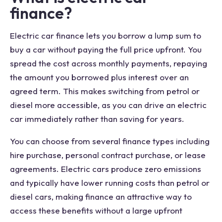
finance?
Electric car finance lets you borrow a lump sum to
buy a car without paying the full price upfront. You
spread the cost across monthly payments, repaying
the amount you borrowed plus interest over an
agreed term. This makes switching from petrol or
diesel more accessible, as you can drive an electric
car immediately rather than saving for years.
You can choose from several finance types including
hire purchase, personal contract purchase, or lease
agreements. Electric cars produce zero emissions
and typically have lower running costs than petrol or
diesel cars, making finance an attractive way to
access these benefits without a large upfront