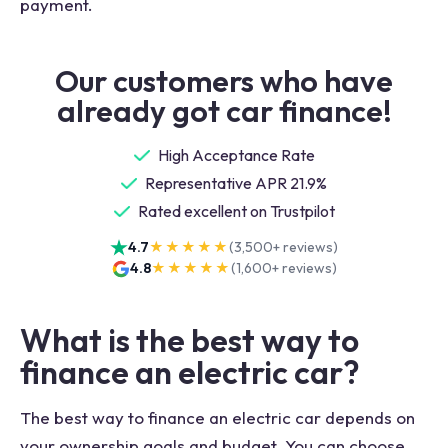
payment.
Our customers who have
already got car finance!
High Acceptance Rate
Representative APR 21.9%
Rated excellent on Trustpilot
4.7
★★★★★
(
3,500+
reviews)
4.8
★★★★★
(
1,600+
reviews)
What is the best way to
finance an electric car?
The best way to finance an electric car depends on
your ownership goals and budget. You can choose