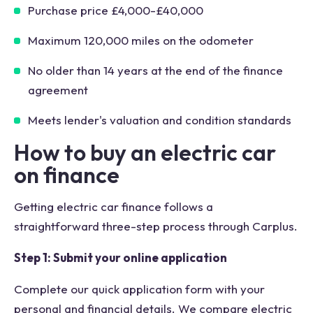
Purchase price £4,000-£40,000
Maximum 120,000 miles on the odometer
No older than 14 years at the end of the finance
agreement
Meets lender's valuation and condition standards
How to buy an electric car
on finance
Getting electric car finance follows a
straightforward three-step process through Carplus.
Step 1: Submit your online application
Complete our quick application form with your
personal and financial details. We compare electric