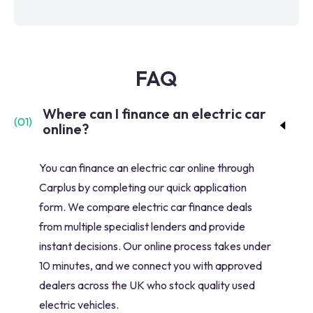
FAQ
Where can I finance an electric car
(
01
)
online?
You can finance an electric car online through
Carplus by completing our quick application
form. We compare electric car finance deals
from multiple specialist lenders and provide
instant decisions. Our online process takes under
10 minutes, and we connect you with approved
dealers across the UK who stock quality used
electric vehicles.