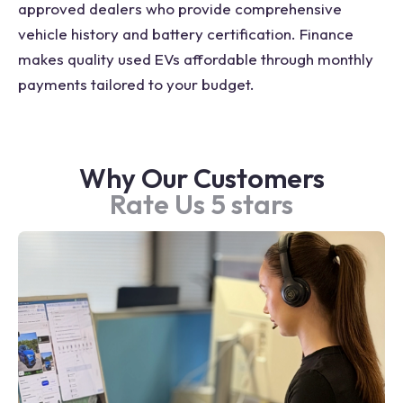
approved dealers who provide comprehensive
vehicle history and battery certification. Finance
makes quality used EVs affordable through monthly
payments tailored to your budget.
Why Our Customers
Rate Us 5 stars