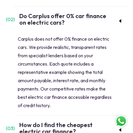
Do Carplus offer 0% car finance
(
02
)
on electric cars?
Carplus does not offer 0% finance on electric
cars. We provide realistic, transparent rates
from specialist lenders based on your
circumstances. Each quote includes a
representative example showing the total
amount payable, interest rate, and monthly
payments. Our competitive rates make the
best electric car finance accessible regardless
of credit history.
How do I find the cheapest
(
03
)
electric car finance?