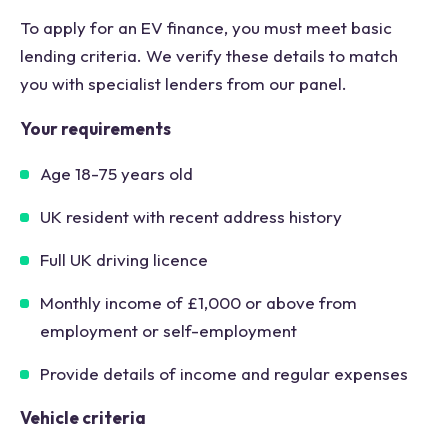
To apply for an EV finance, you must meet basic
lending criteria. We verify these details to match
you with specialist lenders from our panel.
Your requirements
Age 18-75 years old
UK resident with recent address history
Full UK driving licence
Monthly income of £1,000 or above from
employment or self-employment
Provide details of income and regular expenses
Vehicle criteria