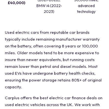
£40,000)
BMW i4 (2022-
advanced
2023)
technology
Used electric cars from reputable car brands
typically include remaining manufacturer warranty
on the battery, often covering 8 years or 100,000
miles. Older models tend to be more expensive to
insure than newer equivalents, but running costs
remain lower than petrol and diesel models. Most
used EVs have undergone battery health checks,
ensuring the power storage retains 80%+ of original
capacity.
Carplus offers the best electric car finance deals on
used electric vehicles across the UK. We work with