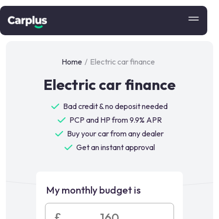
Home
/
Electric car finance
Electric car finance
Bad credit & no deposit needed
PCP and HP from 9.9% APR
Buy your car from any dealer
Get an instant approval
My monthly budget is
£