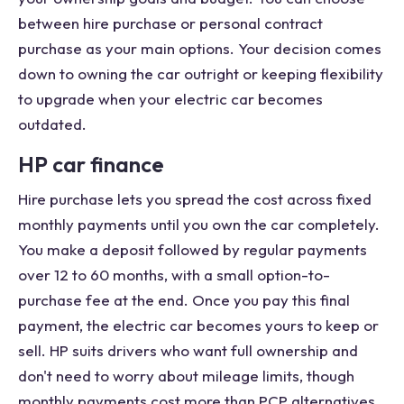
between hire purchase or personal contract
purchase as your main options. Your decision comes
down to owning the car outright or keeping flexibility
to upgrade when your electric car becomes
outdated.
HP car finance
Hire purchase lets you spread the cost across fixed
monthly payments until you own the car completely.
You make a deposit followed by regular payments
over 12 to 60 months, with a small option-to-
purchase fee at the end. Once you pay this final
payment, the electric car becomes yours to keep or
sell. HP suits drivers who want full ownership and
don't need to worry about mileage limits, though
monthly payments cost more than PCP alternatives.