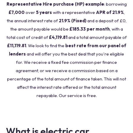
Representative Hire purchase (HP) example
: borrowing
£7,000
over
5 years
with a representative
APR of 21.9%
,
the annual interest rate of
21.9% (Fixed)
and a deposit of £0,
the amount payable would be
£185.33 per month
, with a
total cost of credit of
£4,119.81
and a total amount payable of
£11,119.81
. We look to find the
best rate from our panel of
lenders
and will offer you the best deal that you're eligible
for. We receive a fixed fee commission per finance
agreement, or we receive a commission based on a
percentage of the total amount of finance taken. This will not
affect the interest rate offered or the total amount
repayable. Our service is free.
What is electric car