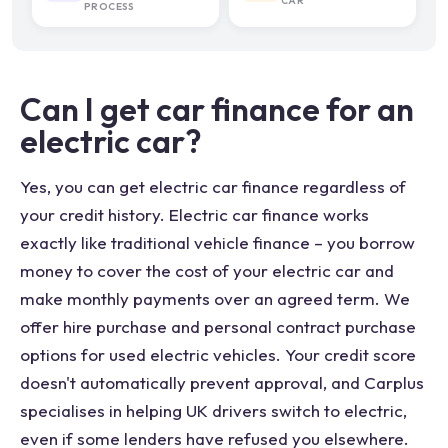
CAR
PROCESS
Can I get car finance for an
electric car?
Yes, you can get electric car finance regardless of
your credit history. Electric car finance works
exactly like traditional vehicle finance – you borrow
money to cover the cost of your electric car and
make monthly payments over an agreed term. We
offer hire purchase and personal contract purchase
options for used electric vehicles. Your credit score
doesn't automatically prevent approval, and Carplus
specialises in helping UK drivers switch to electric,
even if some lenders have refused you elsewhere.