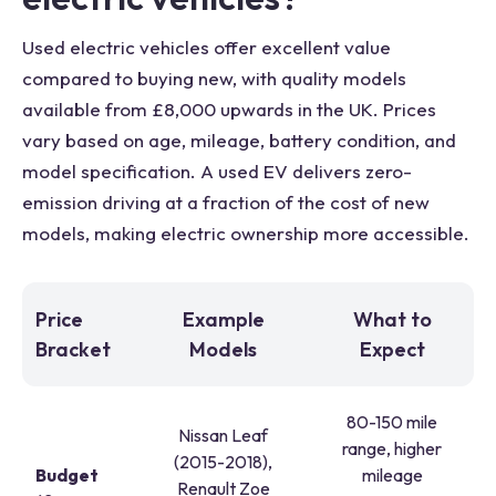
Used electric vehicles offer excellent value
compared to buying new, with quality models
available from £8,000 upwards in the UK. Prices
vary based on age, mileage, battery condition, and
model specification. A used EV delivers zero-
emission driving at a fraction of the cost of new
models, making electric ownership more accessible.
Price
Example
What to
Bracket
Models
Expect
80-150 mile
Nissan Leaf
range, higher
(2015-2018),
Budget
mileage
Renault Zoe