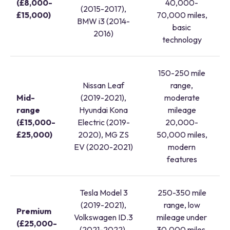
(£8,000-
40,000-
(2015-2017),
£15,000)
70,000 miles,
BMW i3 (2014-
basic
2016)
technology
150-250 mile
Nissan Leaf
range,
Mid-
(2019-2021),
moderate
range
Hyundai Kona
mileage
(£15,000-
Electric (2019-
20,000-
£25,000)
2020), MG ZS
50,000 miles,
EV (2020-2021)
modern
features
Tesla Model 3
250-350 mile
(2019-2021),
range, low
Premium
Volkswagen ID.3
mileage under
(£25,000-
(2021-2022),
30,000 miles,