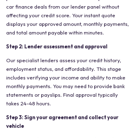
car finance deals from our lender panel without
affecting your credit score. Your instant quote
displays your approved amount, monthly payments,
and total amount payable within minutes.
Step 2: Lender assessment and approval
Our specialist lenders assess your credit history,
employment status, and affordability. This stage
includes verifying your income and ability to make
monthly payments. You may need to provide bank
statements or payslips. Final approval typically
takes 24-48 hours.
Step 3: Sign your agreement and collect your
vehicle