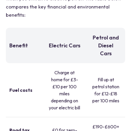
compares the key financial and environmental
benefits:
Petrol and
Benefit
Electric Cars
Diesel
Cars
Charge at
home for £3-
Fill up at
£10 per 100
petrol station
Fuel costs
miles
for £12-£18
depending on
per 100 miles
your electric bill
£190-£600+
Road tax
£0 for zero-