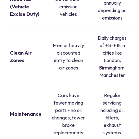
annually
(Vehicle
emission
depending on
Excise Duty)
vehicles
emissions
Daily charges
Free or heavily
of £8-£15 in
Clean Air
discounted
cities like
Zones
entry to clean
London,
air zones
Birmingham,
Manchester
Cars have
Regular
fewer moving
servicing
parts - no oil
including oil,
Maintenance
changes, fewer
filters,
brake
exhaust
replacements
systems