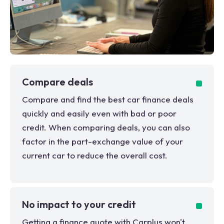
Compare deals
Compare and find the best car finance deals
quickly and easily even with bad or poor
credit. When comparing deals, you can also
factor in the part-exchange value of your
current car to reduce the overall cost.
No impact to your credit
Getting a finance quote with Carplus won't