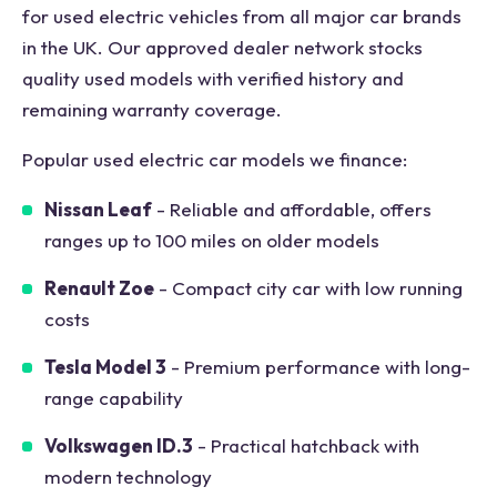
for used electric vehicles from all major car brands
in the UK. Our approved dealer network stocks
quality used models with verified history and
remaining warranty coverage.
Popular used electric car models we finance:
Nissan Leaf
- Reliable and affordable, offers
ranges up to 100 miles on older models
Renault Zoe
- Compact city car with low running
costs
Tesla Model 3
- Premium performance with long-
range capability
Volkswagen ID.3
- Practical hatchback with
modern technology