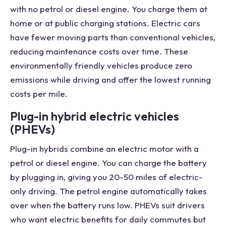
with no petrol or diesel engine. You charge them at
home or at public charging stations. Electric cars
have fewer moving parts than conventional vehicles,
reducing maintenance costs over time. These
environmentally friendly vehicles produce zero
emissions while driving and offer the lowest running
costs per mile.
Plug-in hybrid electric vehicles
(PHEVs)
Plug-in hybrids combine an electric motor with a
petrol or diesel engine. You can charge the battery
by plugging in, giving you 20-50 miles of electric-
only driving. The petrol engine automatically takes
over when the battery runs low. PHEVs suit drivers
who want electric benefits for daily commutes but