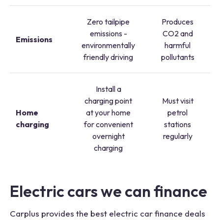
Zero tailpipe
Produces
emissions -
CO2 and
Emissions
environmentally
harmful
friendly driving
pollutants
Install a
charging point
Must visit
Home
at your home
petrol
charging
for convenient
stations
overnight
regularly
charging
Electric cars we can finance
Carplus provides the best electric car finance deals