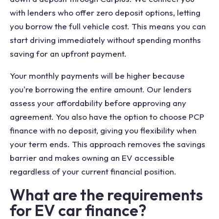
with lenders who offer zero deposit options, letting
you borrow the full vehicle cost. This means you can
start driving immediately without spending months
saving for an upfront payment.
Your monthly payments will be higher because
you're borrowing the entire amount. Our lenders
assess your affordability before approving any
agreement. You also have the option to choose PCP
finance with no deposit, giving you flexibility when
your term ends. This approach removes the savings
barrier and makes owning an EV accessible
regardless of your current financial position.
What are the requirements
for EV car finance?