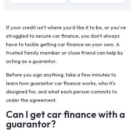
If your credit isn't where you'd like it to be, or you've
struggled to secure car finance, you don't always
have to tackle getting car finance on your own. A
trusted family member or close friend can help by
acting as a guarantor.
Before you sign anything, take a few minutes to
learn how guarantor car finance works, who it's
designed for, and what each person commits to
under the agreement.
Can I get car finance with a
guarantor?