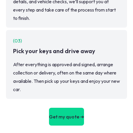
details, and vehicle checks, we’ll support you at
every step and take care of the process from start
to finish.
(
03
)
Pick your keys and drive away
After everything is approved and signed, arrange
collection or delivery, often on the same day where
available. Then pick up your keys and enjoy your new
car.
Get my quote ➜