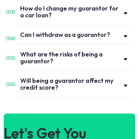
How do I change my guarantor for
(
03
)
a car loan?
Can I withdraw as a guarantor?
(
04
)
What are the risks of being a
(
05
)
guarantor?
Will being a guarantor affect my
(
06
)
credit score?
Let's Get You