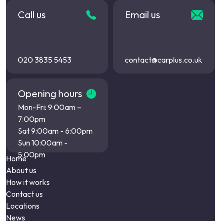
Call us
Email us
020 3835 5453
contact@carplus.co.uk
Opening hours
Mon-Fri: 9:00am –
7:00pm
Sat 9:00am - 6:00pm
Sun 10:00am -
5:00pm
Home
About us
How it works
Contact us
Locations
News