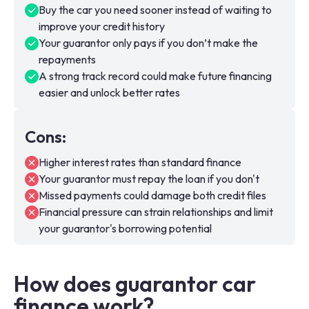
Buy the car you need sooner instead of waiting to
improve your credit history
Your guarantor only pays if you don’t make the
repayments
A strong track record could make future financing
easier and unlock better rates
Cons
:
Higher interest rates than standard finance
Your guarantor must repay the loan if you don't
Missed payments could damage both credit files
Financial pressure can strain relationships and limit
your guarantor's borrowing potential
How does guarantor car
finance work?