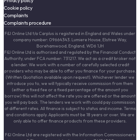
Privacy policy
Cookie policy
Complaints
Complaints procedure
F&I Online Ltd t/a Carplus is registered in England and Wales under
company number: 09664343. Lumiere House, Elstree Way,
Borehamwood, England, WD6 1JH
F&I Online Ltd is authorised and regulated by the Financial Conduct
Authority, under FCA number: 731217. We act as a credit broker not
a lender. We work with a number of carefully selected credit
providers who may be able to offer you finance for your purchase.
(Written Quotation available upon request). Whichever lender we
introduce you to, we will typically receive commission from them
(either a fixed fee or a fixed percentage of the amount you
borrow) this will not affect the rate you are offered or the amount
you will pay back. The lenders we work with could pay commission
at different rates. All finance is subject to status and income. Terms
and conditions apply. Applicants must be 18 years or over. We are
only able to offer finance products from these providers.
F&I Online Ltd are registered with the Information Commissioners