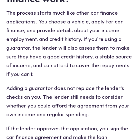
The process starts much like other car finance
applications. You choose a vehicle, apply for car
finance, and provide details about your income,
employment, and credit history. If you're using a
guarantor, the lender will also assess them to make
sure they have a good credit history, a stable source
of income, and can afford to cover the repayments
if you can't.
Adding a guarantor does not replace the lender’s
checks on you. The lender still needs to consider
whether you could afford the agreement from your
own income and regular spending.
If the lender approves the application, you sign the
car finance agreement and make the loan