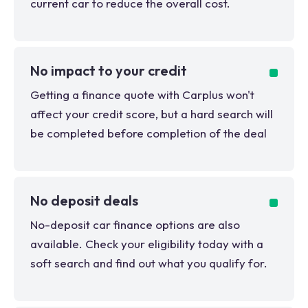
current car to reduce the overall cost.
No impact to your credit
Getting a finance quote with Carplus won't
affect your credit score, but a hard search will
be completed before completion of the deal
No deposit deals
No-deposit car finance options are also
available. Check your eligibility today with a
soft search and find out what you qualify for.