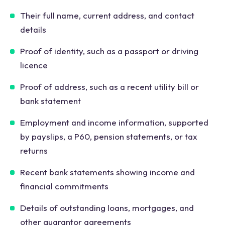
Their full name, current address, and contact
details
Proof of identity, such as a passport or driving
licence
Proof of address, such as a recent utility bill or
bank statement
Employment and income information, supported
by payslips, a P60, pension statements, or tax
returns
Recent bank statements showing income and
financial commitments
Details of outstanding loans, mortgages, and
other guarantor agreements