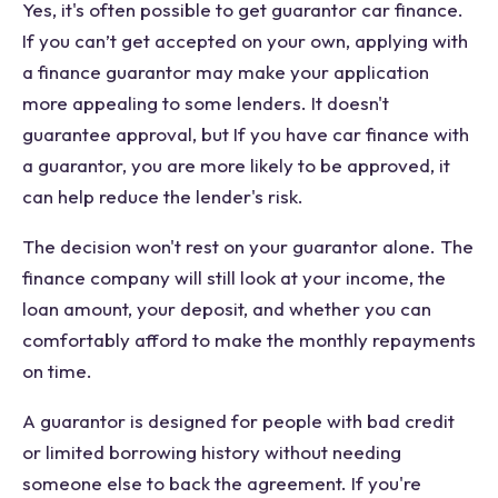
Yes, it's often possible to get guarantor car finance.
If you can’t get accepted on your own, applying with
a finance guarantor may make your application
more appealing to some lenders. It doesn't
guarantee approval, but If you have car finance with
a guarantor, you are more likely to be approved, it
can help reduce the lender's risk.
The decision won't rest on your guarantor alone. The
finance company will still look at your income, the
loan amount, your deposit, and whether you can
comfortably afford to make the monthly repayments
on time.
A guarantor is designed for people with bad credit
or limited borrowing history without needing
someone else to back the agreement. If you're