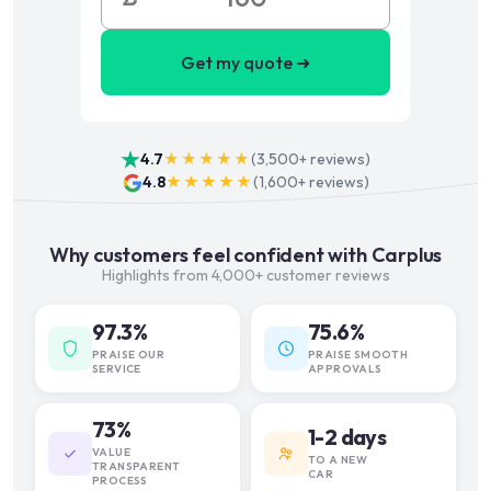
Get my quote ➜
4.7
★★★★★
(
3,500+
reviews)
4.8
★★★★★
(
1,600+
reviews)
Why customers feel confident with Carplus
Highlights from 4,000+ customer reviews
97.3%
75.6%
PRAISE OUR
PRAISE SMOOTH
SERVICE
APPROVALS
73%
1-2 days
VALUE
TO A NEW
TRANSPARENT
CAR
PROCESS