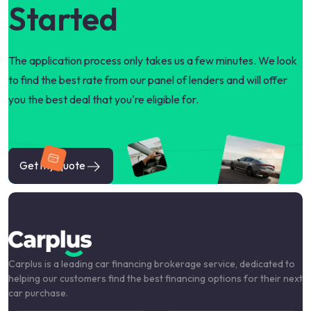
Started
The application process only takes us a few minutes. We look
to find the best rate from our panel of lenders and will offer
you the best deal that you're eligible for.
Get my quote
Carplus is a leading car financing brokerage service, dedicated to
helping our customers find the best financing options for their next
car purchase.