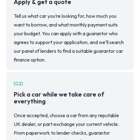
Apply & get a quote
Tell us what car you’re looking for, how much you
want to borrow, and what monthly payment suits
your budget. You can apply with a guarantor who
agrees to support your application, and we’ll search
our panel of lenders to find a suitable guarantor car
finance option.
(
02
)
Pick a car while we take care of
everything
Once accepted, choose a car from any reputable
UK dealer, or part exchange your current vehicle.
From paperwork to lender checks, guarantor