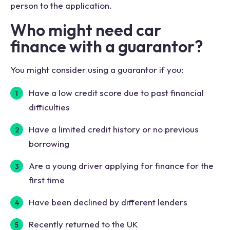
person to the application.
Who might need car
finance with a guarantor?
You might consider using a guarantor if you:
Have a low credit score due to past financial
difficulties
Have a limited credit history or no previous
borrowing
Are a young driver applying for finance for the
first time
Have been declined by different lenders
Recently returned to the UK