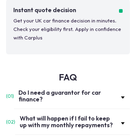
Instant quote decision
Get your UK car finance decision in minutes.
Check your eligibility first. Apply in confidence
with Carplus
FAQ
Do I need a guarantor for car
(
01
)
finance?
What will happen if I fail to keep
(
02
)
up with my monthly repayments?