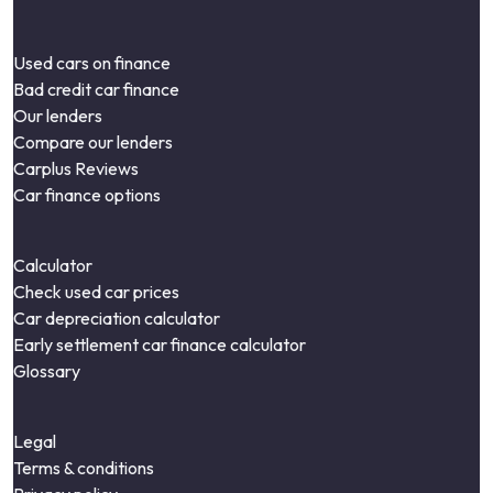
Used cars on finance
Bad credit car finance
Our lenders
Compare our lenders
Carplus Reviews
Car finance options
Calculator
Check used car prices
Car depreciation calculator
Early settlement car finance calculator
Glossary
Legal
Terms & conditions