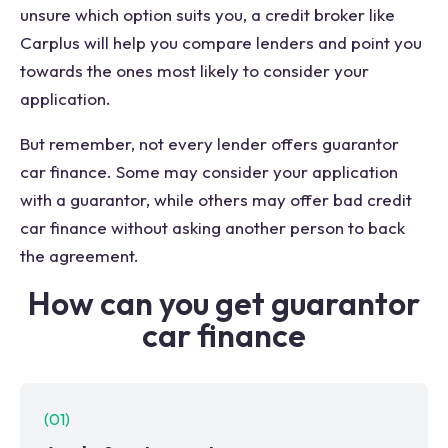
unsure which option suits you, a credit broker like
Carplus will help you compare lenders and point you
towards the ones most likely to consider your
application.
But remember, not every lender offers guarantor
car finance. Some may consider your application
with a guarantor, while others may offer bad credit
car finance without asking another person to back
the agreement.
How can you get guarantor
car finance
(
01
)