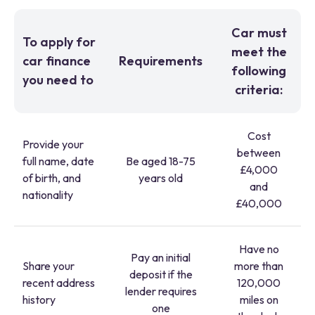
Car must
To apply for
meet the
car finance
Requirements
following
you need to
criteria:
Cost
Provide your
between
full name, date
Be aged 18-75
£4,000
of birth, and
years old
and
nationality
£40,000
Have no
Pay an initial
Share your
more than
deposit if the
recent address
120,000
lender requires
history
miles on
one