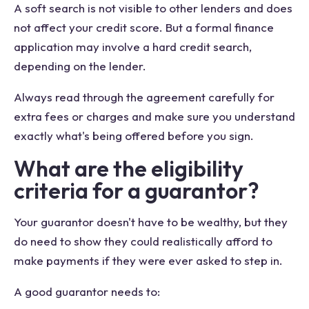
A soft search is not visible to other lenders and does
not affect your credit score. But a formal finance
application may involve a hard credit search,
depending on the lender.
Always read through the agreement carefully for
extra fees or charges and make sure you understand
exactly what's being offered before you sign.
What are the eligibility
criteria for a guarantor?
Your guarantor doesn't have to be wealthy, but they
do need to show they could realistically afford to
make payments if they were ever asked to step in.
A good guarantor needs to: