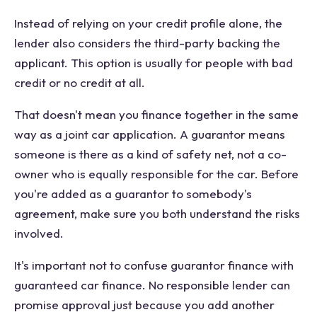
Instead of relying on your credit profile alone, the
lender also considers the third-party backing the
applicant. This option is usually for people with bad
credit or no credit at all.
That doesn't mean you finance together in the same
way as a joint car application. A guarantor means
someone is there as a kind of safety net, not a co-
owner who is equally responsible for the car. Before
you're added as a guarantor to somebody's
agreement, make sure you both understand the risks
involved.
It's important not to confuse guarantor finance with
guaranteed car finance. No responsible lender can
promise approval just because you add another