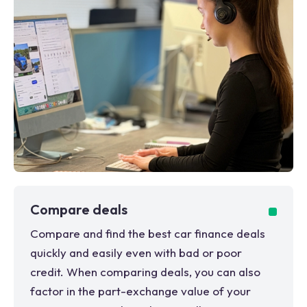
Compare deals
Compare and find the best car finance deals
quickly and easily even with bad or poor
credit. When comparing deals, you can also
factor in the part-exchange value of your