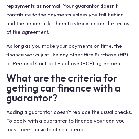
repayments as normal. Your guarantor doesn't
contribute to the payments unless you fall behind
and the lender asks them to step in under the terms
of the agreement.
As long as you make your payments on time, the
finance works just like any other Hire Purchase (HP)
or Personal Contract Purchase (PCP) agreement.
What are the criteria for
getting car finance with a
guarantor?
Adding a guarantor doesn't replace the usual checks.
To apply with a guarantor to finance your car, you
must meet basic lending criteria: