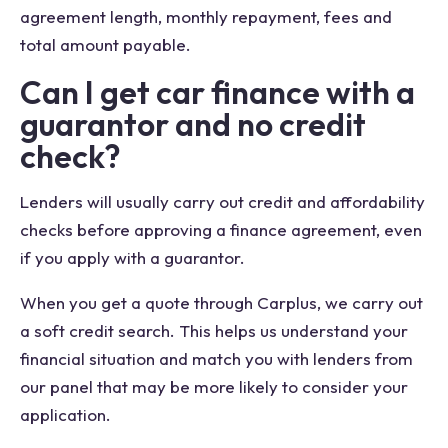
agreement length, monthly repayment, fees and
total amount payable.
Can I get car finance with a
guarantor and no credit
check?
Lenders will usually carry out credit and affordability
checks before approving a finance agreement, even
if you apply with a guarantor.
When you get a quote through Carplus, we carry out
a soft credit search. This helps us understand your
financial situation and match you with lenders from
our panel that may be more likely to consider your
application.