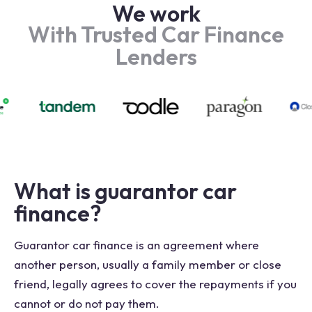
We work
With Trusted Car Finance
Lenders
What is guarantor car
finance?
Guarantor car finance is an agreement where
another person, usually a family member or close
friend, legally agrees to cover the repayments if you
cannot or do not pay them.