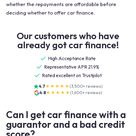
whether the repayments are affordable before
deciding whether to offer car finance.
Our customers who have
already got car finance!
High Acceptance Rate
Representative APR 21.9%
Rated excellent on Trustpilot
4.7
★★★★★
(
3,500+
reviews)
4.8
★★★★★
(
1,600+
reviews)
Can I get car finance with a
guarantor and a bad credit
score?