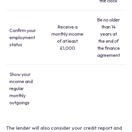
the clock
Be no older
Receive a
than 14
Confirm your
monthly income
years at
employment
of at least
the end of
status
£1,000
the finance
agreement
Show your
income and
regular
monthly
outgoings
The lender will also consider your credit report and