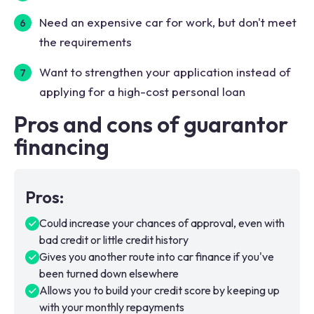
Need an expensive car for work, but don't meet
the requirements
Want to strengthen your application instead of
applying for a high-cost personal loan
Pros and cons of guarantor
financing
Pros
:
Could increase your chances of approval, even with
bad credit or little credit history
Gives you another route into car finance if you've
been turned down elsewhere
Allows you to build your credit score by keeping up
with your monthly repayments