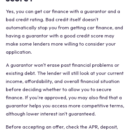
Yes, you can get car finance with a guarantor and a
bad credit rating. Bad credit itself doesn't
automatically stop you from getting car finance, and
having a guarantor with a good credit score may
make some lenders more willing to consider your
application.
A guarantor won't erase past financial problems or
existing debt. The lender will still look at your current
income, affordability, and overall financial situation
before deciding whether to allow you to secure
finance. If you're approved, you may also find that a
guarantor helps you access more competitive terms,
although lower interest isn't guaranteed.
Before accepting an offer, check the APR, deposit,