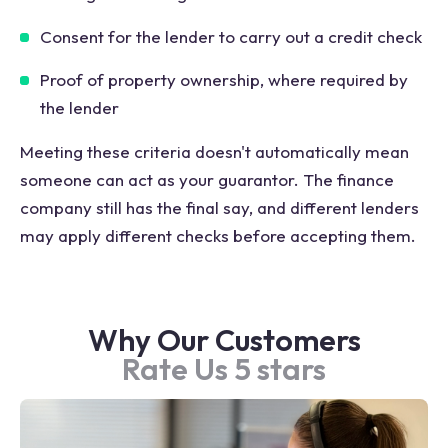
Consent for the lender to carry out a credit check
Proof of property ownership, where required by
the lender
Meeting these criteria doesn't automatically mean
someone can act as your guarantor. The finance
company still has the final say, and different lenders
may apply different checks before accepting them.
Why Our Customers
Rate Us 5 stars