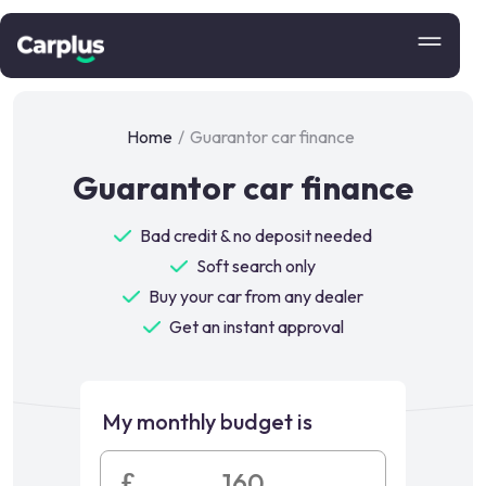
Home
/
Guarantor car finance
Guarantor car finance
Bad credit & no deposit needed
Soft search only
Buy your car from any dealer
Get an instant approval
My monthly budget is
£