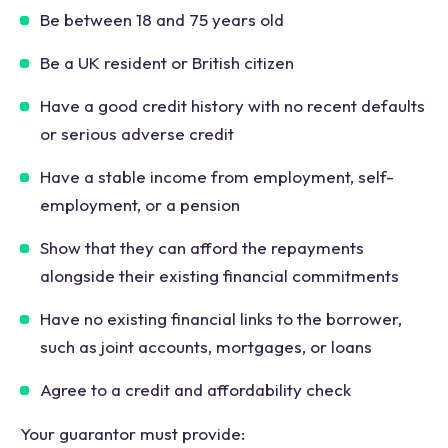
Be between 18 and 75 years old
Be a UK resident or British citizen
Have a good credit history with no recent defaults
or serious adverse credit
Have a stable income from employment, self-
employment, or a pension
Show that they can afford the repayments
alongside their existing financial commitments
Have no existing financial links to the borrower,
such as joint accounts, mortgages, or loans
Agree to a credit and affordability check
Your guarantor must provide: