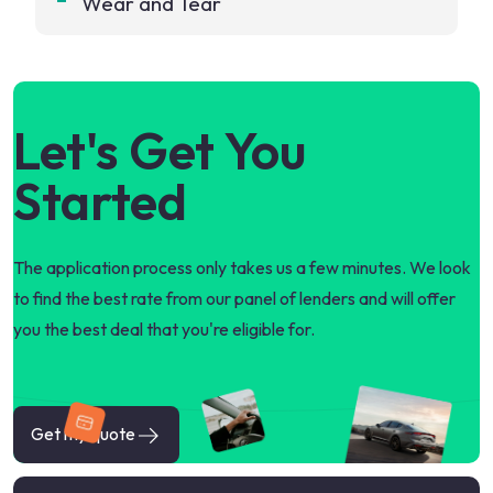
Wear and Tear
Let's Get You
Started
The application process only takes us a few minutes. We look
to find the best rate from our panel of lenders and will offer
you the best deal that you're eligible for.
Get my quote