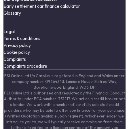
Early settlement car finance calculator
Glossary
Legal
Terms & conditions
Privacy policy
Cookie policy
Complaints
Complaints procedure
F&I Online Ltd t/a Carplus is registered in England and Wales under
company number: 09664343. Lumiere House, Elstree Way,
Borehamwood, England, WD6 1JH
F&I Online Ltd is authorised and regulated by the Financial Conduct
Authority, under FCA number: 731217. We act as a credit broker not
a lender. We work with a number of carefully selected credit
providers who may be able to offer you finance for your purchase.
(Written Quotation available upon request). Whichever lender we
introduce you to, we will typically receive commission from them
(either a fixed fee or a fixed percentage of the amount you