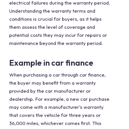
electrical failures during the warranty period.
Understanding the warranty terms and
conditions is crucial for buyers, as it helps
them assess the level of coverage and
potential costs they may incur for repairs or
maintenance beyond the warranty period.
Example in car finance
When purchasing a car through car finance,
the buyer may benefit from a warranty
provided by the car manufacturer or
dealership. For example, a new car purchase
may come with a manufacturer's warranty
that covers the vehicle for three years or
36,000 miles, whichever comes first. This