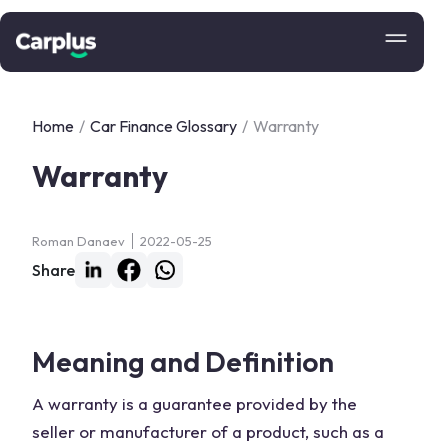
Home
/
Car Finance Glossary
/
Warranty
Warranty
Roman Danaev
2022-05-25
Share
Meaning and Definition
A warranty is a guarantee provided by the
seller or manufacturer of a product, such as a