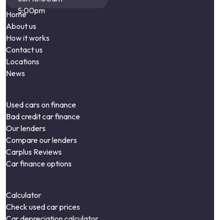
5:00pm
Home
About us
How it works
Contact us
Locations
News
Used cars on finance
Bad credit car finance
Our lenders
Compare our lenders
Carplus Reviews
Car finance options
Calculator
Check used car prices
Car depreciation calculator