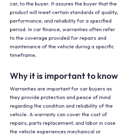
car, to the buyer. It assures the buyer that the
product will meet certain standards of quality,
performance, and reliability for a specified
period. In car finance, warranties often refer
to the coverage provided for repairs and
maintenance of the vehicle during a specific
timeframe.
Why it is important to know
Warranties are important for car buyers as
they provide protection and peace of mind
regarding the condition and reliability of the
vehicle. A warranty can cover the cost of
repairs, parts replacement, and labor in case
the vehicle experiences mechanical or