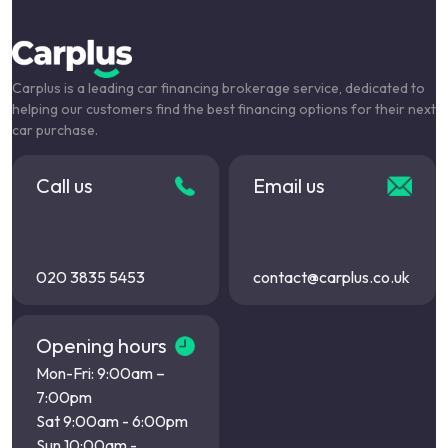
Carplus is a leading car financing brokerage service, dedicated to
helping our customers find the best financing options for their next
car purchase.
Call us
Email us
020 3835 5453
contact@carplus.co.uk
Opening hours
Mon-Fri: 9:00am –
7:00pm
Sat 9:00am - 6:00pm
Sun 10:00am -