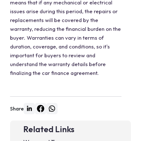
means that if any mechanical or electrical
issues arise during this period, the repairs or
replacements will be covered by the
warranty, reducing the financial burden on the
buyer. Warranties can vary in terms of
duration, coverage, and conditions, so it's
important for buyers to review and
understand the warranty details before
finalizing the car finance agreement.
Share
Related Links