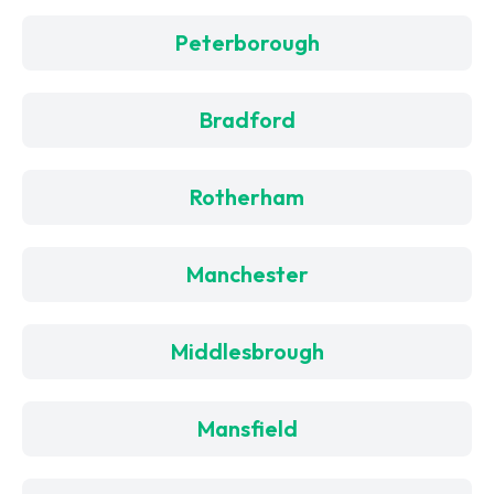
Peterborough
Bradford
Rotherham
Manchester
Middlesbrough
Mansfield