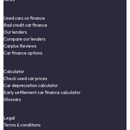
Used cars on finance
Bad credit car finance
Our lenders
Compare our lenders
Carplus Reviews
Car finance options
Calculator
Check used car prices
Car depreciation calculator
Early settlement car finance calculator
Glossary
Legal
Terms & conditions