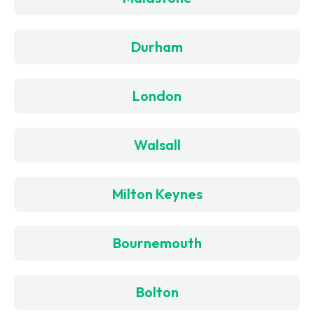
Durham
London
Walsall
Milton Keynes
Bournemouth
Bolton