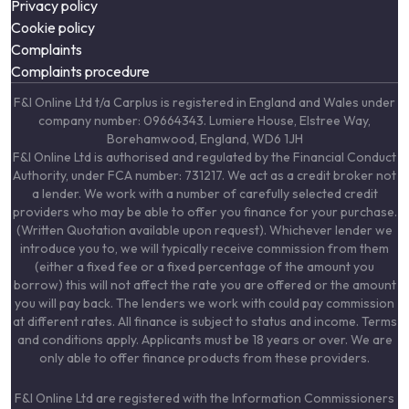
Privacy policy
Cookie policy
Complaints
Complaints procedure
F&I Online Ltd t/a Carplus is registered in England and Wales under
company number: 09664343. Lumiere House, Elstree Way,
Borehamwood, England, WD6 1JH
F&I Online Ltd is authorised and regulated by the Financial Conduct
Authority, under FCA number: 731217. We act as a credit broker not
a lender. We work with a number of carefully selected credit
providers who may be able to offer you finance for your purchase.
(Written Quotation available upon request). Whichever lender we
introduce you to, we will typically receive commission from them
(either a fixed fee or a fixed percentage of the amount you
borrow) this will not affect the rate you are offered or the amount
you will pay back. The lenders we work with could pay commission
at different rates. All finance is subject to status and income. Terms
and conditions apply. Applicants must be 18 years or over. We are
only able to offer finance products from these providers.
F&I Online Ltd are registered with the Information Commissioners