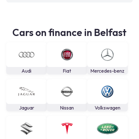
Cars on finance in Belfast
Audi
Fiat
Mercedes-benz
Jaguar
Nissan
Volkswagen