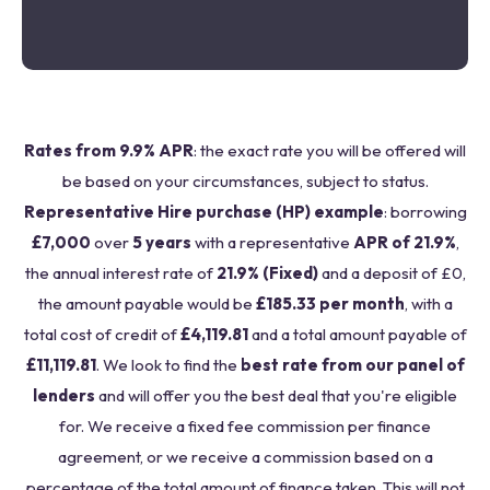
Rates from 9.9% APR
: the exact rate you will be offered will
be based on your circumstances, subject to status.
Representative Hire purchase (HP) example
: borrowing
£7,000
over
5 years
with a representative
APR of 21.9%
,
the annual interest rate of
21.9% (Fixed)
and a deposit of £0,
the amount payable would be
£185.33 per month
, with a
total cost of credit of
£4,119.81
and a total amount payable of
£11,119.81
. We look to find the
best rate from our panel of
lenders
and will offer you the best deal that you're eligible
for. We receive a fixed fee commission per finance
agreement, or we receive a commission based on a
percentage of the total amount of finance taken. This will not