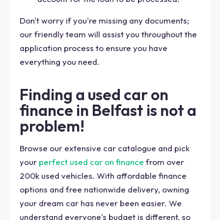
Don't worry if you're missing any documents;
our friendly team will assist you throughout the
application process to ensure you have
everything you need.
Finding a used car on
finance in Belfast is not a
problem!
Browse our extensive car catalogue and pick
your
perfect used car on finance
from over
200k used vehicles. With affordable finance
options and free nationwide delivery, owning
your dream car has never been easier. We
understand everyone's budget is different, so