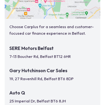
Choose Carplus for a seamless and customer-
focused car finance experience in
Belfast
.
SERE Motors Belfast
7-13 Boucher Rd, Belfast BT12 6HR
Gary Hutchinson Car Sales
19, 27 Ravenhill Rd, Belfast BT6 8DP
Auto Q
25 Imperial Dr, Belfast BT6 8JH