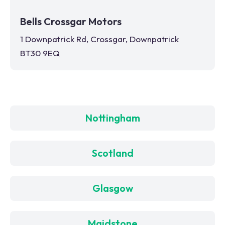
Bells Crossgar Motors
1 Downpatrick Rd, Crossgar, Downpatrick
BT30 9EQ
Nottingham
Scotland
Glasgow
Maidstone