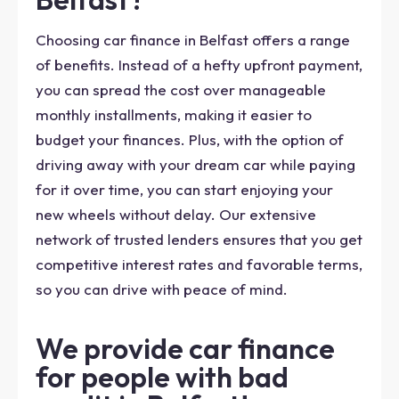
Choosing car finance in Belfast offers a range
of benefits. Instead of a hefty upfront payment,
you can spread the cost over manageable
monthly installments, making it easier to
budget your finances. Plus, with the option of
driving away with your dream car while paying
for it over time, you can start enjoying your
new wheels without delay. Our extensive
network of trusted lenders ensures that you get
competitive interest rates and favorable terms,
so you can drive with peace of mind.
We provide car finance
for people with bad