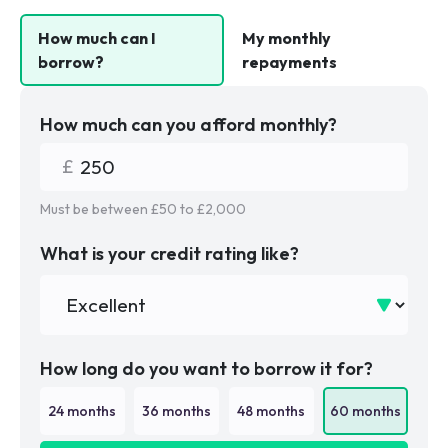
How much can I
My monthly
borrow?
repayments
How much can you afford monthly?
Must be between £
50
to £
2,000
What is your credit rating like?
How long do you want to borrow it for?
24
months
36
months
48
months
60
months