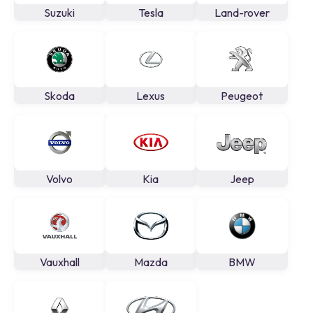
Suzuki
Tesla
Land-rover
Skoda
Lexus
Peugeot
Volvo
Kia
Jeep
Vauxhall
Mazda
BMW