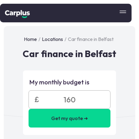
Home
/
Locations
/
Car finance in Belfast
Car finance in Belfast
My monthly budget is
£
Get my quote ➜