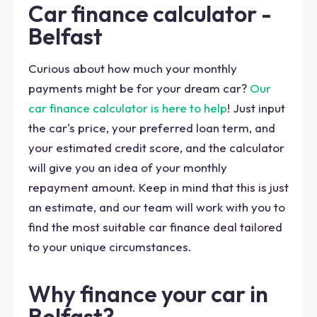
Car finance calculator -
Belfast
Curious about how much your monthly
payments might be for your dream car?
Our
car finance calculator is here to help
! Just input
the car's price, your preferred loan term, and
your estimated credit score, and the calculator
will give you an idea of your monthly
repayment amount. Keep in mind that this is just
an estimate, and our team will work with you to
find the most suitable car finance deal tailored
to your unique circumstances.
Why finance your car in
Belfast?