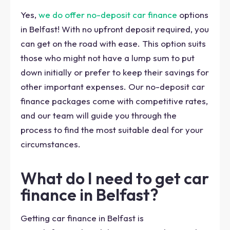
Yes,
we do offer no-deposit car finance
options
in Belfast! With no upfront deposit required, you
can get on the road with ease. This option suits
those who might not have a lump sum to put
down initially or prefer to keep their savings for
other important expenses. Our no-deposit car
finance packages come with competitive rates,
and our team will guide you through the
process to find the most suitable deal for your
circumstances.
What do I need to get car
finance in Belfast?
Getting car finance in Belfast is