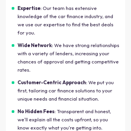
Expertise
: Our team has extensive
knowledge of the car finance industry, and
we use our expertise to find the best deals
for you.
Wide Network
: We have strong relationships
with a variety of lenders, increasing your
chances of approval and getting competitive
rates.
Customer-Centric Approach
: We put you
first, tailoring car finance solutions to your
unique needs and financial situation.
No Hidden Fees
: Transparent and honest,
we'll explain all the costs upfront, so you
know exactly what you're getting into.