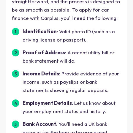
straightforward, and the process is designed to
be as smooth as possible. To apply for car
finance with Carplus, you'll need the following:
Identification
: Valid photo ID (such as a
driving license or passport).
Proof of Address
: A recent utility bill or
bank statement will do.
Income Details
: Provide evidence of your
income, such as payslips or bank
statements showing regular deposits.
Employment Details
: Let us know about
your employment status and history.
Bank Account
: You'll need a UK bank
account for the loan to be processed.