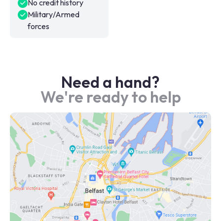
No credit history
Military/Armed
forces
Need a hand?
We're ready to help