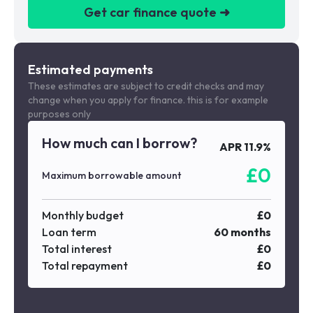
Get car finance quote ➜
We are a credit broker not a lender
Estimated payments
These estimates are subject to credit checks and may
change when you apply for finance. this is for example
purposes only
How much can I borrow?
APR
11.9
%
£
0
Maximum borrowable amount
Monthly budget
£
0
Loan term
60
months
Total interest
£
0
Total repayment
£
0