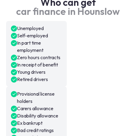
Who can get
car finance in Hounslow
Unemployed
Self-employed
In part time
employment
Zero hours contracts
In receipt of benefit
Young drivers
Retired drivers
Provisional license
holders
Carers allowance
Disability allowance
Ex bankrupt
Bad credit ratings