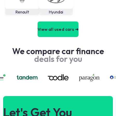
Renault
Hyundai
View all used cars ➜
We compare car finance
deals for you
Let's Get You