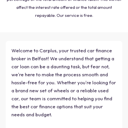
affect the interest rate offered or the total amount
repayable. Our service is free.
Welcome to Carplus, your trusted car finance
broker in Belfast! We understand that getting a
car loan can be a daunting task, but fear not,
we're here to make the process smooth and
hassle-free for you. Whether you're looking for
a brand new set of wheels or a reliable used
car, our team is committed to helping you find
the best car finance options that suit your
needs and budget.