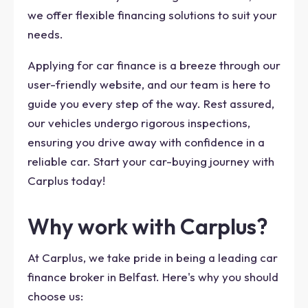
we offer flexible financing solutions to suit your
needs.
Applying for car finance is a breeze through our
user-friendly website, and our team is here to
guide you every step of the way. Rest assured,
our vehicles undergo rigorous inspections,
ensuring you drive away with confidence in a
reliable car. Start your car-buying journey with
Carplus today!
Why work with Carplus?
At Carplus, we take pride in being a leading car
finance broker in Belfast. Here's why you should
choose us: