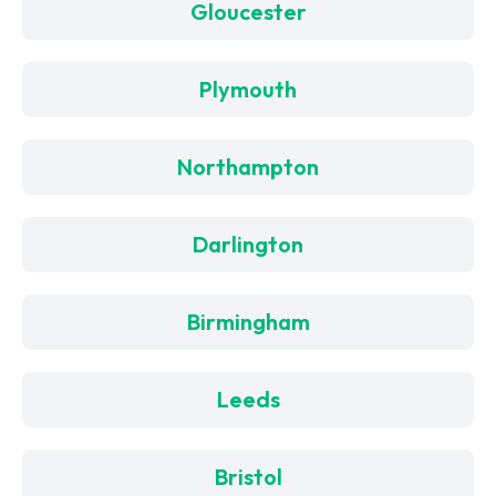
Gloucester
Plymouth
Northampton
Darlington
Birmingham
Leeds
Bristol