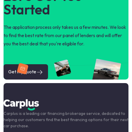
Started
The application process only takes us a few minutes. We look
to find the best rate from our panel of lenders and will offer
you the best deal that you're eligible for.
Get my quote
Carplus is a leading car financing brokerage service, dedicated to
helping our customers find the best financing options for their next
car purchase.