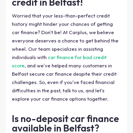
credit in Belfast!
Worried that your less-than-perfect credit
history might hinder your chances of getting
car finance? Don't be! At Carplus, we believe
everyone deserves a chance to get behind the
wheel. Our team specializes in assisting
individuals with
car finance for bad credit
score
, and we've helped many customers in
Belfast secure car finance despite their credit
challenges. So, even if you've faced financial
difficulties in the past, talk to us, and let's
explore your car finance options together.
Is no-deposit car finance
available in Belfast?