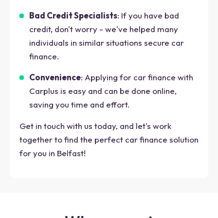
Bad Credit Specialists
: If you have bad
credit, don't worry - we've helped many
individuals in similar situations secure car
finance.
Convenience
: Applying for car finance with
Carplus is easy and can be done online,
saving you time and effort.
Get in touch with us today, and let's work
together to find the perfect car finance solution
for you in Belfast!