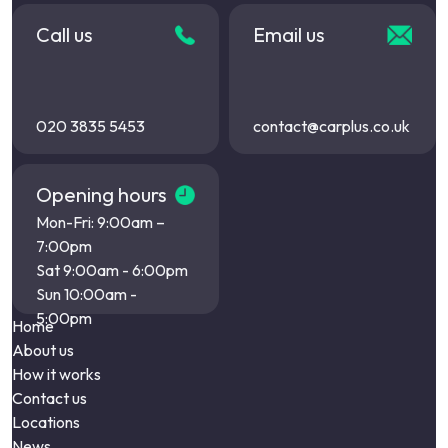
Call us
Email us
020 3835 5453
contact@carplus.co.uk
Opening hours
Mon-Fri: 9:00am –
7:00pm
Sat 9:00am - 6:00pm
Sun 10:00am -
5:00pm
Home
About us
How it works
Contact us
Locations
News