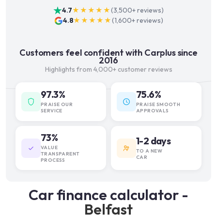
4.7
★★★★★
(
3,500+
reviews)
4.8
★★★★★
(
1,600+
reviews)
Customers feel confident with Carplus since
2016
Highlights from 4,000+ customer reviews
97.3%
75.6%
PRAISE OUR
PRAISE SMOOTH
SERVICE
APPROVALS
73%
1-2 days
VALUE
TO A NEW
TRANSPARENT
CAR
PROCESS
Car finance calculator -
Belfast