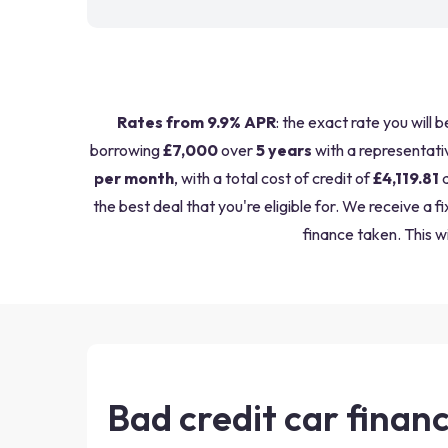
Rates from 9.9% APR
: the exact rate you will 
borrowing
£7,000
over
5 years
with a representati
per month
, with a total cost of credit of
£4,119.81
a
the best deal that you're eligible for. We receive 
finance taken. This wi
Bad credit car financ