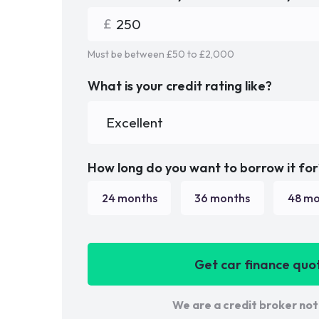
Must be between £
50
to £
2,000
What is your credit rating like?
How long do you want to borrow it for
24
months
36
months
48
mo
Get car finance quo
We are a credit broker not