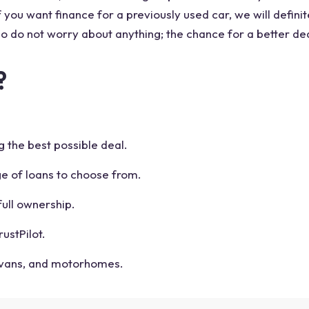
you want finance for a previously used car, we will definite
 so do not worry about anything; the chance for a better de
?
g the best possible deal.
ge of loans to choose from.
ull ownership.
ustPilot.
avans, and motorhomes.