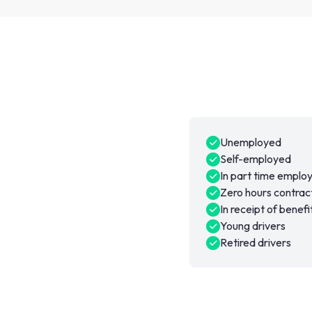
Unemployed
Self-employed
In part time empl
Zero hours contrac
In receipt of benefi
Young drivers
Retired drivers