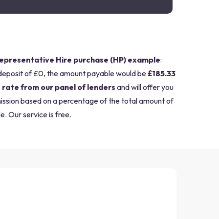
epresentative Hire purchase (HP) example
:
deposit of £0, the amount payable would be
£185.33
 rate from our panel of lenders
and will offer you
mission based on a percentage of the total amount of
e. Our service is free.