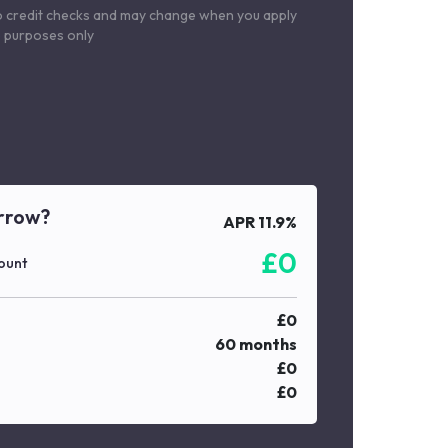
o credit checks and may change when you apply
le purposes only
rrow?
APR
11.9
%
£
0
ount
£
0
60
months
£
0
£
0