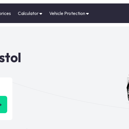
prices
Calculator
Vehicle Protection
stol
➜