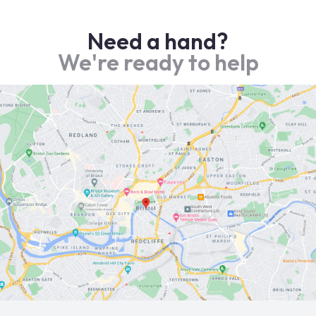
Need a hand?
We're ready to help