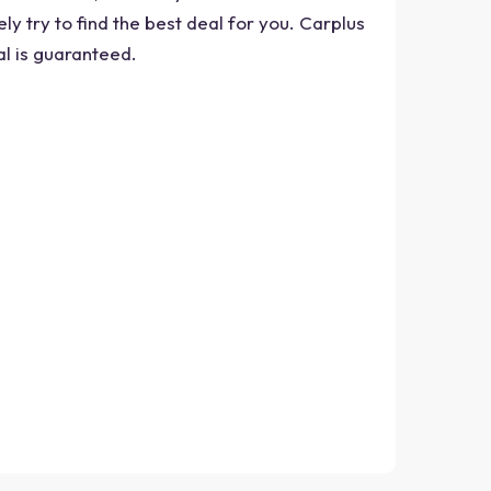
ly try to find the best deal for you. Carplus
al is guaranteed.