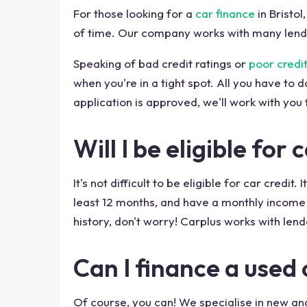
For those looking for a
car finance
in Bristo
of time. Our company works with many lende
Speaking of bad credit ratings or
poor credit
when you're in a tight spot. All you have to d
application is approved, we'll work with you t
Will I be eligible for
It's not difficult to be eligible for car cred
least 12 months, and have a monthly income 
history, don't worry! Carplus works with lende
Can I finance a used c
Of course, you can! We specialise in new an