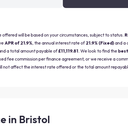
be offered will be based on your circumstances, subject to status.
R
ve
APR of 21.9%
, the annual interest rate of
21.9% (Fixed)
and a 
nd a total amount payable of
£11,119.81
. We look to find the
best
a fixed fee commission per finance agreement, or we receive a com
ll not affect the interest rate offered or the total amount repayabl
e in Bristol