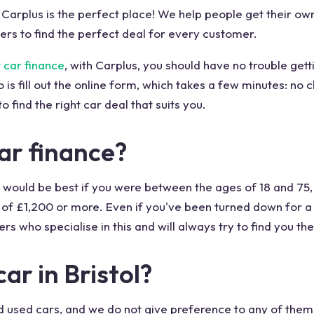
l, Carplus is the perfect place! We help people get their o
rs to find the perfect deal for every customer.
 car finance
, with Carplus, you should have no trouble getti
o is fill out the online form, which takes a few minutes: no 
o find the right car deal that suits you.
 car finance?
it. It would be best if you were between the ages of 18 and 75
of £1,200 or more. Even if you've been turned down for a 
rs who specialise in this and will always try to find you the
ar in Bristol?
d used cars, and we do not give preference to any of them