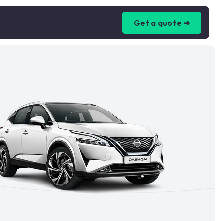
Get a quote ➜