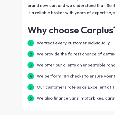
brand new car, and we understand that. So if 
is a reliable broker with years of expertise,
Why choose Carplus
We treat every customer individually.
We provide the fairest chance of gettin
We offer our clients an unbeatable ran
We perform HPI checks to ensure your f
Our customers rate us as Excellent at Tr
We also finance vans, motorbikes, car