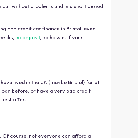
wn car without problems and in a short period
ng bad credit car finance in Bristol, even
checks,
no deposit
, no hassle. If your
, have lived in the UK (maybe Bristol) for at
loan before, or have a very bad credit
 best offer.
. Of course, not everyone can afford a