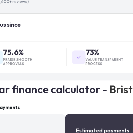
1,600+
reviews)
us since
75.6%
73%
PRAISE SMOOTH
VALUE TRANSPARENT
APPROVALS
PROCESS
ar finance calculator -
Brist
payments
Estimated payments