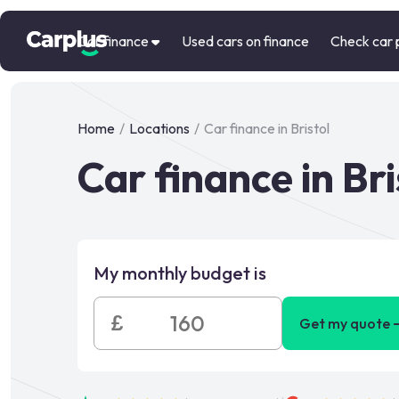
Car finance
Used cars on finance
Check car 
Home
/
Locations
/
Car finance in Bristol
Car finance in Bri
My monthly budget is
£
Get my quote 