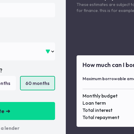
These estimates are subject t
for finance. this is for examp
How much can I bo
?
Maximum borrowable am
nths
60
months
Monthly budget
Loan term
Total interest
te ➜
Total repayment
 a lender