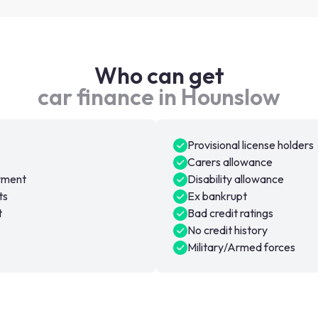
Who can get
car finance in Hounslow
Provisional license holders
Carers allowance
oyment
Disability allowance
ts
Ex bankrupt
t
Bad credit ratings
No credit history
Military/Armed forces