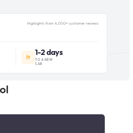
Highlights from 4,000+ customer reviews
1-2 days
TO A NEW
CAR
ol