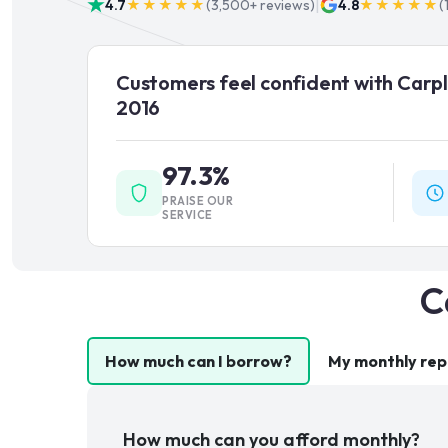
|
4.7
★★★★★
(
3,500+
reviews)
4.8
★★★★★
(
Customers feel confident with Carpl
2016
97.3%
PRAISE OUR
SERVICE
C
How much can I borrow?
My monthly re
How much can you afford monthly?