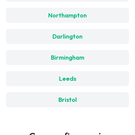
Northampton
Darlington
Birmingham
Leeds
Bristol