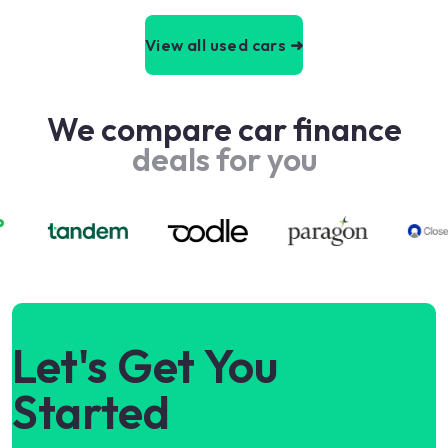
View all used cars ➜
We compare car finance
deals for you
Let's Get You
Started