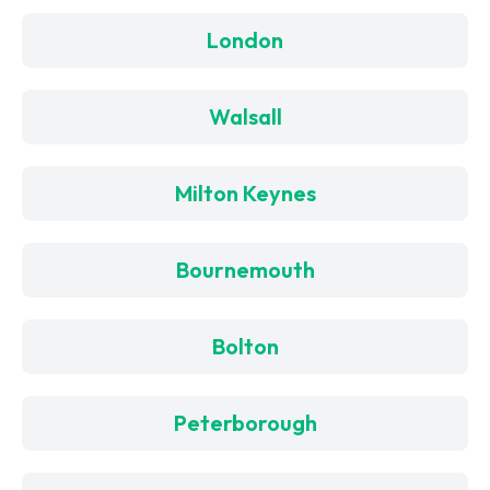
London
Walsall
Milton Keynes
Bournemouth
Bolton
Peterborough