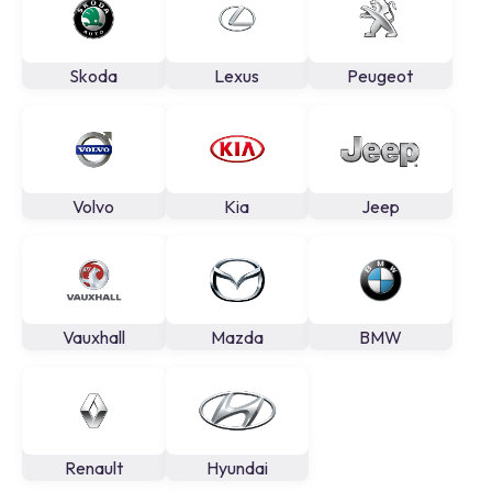
Skoda
Lexus
Peugeot
Volvo
Kia
Jeep
Vauxhall
Mazda
BMW
Renault
Hyundai