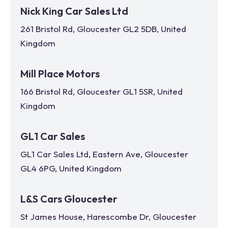
Nick King Car Sales Ltd
261 Bristol Rd, Gloucester GL2 5DB, United
Kingdom
Mill Place Motors
166 Bristol Rd, Gloucester GL1 5SR, United
Kingdom
GL1 Car Sales
GL1 Car Sales Ltd, Eastern Ave, Gloucester
GL4 6PG, United Kingdom
L&S Cars Gloucester
St James House, Harescombe Dr, Gloucester