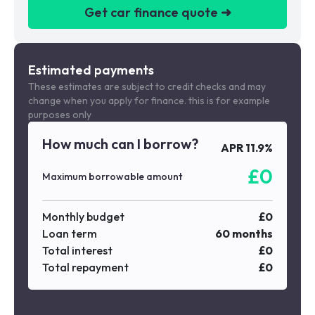
Get car finance quote ➜
We are a credit broker not a lender
Estimated payments
These estimates are subject to credit checks and may
change when you apply for finance. this is for example
purposes only
How much can I borrow?
APR
11.9
%
£
0
Maximum borrowable amount
Monthly budget
£
0
Loan term
60
months
Total interest
£
0
Total repayment
£
0