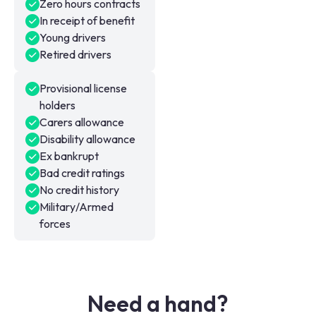
Zero hours contracts
In receipt of benefit
Young drivers
Retired drivers
Provisional license
holders
Carers allowance
Disability allowance
Ex bankrupt
Bad credit ratings
No credit history
Military/Armed
forces
Need a hand?