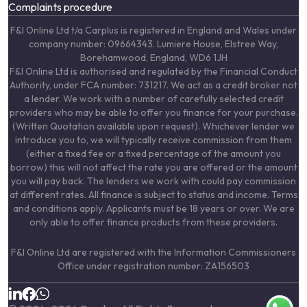
Complaints procedure
F&I Online Ltd t/a Carplus is registered in England and Wales under
company number: 09664343. Lumiere House, Elstree Way,
Borehamwood, England, WD6 1JH
F&I Online Ltd is authorised and regulated by the Financial Conduct
Authority, under FCA number: 731217. We act as a credit broker not
a lender. We work with a number of carefully selected credit
providers who may be able to offer you finance for your purchase.
(Written Quotation available upon request). Whichever lender we
introduce you to, we will typically receive commission from them
(either a fixed fee or a fixed percentage of the amount you
borrow) this will not affect the rate you are offered or the amount
you will pay back. The lenders we work with could pay commission
at different rates. All finance is subject to status and income. Terms
and conditions apply. Applicants must be 18 years or over. We are
only able to offer finance products from these providers.
F&I Online Ltd are registered with the Information Commissioners
Office under registration number: ZA156503