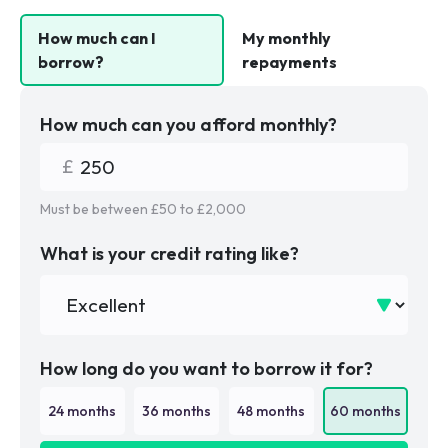
How much can I
My monthly
borrow?
repayments
How much can you afford monthly?
Must be between £
50
to £
2,000
What is your credit rating like?
How long do you want to borrow it for?
24
months
36
months
48
months
60
months