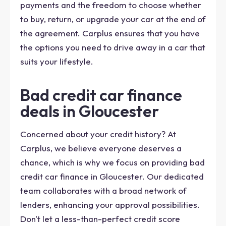
payments and the freedom to choose whether
to buy, return, or upgrade your car at the end of
the agreement. Carplus ensures that you have
the options you need to drive away in a car that
suits your lifestyle.
Bad credit car finance
deals in Gloucester
Concerned about your credit history? At
Carplus, we believe everyone deserves a
chance, which is why we focus on providing bad
credit car finance in Gloucester. Our dedicated
team collaborates with a broad network of
lenders, enhancing your approval possibilities.
Don't let a less-than-perfect credit score