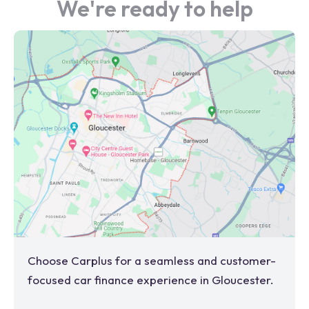
We're ready to help
Choose Carplus for a seamless and customer-
focused car finance experience in
Gloucester
.