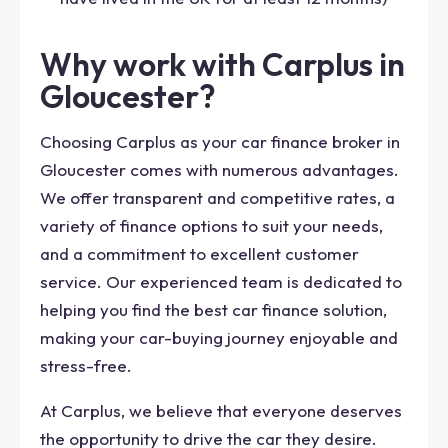
Why work with Carplus in
Gloucester?
Choosing Carplus as your car finance broker in
Gloucester comes with numerous advantages.
We offer transparent and competitive rates, a
variety of finance options to suit your needs,
and a commitment to excellent customer
service. Our experienced team is dedicated to
helping you find the best car finance solution,
making your car-buying journey enjoyable and
stress-free.
At Carplus, we believe that everyone deserves
the opportunity to drive the car they desire.