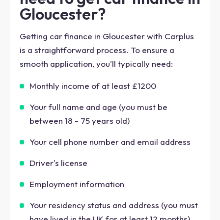
Gloucester?
Getting car finance in Gloucester with Carplus
is a straightforward process. To ensure a
smooth application, you'll typically need:
Monthly income of at least £1200
Your full name and age (you must be
between 18 - 75 years old)
Your cell phone number and email address
Driver's license
Employment information
Your residency status and address (you must
have lived in the UK for at least 12 months)