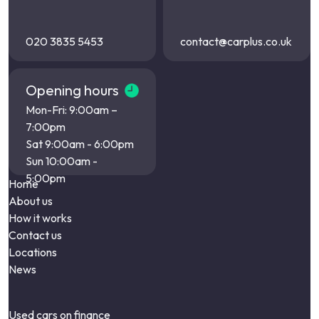
020 3835 5453
contact@carplus.co.uk
Opening hours
Mon-Fri: 9:00am –
7:00pm
Sat 9:00am - 6:00pm
Sun 10:00am -
5:00pm
Home
About us
How it works
Contact us
Locations
News
Used cars on finance