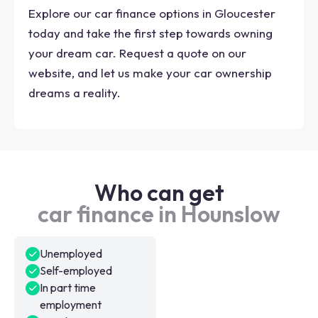
Explore our car finance options in Gloucester
today and take the first step towards owning
your dream car. Request a quote on our
website, and let us make your car ownership
dreams a reality.
Who can get
car finance in Hounslow
Unemployed
Self-employed
In part time
employment