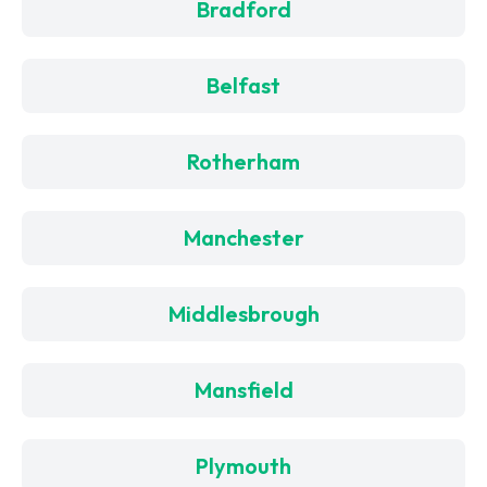
Bradford
Belfast
Rotherham
Manchester
Middlesbrough
Mansfield
Plymouth