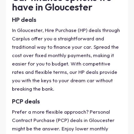
have in Gloucester
HP deals
In Gloucester, Hire Purchase (HP) deals through
Carplus offer you a straightforward and
traditional way to finance your car. Spread the
cost over fixed monthly payments, making it
easier for you to budget. With competitive
rates and flexible terms, our HP deals provide
you with the keys to your dream car without
breaking the bank.
PCP deals
Prefer a more flexible approach? Personal
Contract Purchase (PCP) deals in Gloucester
might be the answer. Enjoy lower monthly