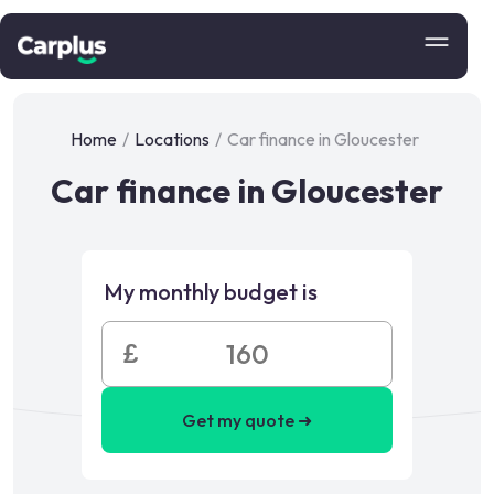
Home
/
Locations
/
Car finance in Gloucester
Car finance in Gloucester
My monthly budget is
£
Get my quote ➜