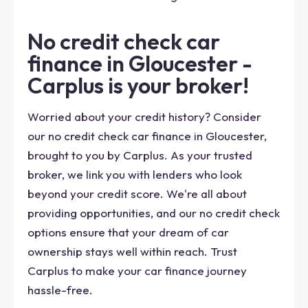
No credit check car
finance in Gloucester -
Carplus is your broker!
Worried about your credit history? Consider
our no credit check car finance in Gloucester,
brought to you by Carplus. As your trusted
broker, we link you with lenders who look
beyond your credit score. We're all about
providing opportunities, and our no credit check
options ensure that your dream of car
ownership stays well within reach. Trust
Carplus to make your car finance journey
hassle-free.