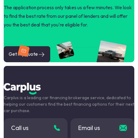
The application process only takes us a few minutes. We look
to find the best rate from our panel of lenders and will offer
you the best deal that you're eligible for.
Get my quote
Carplus is a leading car financing brokerage service, dedicated to
helping our customers find the best financing options for their next
car purchase.
Call us
Email us