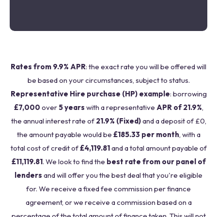
Rates from 9.9% APR
: the exact rate you will be offered will
be based on your circumstances, subject to status.
Representative Hire purchase (HP) example
: borrowing
£7,000
over
5 years
with a representative
APR of 21.9%
,
the annual interest rate of
21.9% (Fixed)
and a deposit of £0,
the amount payable would be
£185.33 per month
, with a
total cost of credit of
£4,119.81
and a total amount payable of
£11,119.81
. We look to find the
best rate from our panel of
lenders
and will offer you the best deal that you're eligible
for. We receive a fixed fee commission per finance
agreement, or we receive a commission based on a
percentage of the total amount of finance taken. This will not