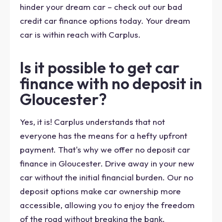
hinder your dream car – check out our bad
credit car finance options today. Your dream
car is within reach with Carplus.
Is it possible to get car
finance with no deposit in
Gloucester?
Yes, it is! Carplus understands that not
everyone has the means for a hefty upfront
payment. That's why we offer no deposit car
finance in Gloucester. Drive away in your new
car without the initial financial burden. Our no
deposit options make car ownership more
accessible, allowing you to enjoy the freedom
of the road without breaking the bank.