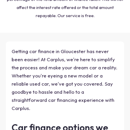
affect the interest rate offered or the total amount
repayable. Our service is free.
Getting car finance in Gloucester has never
been easier! At Carplus, we're here to simplify
the process and make your dream car a reality.
Whether you're eyeing a new model or a
reliable used car, we've got you covered. Say
goodbye to hassle and hello to a
straightforward car financing experience with
Carplus.
Car finance options we