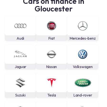
Cars on finance in
Gloucester
Audi
Fiat
Mercedes-benz
Jaguar
Nissan
Volkswagen
Suzuki
Tesla
Land-rover