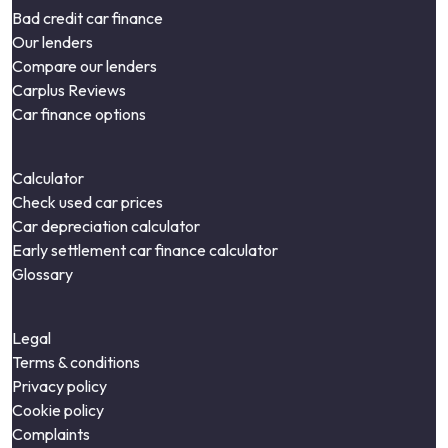
Bad credit car finance
Our lenders
Compare our lenders
Carplus Reviews
Car finance options
Calculator
Check used car prices
Car depreciation calculator
Early settlement car finance calculator
Glossary
Legal
Terms & conditions
Privacy policy
Cookie policy
Complaints