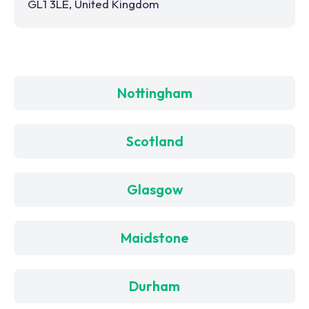
GL1 3LE, United Kingdom
Nottingham
Scotland
Glasgow
Maidstone
Durham