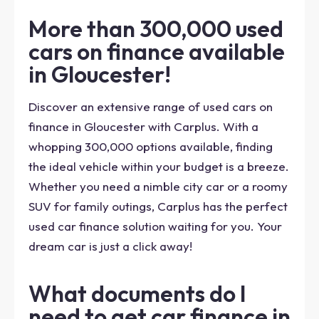
More than 300,000 used
cars on finance available
in Gloucester!
Discover an extensive range of used cars on
finance in Gloucester with Carplus. With a
whopping 300,000 options available, finding
the ideal vehicle within your budget is a breeze.
Whether you need a nimble city car or a roomy
SUV for family outings, Carplus has the perfect
used car finance solution waiting for you. Your
dream car is just a click away!
What documents do I
need to get car finance in