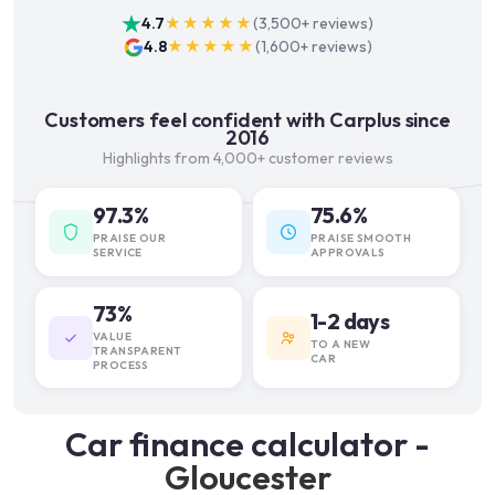
4.7
★★★★★
(
3,500+
reviews)
4.8
★★★★★
(
1,600+
reviews)
Customers feel confident with Carplus since
2016
Highlights from 4,000+ customer reviews
97.3%
75.6%
PRAISE OUR
PRAISE SMOOTH
SERVICE
APPROVALS
73%
1-2 days
VALUE
TO A NEW
TRANSPARENT
CAR
PROCESS
Car finance calculator -
Gloucester