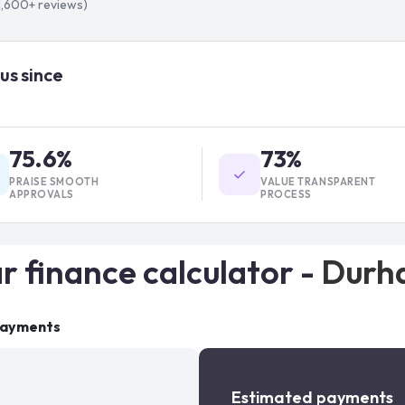
1,600+
reviews)
us since
75.6%
73%
PRAISE SMOOTH
VALUE TRANSPARENT
APPROVALS
PROCESS
r finance calculator -
Durh
payments
Estimated payments