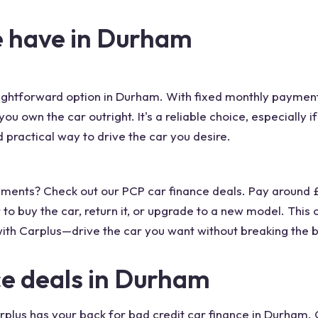
e have in Durham
aightforward option in Durham. With fixed monthly payments
u own the car outright. It's a reliable choice, especially i
 practical way to drive the car you desire.
payments? Check out our PCP car finance deals. Pay around
 to buy the car, return it, or upgrade to a new model. This
ith Carplus—drive the car you want without breaking the 
ce deals in Durham
rplus has your back for bad credit car finance in Durham.