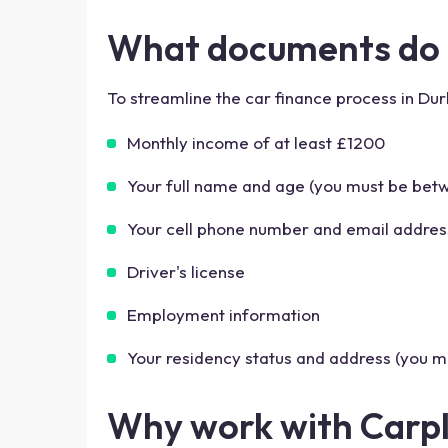
What documents do I
To streamline the car finance process in Du
Monthly income of at least £1200
Your full name and age (you must be betw
Your cell phone number and email addres
Driver's license
Employment information
Your residency status and address (you mu
Why work with Carp