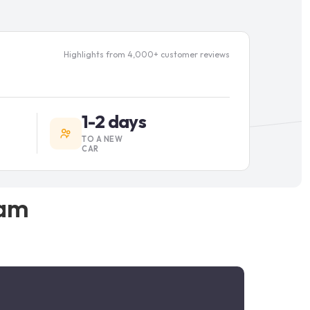
Highlights from 4,000+ customer reviews
1-2 days
TO A NEW
CAR
am