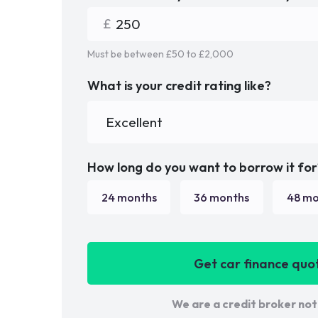
Must be between £
50
to £
2,000
What is your credit rating like?
How long do you want to borrow it for
24
months
36
months
48
mo
Get car finance quo
We are a credit broker not