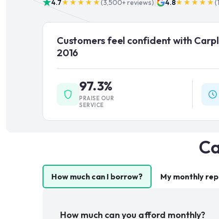
|
4.7
★★★★★
(
3,500+
reviews)
4.8
★★★★★
(
Customers feel confident with Carpl
2016
97.3%
PRAISE OUR
SERVICE
Ca
How much can I borrow?
My monthly re
How much can you afford monthly?