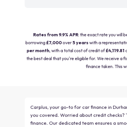
Rates from 9.9% APR
: the exact rate you will 
borrowing
£7,000
over
5 years
with a representati
per month
, with a total cost of credit of
£4,119.81
a
the best deal that you're eligible for. We receive 
finance taken. This wi
Carplus, your go-to for car finance in Durh
you covered. Worried about credit checks? Tr
finance. Our dedicated team ensures a smo