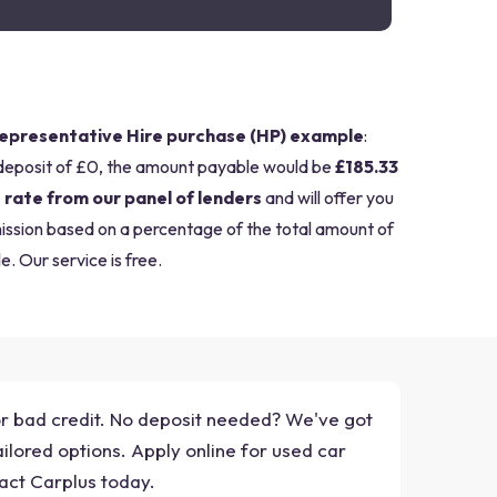
epresentative Hire purchase (HP) example
:
deposit of £0, the amount payable would be
£185.33
 rate from our panel of lenders
and will offer you
mission based on a percentage of the total amount of
e. Our service is free.
for bad credit. No deposit needed? We've got
ilored options. Apply online for used car
act Carplus today.