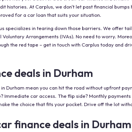
edit histories. At Carplus, we don't let past financial bump
oved for a car loan that suits your situation.
 specializes in tearing down those barriers. We offer tailo
 Voluntary Arrangements (IVAs). No need to worry. Moreove
ough the red tape – get in touch with Carplus today and dri
nce deals in Durham
 in Durham mean you can hit the road without upfront payme
? Immediate car access. The flip side? Monthly payments mi
ake the choice that fits your pocket. Drive off the lot wit
car finance deals in Durham