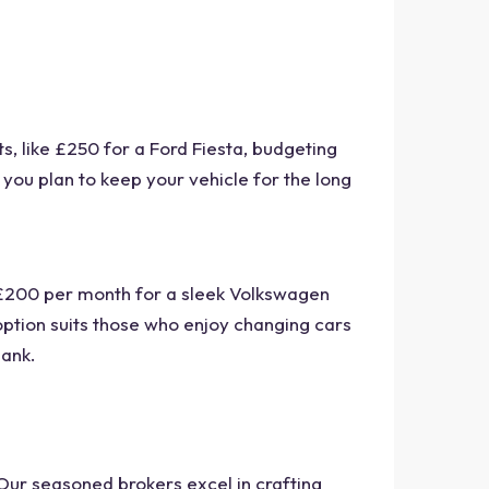
, like £250 for a Ford Fiesta, budgeting
f you plan to keep your vehicle for the long
 £200 per month for a sleek Volkswagen
 option suits those who enjoy changing cars
bank.
 Our seasoned brokers excel in crafting