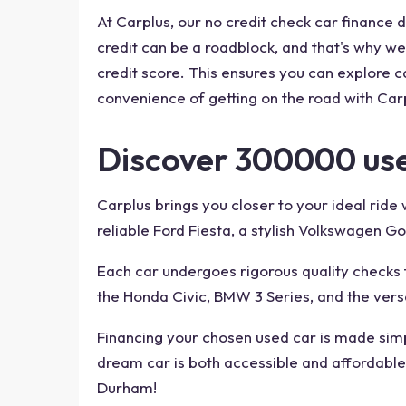
At Carplus, our no credit check car finance
credit can be a roadblock, and that's why we 
credit score. This ensures you can explore ca
convenience of getting on the road with Carp
Discover 300000 use
Carplus brings you closer to your ideal rid
reliable Ford Fiesta, a stylish Volkswagen Go
Each car undergoes rigorous quality checks t
the Honda Civic, BMW 3 Series, and the vers
Financing your chosen used car is made simpl
dream car is both accessible and affordable.
Durham!