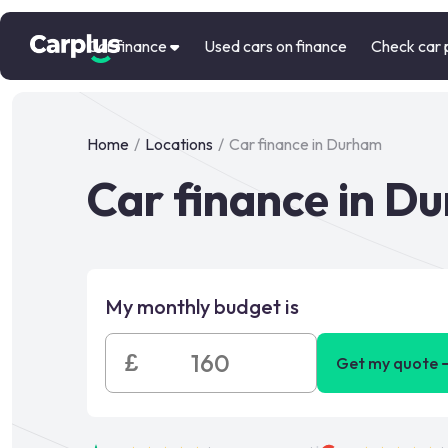
Car finance
Used cars on finance
Check car 
Home
/
Locations
/
Car finance in Durham
Car finance in D
My monthly budget is
£
Get my quote 