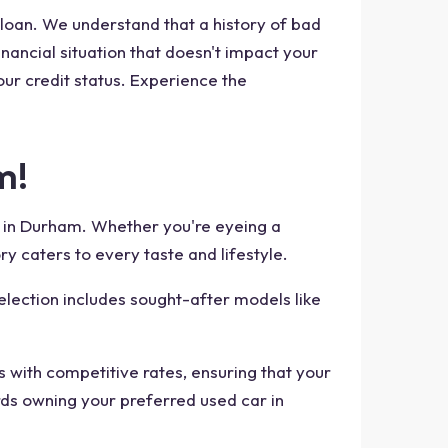
 loan. We understand that a history of bad
inancial situation that doesn't impact your
our credit status. Experience the
m!
e in Durham. Whether you're eyeing a
ry caters to every taste and lifestyle.
election includes sought-after models like
s with competitive rates, ensuring that your
rds owning your preferred used car in