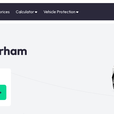
prices
Calculator
Vehicle Protection
urham
➜