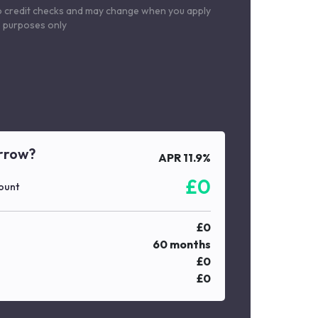
o credit checks and may change when you apply
le purposes only
rrow?
APR
11.9
%
£
0
ount
£
0
60
months
£
0
£
0