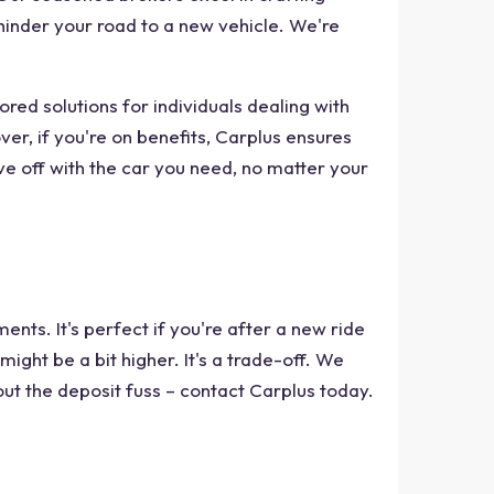
s hinder your road to a new vehicle. We're
red solutions for individuals dealing with
r, if you're on benefits, Carplus ensures
ve off with the car you need, no matter your
nts. It's perfect if you're after a new ride
ght be a bit higher. It's a trade-off. We
hout the deposit fuss – contact Carplus today.