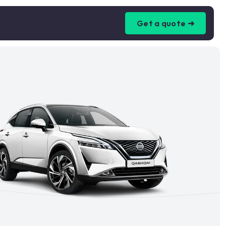
Get a quote ➜