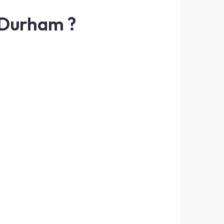
 Durham ?