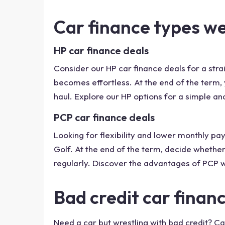
Car finance types w
HP car finance deals
Consider our HP car finance deals for a str
becomes effortless. At the end of the term, yo
haul. Explore our HP options for a simple and
PCP car finance deals
Looking for flexibility and lower monthly 
Golf. At the end of the term, decide whether
regularly. Discover the advantages of PCP w
Bad credit car finan
Need a car but wrestling with bad credit? Ca