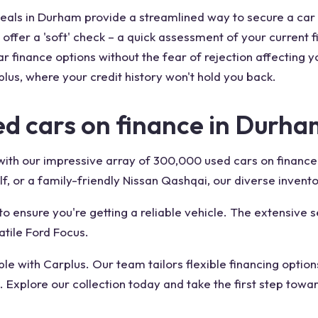
 deals in Durham provide a streamlined way to secure a car
offer a 'soft' check – a quick assessment of your current f
r finance options without the fear of rejection affecting y
lus, where your credit history won't hold you back.
d cars on finance in Durha
e with our impressive array of 300,000 used cars on financ
lf, or a family-friendly Nissan Qashqai, our diverse invento
o ensure you're getting a reliable vehicle. The extensive s
atile Ford Focus.
e with Carplus. Our team tailors flexible financing option
 Explore our collection today and take the first step towa