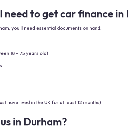
 need to get car finance in
rham, you'll need essential documents on hand:
een 18 - 75 years old)
s
st have lived in the UK for at least 12 months)
lus in Durham?