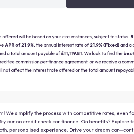
be offered will be based on your circumstances, subject to status.
R
ve
APR of 21.9%
, the annual interest rate of
21.9% (Fixed)
and a 
nd a total amount payable of
£11,119.81
. We look to find the
best
a fixed fee commission per finance agreement, or we receive a com
ll not affect the interest rate offered or the total amount repayabl
am! We simplify the process with competitive rates, even 
y our no credit check car finance. On benefits? Explore ta
oth, personalised experience. Drive your dream car—cont