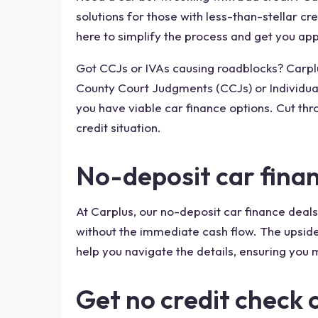
solutions for those with less-than-stellar cr
here to simplify the process and get you appr
Got CCJs or IVAs causing roadblocks? Carplus
County Court Judgments (CCJs) or Individual
you have viable car finance options. Cut thr
credit situation.
No-deposit car fina
At Carplus, our no-deposit car finance deals
without the immediate cash flow. The upside
help you navigate the details, ensuring you m
Get no credit check 