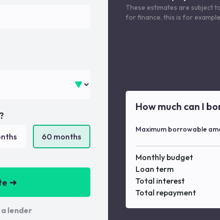
These estimates are subject t
for finance. this is for examp
How much can I bo
?
Maximum borrowable am
nths
60
months
Monthly budget
Loan term
Total interest
te ➜
Total repayment
 a lender