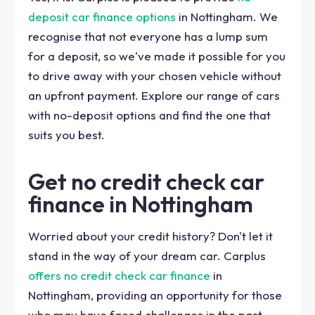
deposit car finance options
in Nottingham. We
recognise that not everyone has a lump sum
for a deposit, so we've made it possible for you
to drive away with your chosen vehicle without
an upfront payment. Explore our range of cars
with no-deposit options and find the one that
suits you best.
Get no credit check car
finance in Nottingham
Worried about your credit history? Don't let it
stand in the way of your dream car. Carplus
offers no credit check car finance
in
Nottingham, providing an opportunity for those
who may have faced challenges in the past.