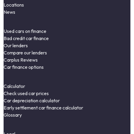
Locations
News
Used cars on finance
Bad credit car finance
Our lenders
Compare our lenders
Carplus Reviews
Car finance options
Calculator
Check used car prices
Car depreciation calculator
Early settlement car finance calculator
Glossary