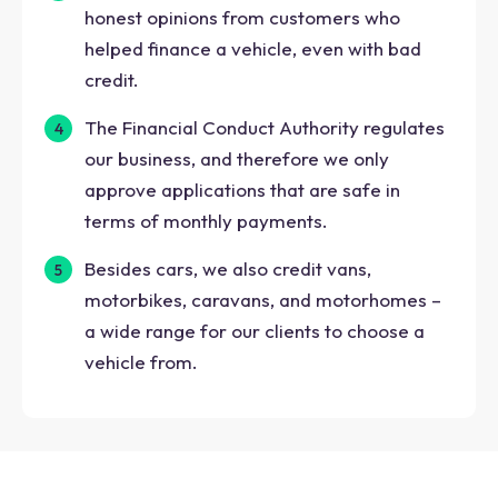
honest opinions from customers who
helped finance a vehicle, even with bad
credit.
The Financial Conduct Authority regulates
our business, and therefore we only
approve applications that are safe in
terms of monthly payments.
Besides cars, we also credit vans,
motorbikes, caravans, and motorhomes –
a wide range for our clients to choose a
vehicle from.