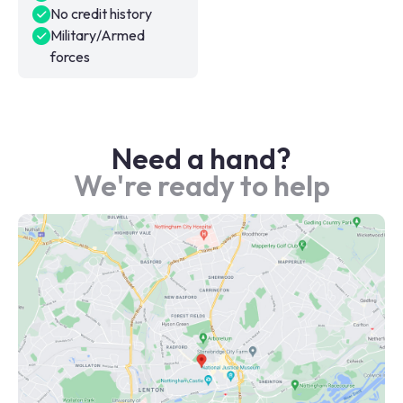
No credit history
Military/Armed
forces
Need a hand?
We're ready to help