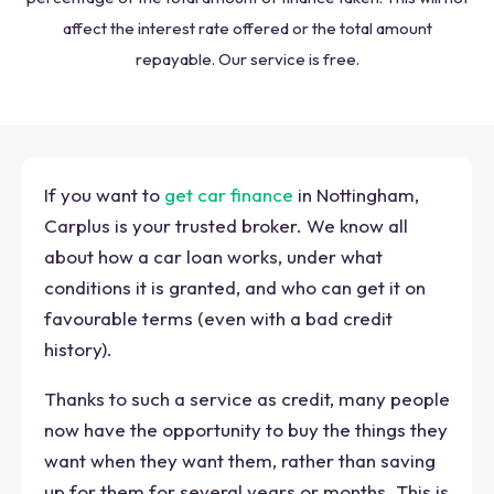
affect the interest rate offered or the total amount
repayable. Our service is free.
If you want to
get car finance
in Nottingham,
Carplus is your trusted broker. We know all
about how a car loan works, under what
conditions it is granted, and who can get it on
favourable terms (even with a bad credit
history).
Thanks to such a service as credit, many people
now have the opportunity to buy the things they
want when they want them, rather than saving
up for them for several years or months. This is