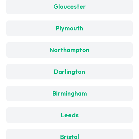
Gloucester
Plymouth
Northampton
Darlington
Birmingham
Leeds
Bristol