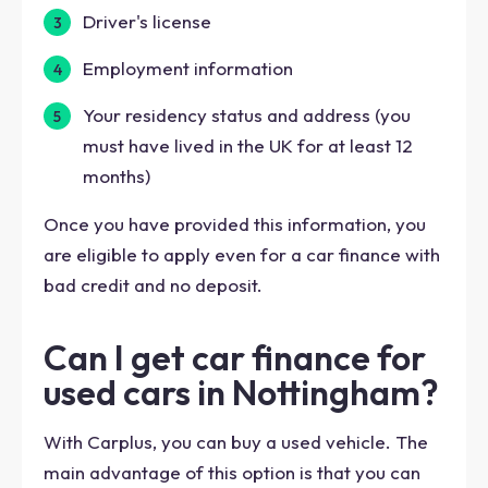
Driver's license
Employment information
Your residency status and address (you
must have lived in the UK for at least 12
months)
Once you have provided this information, you
are eligible to apply even for a car finance with
bad credit and no deposit.
Can I get car finance for
used cars in Nottingham?
With Carplus, you can buy a used vehicle. The
main advantage of this option is that you can