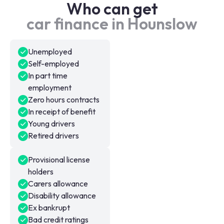
Who can get
car finance in Hounslow
Unemployed
Self-employed
In part time
employment
Zero hours contracts
In receipt of benefit
Young drivers
Retired drivers
Provisional license
holders
Carers allowance
Disability allowance
Ex bankrupt
Bad credit ratings