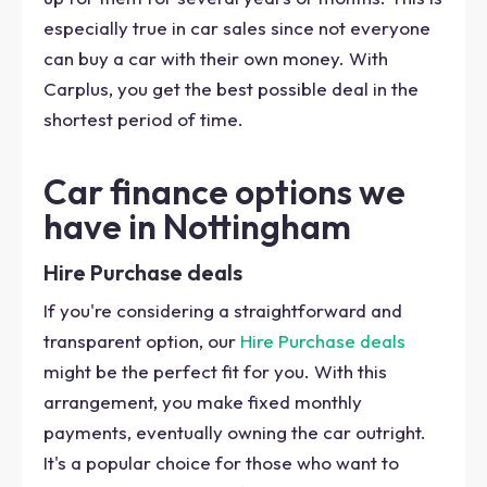
especially true in car sales since not everyone
can buy a car with their own money. With
Carplus, you get the best possible deal in the
shortest period of time.
Car finance options we
have in Nottingham
Hire Purchase deals
If you're considering a straightforward and
transparent option, our
Hire Purchase deals
might be the perfect fit for you. With this
arrangement, you make fixed monthly
payments, eventually owning the car outright.
It's a popular choice for those who want to