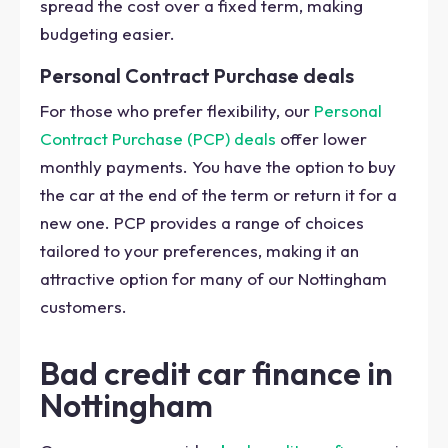
spread the cost over a fixed term, making
budgeting easier.
Personal Contract Purchase deals
For those who prefer flexibility, our
Personal
Contract Purchase (PCP) deals
offer lower
monthly payments. You have the option to buy
the car at the end of the term or return it for a
new one. PCP provides a range of choices
tailored to your preferences, making it an
attractive option for many of our Nottingham
customers.
Bad credit car finance in
Nottingham