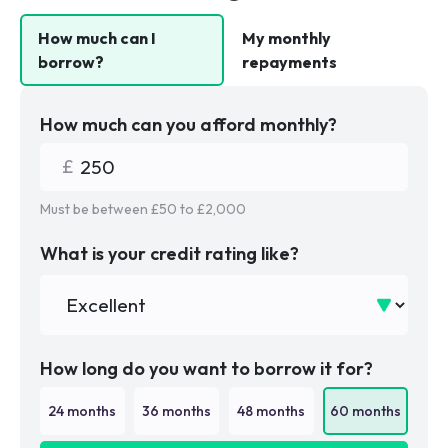
How much can I
My monthly
borrow?
repayments
How much can you afford monthly?
Must be between £
50
to £
2,000
What is your credit rating like?
How long do you want to borrow it for?
24
months
36
months
48
months
60
months