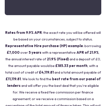
Rates from 9.9% APR
: the exact rate you will be offered will
be based on your circumstances, subject to status.
Representative Hire purchase (HP) example
: borrowing
£7,000
over
5 years
with a representative
APR of 21.9%
,
the annual interest rate of
21.9% (Fixed)
and a deposit of £0,
the amount payable would be
£185.33 per month
, with a
total cost of credit of
£4,119.81
and a total amount payable of
£11,119.81
. We look to find the
best rate from our panel of
lenders
and will offer you the best deal that you're eligible
for. We receive a fixed fee commission per finance
agreement, or we receive a commission based on a
percentage of the total amount of finance taken. This will not