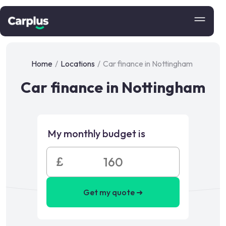
Home
/
Locations
/
Car finance in Nottingham
Car finance in Nottingham
My monthly budget is
£
Get my quote ➜