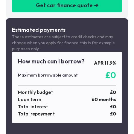
Get car finance quote ➜
We are a credit broker not a lender
Estimated payments
These estimates are subject to credit checks and may
change when you apply for finance. this is for example
purposes only
How much can I borrow?
APR
11.9
%
£
0
Maximum borrowable amount
Monthly budget
£
0
Loan term
60
months
Total interest
£
0
Total repayment
£
0