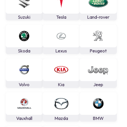
Suzuki
Tesla
Land-rover
Skoda
Lexus
Peugeot
Volvo
Kia
Jeep
Vauxhall
Mazda
BMW