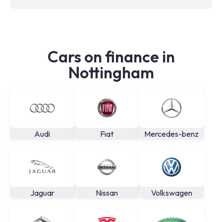
Cars on finance in
Nottingham
Audi
Fiat
Mercedes-benz
Jaguar
Nissan
Volkswagen