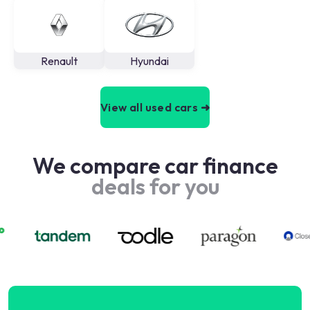
Renault
Hyundai
View all used cars ➜
We compare car finance
deals for you