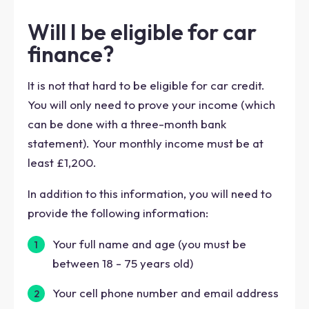
Will I be eligible for car
finance?
It is not that hard to be eligible for car credit.
You will only need to prove your income (which
can be done with a three-month bank
statement). Your monthly income must be at
least £1,200.
In addition to this information, you will need to
provide the following information:
Your full name and age (you must be
between 18 - 75 years old)
Your cell phone number and email address