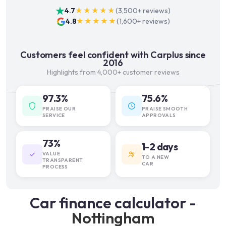
4.7
★★★★★
(
3,500+
reviews)
4.8
★★★★★
(
1,600+
reviews)
Customers feel confident with Carplus since
2016
Highlights from 4,000+ customer reviews
97.3%
75.6%
PRAISE OUR
PRAISE SMOOTH
SERVICE
APPROVALS
73%
1-2 days
VALUE
TO A NEW
TRANSPARENT
CAR
PROCESS
Car finance calculator -
Nottingham