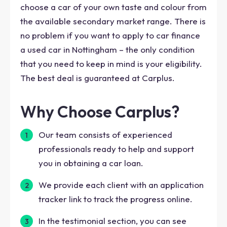
choose a car of your own taste and colour from
the available secondary market range. There is
no problem if you want to apply to car finance
a used car in Nottingham – the only condition
that you need to keep in mind is your eligibility.
The best deal is guaranteed at Carplus.
Why Choose Carplus?
Our team consists of experienced
professionals ready to help and support
you in obtaining a car loan.
We provide each client with an application
tracker link to track the progress online.
In the testimonial section, you can see