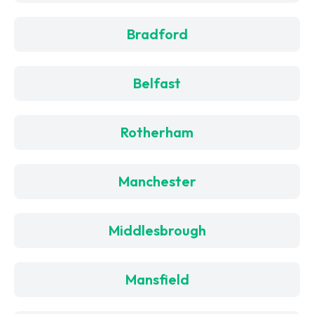
Bradford
Belfast
Rotherham
Manchester
Middlesbrough
Mansfield