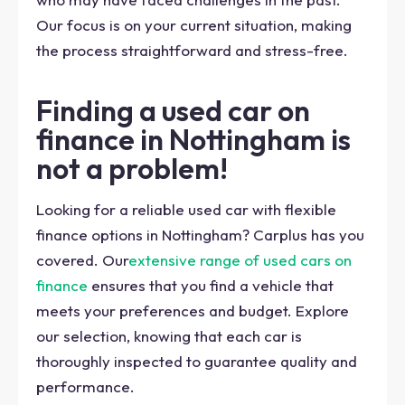
Our focus is on your current situation, making
the process straightforward and stress-free.
Finding a used car on
finance in Nottingham is
not a problem!
Looking for a reliable used car with flexible
finance options in Nottingham? Carplus has you
covered. Our
extensive range of used cars on
finance
ensures that you find a vehicle that
meets your preferences and budget. Explore
our selection, knowing that each car is
thoroughly inspected to guarantee quality and
performance.