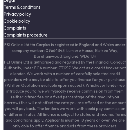
Legal
Terms & conditions
Privacy policy
Cookie policy
Complaints
Complaints procedure
F&I Online Ltd t/a Carplus is registered in England and Wales under
company number: 09664343. Lumiere House, Elstree Way,
Borehamwood, England, WD6 1JH
F&I Online Ltd is authorised and regulated by the Financial Conduct
Authority, under FCA number: 731217. We act as a credit broker not
a lender. We work with a number of carefully selected credit
providers who may be able to offer you finance for your purchase.
(Written Quotation available upon request). Whichever lender we
introduce you to, we will typically receive commission from them
(either a fixed fee or a fixed percentage of the amount you
borrow) this will not affect the rate you are offered or the amount
you will pay back. The lenders we work with could pay commission
at different rates. All finance is subject to status and income. Terms
and conditions apply. Applicants must be 18 years or over. We are
only able to offer finance products from these providers.