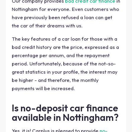
Our company provides
bad credit car finance
in
Nottingham for everyone. Even customers who
have previously been refused a loan can get
the car of their dreams with us.
The key features of a car loan for those with a
bad credit history are the price, expressed as a
percentage per annum, and the repayment
period. Unfortunately, because of the not-so-
great statistics in your profile, the interest may
be higher - and therefore, the monthly
payments will be increased.
Is no-deposit car finance
available in Nottingham?
Yes, it is! Carplus is pleased to provide
no-