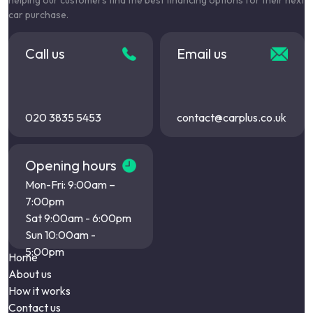
helping our customers find the best financing options for their next
car purchase.
Call us
Email us
020 3835 5453
contact@carplus.co.uk
Opening hours
Mon-Fri: 9:00am –
7:00pm
Sat 9:00am - 6:00pm
Sun 10:00am -
5:00pm
Home
About us
How it works
Contact us