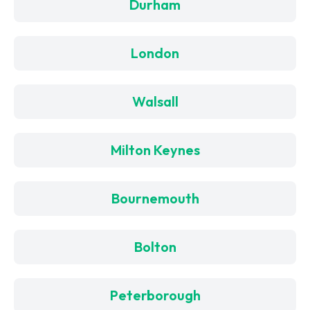
Durham
London
Walsall
Milton Keynes
Bournemouth
Bolton
Peterborough