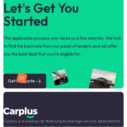
Let's Get You
Started
The application process only takes us a few minutes. We look
to find the best rate from our panel of lenders and will offer
you the best deal that you're eligible for.
Get my quote
Carplus is a leading car financing brokerage service, dedicated to