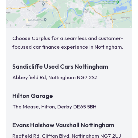
Choose Carplus for a seamless and customer-
focused car finance experience in
Nottingham
.
Sandicliffe Used Cars Nottingham
Abbeyfield Rd, Nottingham NG7 2SZ
Hilton Garage
The Mease, Hilton, Derby DE65 5BH
Evans Halshaw Vauxhall Nottingham
Redfield Rd, Clifton Blvd, Nottingham NG7 2UJ