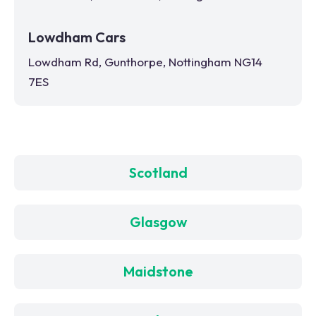
Lowdham Cars
Lowdham Rd, Gunthorpe, Nottingham NG14
7ES
Scotland
Glasgow
Maidstone