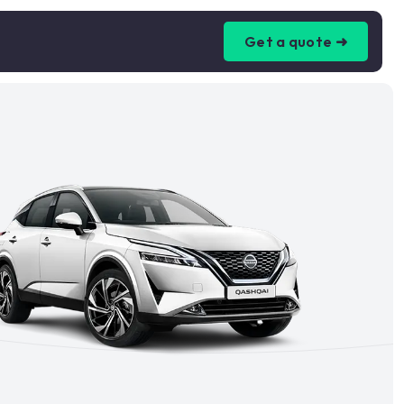
Get a quote ➜