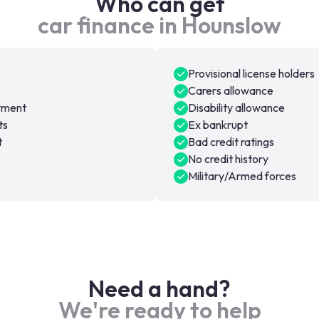
Who can get
car finance in Hounslow
Provisional license holders
Carers allowance
oyment
Disability allowance
ts
Ex bankrupt
t
Bad credit ratings
No credit history
Military/Armed forces
Need a hand?
We're ready to help