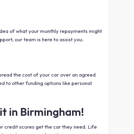
an idea of what your monthly repayments might
pport, our team is here to assist you.
 spread the cost of your car over an agreed
d to other funding options like personal
it in Birmingham!
or credit scores get the car they need. Life