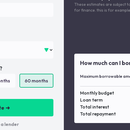
These estimates are subject t
for finance. this is for examp
How much can I bo
?
Maximum borrowable am
nths
60
months
Monthly budget
Loan term
Total interest
te ➜
Total repayment
 a lender