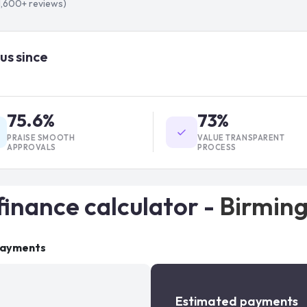
1,600+
reviews)
us since
75.6%
73%
PRAISE SMOOTH
VALUE TRANSPARENT
APPROVALS
PROCESS
finance calculator -
Birmin
payments
Estimated payments