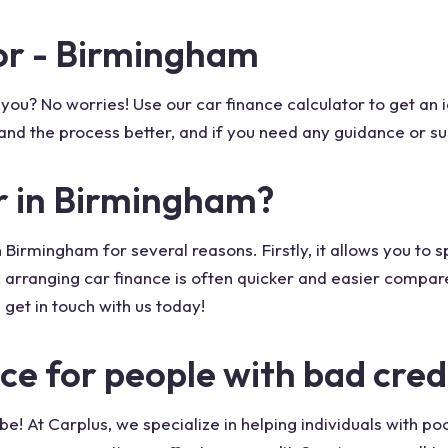
tor - Birmingham
for you? No worries! Use our car finance calculator to get 
rstand the process better, and if you need any guidance or su
r in Birmingham?
n Birmingham for several reasons. Firstly, it allows you to
 arranging car finance is often quicker and easier compare
 get in touch with us today!
ce for people with bad cred
e! At Carplus, we specialize in helping individuals with po