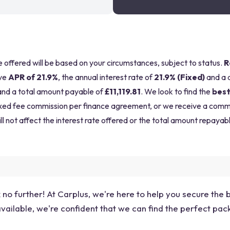
be offered will be based on your circumstances, subject to status.
R
ve
APR of 21.9%
, the annual interest rate of
21.9% (Fixed)
and a 
nd a total amount payable of
£11,119.81
. We look to find the
best
a fixed fee commission per finance agreement, or we receive a com
ll not affect the interest rate offered or the total amount repayabl
no further! At Carplus, we're here to help you secure the 
vailable, we're confident that we can find the perfect pack