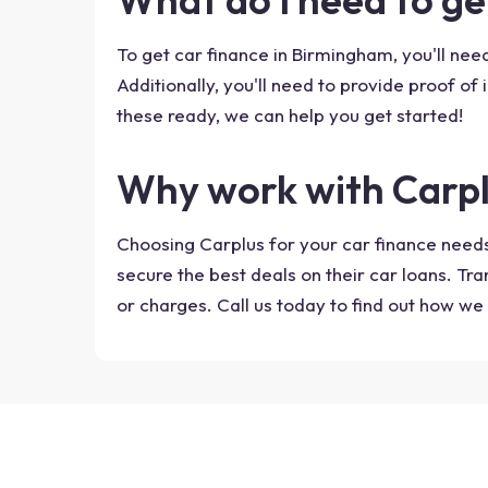
To get car finance in Birmingham, you'll need
Additionally, you'll need to provide proof of 
these ready, we can help you get started!
Why work with Carp
Choosing Carplus for your car finance needs
secure the best deals on their car loans. Tr
or charges. Call us today to find out how we 