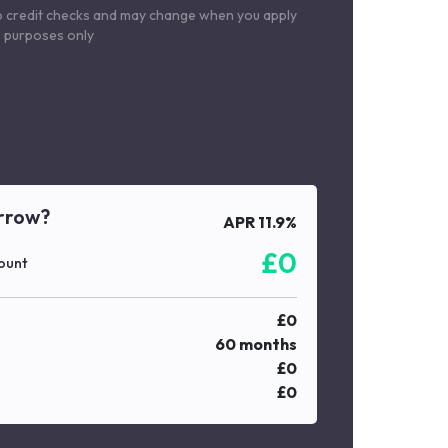
o credit checks and may change when you apply
le purposes only
rrow?
APR
11.9
%
£
0
ount
£
0
60
months
£
0
£
0