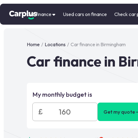
Car finance
Used cars on finance
Check car 
Home
/
Locations
/
Car finance in Birmingham
Car finance in B
My monthly budget is
£
Get my quote 