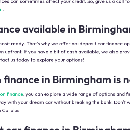
es can sometimes affect your credit. So, give us a call t
it
.
nance available in Birmingh
eposit ready. That's why we offer no-deposit car finance o
upfront. If you have a bit of cash available, we also prov
act us today to explore your options!
n finance in Birmingham is 
on finance
, you can explore a wide range of options and f
ay with your dream car without breaking the bank. Don't w
 Carplus!
t car finance in Birmingha