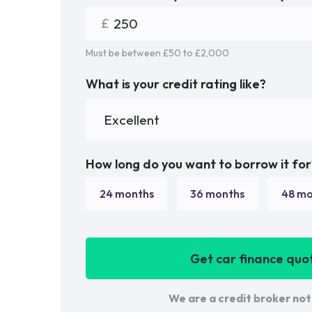
Must be between £
50
to £
2,000
What is your credit rating like?
How long do you want to borrow it for
24
months
36
months
48
mo
Get car finance quo
We are a credit broker not