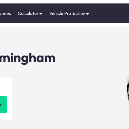
prices
Calculator
Vehicle Protection
irmingham
➜