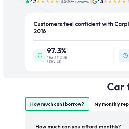
|
4.7
★★★★★
(
3,500+
reviews)
4.8
★★★★★
(
Customers feel confident with Carpl
2016
97.3%
PRAISE OUR
SERVICE
Car 
How much can I borrow?
My monthly re
How much can you afford monthly?