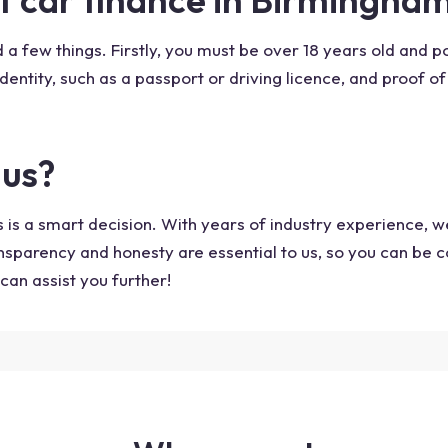
 a few things. Firstly, you must be over 18 years old and p
identity, such as a passport or driving licence, and proof of 
lus?
 is a smart decision. With years of industry experience, 
ansparency and honesty are essential to us, so you can be c
can assist you further!