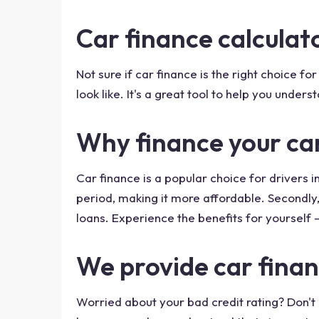
Car finance calcula
Not sure if car finance is the right choice 
look like. It's a great tool to help you unde
Why finance your ca
Car finance is a popular choice for drivers i
period, making it more affordable. Secondly,
loans. Experience the benefits for yourself -
We provide car finan
Worried about your bad credit rating? Don't b