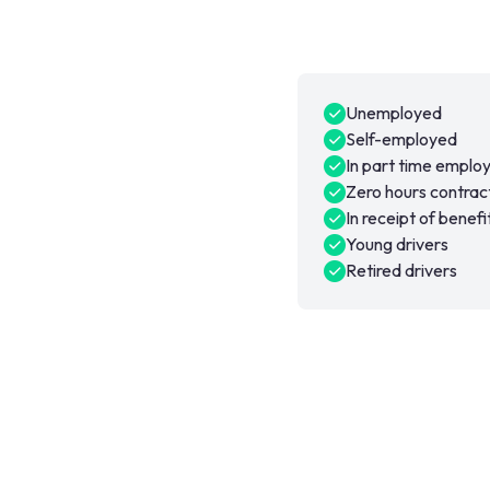
Unemployed
Self-employed
In part time empl
Zero hours contrac
In receipt of benefi
Young drivers
Retired drivers