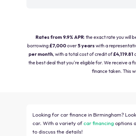
Rates from 9.9% APR
: the exact rate you will 
borrowing
£7,000
over
5 years
with a representati
per month
, with a total cost of credit of
£4,119.81
a
the best deal that you're eligible for. We receive 
finance taken. This wi
Looking for car finance in Birmingham? Look 
car. With a variety of
car financing
options a
to discuss the details!