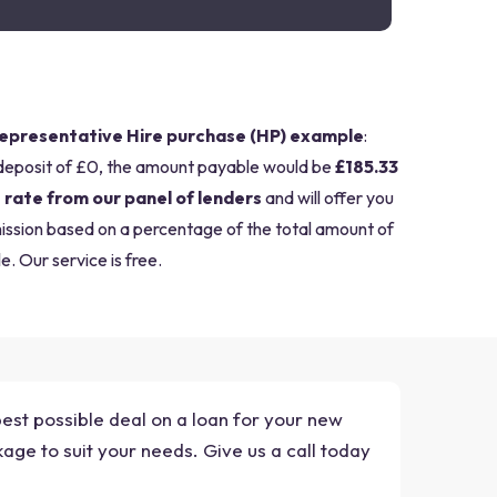
epresentative Hire purchase (HP) example
:
deposit of £0, the amount payable would be
£185.33
 rate from our panel of lenders
and will offer you
mission based on a percentage of the total amount of
e. Our service is free.
best possible deal on a loan for your new
age to suit your needs. Give us a call today