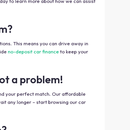
oday to learn more about how we can assist
am?
ptions. This means you can drive away in
ide
no-deposit car finance
to keep your
not a problem!
ind your perfect match. Our affordable
ait any longer – start browsing our car
m?