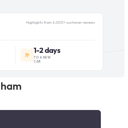
Highlights from 4,000+ customer reviews
1-2 days
TO A NEW
CAR
gham