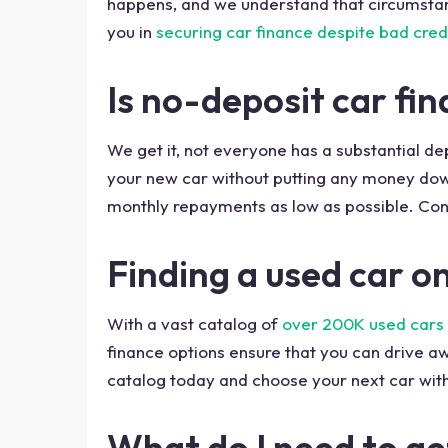
happens, and we understand that circumstanc
you in
securing car finance despite bad cred
Is no-deposit car fi
We get it, not everyone has a substantial d
your new car without putting any money down 
monthly repayments as low as possible. Cont
Finding a used car o
With a vast catalog of
over 200K used cars 
finance options ensure that you can drive aw
catalog today and choose your next car with
What do I need to ge