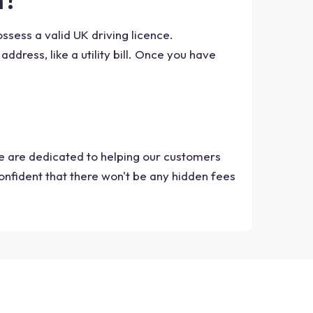
ossess a valid UK driving licence.
address, like a utility bill. Once you have
we are dedicated to helping our customers
onfident that there won't be any hidden fees