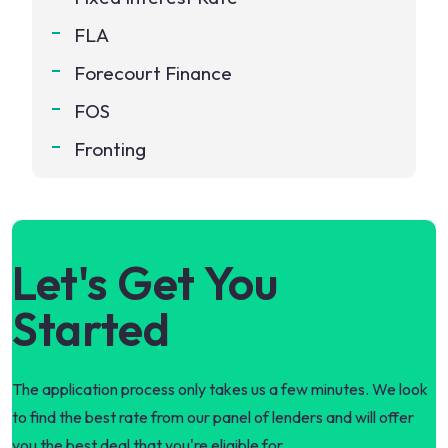
FLA
Forecourt Finance
FOS
Fronting
Let's Get You
Started
The application process only takes us a few minutes. We look
to find the best rate from our panel of lenders and will offer
you the best deal that you're eligible for.