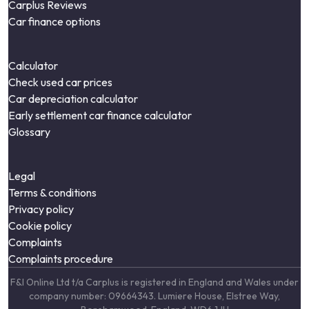
Carplus Reviews
Car finance options
Calculator
Check used car prices
Car depreciation calculator
Early settlement car finance calculator
Glossary
Legal
Terms & conditions
Privacy policy
Cookie policy
Complaints
Complaints procedure
F&I Online Ltd t/a Carplus is registered in England and Wales under
company number: 09664343. Lumiere House, Elstree Way,