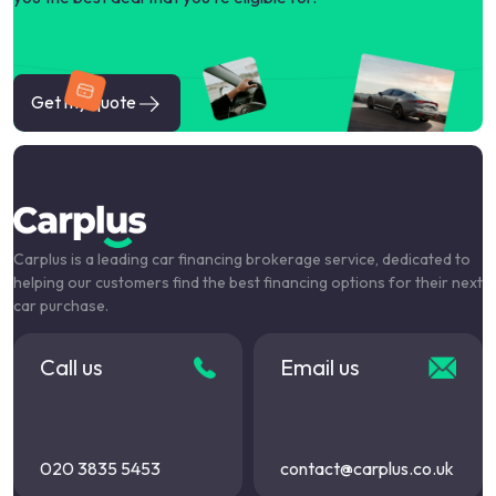
Get my quote
Carplus is a leading car financing brokerage service, dedicated to
helping our customers find the best financing options for their next
car purchase.
Call us
Email us
020 3835 5453
contact@carplus.co.uk