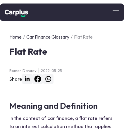
Home
/
Car Finance Glossary
/
Flat Rate
Flat Rate
Roman Danaev
2022-05-25
Share
Meaning and Definition
In the context of car finance, a flat rate refers
to an interest calculation method that applies