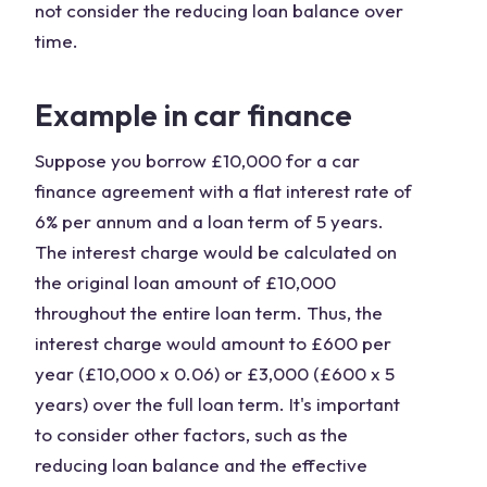
not consider the reducing loan balance over
time.
Example in car finance
Suppose you borrow £10,000 for a car
finance agreement with a flat interest rate of
6% per annum and a loan term of 5 years.
The interest charge would be calculated on
the original loan amount of £10,000
throughout the entire loan term. Thus, the
interest charge would amount to £600 per
year (£10,000 x 0.06) or £3,000 (£600 x 5
years) over the full loan term. It's important
to consider other factors, such as the
reducing loan balance and the effective