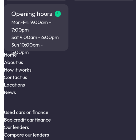
Opening hours
Mon-Fri: 9:00am –
7:00pm
Sat 9:00am - 6:00pm
Sun 10:00am -
5:00pm
Home
About us
How it works
Contact us
Locations
News
Used cars on finance
Bad credit car finance
Our lenders
Compare our lenders