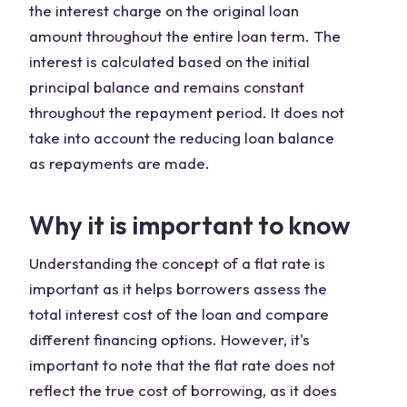
the interest charge on the original loan
amount throughout the entire loan term. The
interest is calculated based on the initial
principal balance and remains constant
throughout the repayment period. It does not
take into account the reducing loan balance
as repayments are made.
Why it is important to know
Understanding the concept of a flat rate is
important as it helps borrowers assess the
total interest cost of the loan and compare
different financing options. However, it's
important to note that the flat rate does not
reflect the true cost of borrowing, as it does