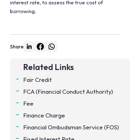
interest rate, to assess the true cost of
borrowing.
Share
Related Links
Fair Credit
FCA (Financial Conduct Authority)
Fee
Finance Charge
Financial Ombudsman Service (FOS)
Fixed Interest Rate