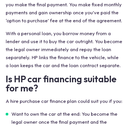
you make the final payment. You make fixed monthly
payments and gain ownership once you’ve paid the
‘option to purchase’ fee at the end of the agreement.
With a personal loan, you borrow money from a
lender and use it to buy the car outright. You become
the legal owner immediately and repay the loan
separately. HP links the finance to the vehicle, while
a loan keeps the car and the loan contract separate.
Is HP car financing suitable
for me?
A hire purchase car finance plan could suit you if you:
Want to own the car at the end: You become the
legal owner once the final payment and the