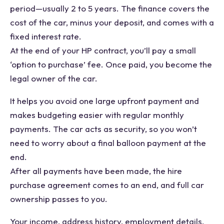
period—usually 2 to 5 years. The finance covers the
cost of the car, minus your deposit, and comes with a
fixed interest rate.
At the end of your HP contract, you’ll pay a small
‘option to purchase’ fee. Once paid, you become the
legal owner of the car.
It helps you avoid one large upfront payment and
makes budgeting easier with regular monthly
payments. The car acts as security, so you won’t
need to worry about a final balloon payment at the
end.
After all payments have been made, the hire
purchase agreement comes to an end, and full car
ownership passes to you.
Your income, address history, employment details,