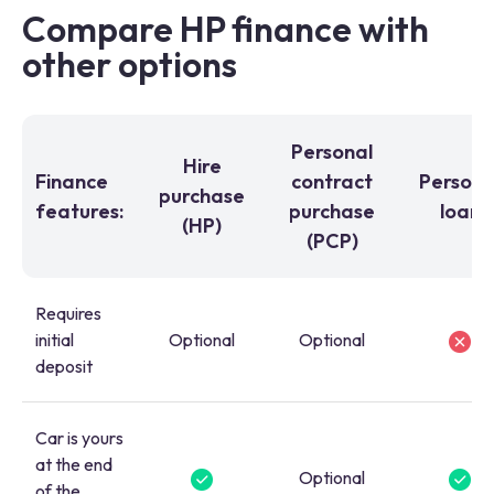
Compare HP finance with
other options
Personal
Hire
Finance
contract
Persona
purchase
features:
purchase
loan
(HP)
(PCP)
Requires
initial
Optional
Optional
deposit
Car is yours
at the end
Optional
of the