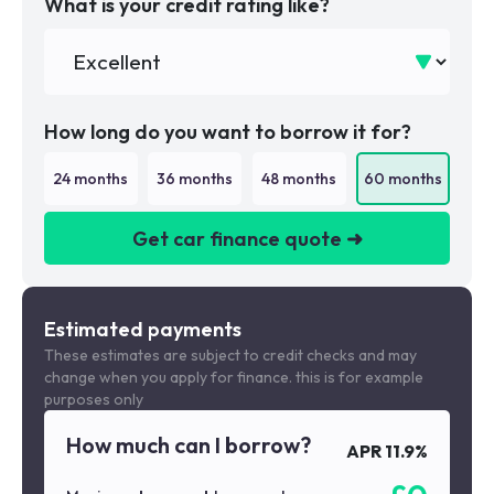
What is your credit rating like?
How long do you want to borrow it for?
24
months
36
months
48
months
60
months
Get car finance quote ➜
We are a credit broker not a lender
Estimated payments
These estimates are subject to credit checks and may
change when you apply for finance. this is for example
purposes only
How much can I borrow?
APR
11.9
%