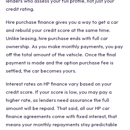
lenders who assess your full profile, not just your
credit rating.
Hire purchase finance gives you a way to get a car
and rebuild your credit score at the same time.
Unlike leasing, hire purchase ends with full car
ownership. As you make monthly payments, you pay
off the total amount of the vehicle. Once the final
payment is made and the option purchase fee is
settled, the car becomes yours.
Interest rates on HP finance vary based on your
credit score. If your score is low, you may pay a
higher rate, as lenders need assurance the full
amount will be repaid. That said, all our HP car
finance agreements come with fixed interest, that
means your monthly repayments stay predictable