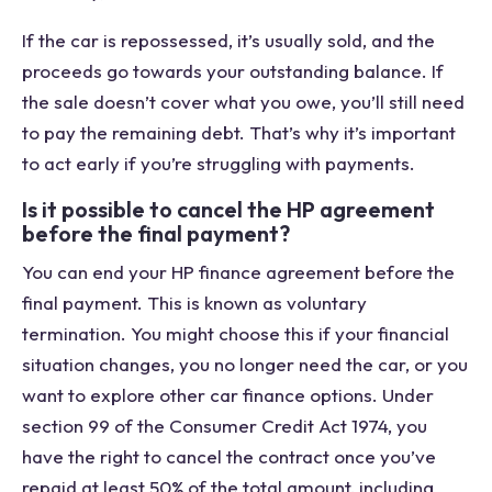
If the car is repossessed, it’s usually sold, and the
proceeds go towards your outstanding balance. If
the sale doesn’t cover what you owe, you’ll still need
to pay the remaining debt. That’s why it’s important
to act early if you’re struggling with payments.
Is it possible to cancel the HP agreement
before the final payment?
You can end your HP finance agreement before the
final payment. This is known as voluntary
termination. You might choose this if your financial
situation changes, you no longer need the car, or you
want to explore other car finance options. Under
section 99 of the Consumer Credit Act 1974, you
have the right to cancel the contract once you’ve
repaid at least 50% of the total amount, including