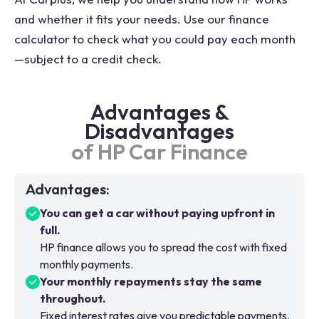
and whether it fits your needs. Use our finance
calculator to check what you could pay each month
—subject to a credit check.
Advantages &
Disadvantages
of HP Car Finance
Advantages
:
You can get a car without paying upfront in
full.
HP finance allows you to spread the cost with fixed
monthly payments.
Your monthly repayments stay the same
throughout.
Fixed interest rates give you predictable payments,