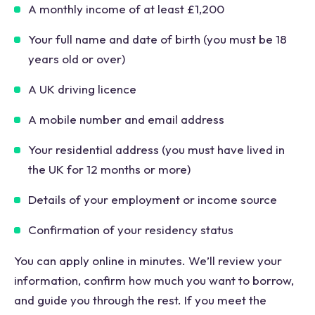
A monthly income of at least £1,200
Your full name and date of birth (you must be 18
years old or over)
A UK driving licence
A mobile number and email address
Your residential address (you must have lived in
the UK for 12 months or more)
Details of your employment or income source
Confirmation of your residency status
You can apply online in minutes. We’ll review your
information, confirm how much you want to borrow,
and guide you through the rest. If you meet the