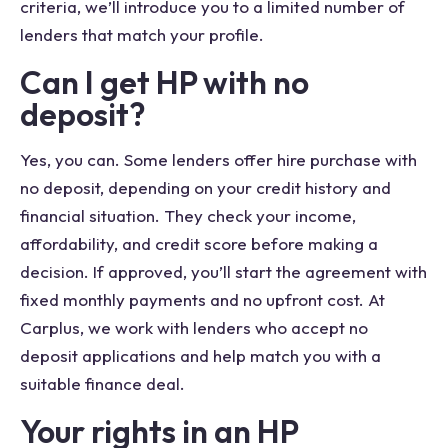
criteria, we’ll introduce you to a limited number of
lenders that match your profile.
Can I get HP with no
deposit?
Yes, you can. Some lenders offer hire purchase with
no deposit, depending on your credit history and
financial situation. They check your income,
affordability, and credit score before making a
decision. If approved, you’ll start the agreement with
fixed monthly payments and no upfront cost. At
Carplus, we work with lenders who accept no
deposit applications and help match you with a
suitable finance deal.
Your rights in an HP