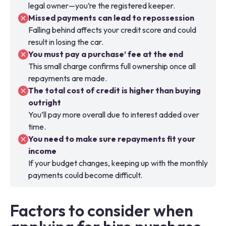
legal owner—you’re the registered keeper.
Missed payments can lead to repossession
Falling behind affects your credit score and could
result in losing the car.
You must pay a purchase’ fee at the end
This small charge confirms full ownership once all
repayments are made.
The total cost of credit is higher than buying
outright
You’ll pay more overall due to interest added over
time.
You need to make sure repayments fit your
income
If your budget changes, keeping up with the monthly
payments could become difficult.
Factors to consider when