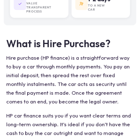
VALUE
TO A NEW
TRANSPARENT
CAR
PROCESS
What is Hire Purchase?
Hire purchase (HP finance) is a straightforward way
to buy a car through monthly payments. You pay an
initial deposit, then spread the rest over fixed
monthly instalments. The car acts as security until
the final payment is made. Once the agreement
comes to an end, you become the legal owner.
HP car finance suits you if you want clear terms and
long-term ownership. It’s ideal if you don’t have the
cash to buy the car outright and want to manage