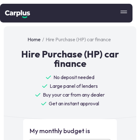
Home
/
Hire Purchase (HP) car finance
Hire Purchase (HP) car
finance
No deposit needed
Large panel of lenders
Buy your car from any dealer
Get an instant approval
My monthly budget is