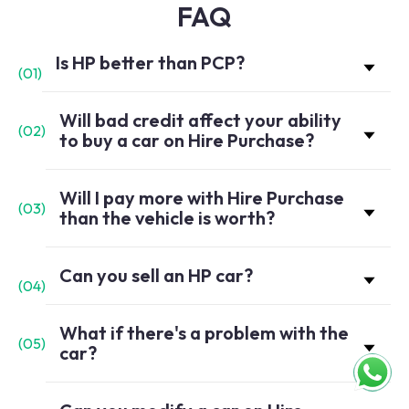
FAQ
Is HP better than PCP?
(
01
)
Will bad credit affect your ability
(
02
)
to buy a car on Hire Purchase?
Will I pay more with Hire Purchase
(
03
)
than the vehicle is worth?
Can you sell an HP car?
(
04
)
What if there's a problem with the
(
05
)
car?