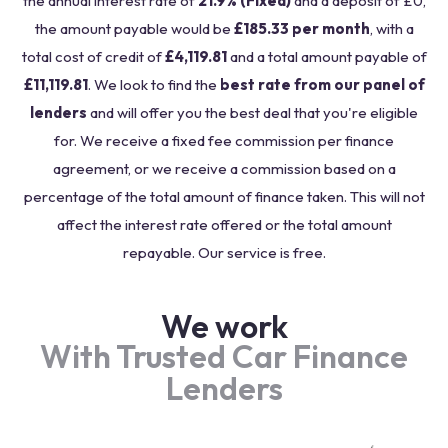
the annual interest rate of
21.9% (Fixed)
and a deposit of £0,
the amount payable would be
£185.33 per month
, with a
total cost of credit of
£4,119.81
and a total amount payable of
£11,119.81
. We look to find the
best rate from our panel of
lenders
and will offer you the best deal that you're eligible
for. We receive a fixed fee commission per finance
agreement, or we receive a commission based on a
percentage of the total amount of finance taken. This will not
affect the interest rate offered or the total amount
repayable. Our service is free.
We work
With Trusted Car Finance
Lenders