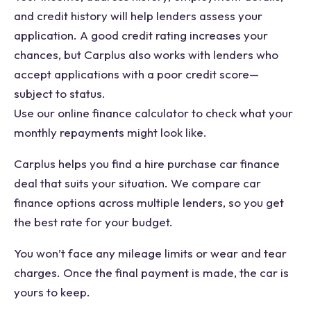
and credit history will help lenders assess your
application. A good credit rating increases your
chances, but Carplus also works with lenders who
accept applications with a poor credit score—
subject to status.
Use our online finance calculator to check what your
monthly repayments might look like.
Carplus helps you find a hire purchase car finance
deal that suits your situation. We compare car
finance options across multiple lenders, so you get
the best rate for your budget.
You won’t face any mileage limits or wear and tear
charges. Once the final payment is made, the car is
yours to keep.