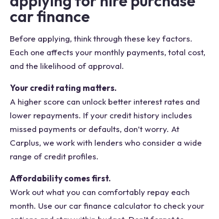
applying for hire purchase
car finance
Before applying, think through these key factors.
Each one affects your monthly payments, total cost,
and the likelihood of approval.
Your credit rating matters.
A higher score can unlock better interest rates and
lower repayments. If your credit history includes
missed payments or defaults, don’t worry. At
Carplus, we work with lenders who consider a wide
range of credit profiles.
Affordability comes first.
Work out what you can comfortably repay each
month. Use our car finance calculator to check your