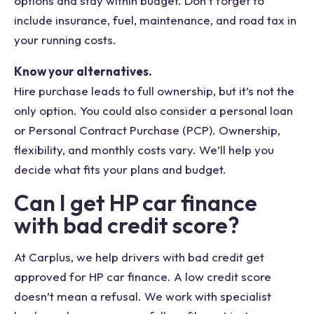
options and stay within budget. Don’t forget to
include insurance, fuel, maintenance, and road tax in
your running costs.
Know your alternatives.
Hire purchase leads to full ownership, but it’s not the
only option. You could also consider a personal loan
or Personal Contract Purchase (PCP). Ownership,
flexibility, and monthly costs vary. We’ll help you
decide what fits your plans and budget.
Can I get HP car finance
with bad credit score?
At Carplus, we help drivers with bad credit get
approved for HP car finance. A low credit score
doesn’t mean a refusal. We work with specialist