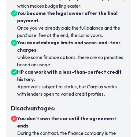
which makes budgeting easier.
You become the legal owner after the final
payment.
Once you’ve already paid the full balance and the
purchase’ fee at the end, the car is yours.
You avoid mileage limits and wear-and-tear
charges.
Unlike some finance options, there are no penalties
based on usage.
HP can work with a less-than-perfect credit
history.
Approval is subject to status, but Carplus works
with lenders open to varied credit profiles.
Disadvantages
:
You don’t own the car until the agreement
ends
During the contract, the finance company is the