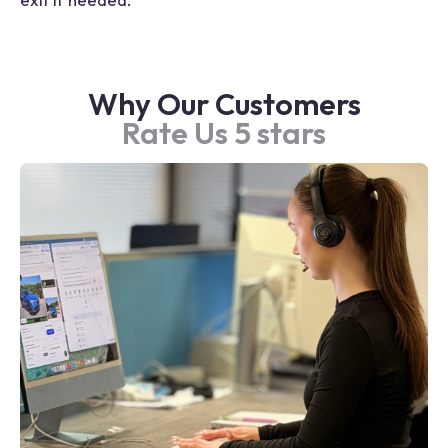
Why Our Customers
Rate Us 5 stars