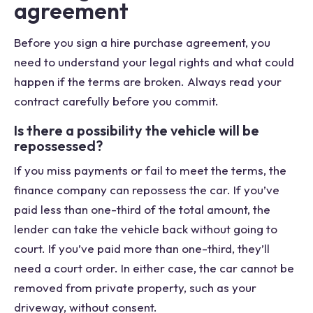
agreement
Before you sign a hire purchase agreement, you
need to understand your legal rights and what could
happen if the terms are broken. Always read your
contract carefully before you commit.
Is there a possibility the vehicle will be
repossessed?
If you miss payments or fail to meet the terms, the
finance company can repossess the car. If you’ve
paid less than one-third of the total amount, the
lender can take the vehicle back without going to
court. If you’ve paid more than one-third, they’ll
need a court order. In either case, the car cannot be
removed from private property, such as your
driveway, without consent.