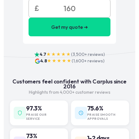
£
Get my quote ➜
4.7
★★★★★
(
3,500+
reviews)
4.8
★★★★★
(
1,600+
reviews)
Customers feel confident with Carplus since
2016
Highlights from 4,000+ customer reviews
97.3%
75.6%
PRAISE OUR
PRAISE SMOOTH
SERVICE
APPROVALS
73%
1-2 days