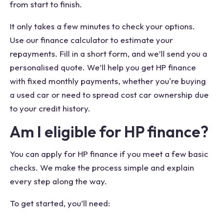
from start to finish.
It only takes a few minutes to check your options.
Use our finance calculator to estimate your
repayments. Fill in a short form, and we’ll send you a
personalised quote. We’ll help you get HP finance
with fixed monthly payments, whether you're buying
a used car or need to spread cost car ownership due
to your credit history.
Am I eligible for HP finance?
You can apply for HP finance if you meet a few basic
checks. We make the process simple and explain
every step along the way.
To get started, you’ll need: