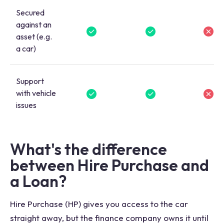
Secured
against an
asset (e.g.
a car)
Support
with vehicle
issues
What's the difference
between Hire Purchase and
a Loan?
Hire Purchase (HP) gives you access to the car
straight away, but the finance company owns it until