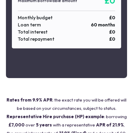
£
0
Maximum borrowable amount
Monthly budget
£
0
Loan term
60
months
Total interest
£
0
Total repayment
£
0
Rates from 9.9% APR
: the exact rate you will be offered will
be based on your circumstances, subject to status.
Representative Hire purchase (HP) example
: borrowing
£7,000
over
5 years
with a representative
APR of 21.9%
,