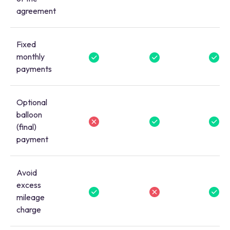
agreement
Fixed
monthly
payments
Optional
balloon
(final)
payment
Avoid
excess
mileage
charge