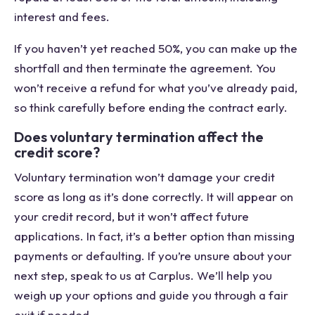
interest and fees.
If you haven’t yet reached 50%, you can make up the
shortfall and then terminate the agreement. You
won’t receive a refund for what you’ve already paid,
so think carefully before ending the contract early.
Does voluntary termination affect the
credit score?
Voluntary termination won’t damage your credit
score as long as it’s done correctly. It will appear on
your credit record, but it won’t affect future
applications. In fact, it’s a better option than missing
payments or defaulting. If you’re unsure about your
next step, speak to us at Carplus. We’ll help you
weigh up your options and guide you through a fair
exit if needed.