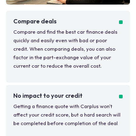
Compare deals
Compare and find the best car finance deals
quickly and easily even with bad or poor
credit. When comparing deals, you can also
factor in the part-exchange value of your
current car to reduce the overall cost.
No impact to your credit
Getting a finance quote with Carplus won't
affect your credit score, but a hard search will
be completed before completion of the deal