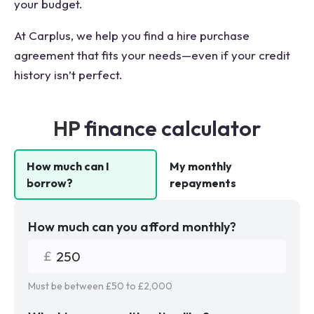
your budget.
At Carplus, we help you find a hire purchase
agreement that fits your needs—even if your credit
history isn’t perfect.
HP
finance calculator
How much can I
My monthly
borrow?
repayments
How much can you afford monthly?
Must be between £
50
to £
2,000