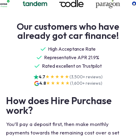
Our customers who have
already got car finance!
High Acceptance Rate
Representative APR 21.9%
Rated excellent on Trustpilot
4.7
★★★★★
(
3,500+
reviews)
4.8
★★★★★
(
1,600+
reviews)
How does Hire Purchase
work?
You’ll pay a deposit first, then make monthly
payments towards the remaining cost over a set