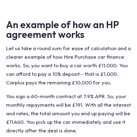
An example of how an HP
agreement works
Let us take a round sum for ease of calculation and a
clearer example of how Hire Purchase car finance
works. So, you want to buy a car worth £11,000. You
can afford to pay a 10% deposit - that is £1,000.
Carplus pays the remaining £10,000 for you.
You sign a 60-month contract at 7.9% APR. So, your
monthly repayments will be £191. With all the interest
and rates, the total amount you end up paying will be
£11,460. You pick up the car immediately and use it
directly after the deal is done.