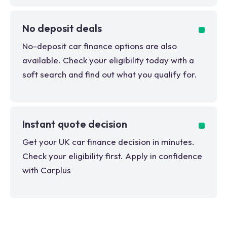
No deposit deals
No-deposit car finance options are also
available. Check your eligibility today with a
soft search and find out what you qualify for.
Instant quote decision
Get your UK car finance decision in minutes.
Check your eligibility first. Apply in confidence
with Carplus