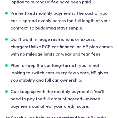
‘option to purchase’ fee have been paid.
Prefer fixed monthly payments: The cost of your
car is spread evenly across the full length of your
contract, so budgeting stays simple.
Don’t want mileage restrictions or excess
charges: Unlike PCP car finance, an HP plan comes
with no mileage limits or wear and tear fees.
Plan to keep the car long-term: If you're not
looking to switch cars every few years, HP gives
you stability and full car ownership.
Can keep up with the monthly payments: You’ll
need to pay the full amount agreed—missed
payments can affect your credit score.
At Carplus, we help you understand how HP works