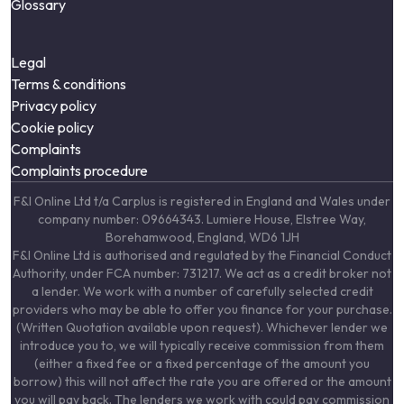
Glossary
Legal
Terms & conditions
Privacy policy
Cookie policy
Complaints
Complaints procedure
F&I Online Ltd t/a Carplus is registered in England and Wales under
company number: 09664343. Lumiere House, Elstree Way,
Borehamwood, England, WD6 1JH
F&I Online Ltd is authorised and regulated by the Financial Conduct
Authority, under FCA number: 731217. We act as a credit broker not
a lender. We work with a number of carefully selected credit
providers who may be able to offer you finance for your purchase.
(Written Quotation available upon request). Whichever lender we
introduce you to, we will typically receive commission from them
(either a fixed fee or a fixed percentage of the amount you
borrow) this will not affect the rate you are offered or the amount
you will pay back. The lenders we work with could pay commission