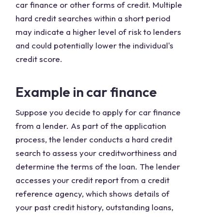
car finance or other forms of credit. Multiple
hard credit searches within a short period
may indicate a higher level of risk to lenders
and could potentially lower the individual's
credit score.
Example in car finance
Suppose you decide to apply for car finance
from a lender. As part of the application
process, the lender conducts a hard credit
search to assess your creditworthiness and
determine the terms of the loan. The lender
accesses your credit report from a credit
reference agency, which shows details of
your past credit history, outstanding loans,