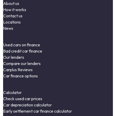
About us
How it works
Contact us
Locations
News
Used cars on finance
Bad credit car finance
Our lenders
Compare our lenders
Carplus Reviews
Car finance options
Calculator
Check used car prices
Car depreciation calculator
Early settlement car finance calculator