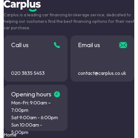
Carplus is a leading car financing brokerage service, dedicated to
helping our customers find the best financing options for their next
car purchase.
Call us
Email us
020 3835 5453
contact@carplus.co.uk
Opening hours
Mon-Fri: 9:00am –
7:00pm
Sat 9:00am - 6:00pm
Sun 10:00am -
5:00pm
Home