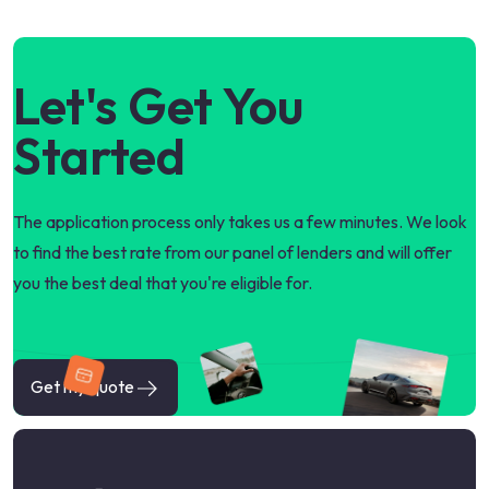
Let's Get You
Started
The application process only takes us a few minutes. We look
to find the best rate from our panel of lenders and will offer
you the best deal that you're eligible for.
Get my quote