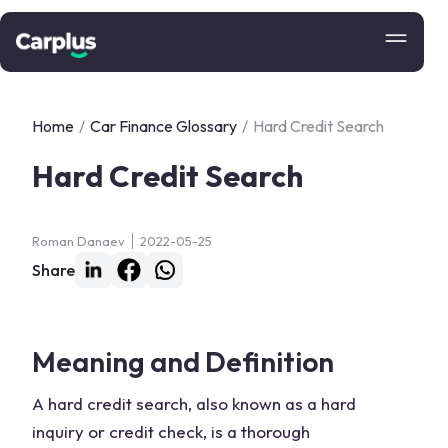
Home
/
Car Finance Glossary
/
Hard Credit Search
Hard Credit Search
Roman Danaev
2022-05-25
Share
Meaning and Definition
A hard credit search, also known as a hard
inquiry or credit check, is a thorough