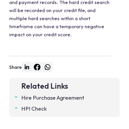
and payment records. The hard credit search
will be recorded on your credit file, and
multiple hard searches within a short
timeframe can have a temporary negative
impact on your credit score.
Share
Related Links
Hire Purchase Agreement
HPI Check