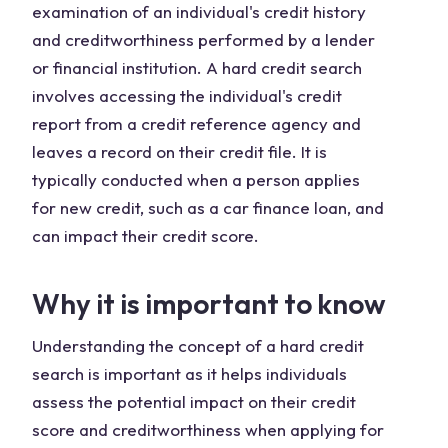
examination of an individual's credit history
and creditworthiness performed by a lender
or financial institution. A hard credit search
involves accessing the individual's credit
report from a credit reference agency and
leaves a record on their credit file. It is
typically conducted when a person applies
for new credit, such as a car finance loan, and
can impact their credit score.
Why it is important to know
Understanding the concept of a hard credit
search is important as it helps individuals
assess the potential impact on their credit
score and creditworthiness when applying for