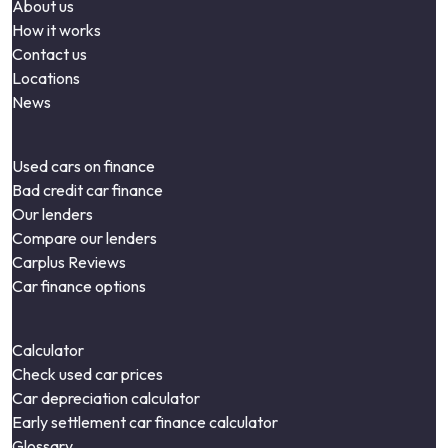
About us
How it works
Contact us
Locations
News
Used cars on finance
Bad credit car finance
Our lenders
Compare our lenders
Carplus Reviews
Car finance options
Calculator
Check used car prices
Car depreciation calculator
Early settlement car finance calculator
Glossary