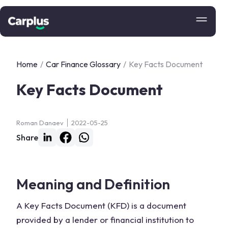
Home
/
Car Finance Glossary
/
Key Facts Document
Key Facts Document
Roman Danaev
2022-05-25
Share
Meaning and Definition
A Key Facts Document (KFD) is a document
provided by a lender or financial institution to