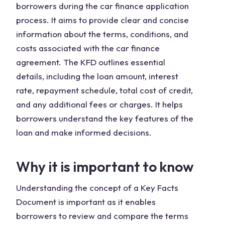
borrowers during the car finance application
process. It aims to provide clear and concise
information about the terms, conditions, and
costs associated with the car finance
agreement. The KFD outlines essential
details, including the loan amount, interest
rate, repayment schedule, total cost of credit,
and any additional fees or charges. It helps
borrowers understand the key features of the
loan and make informed decisions.
Why it is important to know
Understanding the concept of a Key Facts
Document is important as it enables
borrowers to review and compare the terms