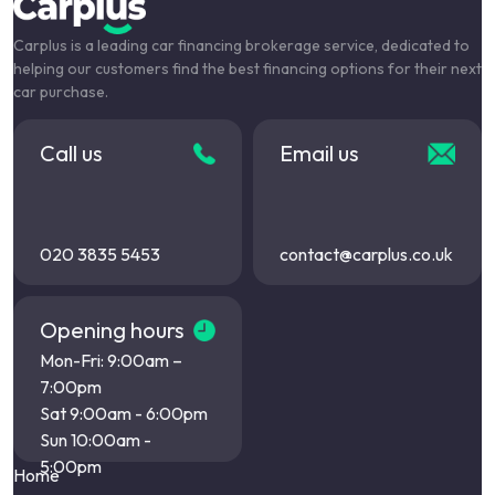
Carplus is a leading car financing brokerage service, dedicated to
helping our customers find the best financing options for their next
car purchase.
Call us
Email us
020 3835 5453
contact@carplus.co.uk
Opening hours
Mon-Fri: 9:00am –
7:00pm
Sat 9:00am - 6:00pm
Sun 10:00am -
5:00pm
Home