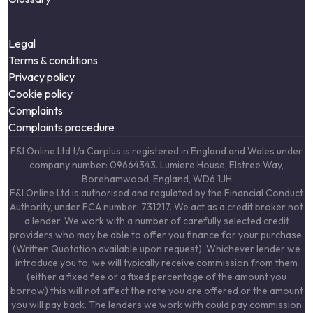
Legal
Terms & conditions
Privacy policy
Cookie policy
Complaints
Complaints procedure
F&I Online Ltd t/a Carplus is registered in England and Wales under
company number: 09664343. Lumiere House, Elstree Way,
Borehamwood, England, WD6 1JH
F&I Online Ltd is authorised and regulated by the Financial Conduct
Authority, under FCA number: 731217. We act as a credit broker not
a lender. We work with a number of carefully selected credit
providers who may be able to offer you finance for your purchase.
(Written Quotation available upon request). Whichever lender we
introduce you to, we will typically receive commission from them
(either a fixed fee or a fixed percentage of the amount you
borrow) this will not affect the rate you are offered or the amount
you will pay back. The lenders we work with could pay commission