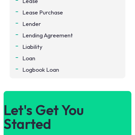
Lease
Lease Purchase
Lender
Lending Agreement
Liability
Loan
Logbook Loan
Let's Get You
Started