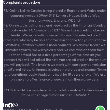
Complaints procedure
F&I Online Ltd t/a Carplus is registered in England and Wales under
company number: 09664343. Lumiere House, Elstree Way,
Borehamwood, England, WD6 1JH
F&I Online Ltd is authorised and regulated by the Financial Conduct
Authority, under FCA number: 731217. We act as a credit broker not
a lender. We work with a number of carefully selected credit
providers who may be able to offer you finance for your purchase.
(Written Quotation available upon request). Whichever lender we
introduce you to, we will typically receive commission from them
(either a fixed fee or a fixed percentage of the amount you
borrow) this will not affect the rate you are offered or the amount
you will pay back. The lenders we work with could pay commission
at different rates. All finance is subject to status and income. Terms
and conditions apply. Applicants must be 18 years or over. We are
only able to offer finance products from these providers.
F&I Online Ltd are registered with the Information Commissioners
Office under registration number: ZA156503