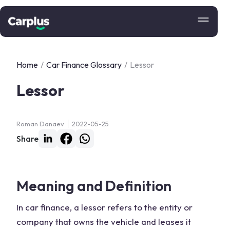
Home
/
Car Finance Glossary
/
Lessor
Lessor
Roman Danaev
2022-05-25
Share
Meaning and Definition
In car finance, a lessor refers to the entity or
company that owns the vehicle and leases it