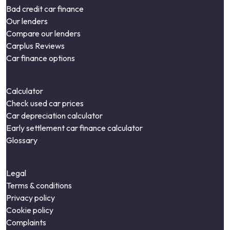
Bad credit car finance
Our lenders
Compare our lenders
Carplus Reviews
Car finance options
Calculator
Check used car prices
Car depreciation calculator
Early settlement car finance calculator
Glossary
Legal
Terms & conditions
Privacy policy
Cookie policy
Complaints