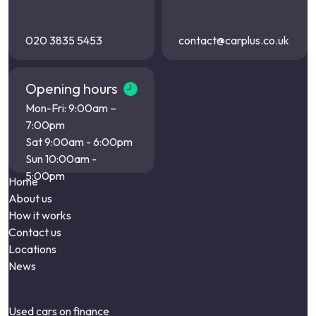
020 3835 5453
contact@carplus.co.uk
Opening hours
Mon-Fri: 9:00am –
7:00pm
Sat 9:00am - 6:00pm
Sun 10:00am -
5:00pm
Home
About us
How it works
Contact us
Locations
News
Used cars on finance