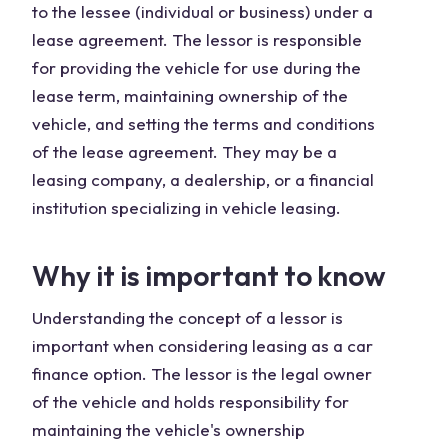
to the lessee (individual or business) under a
lease agreement. The lessor is responsible
for providing the vehicle for use during the
lease term, maintaining ownership of the
vehicle, and setting the terms and conditions
of the lease agreement. They may be a
leasing company, a dealership, or a financial
institution specializing in vehicle leasing.
Why it is important to know
Understanding the concept of a lessor is
important when considering leasing as a car
finance option. The lessor is the legal owner
of the vehicle and holds responsibility for
maintaining the vehicle's ownership