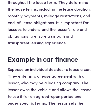
throughout the lease term. They determine
the lease terms, including the lease duration,
monthly payments, mileage restrictions, and
end-of-lease obligations. It is important for
lessees to understand the lessor's role and
obligations to ensure a smooth and
transparent leasing experience.
Example in car finance
Suppose an individual decides to lease a car.
They enter into a lease agreement with a
lessor, who may be a leasing company. The
lessor owns the vehicle and allows the lessee
to use it for an agreed-upon period and
under specific terms. The lessor sets the