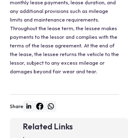
monthly lease payments, lease duration, and
any additional provisions such as mileage
limits and maintenance requirements.
Throughout the lease term, the lessee makes
payments to the lessor and complies with the
terms of the lease agreement. At the end of
the lease, the lessee returns the vehicle to the
lessor, subject to any excess mileage or
damages beyond fair wear and tear.
Share
Related Links