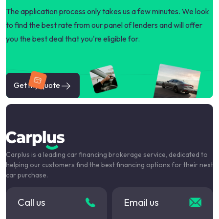
The application process only takes us a few minutes. We look
to find the best rate from our panel of lenders and will offer
you the best deal that you're eligible for.
Get my quote
Carplus is a leading car financing brokerage service, dedicated to
helping our customers find the best financing options for their next
car purchase.
Call us
Email us