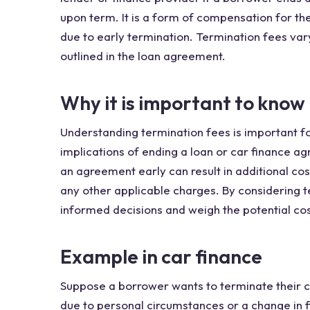
upon term. It is a form of compensation for the
due to early termination. Termination fees var
outlined in the loan agreement.
Why it is important to know
Understanding termination fees is important fo
implications of ending a loan or car finance 
an agreement early can result in additional co
any other applicable charges. By considering 
informed decisions and weigh the potential cos
Example in car finance
Suppose a borrower wants to terminate their 
due to personal circumstances or a change in f