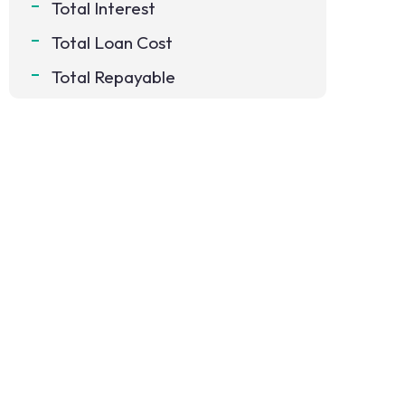
Total Interest
Total Loan Cost
Total Repayable