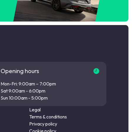
Opening hours
Mon-Fri: 9:00am – 7:00pm
Sat 9:00am - 6:00pm
Sun 10:00am - 5:00pm
Legal
Terms & conditions
Privacy policy
Cookie policy