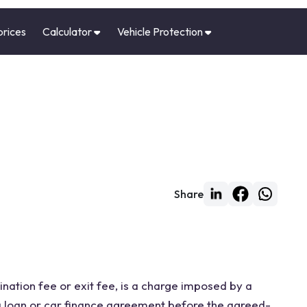
prices
Calculator
Vehicle Protection
Share
nation fee or exit fee, is a charge imposed by a
 a loan or car finance agreement before the agreed-