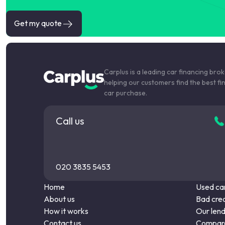
Get my quote
Carplus is a leading car financing bro
helping our customers find the best fi
car purchase.
Call us
020 3835 5453
Home
Used car
About us
Bad cred
How it works
Our len
Contact us
Compare