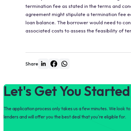
termination fee as stated in the terms and con
agreement might stipulate a termination fee eq
loan balance. The borrower would need to cons
associated costs to assess the feasibility of t
Share
Let's Get You Started
The application process only takes us a few minutes. We look to 
lenders and will offer you the best deal that you're eligible for.