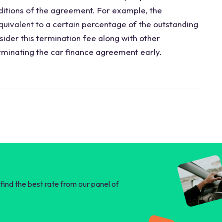
ditions of the agreement. For example, the
uivalent to a certain percentage of the outstanding
ider this termination fee along with other
erminating the car finance agreement early.
find the best rate from our panel of