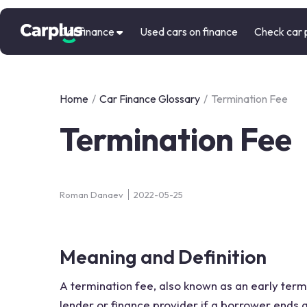
Car finance
Used cars on finance
Check car 
Home
/
Car Finance Glossary
/
Termination Fee
Termination Fee
Roman Danaev
2022-05-25
Meaning and Definition
A termination fee, also known as an early termi
lender or finance provider if a borrower ends