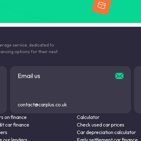
kerage service, dedicated to
nancing options for their next
Email us
contact@carplus.co.uk
s on finance
Calculator
it car finance
Check used car prices
ders
Car depreciation calculator
 our lenders
Early settlement car finance