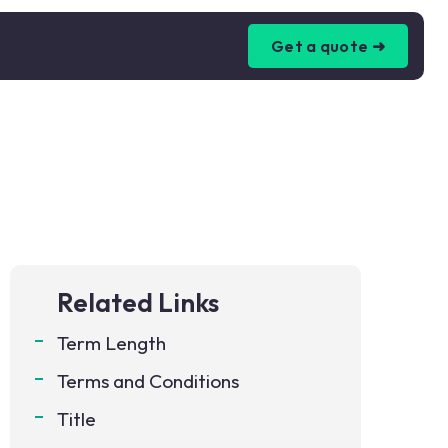
Get a quote ➜
Related Links
Term Length
Terms and Conditions
Title