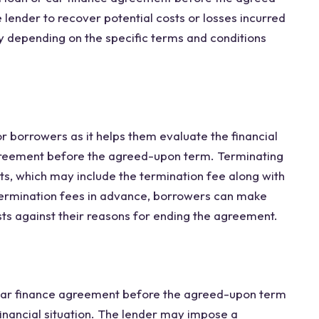
 lender to recover potential costs or losses incurred
y depending on the specific terms and conditions
r borrowers as it helps them evaluate the financial
agreement before the agreed-upon term. Terminating
sts, which may include the termination fee along with
termination fees in advance, borrowers can make
ts against their reasons for ending the agreement.
car finance agreement before the agreed-upon term
inancial situation. The lender may impose a